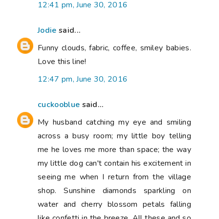
12:41 pm, June 30, 2016
Jodie
said...
Funny clouds, fabric, coffee, smiley babies.
Love this line!
12:47 pm, June 30, 2016
cuckooblue
said...
My husband catching my eye and smiling
across a busy room; my little boy telling
me he loves me more than space; the way
my little dog can't contain his excitement in
seeing me when I return from the village
shop. Sunshine diamonds sparkling on
water and cherry blossom petals falling
like confetti in the breeze. All these and so