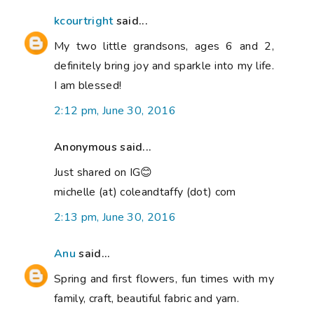
kcourtright
said...
My two little grandsons, ages 6 and 2,
definitely bring joy and sparkle into my life.
I am blessed!
2:12 pm, June 30, 2016
Anonymous said...
Just shared on IG😊
michelle (at) coleandtaffy (dot) com
2:13 pm, June 30, 2016
Anu
said...
Spring and first flowers, fun times with my
family, craft, beautiful fabric and yarn.