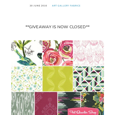
30 JUNE 2016
ART GALLERY FABRICS
**GIVEAWAY IS NOW CLOSED**