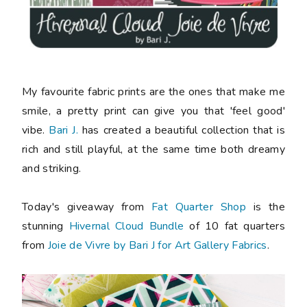
My favourite fabric prints are the ones that make me
smile, a pretty print can give you that 'feel good'
vibe.
Bari J.
has created a beautiful collection that is
rich and still playful, at the same time both dreamy
and striking.
Today's giveaway from
Fat Quarter Shop
is the
stunning
Hivernal Cloud Bundle
of 10 fat quarters
from
Joie de Vivre by Bari J for Art Gallery Fabrics
.