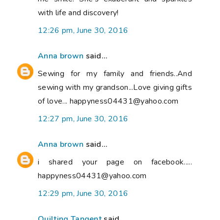
with life and discovery!
12:26 pm, June 30, 2016
Anna brown
said...
Sewing for my family and friends..And
sewing with my grandson...Love giving gifts
of love... happyness04431@yahoo.com
12:27 pm, June 30, 2016
Anna brown
said...
i shared your page on facebook.....
happyness04431@yahoo.com
12:29 pm, June 30, 2016
Quilting Tangent
said...