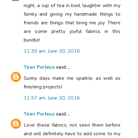
night, a cup of tea in bed, laughter with my
family and giving my handmade things to
friends are things that bring me joy. There
are some pretty joyful fabrics in this
bundle!
11:30 am, June 30, 2016
Tean Porteus
said...
Sunny days make me sparkle, as well as
finishing projects!
11:57 am, June 30, 2016
Tean Porteus
said...
Love these fabrics, not seen them before
and will definitely have to add some to my