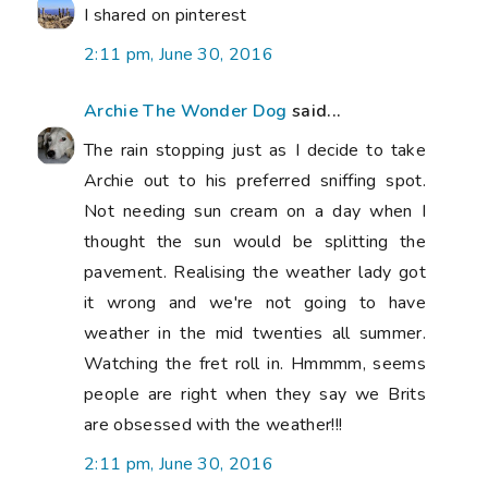
I shared on pinterest
2:11 pm, June 30, 2016
Archie The Wonder Dog
said...
The rain stopping just as I decide to take
Archie out to his preferred sniffing spot.
Not needing sun cream on a day when I
thought the sun would be splitting the
pavement. Realising the weather lady got
it wrong and we're not going to have
weather in the mid twenties all summer.
Watching the fret roll in. Hmmmm, seems
people are right when they say we Brits
are obsessed with the weather!!!
2:11 pm, June 30, 2016