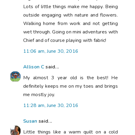
Lots of little things make me happy. Being
outside engaging with nature and flowers.
Walking home from work and not getting
wet through. Going on mini adventures with
Chief and of course playing with fabric!
11:06 am, June 30, 2016
Allison C
said...
My almost 3 year old is the best! He
definitely keeps me on my toes and brings
me mostly joy.
11:28 am, June 30, 2016
Susan
said...
Little things like a warm quilt on a cold