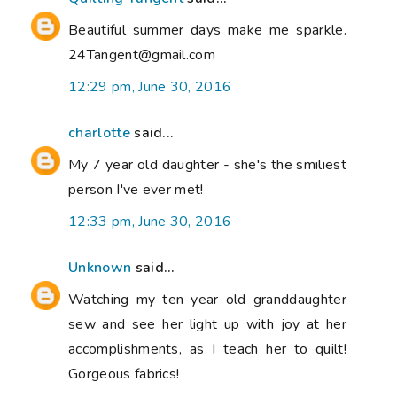
Beautiful summer days make me sparkle.
24Tangent@gmail.com
12:29 pm, June 30, 2016
charlotte
said...
My 7 year old daughter - she's the smiliest
person I've ever met!
12:33 pm, June 30, 2016
Unknown
said...
Watching my ten year old granddaughter
sew and see her light up with joy at her
accomplishments, as I teach her to quilt!
Gorgeous fabrics!