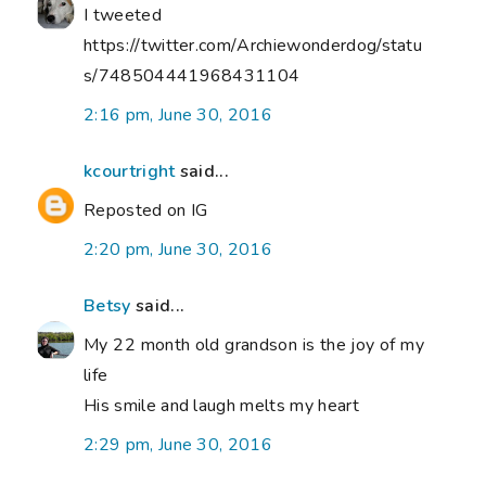
I tweeted
https://twitter.com/Archiewonderdog/statu
s/748504441968431104
2:16 pm, June 30, 2016
kcourtright
said...
Reposted on IG
2:20 pm, June 30, 2016
Betsy
said...
My 22 month old grandson is the joy of my
life
His smile and laugh melts my heart
2:29 pm, June 30, 2016