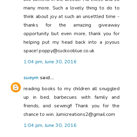
many more. Such a lovely thing to do to
think about joy at such an unsettled time -
thanks for the amazing giveaway
opportunity but even more, thank you for
helping put my head back into a joyous
space! poppy@cuckooblue.co.uk
1:04 pm, June 30, 2016
sueym
said...
reading books to my children all snuggled
up in bed, barbecues with family and
friends, and sewing!! Thank you for the
chance to win. Jumicreations2@gmail.com
1:04 pm, June 30, 2016