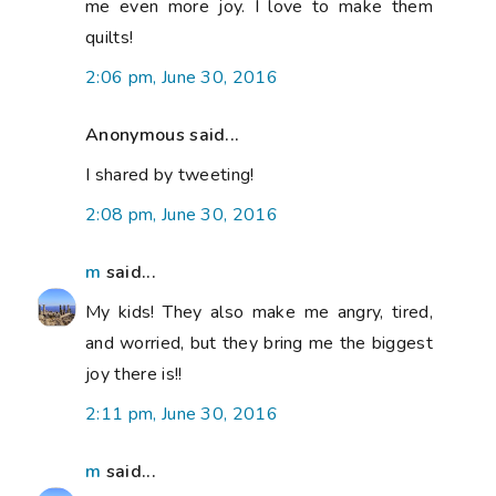
me even more joy. I love to make them
quilts!
2:06 pm, June 30, 2016
Anonymous said...
I shared by tweeting!
2:08 pm, June 30, 2016
m
said...
My kids! They also make me angry, tired,
and worried, but they bring me the biggest
joy there is!!
2:11 pm, June 30, 2016
m
said...