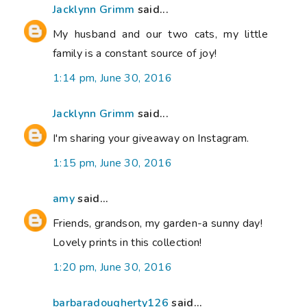
Jacklynn Grimm
said...
My husband and our two cats, my little
family is a constant source of joy!
1:14 pm, June 30, 2016
Jacklynn Grimm
said...
I'm sharing your giveaway on Instagram.
1:15 pm, June 30, 2016
amy
said...
Friends, grandson, my garden-a sunny day!
Lovely prints in this collection!
1:20 pm, June 30, 2016
barbaradougherty126
said...