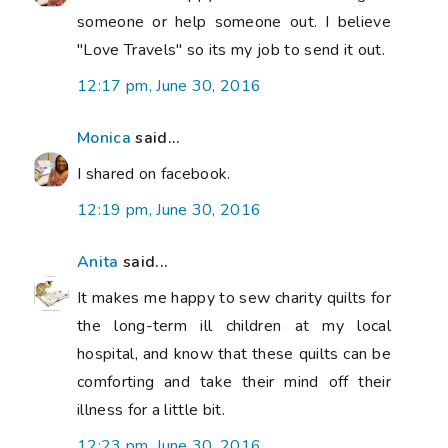
someone or help someone out. I believe
"Love Travels" so its my job to send it out.
12:17 pm, June 30, 2016
Monica
said...
I shared on facebook.
12:19 pm, June 30, 2016
Anita
said...
It makes me happy to sew charity quilts for
the long-term ill children at my local
hospital, and know that these quilts can be
comforting and take their mind off their
illness for a little bit.
12:23 pm, June 30, 2016