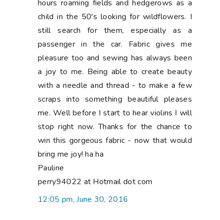
hours roaming fields and hedgerows as a
child in the 50's looking for wildflowers. I
still search for them, especially as a
passenger in the car. Fabric gives me
pleasure too and sewing has always been
a joy to me. Being able to create beauty
with a needle and thread - to make a few
scraps into something beautiful pleases
me. Well before I start to hear violins I will
stop right now. Thanks for the chance to
win this gorgeous fabric - now that would
bring me joy! ha ha
Pauline
perry94022 at Hotmail dot com
12:05 pm, June 30, 2016