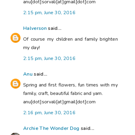
anu[dot]sorvali[at]gmail[dot]com
2:15 pm, June 30, 2016
Halverson
said...
Of course my children and family brighten
my day!
2:15 pm, June 30, 2016
Anu
said...
Spring and first flowers, fun times with my
family, craft, beautiful fabric and yarn.
anu[dot]sorvali[at]gmail[dot]com
2:16 pm, June 30, 2016
Archie The Wonder Dog
said...