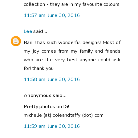
collection - they are in my favourite colours
11:57 am, June 30, 2016
Lee
said...
Bari J has such wonderful designs! Most of
my joy comes from my family and friends
who are the very best anyone could ask
for! thank you!
11:58 am, June 30, 2016
Anonymous said...
Pretty photos on IG!
michelle (at) coleandtaffy (dot) com
11:59 am, June 30, 2016