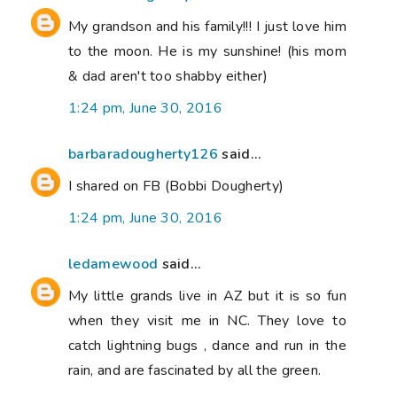
My grandson and his family!!! I just love him
to the moon. He is my sunshine! (his mom
& dad aren't too shabby either)
1:24 pm, June 30, 2016
barbaradougherty126
said...
I shared on FB (Bobbi Dougherty)
1:24 pm, June 30, 2016
ledamewood
said...
My little grands live in AZ but it is so fun
when they visit me in NC. They love to
catch lightning bugs , dance and run in the
rain, and are fascinated by all the green.