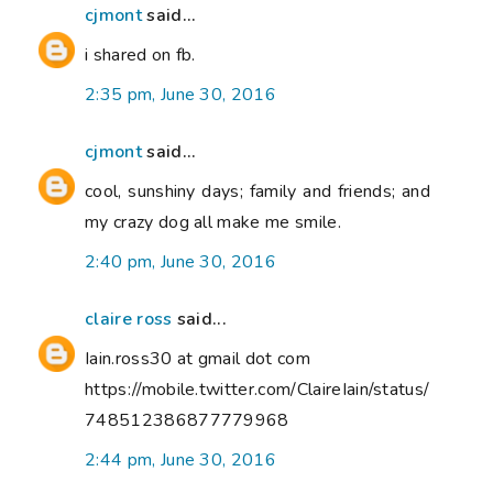
cjmont
said...
i shared on fb.
2:35 pm, June 30, 2016
cjmont
said...
cool, sunshiny days; family and friends; and
my crazy dog all make me smile.
2:40 pm, June 30, 2016
claire ross
said...
Iain.ross30 at gmail dot com
https://mobile.twitter.com/ClaireIain/status/
748512386877779968
2:44 pm, June 30, 2016