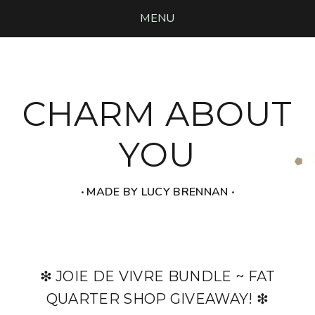
MENU
CHARM ABOUT
YOU
‧ MADE BY LUCY BRENNAN ‧
❇ JOIE DE VIVRE BUNDLE ~ FAT
QUARTER SHOP GIVEAWAY! ❇