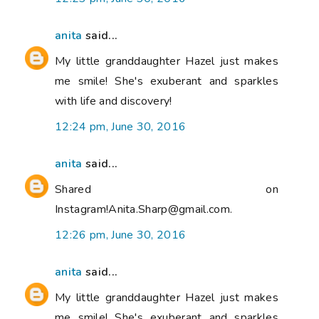
anita
said...
My little granddaughter Hazel just makes
me smile! She's exuberant and sparkles
with life and discovery!
12:24 pm, June 30, 2016
anita
said...
Shared on
Instagram!Anita.Sharp@gmail.com.
12:26 pm, June 30, 2016
anita
said...
My little granddaughter Hazel just makes
me smile! She's exuberant and sparkles