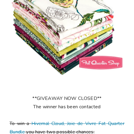
**GIVEAWAY NOW CLOSED**
The winner has been contacted
To win a
Hivernal Cloud, Joie de Vivre Fat Quarter
Bundle
you have two possible chances: