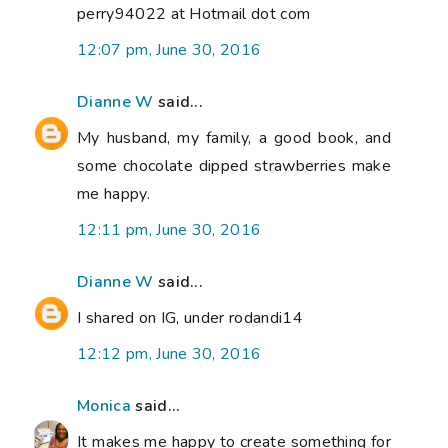
perry94022 at Hotmail dot com
12:07 pm, June 30, 2016
Dianne W
said...
My husband, my family, a good book, and
some chocolate dipped strawberries make
me happy.
12:11 pm, June 30, 2016
Dianne W
said...
I shared on IG, under rodandi14
12:12 pm, June 30, 2016
Monica
said...
It makes me happy to create something for