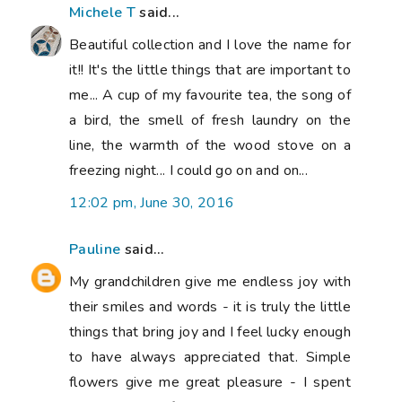
Michele T
said...
Beautiful collection and I love the name for
it!! It's the little things that are important to
me... A cup of my favourite tea, the song of
a bird, the smell of fresh laundry on the
line, the warmth of the wood stove on a
freezing night... I could go on and on...
12:02 pm, June 30, 2016
Pauline
said...
My grandchildren give me endless joy with
their smiles and words - it is truly the little
things that bring joy and I feel lucky enough
to have always appreciated that. Simple
flowers give me great pleasure - I spent