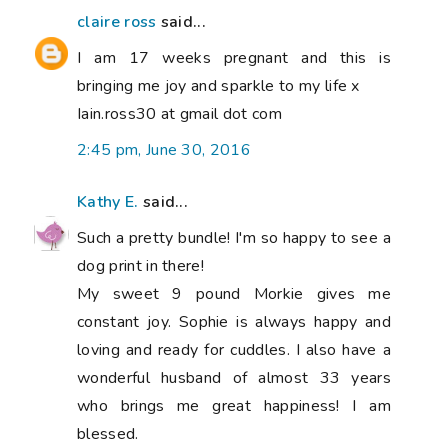
claire ross
said...
I am 17 weeks pregnant and this is
bringing me joy and sparkle to my life x
Iain.ross30 at gmail dot com
2:45 pm, June 30, 2016
Kathy E.
said...
Such a pretty bundle! I'm so happy to see a
dog print in there!
My sweet 9 pound Morkie gives me
constant joy. Sophie is always happy and
loving and ready for cuddles. I also have a
wonderful husband of almost 33 years
who brings me great happiness! I am
blessed.