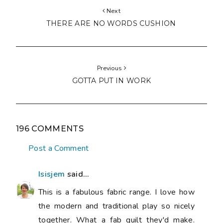
Next
THERE ARE NO WORDS CUSHION
Previous
GOTTA PUT IN WORK
196 COMMENTS
Post a Comment
Isisjem
said...
This is a fabulous fabric range. I love how
the modern and traditional play so nicely
together. What a fab quilt they'd make.