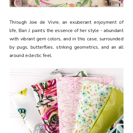
Through Joie de Vivre, an exuberant enjoyment of
life, Bari J. paints the essence of her style - abundant
with vibrant gem colors, and in this case, surrounded
by pugs, butterflies, striking geometrics, and an all
around eclectic feel.