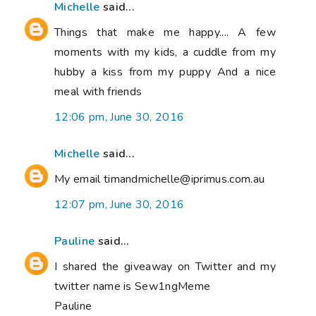
Michelle
said...
Things that make me happy.... A few
moments with my kids, a cuddle from my
hubby a kiss from my puppy And a nice
meal with friends
12:06 pm, June 30, 2016
Michelle
said...
My email timandmichelle@iprimus.com.au
12:07 pm, June 30, 2016
Pauline
said...
I shared the giveaway on Twitter and my
twitter name is Sew1ngMeme
Pauline