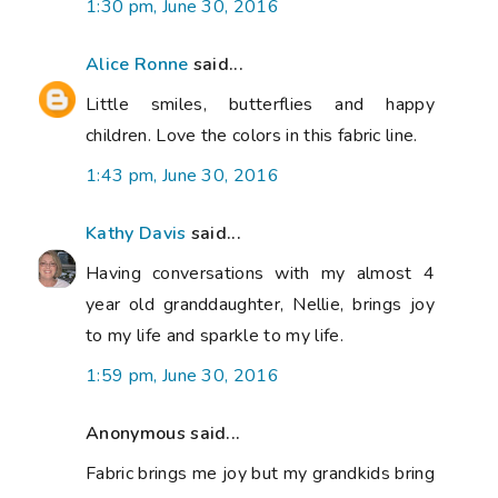
1:30 pm, June 30, 2016
Alice Ronne
said...
Little smiles, butterflies and happy
children. Love the colors in this fabric line.
1:43 pm, June 30, 2016
Kathy Davis
said...
Having conversations with my almost 4
year old granddaughter, Nellie, brings joy
to my life and sparkle to my life.
1:59 pm, June 30, 2016
Anonymous said...
Fabric brings me joy but my grandkids bring