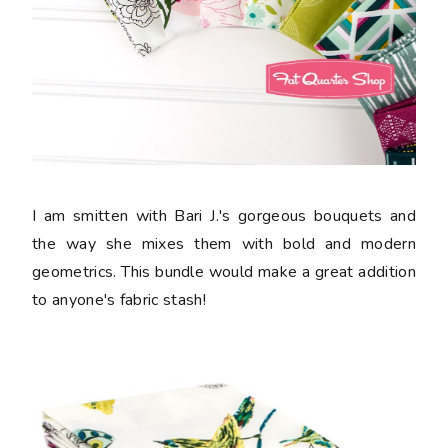
I am smitten with Bari J.'s gorgeous bouquets and
the way she mixes them with bold and modern
geometrics. This bundle would make a great addition
to anyone's fabric stash!