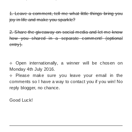
1.
Leave a comment, tell me what little things bring you
joy in life and make you sparkle?
2.
Share the giveaway on social media and let me know
how you shared in a separate comment!
(optional
entry)
.
⟡ Open internationally, a winner will be chosen on
Monday 4th July 2016.
⟡
Please
make sure you leave your email in the
comments so I have a way to contact you if you win! No
reply blogger, no chance.
Good Luck!