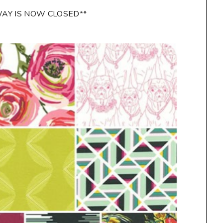
WAY IS NOW CLOSED**