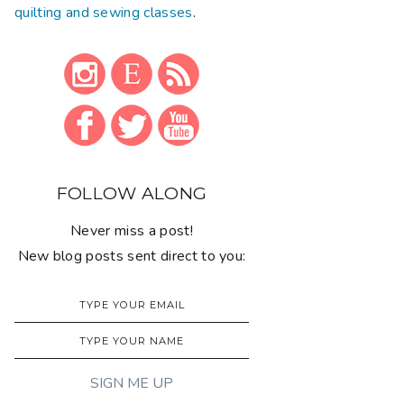
quilting and sewing classes
.
FOLLOW ALONG
Never miss a post!
New blog posts sent direct to you: