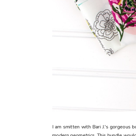
I am smitten with Bari J.'s gorgeous
modern geometrics. This bundle would 