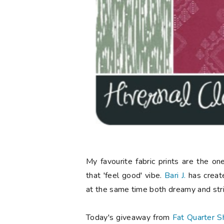
My favourite fabric prints are the o
that 'feel good' vibe.
Bari J.
has created
at the same time both dreamy and stri
Today's giveaway from
Fat Quarter S