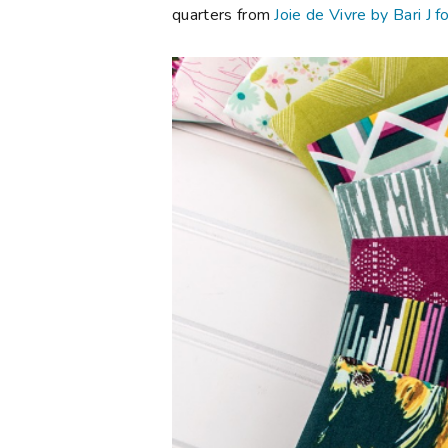
quarters from
Joie de Vivre by Bari J f