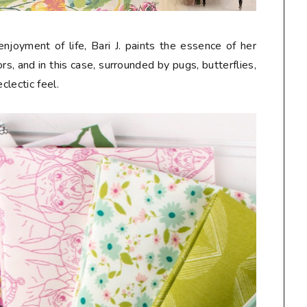
njoyment of life, Bari J. paints the essence of her
s, and in this case, surrounded by pugs, butterflies,
eclectic feel.