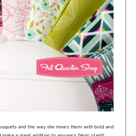
 bouquets and the way she mixes them with bold and
make a great addition to anyone's fabric stash!