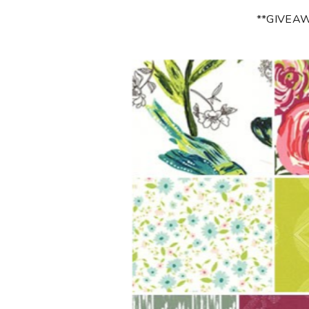
**GIVEA