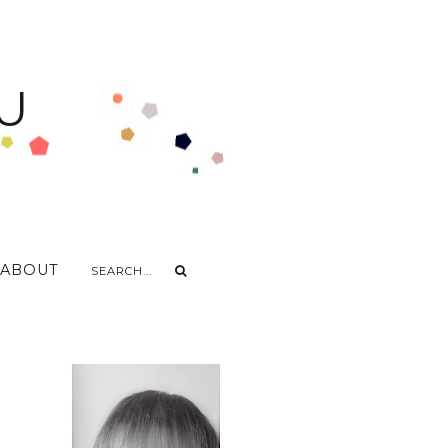
U
ABOUT