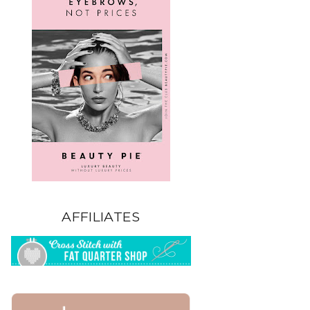
AFFILIATES