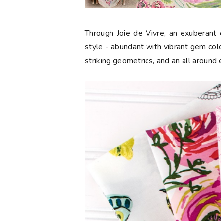
Through Joie de Vivre, an exuberant e
style - abundant with vibrant gem color
striking geometrics, and an all around 