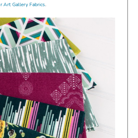
or Art Gallery Fabrics
.