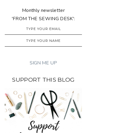
Monthly newsletter
'FROM THE SEWING DESK':
SUPPORT THIS BLOG