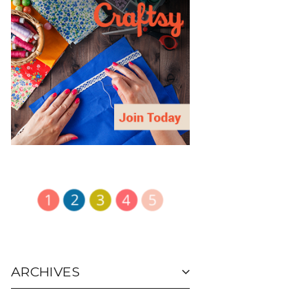
ARCHIVES