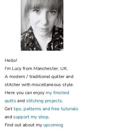
Hello!
I'm Lucy from Manchester, UK.
A modern / traditional quilter and
stitcher with miscellaneous style.
Here you can enjoy
my finished
quilts
and
stitching projects
.
Get
tips, patterns and free tutorials
and
support my shop
.
Find out about my
upcoming