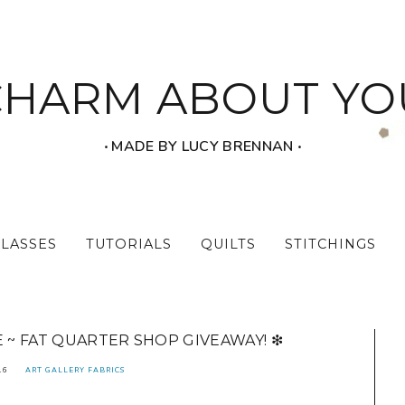
CHARM ABOUT YO
‧ MADE BY LUCY BRENNAN ‧
CLASSES
TUTORIALS
QUILTS
STITCHINGS
E ~ FAT QUARTER SHOP GIVEAWAY! ❇
16
ART GALLERY FABRICS