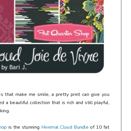
nes that make me smile, a pretty print can give you
 a beautiful collection that is rich and still playful,
king.
hop
is the stunning
Hivernal Cloud Bundle
of 10 fat