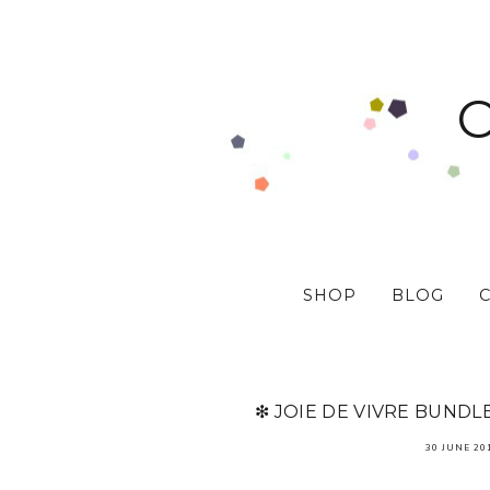
SHOP
BLOG
❇ JOIE DE VIVRE BUNDL
30 JUNE 20