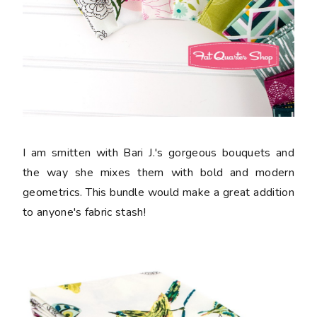
I am smitten with Bari J.'s gorgeous bouquets and
the way she mixes them with bold and modern
geometrics. This bundle would make a great addition
to anyone's fabric stash!