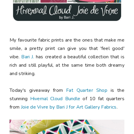
My favourite fabric prints are the ones that make me
smile, a pretty print can give you that 'feel good'
vibe.
Bari J.
has created a beautiful collection that is
rich and still playful, at the same time both dreamy
and striking.
Today's giveaway from
Fat Quarter Shop
is the
stunning
Hivernal Cloud Bundle
of 10 fat quarters
from
Joie de Vivre by Bari J for Art Gallery Fabrics
.