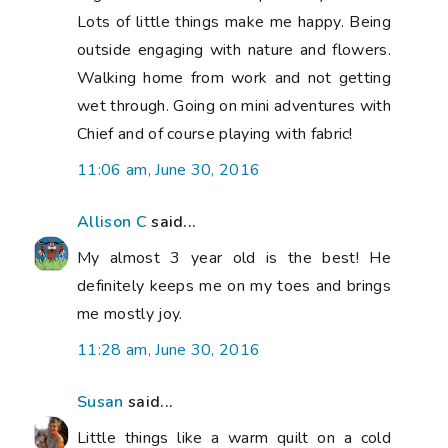
Lots of little things make me happy. Being
outside engaging with nature and flowers.
Walking home from work and not getting
wet through. Going on mini adventures with
Chief and of course playing with fabric!
11:06 am, June 30, 2016
Allison C
said...
My almost 3 year old is the best! He
definitely keeps me on my toes and brings
me mostly joy.
11:28 am, June 30, 2016
Susan
said...
Little things like a warm quilt on a cold