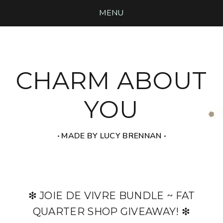
MENU
CHARM ABOUT
YOU
‧ MADE BY LUCY BRENNAN ‧
❇ JOIE DE VIVRE BUNDLE ~ FAT
QUARTER SHOP GIVEAWAY! ❇