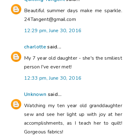
Beautiful summer days make me sparkle.
24Tangent@gmail.com
12:29 pm, June 30, 2016
charlotte
said...
My 7 year old daughter - she's the smiliest
person I've ever met!
12:33 pm, June 30, 2016
Unknown
said...
Watching my ten year old granddaughter
sew and see her light up with joy at her
accomplishments, as I teach her to quilt!
Gorgeous fabrics!