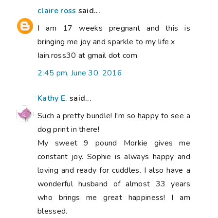
claire ross
said...
I am 17 weeks pregnant and this is
bringing me joy and sparkle to my life x
Iain.ross30 at gmail dot com
2:45 pm, June 30, 2016
Kathy E.
said...
Such a pretty bundle! I'm so happy to see a
dog print in there!
My sweet 9 pound Morkie gives me
constant joy. Sophie is always happy and
loving and ready for cuddles. I also have a
wonderful husband of almost 33 years
who brings me great happiness! I am
blessed.