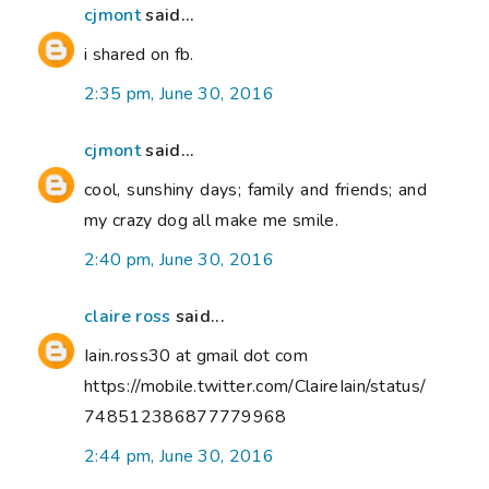
cjmont
said...
i shared on fb.
2:35 pm, June 30, 2016
cjmont
said...
cool, sunshiny days; family and friends; and
my crazy dog all make me smile.
2:40 pm, June 30, 2016
claire ross
said...
Iain.ross30 at gmail dot com
https://mobile.twitter.com/ClaireIain/status/
748512386877779968
2:44 pm, June 30, 2016