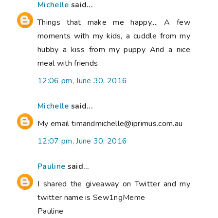
Michelle
said...
Things that make me happy.... A few
moments with my kids, a cuddle from my
hubby a kiss from my puppy And a nice
meal with friends
12:06 pm, June 30, 2016
Michelle
said...
My email timandmichelle@iprimus.com.au
12:07 pm, June 30, 2016
Pauline
said...
I shared the giveaway on Twitter and my
twitter name is Sew1ngMeme
Pauline