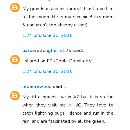
My grandson and his family!!! I just love him
to the moon. He is my sunshine! (his mom
& dad aren't too shabby either)
1:24 pm, June 30, 2016
barbaradougherty126
said...
I shared on FB (Bobbi Dougherty)
1:24 pm, June 30, 2016
ledamewood
said...
My little grands live in AZ but it is so fun
when they visit me in NC. They love to
catch lightning bugs , dance and run in the
rain, and are fascinated by all the green.