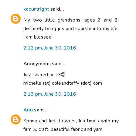
kcourtright
said...
My two little grandsons, ages 6 and 2,
definitely bring joy and sparkle into my life.
I am blessed!
2:12 pm, June 30, 2016
Anonymous said...
Just shared on IG😊
michelle (at) coleandtaffy (dot) com
2:13 pm, June 30, 2016
Anu
said...
Spring and first flowers, fun times with my
family, craft, beautiful fabric and yarn.