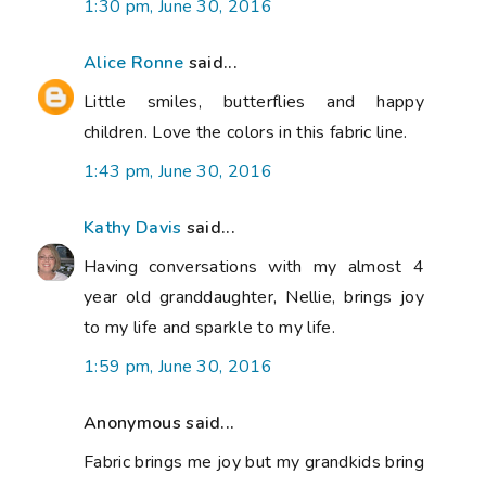
1:30 pm, June 30, 2016
Alice Ronne
said...
Little smiles, butterflies and happy
children. Love the colors in this fabric line.
1:43 pm, June 30, 2016
Kathy Davis
said...
Having conversations with my almost 4
year old granddaughter, Nellie, brings joy
to my life and sparkle to my life.
1:59 pm, June 30, 2016
Anonymous said...
Fabric brings me joy but my grandkids bring