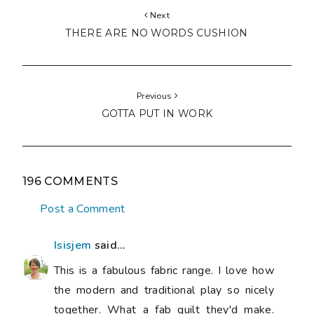
Next
THERE ARE NO WORDS CUSHION
Previous
GOTTA PUT IN WORK
196 COMMENTS
Post a Comment
Isisjem
said...
This is a fabulous fabric range. I love how
the modern and traditional play so nicely
together. What a fab quilt they'd make.