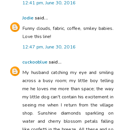
12:41 pm, June 30, 2016
Jodie
said...
Funny clouds, fabric, coffee, smiley babies.
Love this line!
12:47 pm, June 30, 2016
cuckooblue
said...
My husband catching my eye and smiling
across a busy room; my little boy telling
me he loves me more than space; the way
my little dog can't contain his excitement in
seeing me when I return from the village
shop. Sunshine diamonds sparkling on
water and cherry blossom petals falling
like confetti in the breeze. All these and so