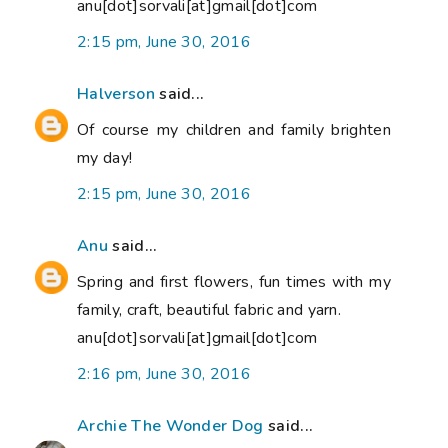
anu[dot]sorvali[at]gmail[dot]com
2:15 pm, June 30, 2016
Halverson
said...
Of course my children and family brighten
my day!
2:15 pm, June 30, 2016
Anu
said...
Spring and first flowers, fun times with my
family, craft, beautiful fabric and yarn.
anu[dot]sorvali[at]gmail[dot]com
2:16 pm, June 30, 2016
Archie The Wonder Dog
said...