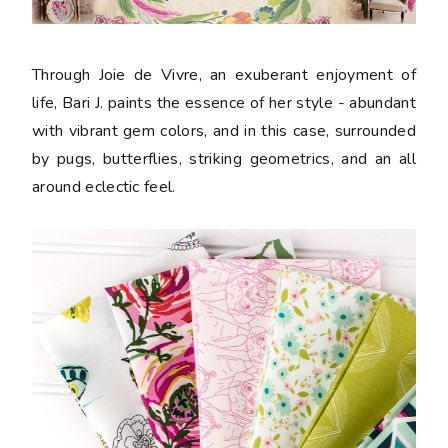
Through Joie de Vivre, an exuberant enjoyment of
life, Bari J. paints the essence of her style - abundant
with vibrant gem colors, and in this case, surrounded
by pugs, butterflies, striking geometrics, and an all
around eclectic feel.