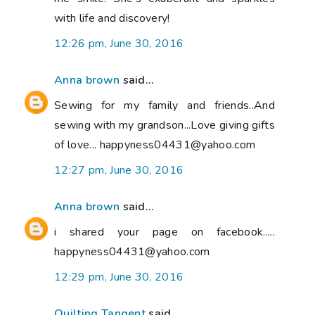
with life and discovery!
12:26 pm, June 30, 2016
Anna brown
said...
Sewing for my family and friends..And
sewing with my grandson...Love giving gifts
of love... happyness04431@yahoo.com
12:27 pm, June 30, 2016
Anna brown
said...
i shared your page on facebook.....
happyness04431@yahoo.com
12:29 pm, June 30, 2016
Quilting Tangent
said...