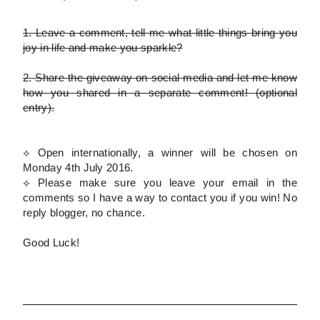
1.
Leave a comment, tell me what little things bring you
joy in life and make you sparkle?
2.
Share the giveaway on social media and let me know
how you shared in a separate comment!
(optional
entry)
.
⟡ Open internationally, a winner will be chosen on
Monday 4th July 2016.
⟡
Please
make sure you leave your email in the
comments so I have a way to contact you if you win! No
reply blogger, no chance.
Good Luck!