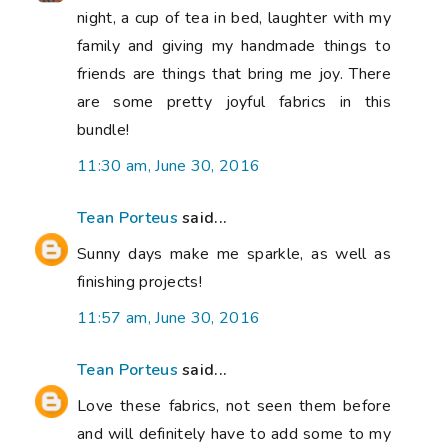
night, a cup of tea in bed, laughter with my
family and giving my handmade things to
friends are things that bring me joy. There
are some pretty joyful fabrics in this
bundle!
11:30 am, June 30, 2016
Tean Porteus
said...
Sunny days make me sparkle, as well as
finishing projects!
11:57 am, June 30, 2016
Tean Porteus
said...
Love these fabrics, not seen them before
and will definitely have to add some to my