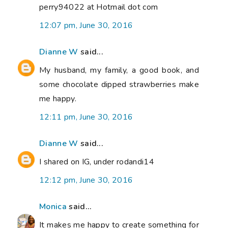
perry94022 at Hotmail dot com
12:07 pm, June 30, 2016
Dianne W
said...
My husband, my family, a good book, and
some chocolate dipped strawberries make
me happy.
12:11 pm, June 30, 2016
Dianne W
said...
I shared on IG, under rodandi14
12:12 pm, June 30, 2016
Monica
said...
It makes me happy to create something for