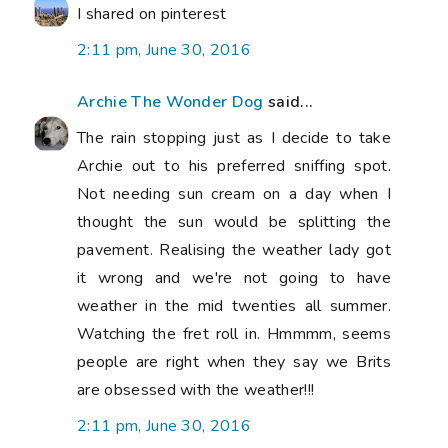
I shared on pinterest
2:11 pm, June 30, 2016
Archie The Wonder Dog
said...
The rain stopping just as I decide to take
Archie out to his preferred sniffing spot.
Not needing sun cream on a day when I
thought the sun would be splitting the
pavement. Realising the weather lady got
it wrong and we're not going to have
weather in the mid twenties all summer.
Watching the fret roll in. Hmmmm, seems
people are right when they say we Brits
are obsessed with the weather!!!
2:11 pm, June 30, 2016