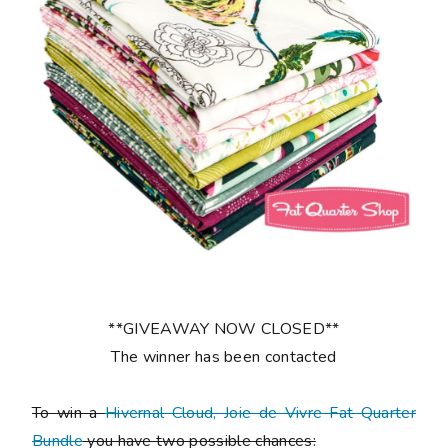
**GIVEAWAY NOW CLOSED**
The winner has been contacted
To win a
Hivernal Cloud, Joie de Vivre Fat Quarter
Bundle
you have two possible chances: