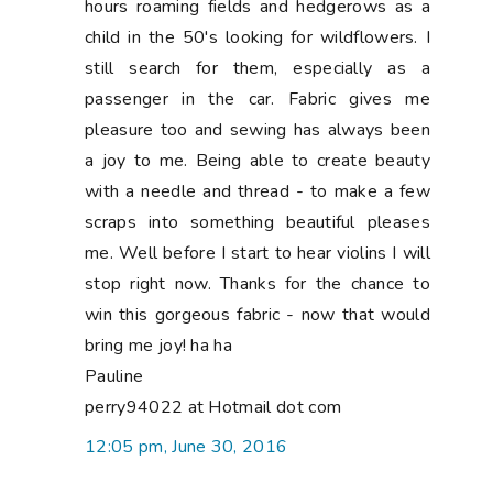
hours roaming fields and hedgerows as a
child in the 50's looking for wildflowers. I
still search for them, especially as a
passenger in the car. Fabric gives me
pleasure too and sewing has always been
a joy to me. Being able to create beauty
with a needle and thread - to make a few
scraps into something beautiful pleases
me. Well before I start to hear violins I will
stop right now. Thanks for the chance to
win this gorgeous fabric - now that would
bring me joy! ha ha
Pauline
perry94022 at Hotmail dot com
12:05 pm, June 30, 2016