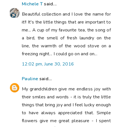
Michele T
said...
Beautiful collection and I love the name for
it!! It's the little things that are important to
me... A cup of my favourite tea, the song of
a bird, the smell of fresh laundry on the
line, the warmth of the wood stove on a
freezing night... I could go on and on...
12:02 pm, June 30, 2016
Pauline
said...
My grandchildren give me endless joy with
their smiles and words - it is truly the little
things that bring joy and I feel lucky enough
to have always appreciated that. Simple
flowers give me great pleasure - I spent