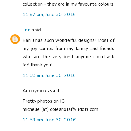
collection - they are in my favourite colours
11:57 am, June 30, 2016
Lee
said...
Bari J has such wonderful designs! Most of
my joy comes from my family and friends
who are the very best anyone could ask
for! thank you!
11:58 am, June 30, 2016
Anonymous said...
Pretty photos on IG!
michelle (at) coleandtaffy (dot) com
11:59 am, June 30, 2016