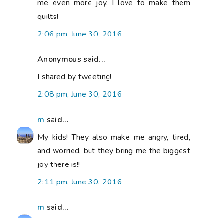
me even more joy. I love to make them
quilts!
2:06 pm, June 30, 2016
Anonymous said...
I shared by tweeting!
2:08 pm, June 30, 2016
m
said...
My kids! They also make me angry, tired,
and worried, but they bring me the biggest
joy there is!!
2:11 pm, June 30, 2016
m
said...