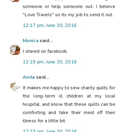
someone or help someone out. I believe
"Love Travels" so its my job to send it out.
12:17 pm, June 30, 2016
Monica
said...
I shared on facebook.
12:19 pm, June 30, 2016
Anita
said...
It makes me happy to sew charity quilts for
the long-term ill children at my local
hospital, and know that these quilts can be
comforting and take their mind off their
illness for a little bit.
12:23 pm, June 30, 2016