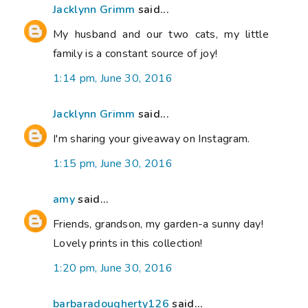
Jacklynn Grimm
said...
My husband and our two cats, my little
family is a constant source of joy!
1:14 pm, June 30, 2016
Jacklynn Grimm
said...
I'm sharing your giveaway on Instagram.
1:15 pm, June 30, 2016
amy
said...
Friends, grandson, my garden-a sunny day!
Lovely prints in this collection!
1:20 pm, June 30, 2016
barbaradougherty126
said...