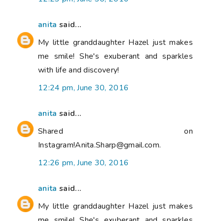
anita
said...
My little granddaughter Hazel just makes
me smile! She's exuberant and sparkles
with life and discovery!
12:24 pm, June 30, 2016
anita
said...
Shared on
Instagram!Anita.Sharp@gmail.com.
12:26 pm, June 30, 2016
anita
said...
My little granddaughter Hazel just makes
me smile! She's exuberant and sparkles