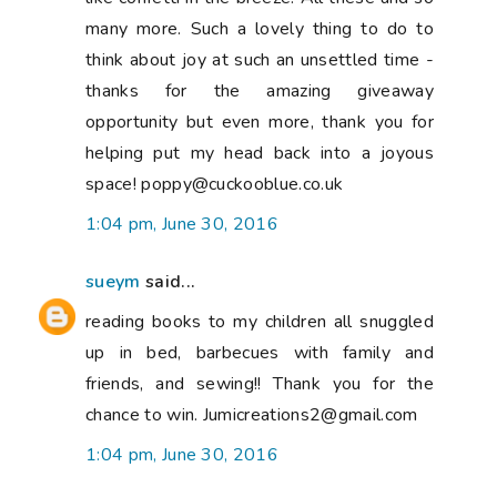
many more. Such a lovely thing to do to
think about joy at such an unsettled time -
thanks for the amazing giveaway
opportunity but even more, thank you for
helping put my head back into a joyous
space! poppy@cuckooblue.co.uk
1:04 pm, June 30, 2016
sueym
said...
reading books to my children all snuggled
up in bed, barbecues with family and
friends, and sewing!! Thank you for the
chance to win. Jumicreations2@gmail.com
1:04 pm, June 30, 2016