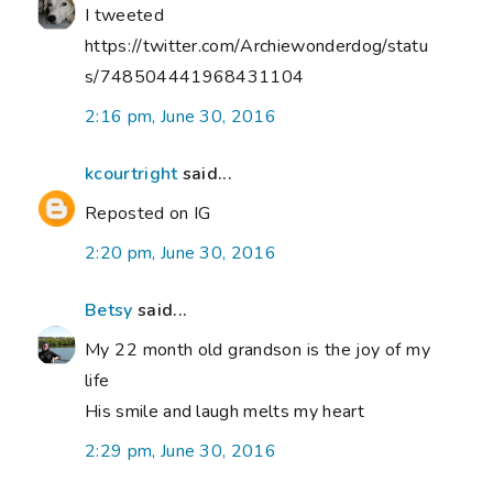
I tweeted
https://twitter.com/Archiewonderdog/statu
s/748504441968431104
2:16 pm, June 30, 2016
kcourtright
said...
Reposted on IG
2:20 pm, June 30, 2016
Betsy
said...
My 22 month old grandson is the joy of my
life
His smile and laugh melts my heart
2:29 pm, June 30, 2016