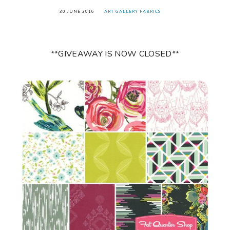
30 JUNE 2016
ART GALLERY FABRICS
**GIVEAWAY IS NOW CLOSED**