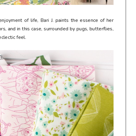
njoyment of life, Bari J. paints the essence of her
s, and in this case, surrounded by pugs, butterflies,
eclectic feel.