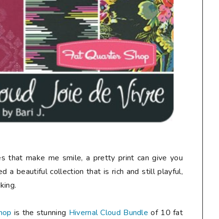
nes that make me smile, a pretty print can give you
 a beautiful collection that is rich and still playful,
king.
hop
is the stunning
Hivernal Cloud Bundle
of 10 fat