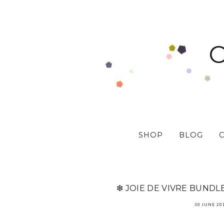
SHOP
BLOG
❇ JOIE DE VIVRE BUNDL
30 JUNE 20