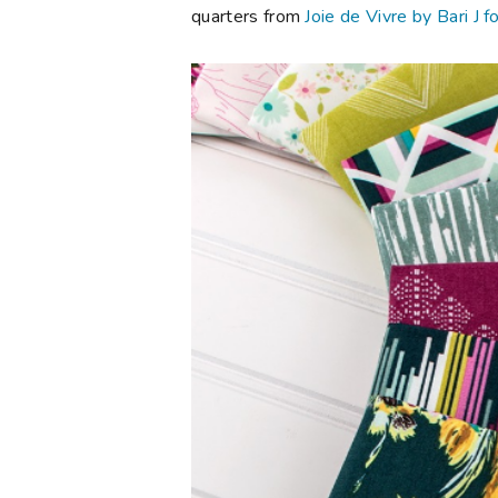
quarters from
Joie de Vivre by Bari J f