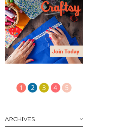
ARCHIVES