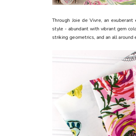
Through Joie de Vivre, an exuberant e
style - abundant with vibrant gem color
striking geometrics, and an all around 