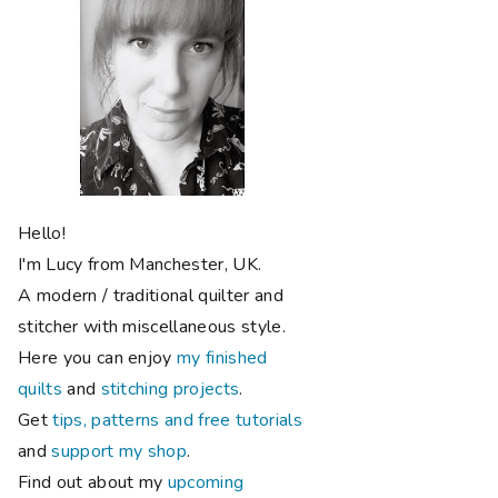
Hello!
I'm Lucy from Manchester, UK.
A modern / traditional quilter and
stitcher with miscellaneous style.
Here you can enjoy
my finished
quilts
and
stitching projects
.
Get
tips, patterns and free tutorials
and
support my shop
.
Find out about my
upcoming