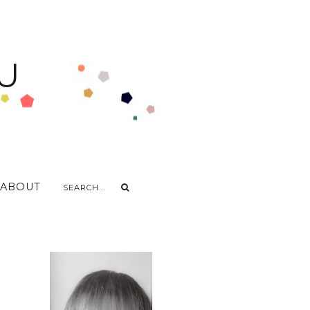
U
ABOUT