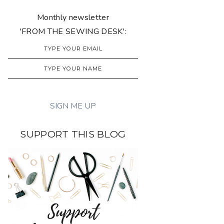
Monthly newsletter
'FROM THE SEWING DESK':
SUPPORT THIS BLOG