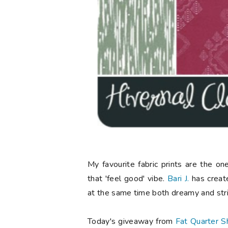
My favourite fabric prints are the o
that 'feel good' vibe.
Bari J.
has created
at the same time both dreamy and stri
Today's giveaway from
Fat Quarter S