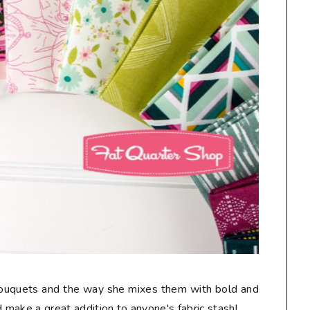
 bouquets and the way she mixes them with bold and
make a great addition to anyone's fabric stash!