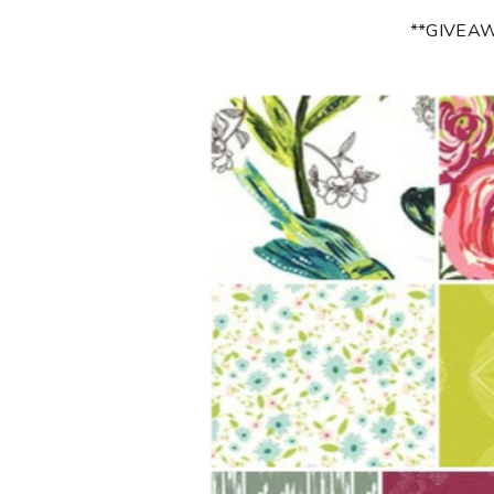
**GIVEA