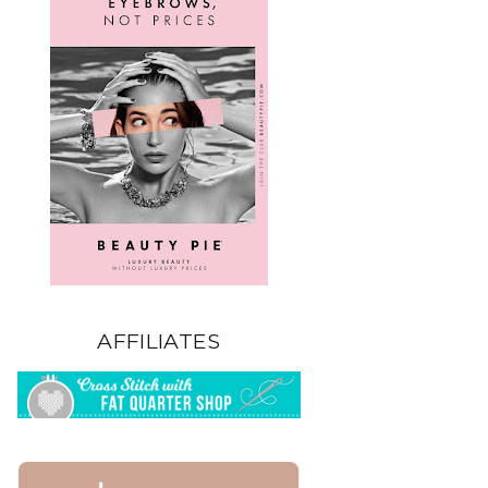
AFFILIATES