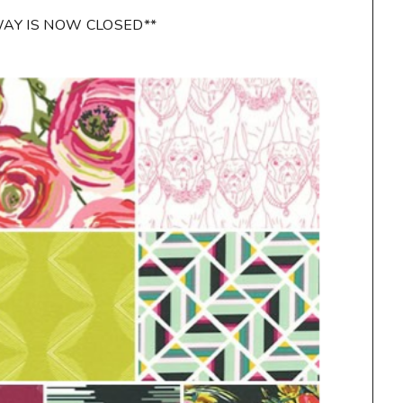
WAY IS NOW CLOSED**