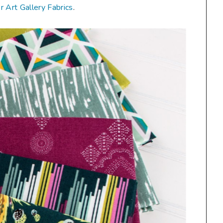
or Art Gallery Fabrics
.