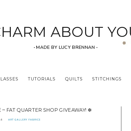
CHARM ABOUT YO
‧ MADE BY LUCY BRENNAN ‧
CLASSES
TUTORIALS
QUILTS
STITCHINGS
E ~ FAT QUARTER SHOP GIVEAWAY! ❇
16
ART GALLERY FABRICS