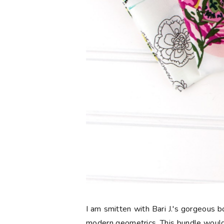
I am smitten with Bari J.'s gorgeous
modern geometrics. This bundle would 