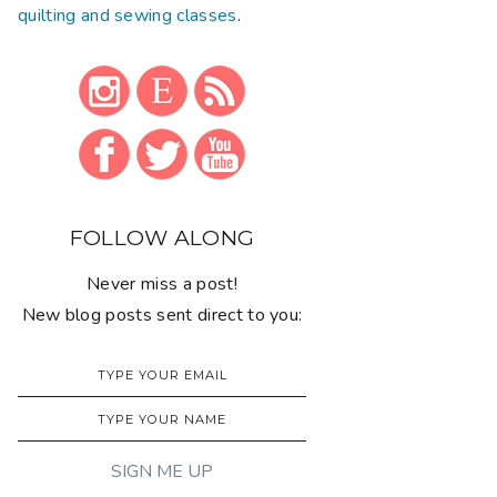
quilting and sewing classes
.
FOLLOW ALONG
Never miss a post!
New blog posts sent direct to you: