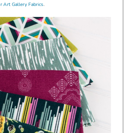
or Art Gallery Fabrics
.