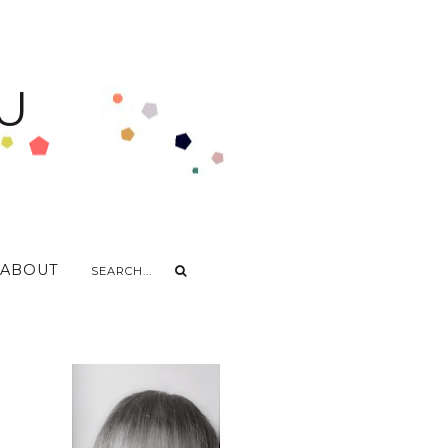
U
ABOUT