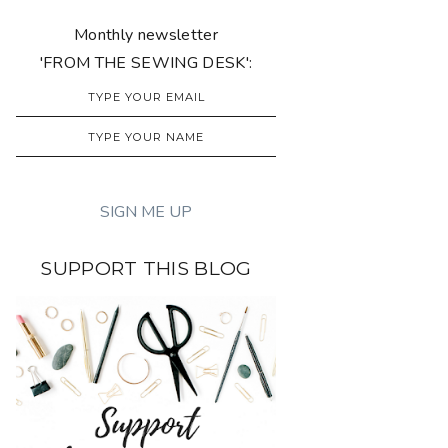
Monthly newsletter
'FROM THE SEWING DESK':
SUPPORT THIS BLOG