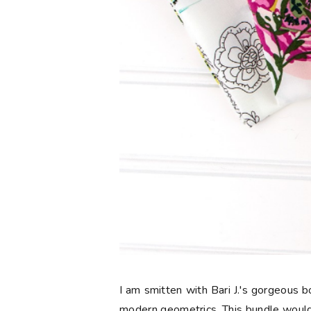
I am smitten with Bari J.'s gorgeous
modern geometrics. This bundle would 