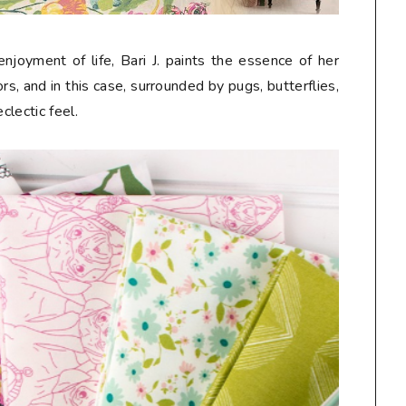
njoyment of life, Bari J. paints the essence of her
s, and in this case, surrounded by pugs, butterflies,
eclectic feel.