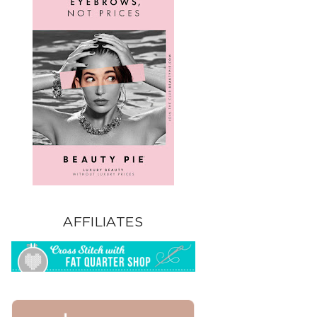
AFFILIATES