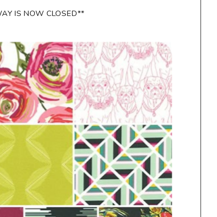
WAY IS NOW CLOSED**