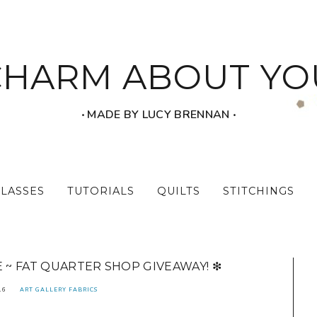
CHARM ABOUT YO
‧ MADE BY LUCY BRENNAN ‧
CLASSES
TUTORIALS
QUILTS
STITCHINGS
E ~ FAT QUARTER SHOP GIVEAWAY! ❇
16
ART GALLERY FABRICS