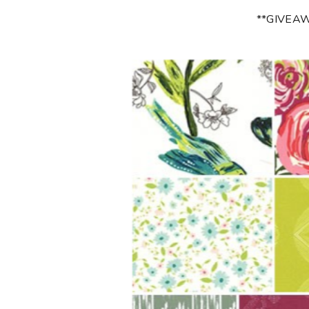
**GIVEA