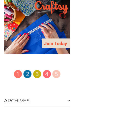
ARCHIVES