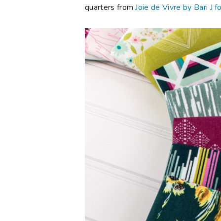
quarters from
Joie de Vivre by Bari J f