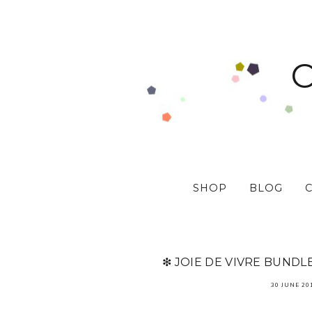
SHOP
BLOG
❇ JOIE DE VIVRE BUNDL
30 JUNE 20