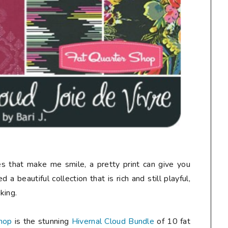
nes that make me smile, a pretty print can give you
 a beautiful collection that is rich and still playful,
king.
hop
is the stunning
Hivernal Cloud Bundle
of 10 fat