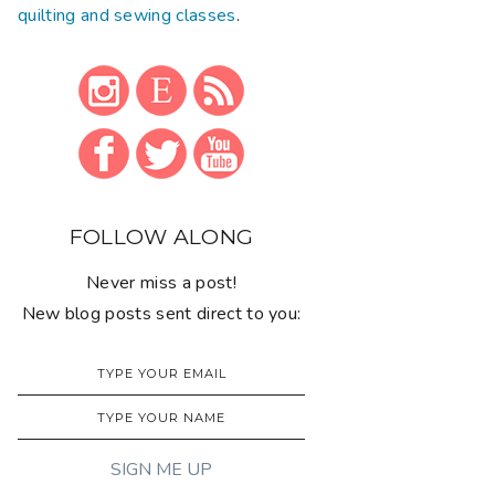
quilting and sewing classes
.
FOLLOW ALONG
Never miss a post!
New blog posts sent direct to you: