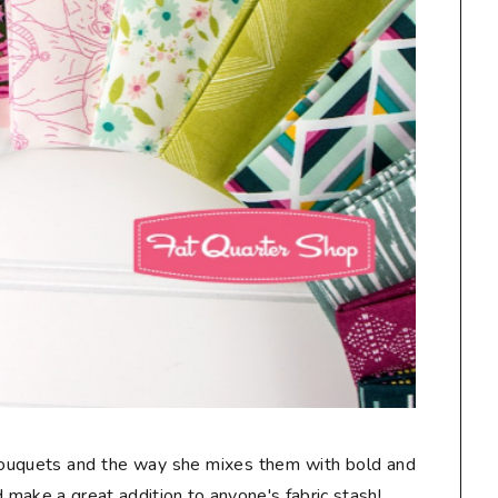
 bouquets and the way she mixes them with bold and
make a great addition to anyone's fabric stash!