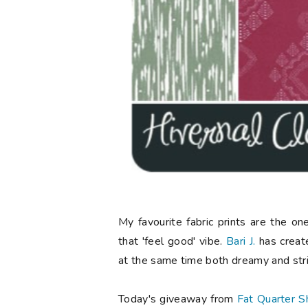
My favourite fabric prints are the o
that 'feel good' vibe.
Bari J.
has created
at the same time both dreamy and stri
Today's giveaway from
Fat Quarter S