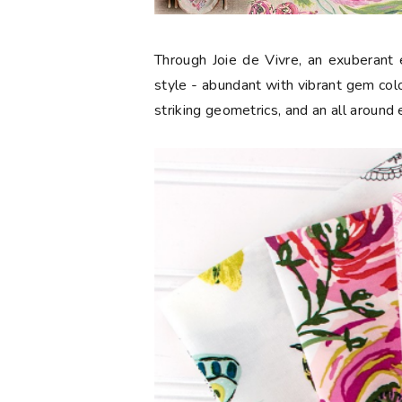
Through Joie de Vivre, an exuberant e
style - abundant with vibrant gem color
striking geometrics, and an all around 