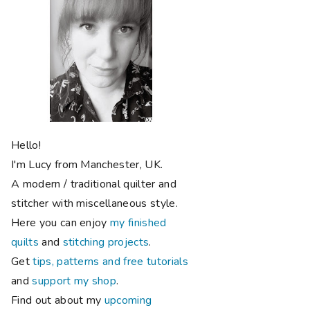
Hello!
I'm Lucy from Manchester, UK.
A modern / traditional quilter and
stitcher with miscellaneous style.
Here you can enjoy
my finished
quilts
and
stitching projects
.
Get
tips, patterns and free tutorials
and
support my shop
.
Find out about my
upcoming