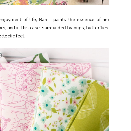
njoyment of life, Bari J. paints the essence of her
s, and in this case, surrounded by pugs, butterflies,
eclectic feel.