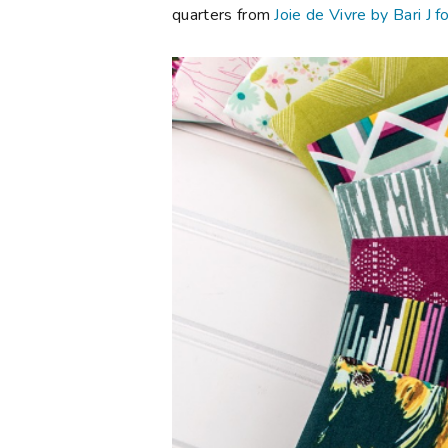
quarters from
Joie de Vivre by Bari J f