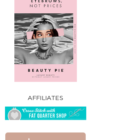
AFFILIATES