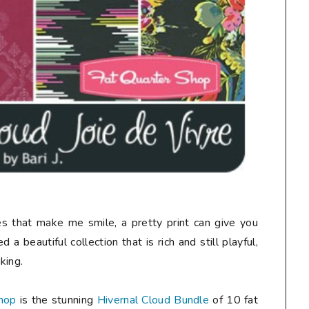
nes that make me smile, a pretty print can give you
 a beautiful collection that is rich and still playful,
king.
hop
is the stunning
Hivernal Cloud Bundle
of 10 fat