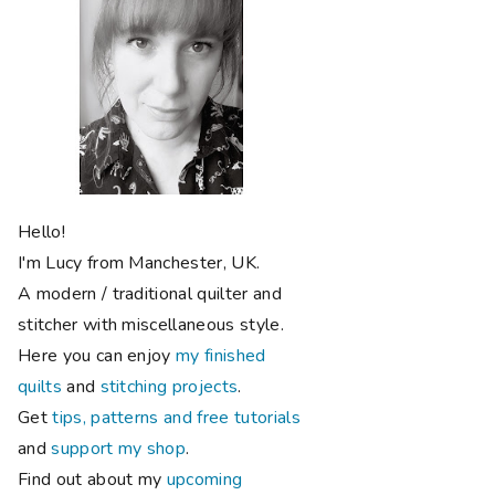
Hello!
I'm Lucy from Manchester, UK.
A modern / traditional quilter and
stitcher with miscellaneous style.
Here you can enjoy
my finished
quilts
and
stitching projects
.
Get
tips, patterns and free tutorials
and
support my shop
.
Find out about my
upcoming