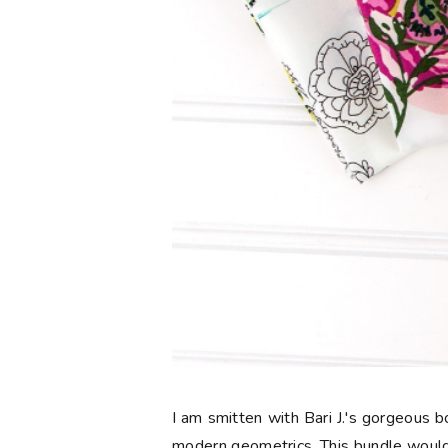
I am smitten with Bari J.'s gorgeous
modern geometrics. This bundle would 