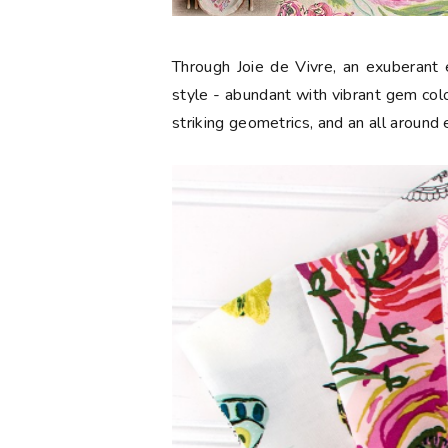
Through Joie de Vivre, an exuberant e
style - abundant with vibrant gem color
striking geometrics, and an all around 