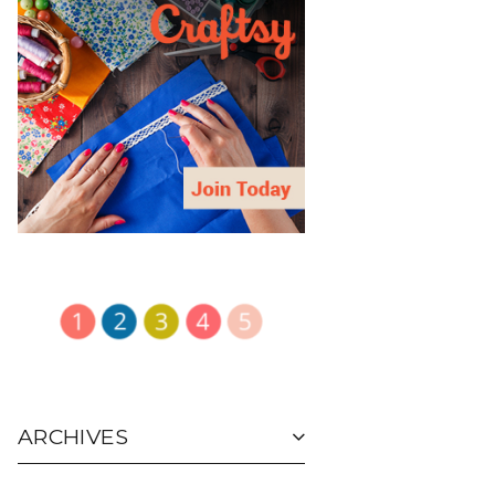
ARCHIVES