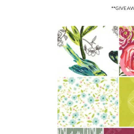
**GIVEA