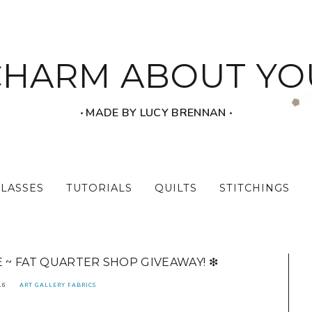
CHARM ABOUT YO
‧ MADE BY LUCY BRENNAN ‧
CLASSES
TUTORIALS
QUILTS
STITCHINGS
E ~ FAT QUARTER SHOP GIVEAWAY! ❇
16
ART GALLERY FABRICS