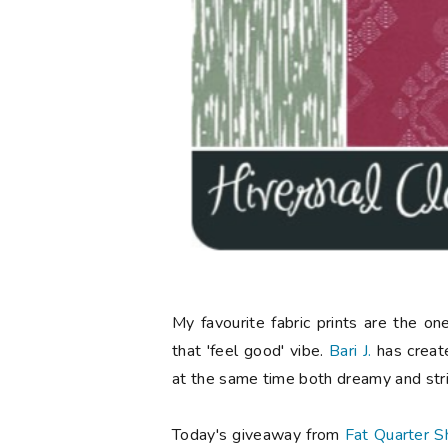
My favourite fabric prints are the o
that 'feel good' vibe.
Bari J.
has created
at the same time both dreamy and stri
Today's giveaway from
Fat Quarter S