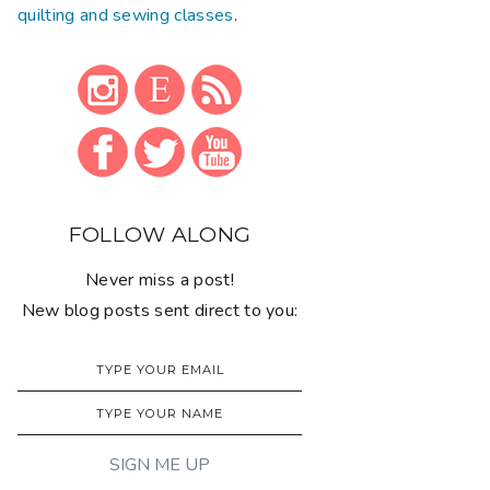
quilting and sewing classes
.
FOLLOW ALONG
Never miss a post!
New blog posts sent direct to you: