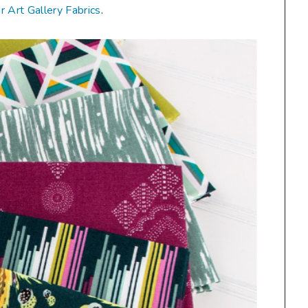
or Art Gallery Fabrics
.