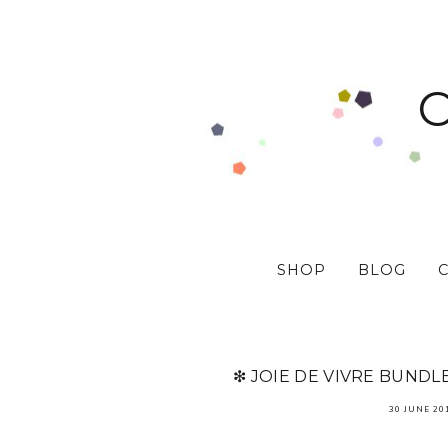
SHOP
BLOG
❇ JOIE DE VIVRE BUNDL
30 JUNE 20