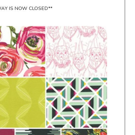
WAY IS NOW CLOSED**