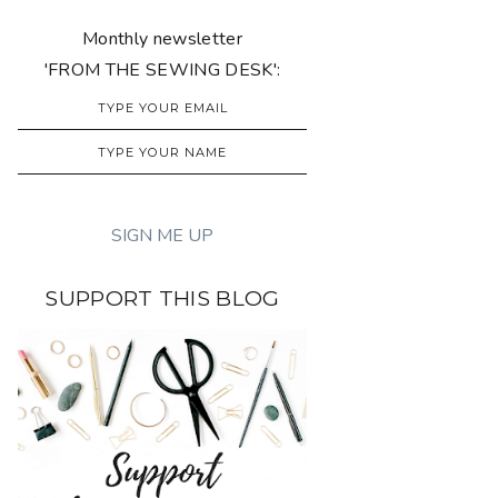
Monthly newsletter
'FROM THE SEWING DESK':
SUPPORT THIS BLOG