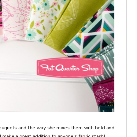
 bouquets and the way she mixes them with bold and
make a great addition to anyone's fabric stash!