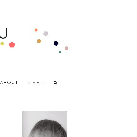
U
ABOUT