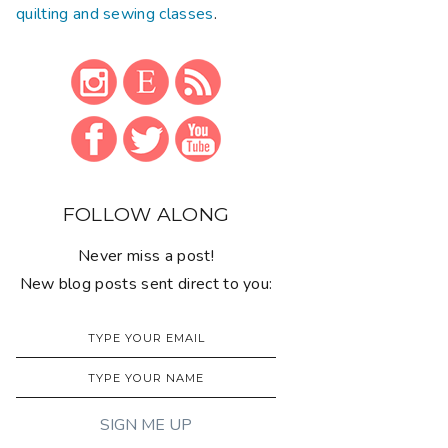
quilting and sewing classes
.
FOLLOW ALONG
Never miss a post!
New blog posts sent direct to you: