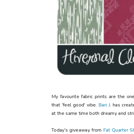
My favourite fabric prints are the o
that 'feel good' vibe.
Bari J.
has created
at the same time both dreamy and stri
Today's giveaway from
Fat Quarter S