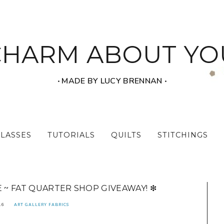
CHARM ABOUT YO
‧ MADE BY LUCY BRENNAN ‧
CLASSES
TUTORIALS
QUILTS
STITCHINGS
E ~ FAT QUARTER SHOP GIVEAWAY! ❇
16
ART GALLERY FABRICS