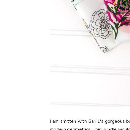
I am smitten with Bari J.'s gorgeous
modern geometrics. This bundle would 