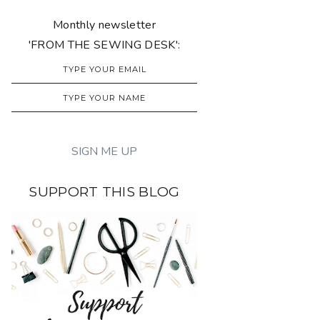
Monthly newsletter
'FROM THE SEWING DESK':
SUPPORT THIS BLOG