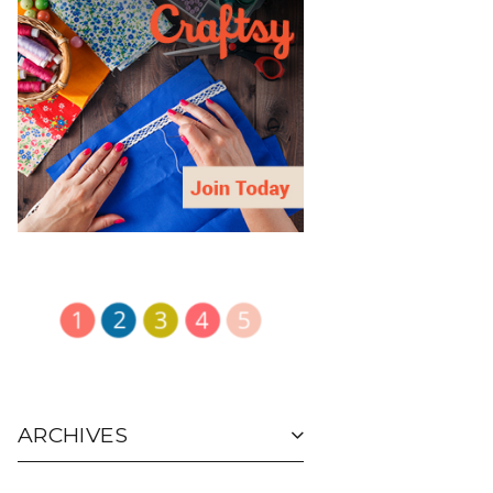
ARCHIVES