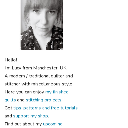
Hello!
I'm Lucy from Manchester, UK.
A modern / traditional quilter and
stitcher with miscellaneous style.
Here you can enjoy
my finished
quilts
and
stitching projects
.
Get
tips, patterns and free tutorials
and
support my shop
.
Find out about my
upcoming