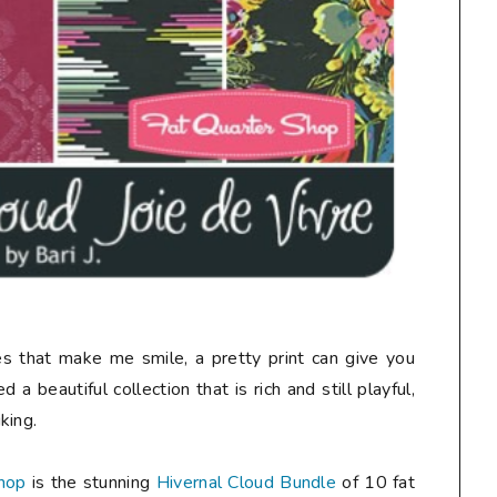
nes that make me smile, a pretty print can give you
 a beautiful collection that is rich and still playful,
king.
hop
is the stunning
Hivernal Cloud Bundle
of 10 fat