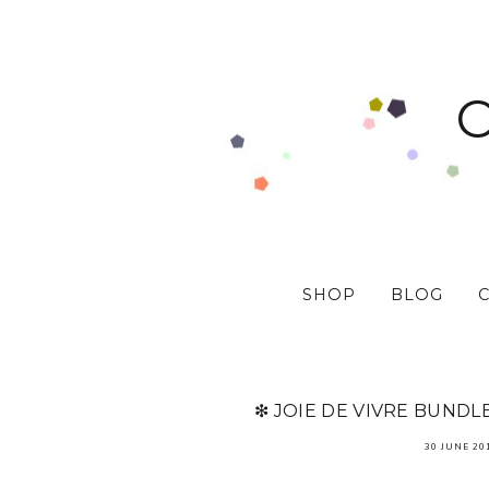
SHOP
BLOG
❇ JOIE DE VIVRE BUNDL
30 JUNE 20