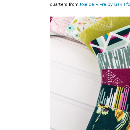
quarters from
Joie de Vivre by Bari J f