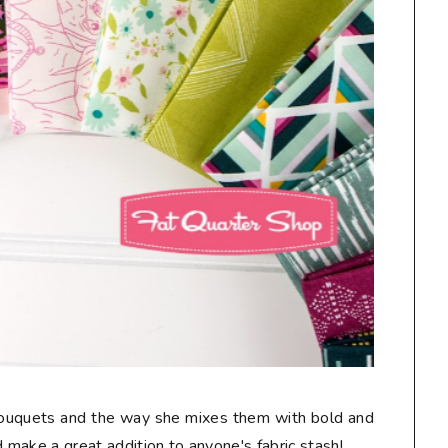
 bouquets and the way she mixes them with bold and
make a great addition to anyone's fabric stash!