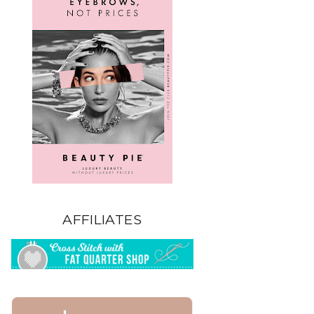
AFFILIATES