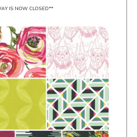
WAY IS NOW CLOSED**