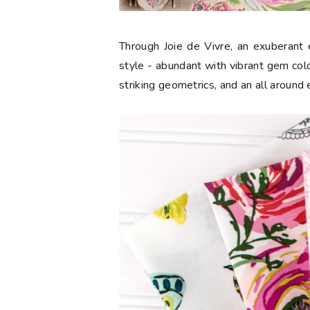
Through Joie de Vivre, an exuberant e
style - abundant with vibrant gem color
striking geometrics, and an all around 