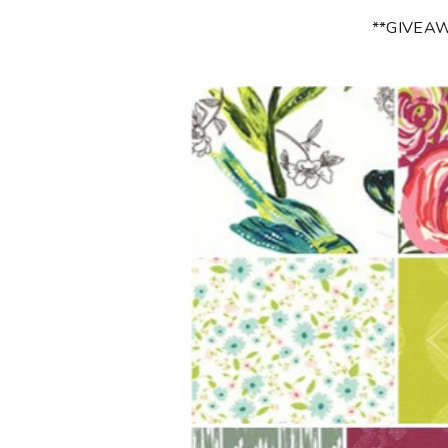
**GIVEA