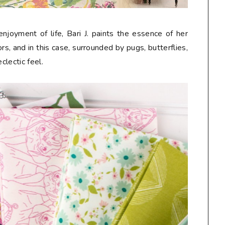
njoyment of life, Bari J. paints the essence of her
s, and in this case, surrounded by pugs, butterflies,
eclectic feel.