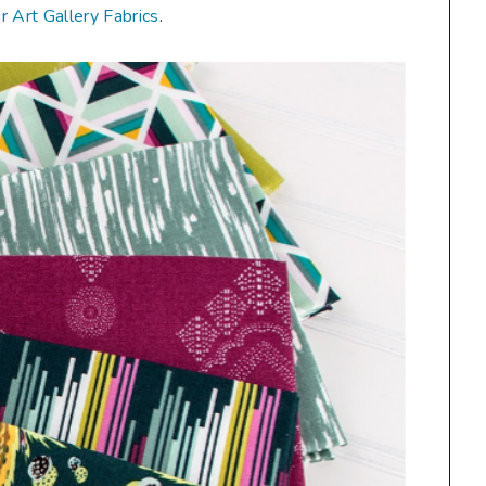
or Art Gallery Fabrics
.