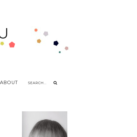
U
ABOUT