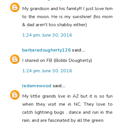
My grandson and his family!!! I just love him
to the moon. He is my sunshine! (his mom
& dad aren't too shabby either)
1:24 pm, June 30, 2016
barbaradougherty126
said...
I shared on FB (Bobbi Dougherty)
1:24 pm, June 30, 2016
ledamewood
said...
My little grands live in AZ but it is so fun
when they visit me in NC. They love to
catch lightning bugs , dance and run in the
rain, and are fascinated by all the green.