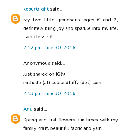
kcourtright
said...
My two little grandsons, ages 6 and 2,
definitely bring joy and sparkle into my life.
I am blessed!
2:12 pm, June 30, 2016
Anonymous said...
Just shared on IG😊
michelle (at) coleandtaffy (dot) com
2:13 pm, June 30, 2016
Anu
said...
Spring and first flowers, fun times with my
family, craft, beautiful fabric and yarn.