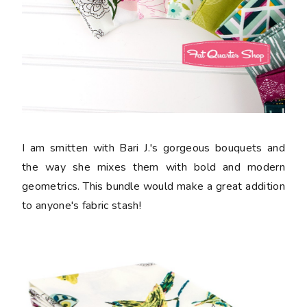
I am smitten with Bari J.'s gorgeous bouquets and
the way she mixes them with bold and modern
geometrics. This bundle would make a great addition
to anyone's fabric stash!