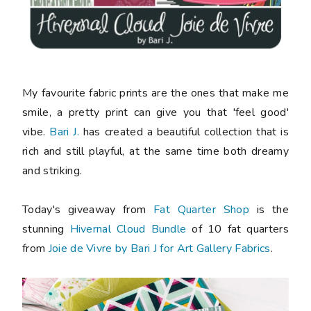
My favourite fabric prints are the ones that make me
smile, a pretty print can give you that 'feel good'
vibe.
Bari J.
has created a beautiful collection that is
rich and still playful, at the same time both dreamy
and striking.
Today's giveaway from
Fat Quarter Shop
is the
stunning
Hivernal Cloud Bundle
of 10 fat quarters
from
Joie de Vivre by Bari J for Art Gallery Fabrics
.