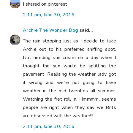
I shared on pinterest
2:11 pm, June 30, 2016
Archie The Wonder Dog
said...
The rain stopping just as I decide to take
Archie out to his preferred sniffing spot.
Not needing sun cream on a day when I
thought the sun would be splitting the
pavement. Realising the weather lady got
it wrong and we're not going to have
weather in the mid twenties all summer.
Watching the fret roll in. Hmmmm, seems
people are right when they say we Brits
are obsessed with the weather!!!
2:11 pm, June 30, 2016