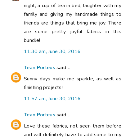
night, a cup of tea in bed, laughter with my
family and giving my handmade things to
friends are things that bring me joy. There
are some pretty joyful fabrics in this
bundle!
11:30 am, June 30, 2016
Tean Porteus
said...
Sunny days make me sparkle, as well as
finishing projects!
11:57 am, June 30, 2016
Tean Porteus
said...
Love these fabrics, not seen them before
and will definitely have to add some to my