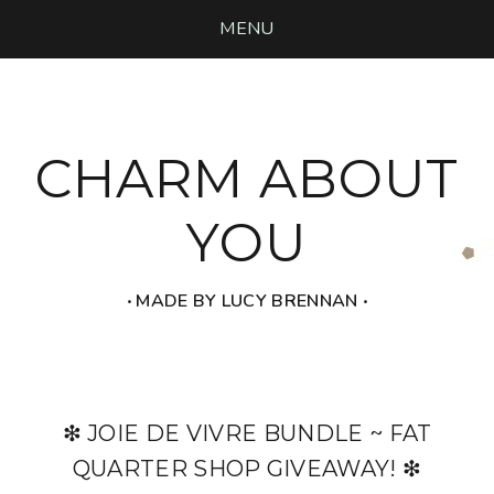
MENU
CHARM ABOUT
YOU
‧ MADE BY LUCY BRENNAN ‧
❇ JOIE DE VIVRE BUNDLE ~ FAT
QUARTER SHOP GIVEAWAY! ❇