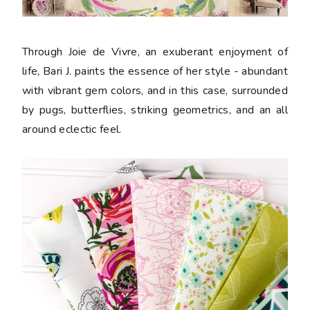
Through Joie de Vivre, an exuberant enjoyment of
life, Bari J. paints the essence of her style - abundant
with vibrant gem colors, and in this case, surrounded
by pugs, butterflies, striking geometrics, and an all
around eclectic feel.