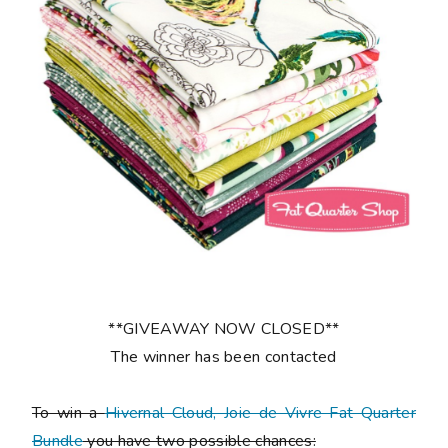
**GIVEAWAY NOW CLOSED**
The winner has been contacted
To win a
Hivernal Cloud, Joie de Vivre Fat Quarter
Bundle
you have two possible chances: