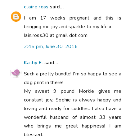
claire ross
said...
I am 17 weeks pregnant and this is
bringing me joy and sparkle to my life x
Iain.ross30 at gmail dot com
2:45 pm, June 30, 2016
Kathy E.
said...
Such a pretty bundle! I'm so happy to see a
dog print in there!
My sweet 9 pound Morkie gives me
constant joy. Sophie is always happy and
loving and ready for cuddles. I also have a
wonderful husband of almost 33 years
who brings me great happiness! I am
blessed.