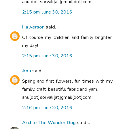
anu[dot]sorvali[at]gmail[dot]com
2:15 pm, June 30, 2016
Halverson
said...
Of course my children and family brighten
my day!
2:15 pm, June 30, 2016
Anu
said...
Spring and first flowers, fun times with my
family, craft, beautiful fabric and yarn.
anu[dot]sorvali[at]gmail[dot]com
2:16 pm, June 30, 2016
Archie The Wonder Dog
said...