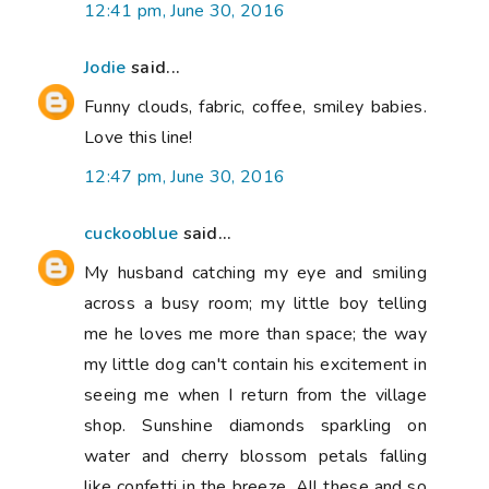
12:41 pm, June 30, 2016
Jodie
said...
Funny clouds, fabric, coffee, smiley babies.
Love this line!
12:47 pm, June 30, 2016
cuckooblue
said...
My husband catching my eye and smiling
across a busy room; my little boy telling
me he loves me more than space; the way
my little dog can't contain his excitement in
seeing me when I return from the village
shop. Sunshine diamonds sparkling on
water and cherry blossom petals falling
like confetti in the breeze. All these and so