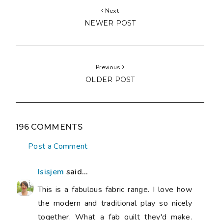
Next
NEWER POST
Previous
OLDER POST
196 COMMENTS
Post a Comment
Isisjem
said...
This is a fabulous fabric range. I love how
the modern and traditional play so nicely
together. What a fab quilt they'd make.