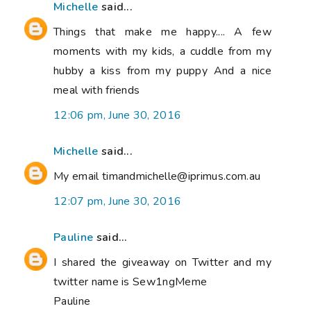
Michelle
said...
Things that make me happy.... A few
moments with my kids, a cuddle from my
hubby a kiss from my puppy And a nice
meal with friends
12:06 pm, June 30, 2016
Michelle
said...
My email timandmichelle@iprimus.com.au
12:07 pm, June 30, 2016
Pauline
said...
I shared the giveaway on Twitter and my
twitter name is Sew1ngMeme
Pauline