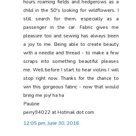
hours roaming fields and hedgerows as a
child in the 50's looking for wildflowers. I
still search for them, especially as a
passenger in the car. Fabric gives me
pleasure too and sewing has always been
a joy to me. Being able to create beauty
with a needle and thread - to make a few
scraps into something beautiful pleases
me. Well before I start to hear violins I will
stop right now. Thanks for the chance to
win this gorgeous fabric - now that would
bring me joy! ha ha
Pauline
perry94022 at Hotmail dot com
12:05 pm, June 30, 2016