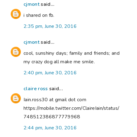
cjmont
said...
i shared on fb.
2:35 pm, June 30, 2016
cjmont
said...
cool, sunshiny days; family and friends; and
my crazy dog all make me smile.
2:40 pm, June 30, 2016
claire ross
said...
Iain.ross30 at gmail dot com
https://mobile.twitter.com/ClaireIain/status/
748512386877779968
2:44 pm, June 30, 2016