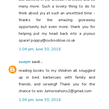
many more. Such a lovely thing to do to
think about joy at such an unsettled time -
thanks for the amazing giveaway
opportunity but even more, thank you for
helping put my head back into a joyous
space! poppy@cuckooblue.co.uk
1:04 pm, June 30, 2016
sueym
said...
reading books to my children all snuggled
up in bed, barbecues with family and
friends, and sewing!! Thank you for the
chance to win. Jumicreations2@gmail.com
1:04 pm, June 30, 2016