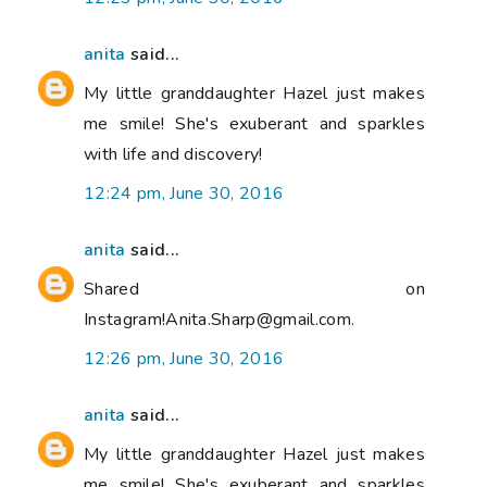
anita
said...
My little granddaughter Hazel just makes
me smile! She's exuberant and sparkles
with life and discovery!
12:24 pm, June 30, 2016
anita
said...
Shared on
Instagram!Anita.Sharp@gmail.com.
12:26 pm, June 30, 2016
anita
said...
My little granddaughter Hazel just makes
me smile! She's exuberant and sparkles