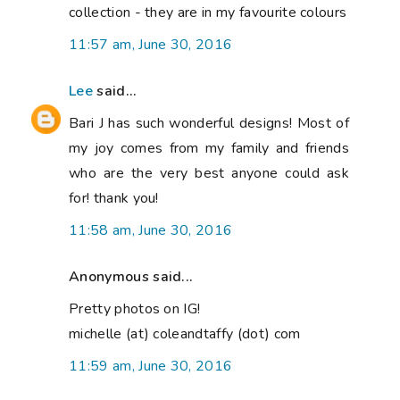
collection - they are in my favourite colours
11:57 am, June 30, 2016
Lee
said...
Bari J has such wonderful designs! Most of
my joy comes from my family and friends
who are the very best anyone could ask
for! thank you!
11:58 am, June 30, 2016
Anonymous said...
Pretty photos on IG!
michelle (at) coleandtaffy (dot) com
11:59 am, June 30, 2016