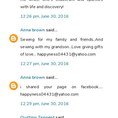
with life and discovery!
12:26 pm, June 30, 2016
Anna brown
said...
Sewing for my family and friends..And
sewing with my grandson...Love giving gifts
of love... happyness04431@yahoo.com
12:27 pm, June 30, 2016
Anna brown
said...
i shared your page on facebook.....
happyness04431@yahoo.com
12:29 pm, June 30, 2016
Quilting Tangent
said...