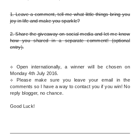
1.
Leave a comment, tell me what little things bring you
joy in life and make you sparkle?
2.
Share the giveaway on social media and let me know
how you shared in a separate comment!
(optional
entry)
.
⟡ Open internationally, a winner will be chosen on
Monday 4th July 2016.
⟡
Please
make sure you leave your email in the
comments so I have a way to contact you if you win! No
reply blogger, no chance.
Good Luck!