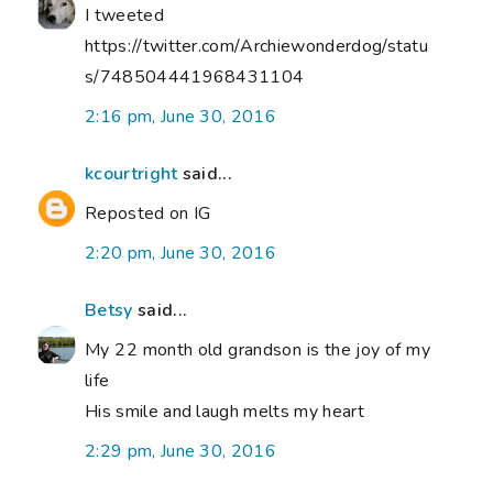
I tweeted
https://twitter.com/Archiewonderdog/statu
s/748504441968431104
2:16 pm, June 30, 2016
kcourtright
said...
Reposted on IG
2:20 pm, June 30, 2016
Betsy
said...
My 22 month old grandson is the joy of my
life
His smile and laugh melts my heart
2:29 pm, June 30, 2016