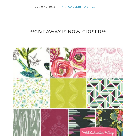
30 JUNE 2016
ART GALLERY FABRICS
**GIVEAWAY IS NOW CLOSED**