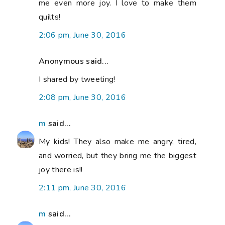
me even more joy. I love to make them
quilts!
2:06 pm, June 30, 2016
Anonymous said...
I shared by tweeting!
2:08 pm, June 30, 2016
m
said...
My kids! They also make me angry, tired,
and worried, but they bring me the biggest
joy there is!!
2:11 pm, June 30, 2016
m
said...