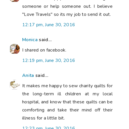
someone or help someone out. I believe
"Love Travels" so its my job to send it out.
12:17 pm, June 30, 2016
Monica
said...
I shared on facebook.
12:19 pm, June 30, 2016
Anita
said...
It makes me happy to sew charity quilts for
the long-term ill children at my local
hospital, and know that these quilts can be
comforting and take their mind off their
illness for a little bit.
12:23 pm, June 30, 2016