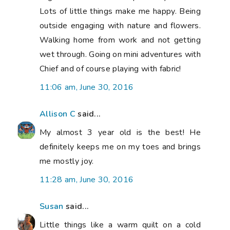
Lots of little things make me happy. Being
outside engaging with nature and flowers.
Walking home from work and not getting
wet through. Going on mini adventures with
Chief and of course playing with fabric!
11:06 am, June 30, 2016
Allison C
said...
My almost 3 year old is the best! He
definitely keeps me on my toes and brings
me mostly joy.
11:28 am, June 30, 2016
Susan
said...
Little things like a warm quilt on a cold