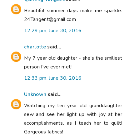
Beautiful summer days make me sparkle.
24Tangent@gmail.com
12:29 pm, June 30, 2016
charlotte
said...
My 7 year old daughter - she's the smiliest
person I've ever met!
12:33 pm, June 30, 2016
Unknown
said...
Watching my ten year old granddaughter
sew and see her light up with joy at her
accomplishments, as I teach her to quilt!
Gorgeous fabrics!