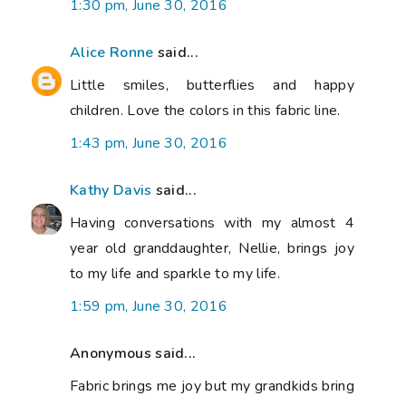
1:30 pm, June 30, 2016
Alice Ronne
said...
Little smiles, butterflies and happy
children. Love the colors in this fabric line.
1:43 pm, June 30, 2016
Kathy Davis
said...
Having conversations with my almost 4
year old granddaughter, Nellie, brings joy
to my life and sparkle to my life.
1:59 pm, June 30, 2016
Anonymous said...
Fabric brings me joy but my grandkids bring