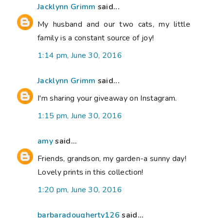
Jacklynn Grimm
said...
My husband and our two cats, my little
family is a constant source of joy!
1:14 pm, June 30, 2016
Jacklynn Grimm
said...
I'm sharing your giveaway on Instagram.
1:15 pm, June 30, 2016
amy
said...
Friends, grandson, my garden-a sunny day!
Lovely prints in this collection!
1:20 pm, June 30, 2016
barbaradougherty126
said...