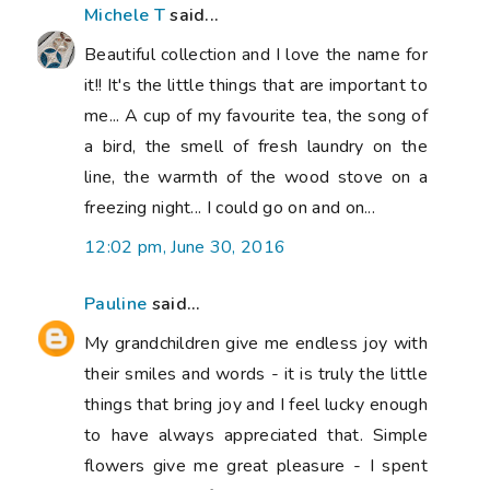
Michele T
said...
Beautiful collection and I love the name for
it!! It's the little things that are important to
me... A cup of my favourite tea, the song of
a bird, the smell of fresh laundry on the
line, the warmth of the wood stove on a
freezing night... I could go on and on...
12:02 pm, June 30, 2016
Pauline
said...
My grandchildren give me endless joy with
their smiles and words - it is truly the little
things that bring joy and I feel lucky enough
to have always appreciated that. Simple
flowers give me great pleasure - I spent