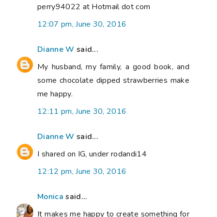
perry94022 at Hotmail dot com
12:07 pm, June 30, 2016
Dianne W
said...
My husband, my family, a good book, and
some chocolate dipped strawberries make
me happy.
12:11 pm, June 30, 2016
Dianne W
said...
I shared on IG, under rodandi14
12:12 pm, June 30, 2016
Monica
said...
It makes me happy to create something for