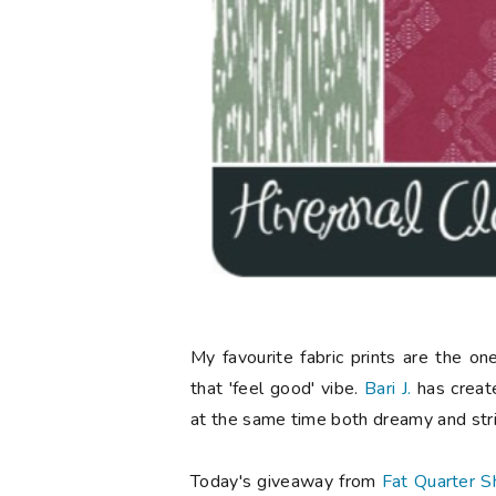
My favourite fabric prints are the o
that 'feel good' vibe.
Bari J.
has created
at the same time both dreamy and stri
Today's giveaway from
Fat Quarter S