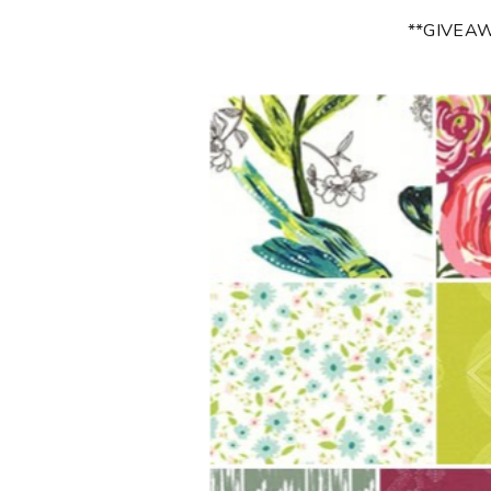
**GIVEA