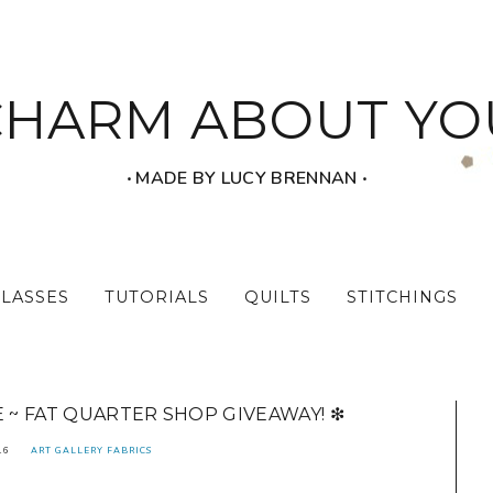
CHARM ABOUT YO
‧ MADE BY LUCY BRENNAN ‧
CLASSES
TUTORIALS
QUILTS
STITCHINGS
E ~ FAT QUARTER SHOP GIVEAWAY! ❇
16
ART GALLERY FABRICS