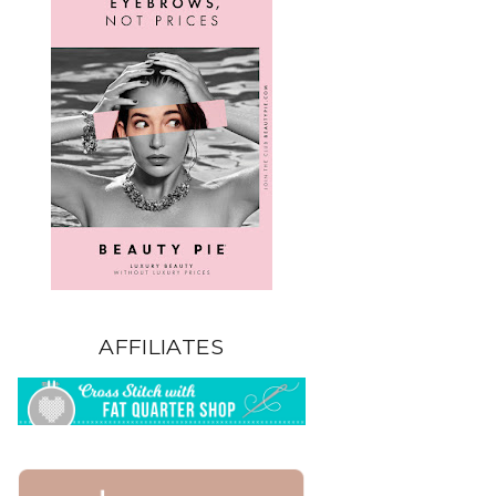
AFFILIATES