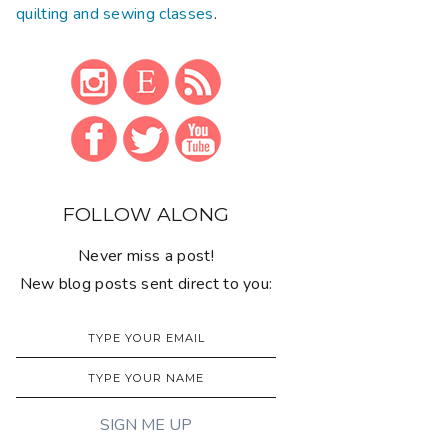
quilting and sewing classes
.
FOLLOW ALONG
Never miss a post!
New blog posts sent direct to you: