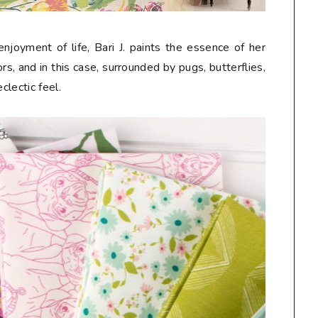
njoyment of life, Bari J. paints the essence of her
s, and in this case, surrounded by pugs, butterflies,
eclectic feel.