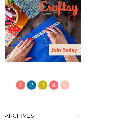
ARCHIVES