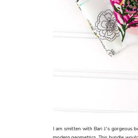
I am smitten with Bari J.'s gorgeous
modern geometrics. This bundle would 