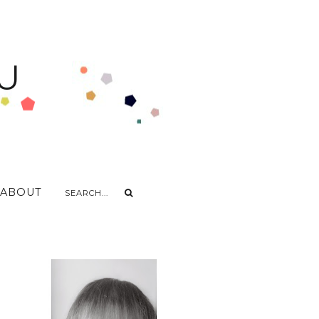
U
ABOUT