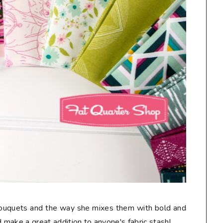
 bouquets and the way she mixes them with bold and
make a great addition to anyone's fabric stash!