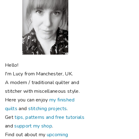
Hello!
I'm Lucy from Manchester, UK.
A modern / traditional quilter and
stitcher with miscellaneous style.
Here you can enjoy
my finished
quilts
and
stitching projects
.
Get
tips, patterns and free tutorials
and
support my shop
.
Find out about my
upcoming