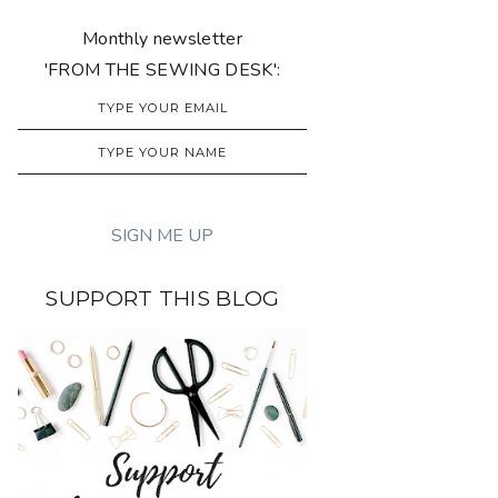
Monthly newsletter
'FROM THE SEWING DESK':
SUPPORT THIS BLOG