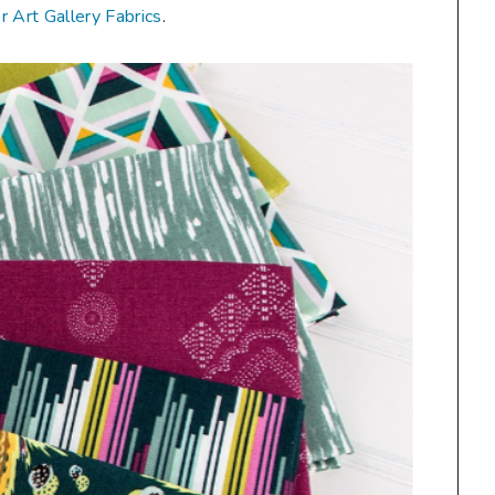
or Art Gallery Fabrics
.