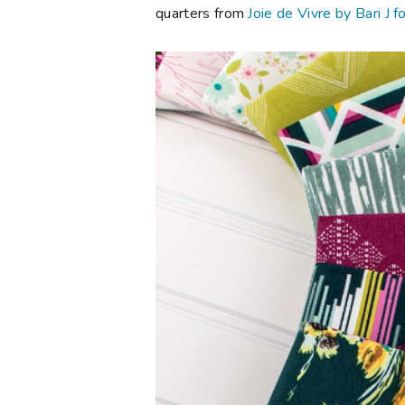
quarters from
Joie de Vivre by Bari J f