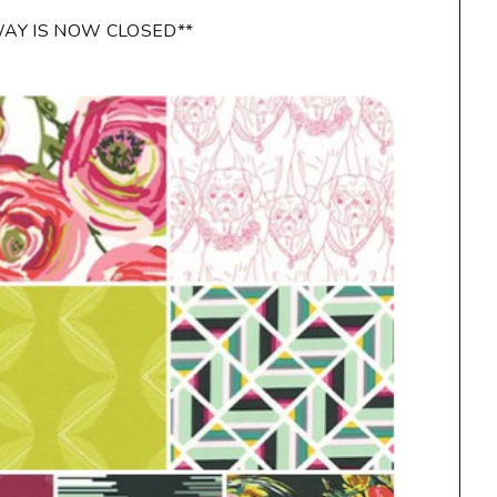
WAY IS NOW CLOSED**