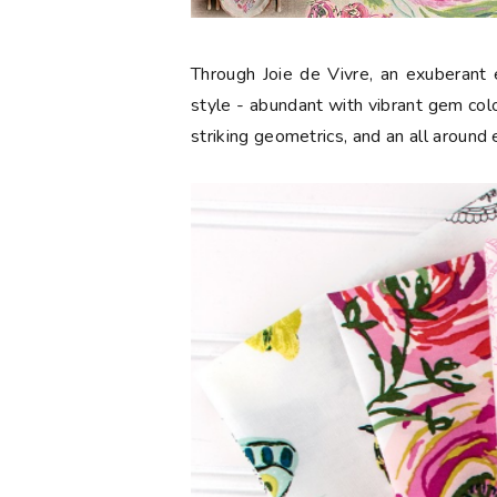
Through Joie de Vivre, an exuberant e
style - abundant with vibrant gem color
striking geometrics, and an all around 