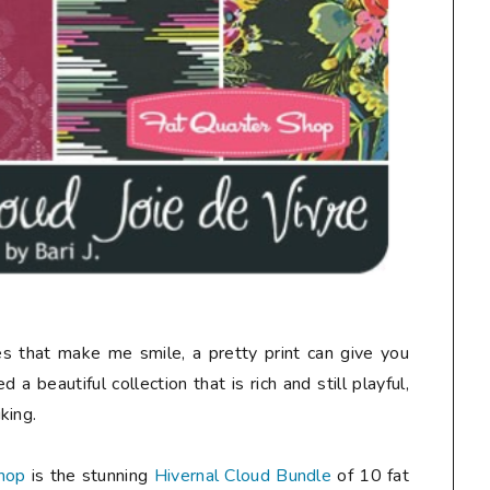
nes that make me smile, a pretty print can give you
 a beautiful collection that is rich and still playful,
king.
hop
is the stunning
Hivernal Cloud Bundle
of 10 fat