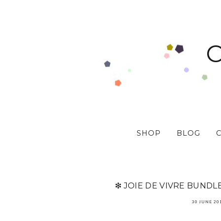
SHOP
BLOG
❇ JOIE DE VIVRE BUNDL
30 JUNE 20