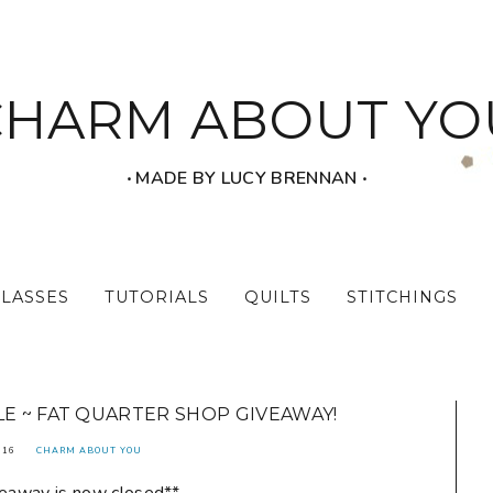
CHARM ABOUT YO
‧ MADE BY LUCY BRENNAN ‧
CLASSES
TUTORIALS
QUILTS
STITCHINGS
E ~ FAT QUARTER SHOP GIVEAWAY!
016
CHARM ABOUT YOU