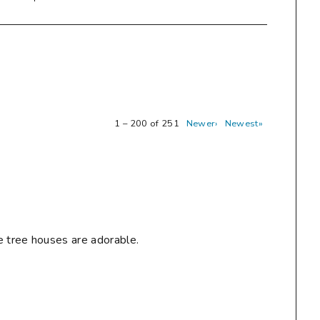
1 – 200 of 251
Newer›
Newest»
e tree houses are adorable.