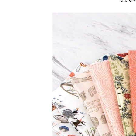
**the gi