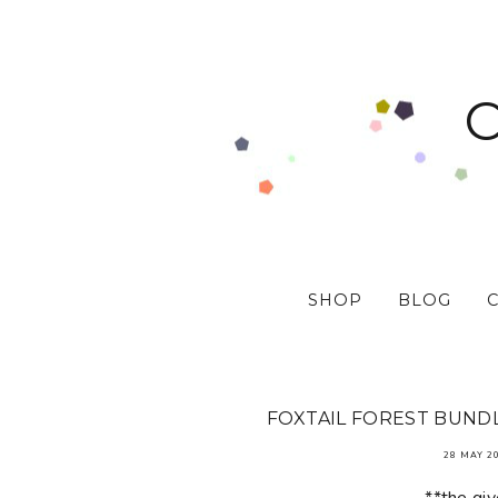
SHOP
BLOG
FOXTAIL FOREST BUNDL
28 MAY 2