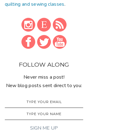
quilting and sewing classes
.
FOLLOW ALONG
Never miss a post!
New blog posts sent direct to you: