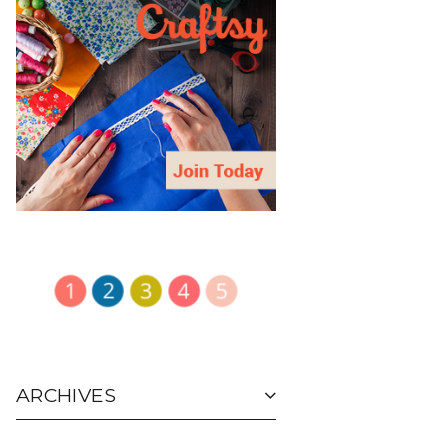
ARCHIVES