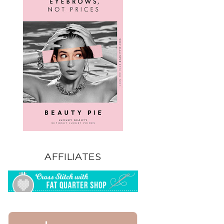
AFFILIATES