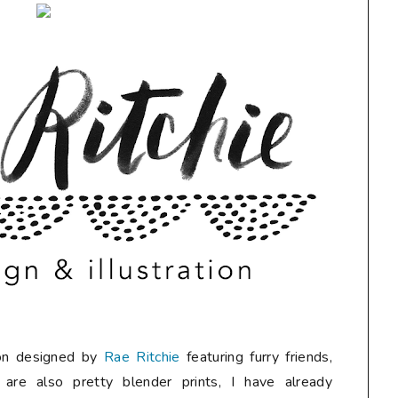
tion designed by
Rae Ritchie
featuring furry friends,
 are also pretty blender prints, I have already