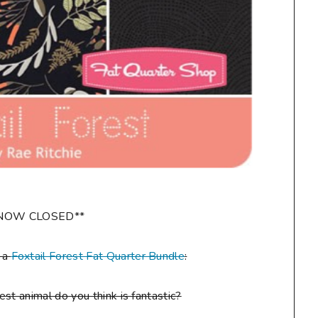
NOW CLOSED**
n a
Foxtail Forest Fat Quarter Bundle
:
st animal do you think is fantastic?