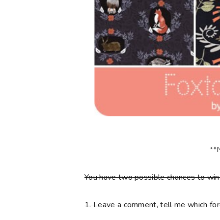
**
You have
two
possible chances to wi
1.
Leave a comment, tell me which fore