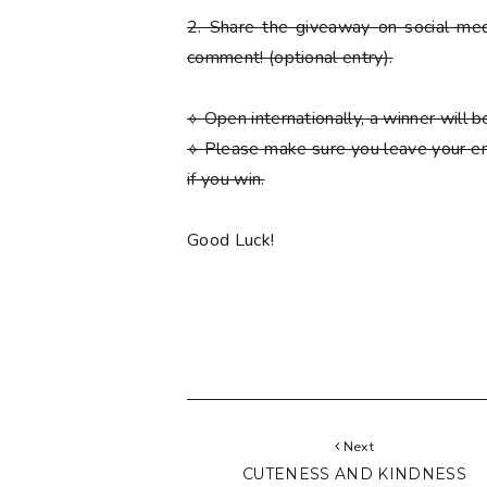
2.
Share the giveaway on social med
comment!
(optional entry)
.
⟡ Open internationally, a winner will
⟡
Please
make sure you leave your em
if you win.
Good Luck!
Next
CUTENESS AND KINDNESS