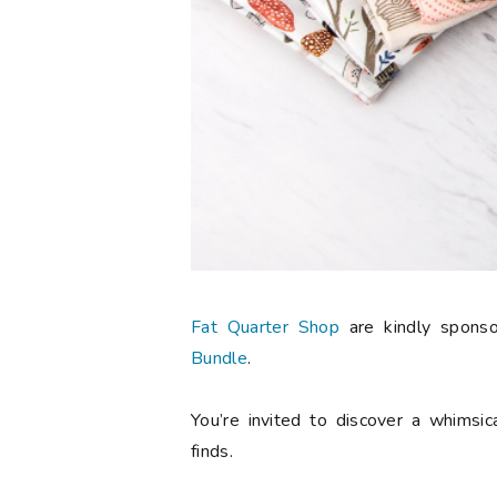
Fat Quarter Shop
are kindly spons
Bundle
.
You’re invited to discover a whimsic
finds.