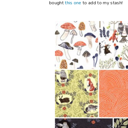
bought
this one
to add to my stash!