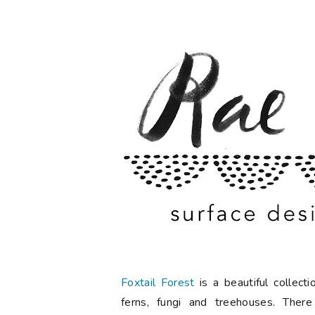
Foxtail Forest
is a beautiful collec
ferns, fungi and treehouses. There