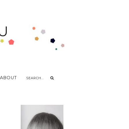
U
ABOUT