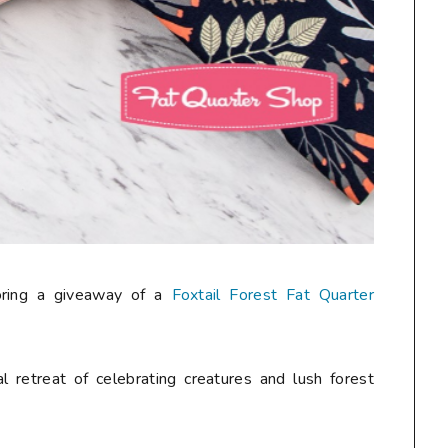
oring a giveaway of a
Foxtail Forest Fat Quarter
al retreat of celebrating creatures and lush forest