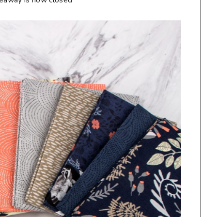
veaway is now closed**