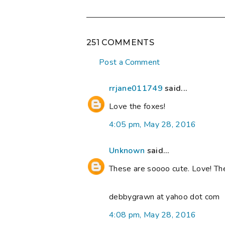
251 COMMENTS
Post a Comment
rrjane011749
said...
Love the foxes!
4:05 pm, May 28, 2016
Unknown
said...
These are soooo cute. Love! Th
debbygrawn at yahoo dot com
4:08 pm, May 28, 2016