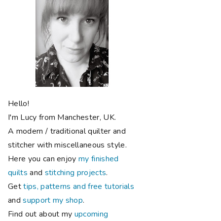
Hello!
I'm Lucy from Manchester, UK.
A modern / traditional quilter and
stitcher with miscellaneous style.
Here you can enjoy
my finished
quilts
and
stitching projects
.
Get
tips, patterns and free tutorials
and
support my shop
.
Find out about my
upcoming