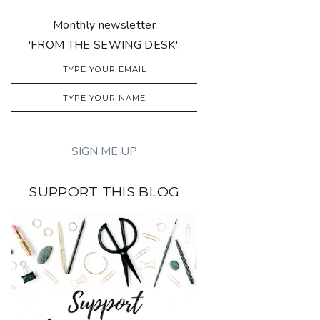
Monthly newsletter
'FROM THE SEWING DESK':
SUPPORT THIS BLOG