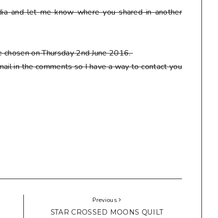
ia and let me know where you shared in another
 be chosen on Thursday 2nd June 2016.
ail in the comments so I have a way to contact you
Previous
STAR CROSSED MOONS QUILT