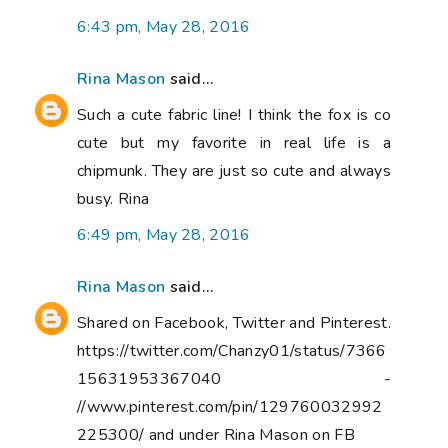
6:43 pm, May 28, 2016
Rina Mason
said...
Such a cute fabric line! I think the fox is co
cute but my favorite in real life is a
chipmunk. They are just so cute and always
busy. Rina
6:49 pm, May 28, 2016
Rina Mason
said...
Shared on Facebook, Twitter and Pinterest.
https://twitter.com/Chanzy01/status/7366
15631953367040 -
//www.pinterest.com/pin/129760032992
225300/ and under Rina Mason on FB