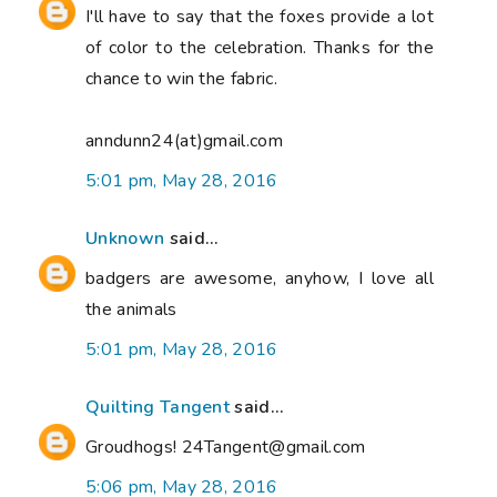
I'll have to say that the foxes provide a lot
of color to the celebration. Thanks for the
chance to win the fabric.
anndunn24(at)gmail.com
5:01 pm, May 28, 2016
Unknown
said...
badgers are awesome, anyhow, I love all
the animals
5:01 pm, May 28, 2016
Quilting Tangent
said...
Groudhogs! 24Tangent@gmail.com
5:06 pm, May 28, 2016