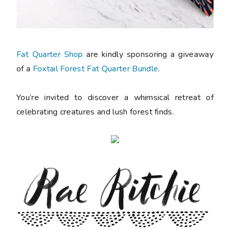
Fat Quarter Shop
are kindly sponsoring a giveaway
of a
Foxtail Forest Fat Quarter Bundle
.
You’re invited to discover a whimsical retreat of
celebrating creatures and lush forest finds.