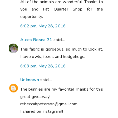
All of the animals are wonderful. Thanks to
you and Fat Quarter Shop for the
opportunity.
6:02 pm, May 28, 2016
Alcea Rosea 31
said...
This fabric is gorgeous, so much to look at.
I love owls, foxes and hedgehogs.
6:03 pm, May 28, 2016
Unknown
said...
The bunnies are my favorite! Thanks for this
great giveaway!
rebeccahpeterson@gmail.com
I shared on Instagram!!