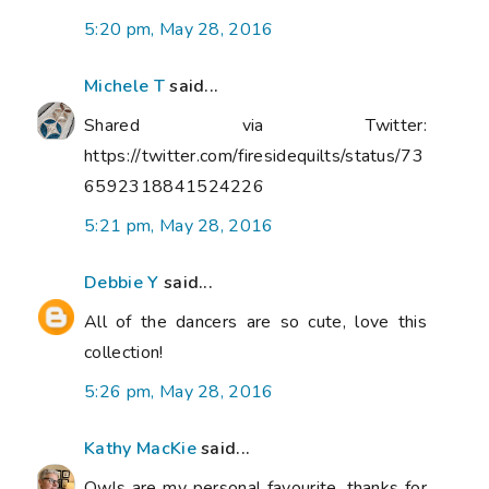
5:20 pm, May 28, 2016
Michele T
said...
Shared via Twitter:
https://twitter.com/firesidequilts/status/73
6592318841524226
5:21 pm, May 28, 2016
Debbie Y
said...
All of the dancers are so cute, love this
collection!
5:26 pm, May 28, 2016
Kathy MacKie
said...
Owls are my personal favourite, thanks for