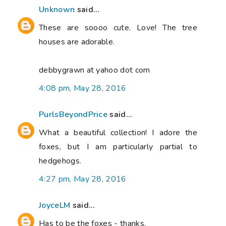
Unknown
said...
These are soooo cute. Love! The tree
houses are adorable.
debbygrawn at yahoo dot com
4:08 pm, May 28, 2016
PurlsBeyondPrice
said...
What a beautiful collection! I adore the
foxes, but I am particularly partial to
hedgehogs.
4:27 pm, May 28, 2016
JoyceLM
said...
Has to be the foxes - thanks.