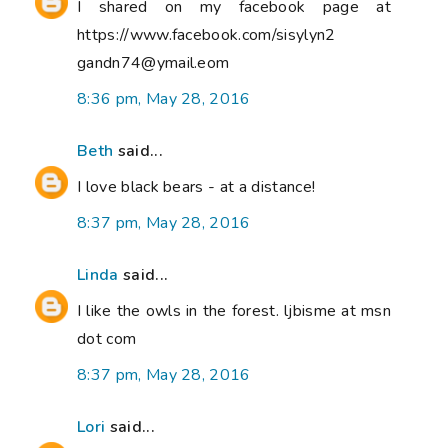
I shared on my facebook page at
https://www.facebook.com/sisylyn2
gandn74@ymail.eom
8:36 pm, May 28, 2016
Beth
said...
I love black bears - at a distance!
8:37 pm, May 28, 2016
Linda
said...
I like the owls in the forest. ljbisme at msn
dot com
8:37 pm, May 28, 2016
Lori
said...