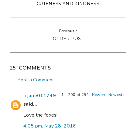
CUTENESS AND KINDNESS
Previous
OLDER POST
251 COMMENTS
Post a Comment
1 – 200 of 251
Newer›
Newest»
rrjane011749
said...
Love the foxes!
4:05 pm, May 28, 2016