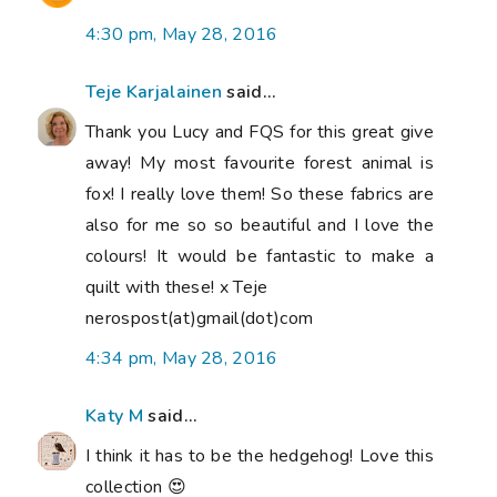
4:30 pm, May 28, 2016
Teje Karjalainen
said...
Thank you Lucy and FQS for this great give
away! My most favourite forest animal is
fox! I really love them! So these fabrics are
also for me so so beautiful and I love the
colours! It would be fantastic to make a
quilt with these! x Teje
nerospost(at)gmail(dot)com
4:34 pm, May 28, 2016
Katy M
said...
I think it has to be the hedgehog! Love this
collection 😍