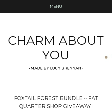
MENU
CHARM ABOUT
YOU
‧ MADE BY LUCY BRENNAN ‧
FOXTAIL FOREST BUNDLE ~ FAT
QUARTER SHOP GIVEAWAY!