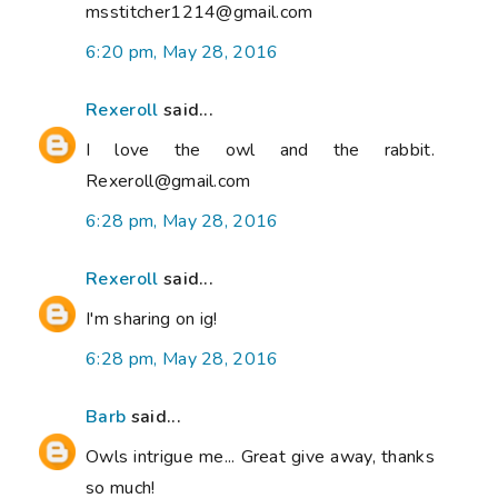
msstitcher1214@gmail.com
6:20 pm, May 28, 2016
Rexeroll
said...
I love the owl and the rabbit.
Rexeroll@gmail.com
6:28 pm, May 28, 2016
Rexeroll
said...
I'm sharing on ig!
6:28 pm, May 28, 2016
Barb
said...
Owls intrigue me... Great give away, thanks
so much!