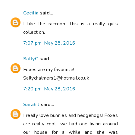
Cecilia
said...
I like the raccoon. This is a really guts
collection.
7:07 pm, May 28, 2016
SallyC
said...
Foxes are my favourite!
Sallychalmers1@hotmail.co.uk
7:20 pm, May 28, 2016
Sarah J
said...
I really love bunnies and hedgehogs! Foxes
are really cool- we had one living around
our house for a while and she was