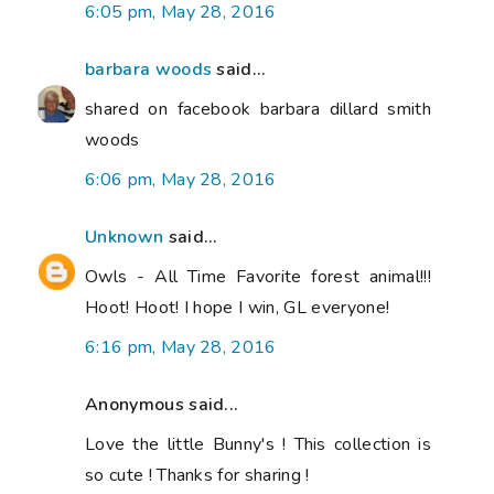
6:05 pm, May 28, 2016
barbara woods
said...
shared on facebook barbara dillard smith
woods
6:06 pm, May 28, 2016
Unknown
said...
Owls - All Time Favorite forest animal!!!
Hoot! Hoot! I hope I win, GL everyone!
6:16 pm, May 28, 2016
Anonymous said...
Love the little Bunny's ! This collection is
so cute ! Thanks for sharing !