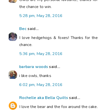
the chance to win.
5:28 pm, May 28, 2016
Bec
said...
I love hedgehogs & foxes! Thanks for the
chance.
5:36 pm, May 28, 2016
barbara woods
said...
i like owls, thanks
6:02 pm, May 28, 2016
Rochelle aka Bella Quilts
said...
I love the bear and the fox around the cake.