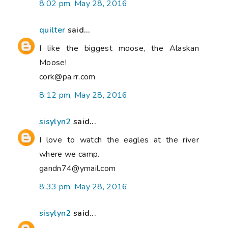
8:02 pm, May 28, 2016
quilter
said...
I like the biggest moose, the Alaskan
Moose!
cork@pa.rr.com
8:12 pm, May 28, 2016
sisylyn2
said...
I love to watch the eagles at the river
where we camp.
gandn74@ymail.com
8:33 pm, May 28, 2016
sisylyn2
said...