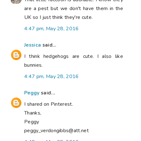
are a pest but we don't have them in the
UK so I just think they're cute.
4:47 pm, May 28, 2016
Jessica
said...
I think hedgehogs are cute. I also like
bunnies.
4:47 pm, May 28, 2016
Peggy
said...
I shared on Pinterest.
Thanks,
Peggy
peggy_verdongibbs@att.net