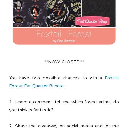
**NOW CLOSED**
You have
two
possible chances to win a
Foxtail
Forest Fat Quarter Bundle
:
1.
Leave a comment, tell me which forest animal do
you think is fantastic?
2.
Share the giveaway on social media and let me