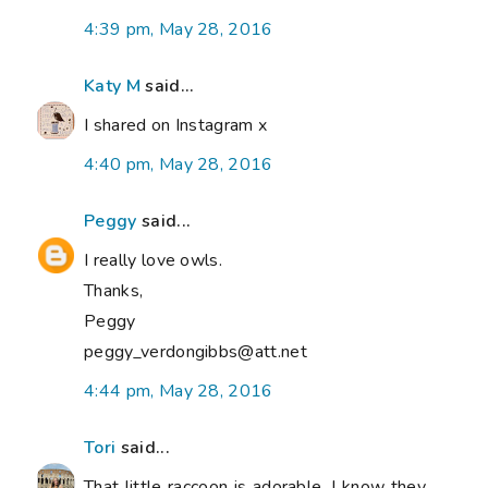
4:39 pm, May 28, 2016
Katy M
said...
I shared on Instagram x
4:40 pm, May 28, 2016
Peggy
said...
I really love owls.
Thanks,
Peggy
peggy_verdongibbs@att.net
4:44 pm, May 28, 2016
Tori
said...
That little raccoon is adorable. I know they