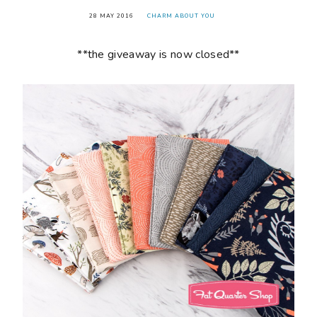
28 MAY 2016
CHARM ABOUT YOU
**the giveaway is now closed**