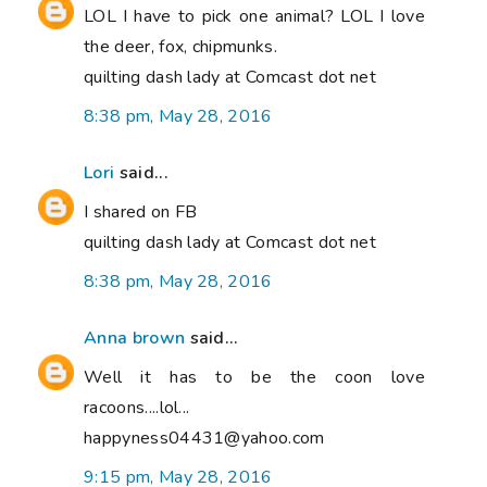
LOL I have to pick one animal? LOL I love
the deer, fox, chipmunks.
quilting dash lady at Comcast dot net
8:38 pm, May 28, 2016
Lori
said...
I shared on FB
quilting dash lady at Comcast dot net
8:38 pm, May 28, 2016
Anna brown
said...
Well it has to be the coon love
racoons....lol...
happyness04431@yahoo.com
9:15 pm, May 28, 2016