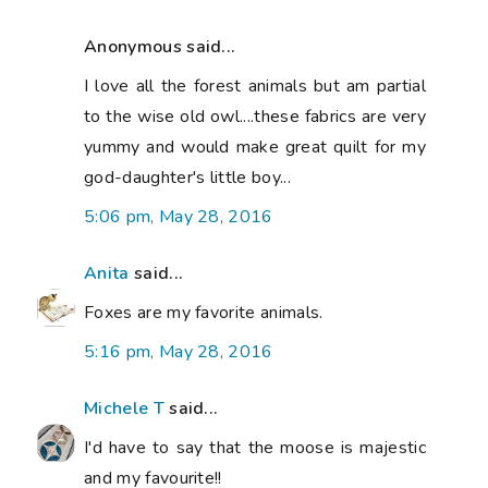
Anonymous said...
I love all the forest animals but am partial
to the wise old owl....these fabrics are very
yummy and would make great quilt for my
god-daughter's little boy...
5:06 pm, May 28, 2016
Anita
said...
Foxes are my favorite animals.
5:16 pm, May 28, 2016
Michele T
said...
I'd have to say that the moose is majestic
and my favourite!!