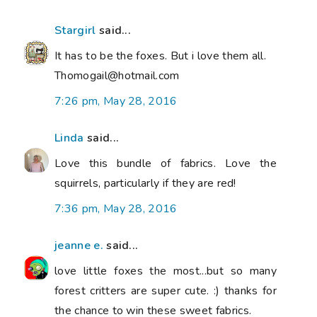
Stargirl
said...
It has to be the foxes. But i love them all.
Thomogail@hotmail.com
7:26 pm, May 28, 2016
Linda
said...
Love this bundle of fabrics. Love the
squirrels, particularly if they are red!
7:36 pm, May 28, 2016
jeanne e.
said...
love little foxes the most...but so many
forest critters are super cute. :) thanks for
the chance to win these sweet fabrics.