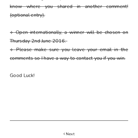
know where you shared in another comment!
(optional entry)
.
⟡ Open internationally, a winner will be chosen on
Thursday 2nd June 2016.
⟡
Please
make sure you leave your email in the
comments so I have a way to contact you if you win.
Good Luck!
Next