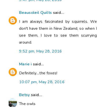
Beausoleil Quilts
said...
I am always fascinated by squirrels. We
don't have them in New Zealand, so when I
see them, I love to see them scurrying
around.
9:52 pm, May 28, 2016
Marie i
said...
Definitely....the foxes!
10:07 pm, May 28, 2016
Betsy
said...
The owls