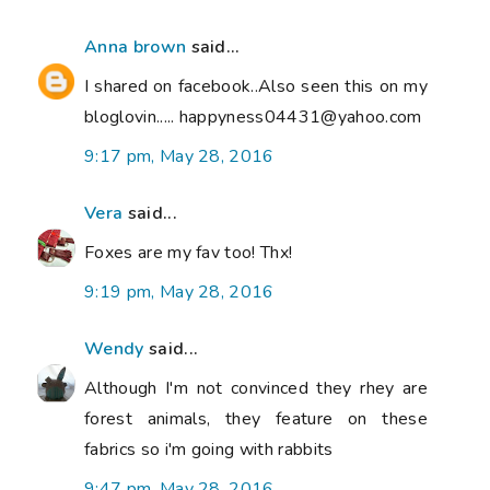
Anna brown
said...
I shared on facebook..Also seen this on my
bloglovin..... happyness04431@yahoo.com
9:17 pm, May 28, 2016
Vera
said...
Foxes are my fav too! Thx!
9:19 pm, May 28, 2016
Wendy
said...
Although I'm not convinced they rhey are
forest animals, they feature on these
fabrics so i'm going with rabbits
9:47 pm, May 28, 2016