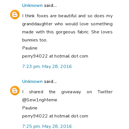
Unknown
said...
I think foxes are beautiful and so does my
granddaughter who would love something
made with this gorgeous fabric. She loves
bunnies too.
Pauline
perry94022 at hotmail dot com
7:23 pm, May 28, 2016
Unknown
said...
I shared the giveaway on Twitter
@Sew1ngMeme
Pauline
perry94022 at hotmail dot com
7:25 pm, May 28, 2016