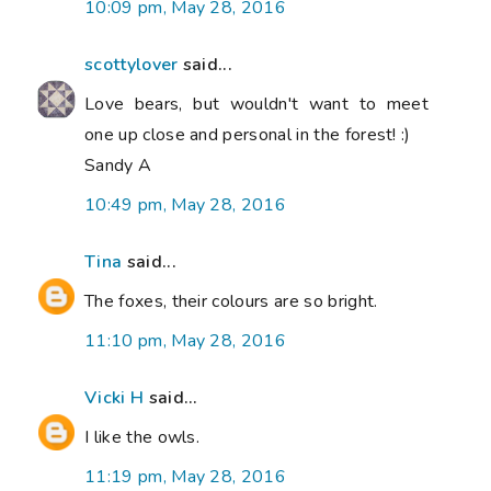
10:09 pm, May 28, 2016
scottylover
said...
Love bears, but wouldn't want to meet
one up close and personal in the forest! :)
Sandy A
10:49 pm, May 28, 2016
Tina
said...
The foxes, their colours are so bright.
11:10 pm, May 28, 2016
Vicki H
said...
I like the owls.
11:19 pm, May 28, 2016