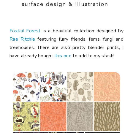
Foxtail Forest
is a beautiful collection designed by
Rae Ritchie
featuring furry friends, ferns, fungi and
treehouses. There are also pretty blender prints, I
have already bought
this one
to add to my stash!