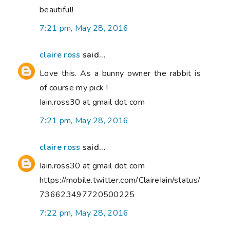
beautiful!
7:21 pm, May 28, 2016
claire ross
said...
Love this. As a bunny owner the rabbit is
of course my pick !
Iain.ross30 at gmail dot com
7:21 pm, May 28, 2016
claire ross
said...
Iain.ross30 at gmail dot com
https://mobile.twitter.com/ClaireIain/status/
736623497720500225
7:22 pm, May 28, 2016