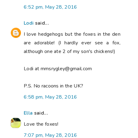
6:52 pm, May 28, 2016
Lodi
said...
I love hedgehogs but the foxes in the den
are adorable! (I hardly ever see a fox,
although one ate 2 of my son's chickens!)
Lodi at mmsrygley@gmail.com
P.S. No racoons in the UK?
6:58 pm, May 28, 2016
Ella
said...
Love the foxes!
7:07 pm, May 28, 2016