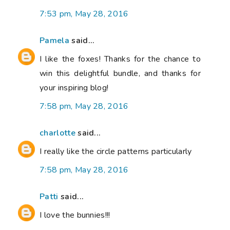
7:53 pm, May 28, 2016
Pamela
said...
I like the foxes! Thanks for the chance to
win this delightful bundle, and thanks for
your inspiring blog!
7:58 pm, May 28, 2016
charlotte
said...
I really like the circle patterns particularly
7:58 pm, May 28, 2016
Patti
said...
I love the bunnies!!!