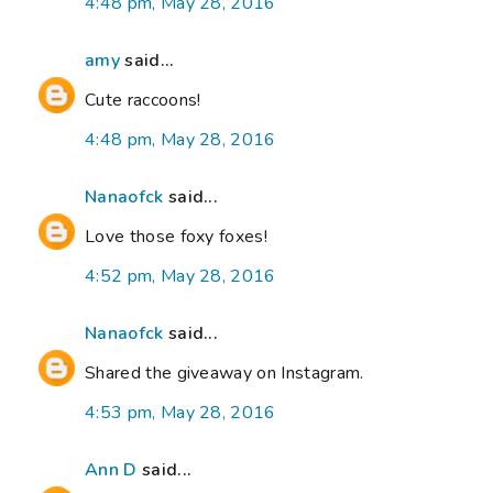
4:48 pm, May 28, 2016
amy
said...
Cute raccoons!
4:48 pm, May 28, 2016
Nanaofck
said...
Love those foxy foxes!
4:52 pm, May 28, 2016
Nanaofck
said...
Shared the giveaway on Instagram.
4:53 pm, May 28, 2016
Ann D
said...