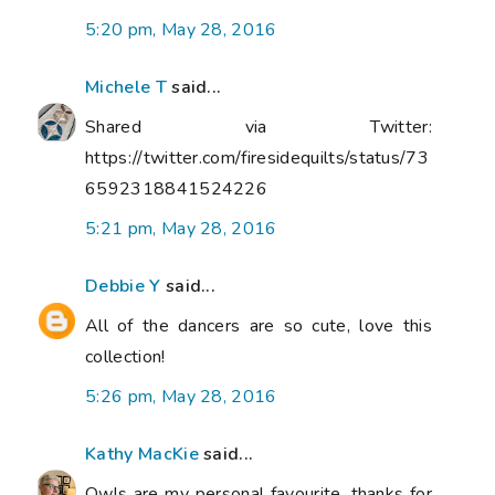
5:20 pm, May 28, 2016
Michele T
said...
Shared via Twitter:
https://twitter.com/firesidequilts/status/73
6592318841524226
5:21 pm, May 28, 2016
Debbie Y
said...
All of the dancers are so cute, love this
collection!
5:26 pm, May 28, 2016
Kathy MacKie
said...
Owls are my personal favourite, thanks for