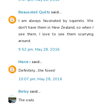
Beausoleil Quilts
said...
I am always fascinated by squirrels. We
don't have them in New Zealand, so when I
see them, I love to see them scurrying
around.
9:52 pm, May 28, 2016
Marie i
said...
Definitely....the foxes!
10:07 pm, May 28, 2016
Betsy
said...
The owls