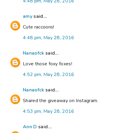
4:48 pm, May 28, 2016
amy
said...
Cute raccoons!
4:48 pm, May 28, 2016
Nanaofck
said...
Love those foxy foxes!
4:52 pm, May 28, 2016
Nanaofck
said...
Shared the giveaway on Instagram.
4:53 pm, May 28, 2016
Ann D
said...