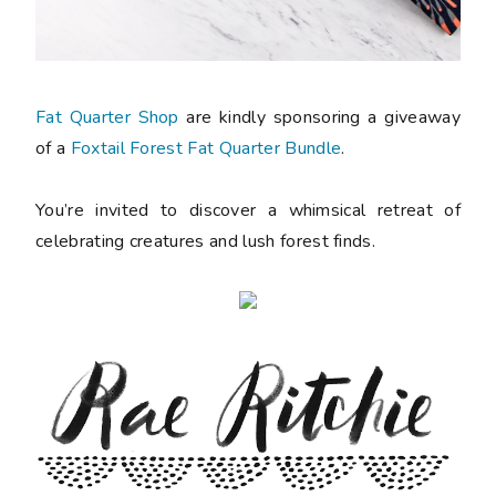
Fat Quarter Shop
are kindly sponsoring a giveaway
of a
Foxtail Forest Fat Quarter Bundle
.
You’re invited to discover a whimsical retreat of
celebrating creatures and lush forest finds.