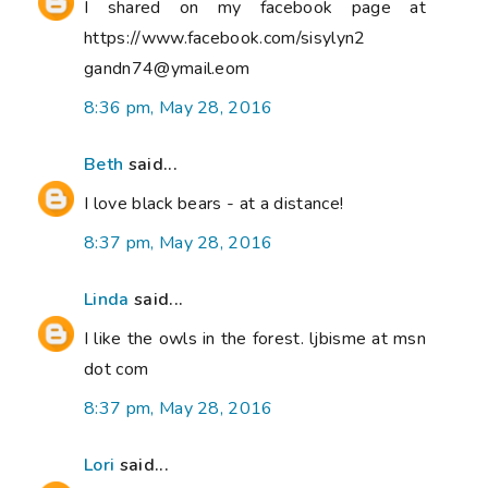
I shared on my facebook page at
https://www.facebook.com/sisylyn2
gandn74@ymail.eom
8:36 pm, May 28, 2016
Beth
said...
I love black bears - at a distance!
8:37 pm, May 28, 2016
Linda
said...
I like the owls in the forest. ljbisme at msn
dot com
8:37 pm, May 28, 2016
Lori
said...