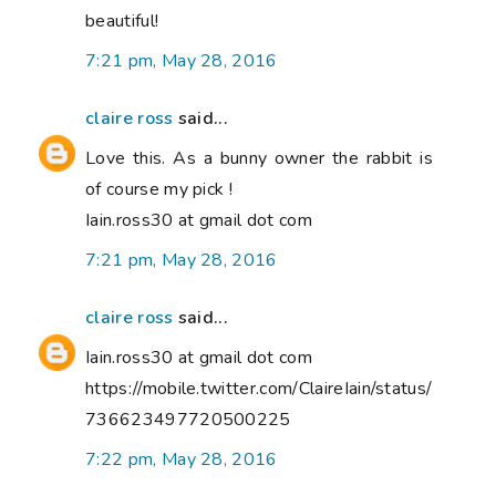
beautiful!
7:21 pm, May 28, 2016
claire ross
said...
Love this. As a bunny owner the rabbit is
of course my pick !
Iain.ross30 at gmail dot com
7:21 pm, May 28, 2016
claire ross
said...
Iain.ross30 at gmail dot com
https://mobile.twitter.com/ClaireIain/status/
736623497720500225
7:22 pm, May 28, 2016