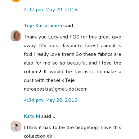
4:30 pm, May 28, 2016
Teje Karjalainen
said...
Thank you Lucy and FQS for this great give
away! My most favourite forest animal is
fox! I really love them! So these fabrics are
also for me so so beautiful and I love the
colours! It would be fantastic to make a
quilt with these! x Teje
nerospost(at)gmail(dot)com
4:34 pm, May 28, 2016
Katy M
said...
I think it has to be the hedgehog! Love this
collection 😍