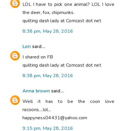
LOL I have to pick one animal? LOL I love
the deer, fox, chipmunks.
quilting dash lady at Comcast dot net
8:38 pm, May 28, 2016
Lori
said...
I shared on FB
quilting dash lady at Comcast dot net
8:38 pm, May 28, 2016
Anna brown
said...
Well it has to be the coon love
racoons....lol...
happyness04431@yahoo.com
9:15 pm, May 28, 2016