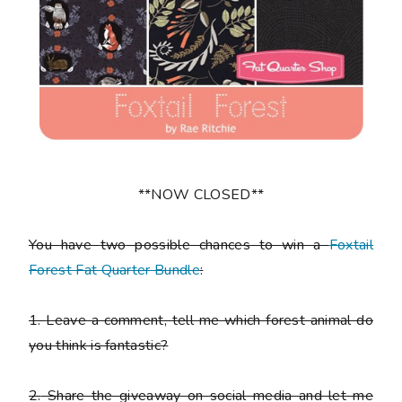
**NOW CLOSED**
You have
two
possible chances to win a
Foxtail
Forest Fat Quarter Bundle
:
1.
Leave a comment, tell me which forest animal do
you think is fantastic?
2.
Share the giveaway on social media and let me