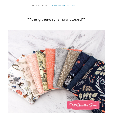
28 MAY 2016
CHARM ABOUT YOU
**the giveaway is now closed**