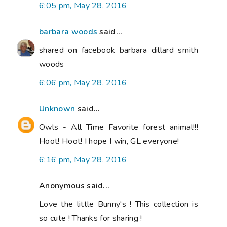
6:05 pm, May 28, 2016
barbara woods
said...
shared on facebook barbara dillard smith
woods
6:06 pm, May 28, 2016
Unknown
said...
Owls - All Time Favorite forest animal!!!
Hoot! Hoot! I hope I win, GL everyone!
6:16 pm, May 28, 2016
Anonymous said...
Love the little Bunny's ! This collection is
so cute ! Thanks for sharing !