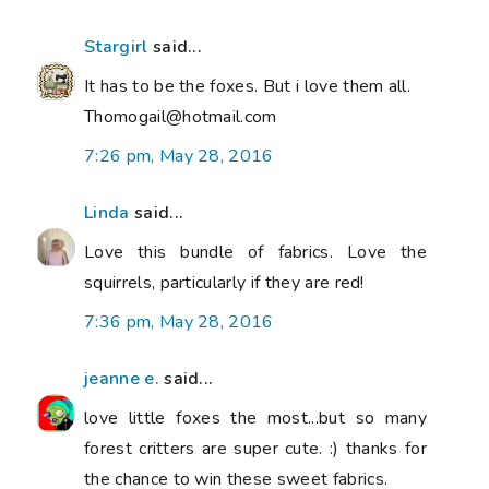
Stargirl
said...
It has to be the foxes. But i love them all.
Thomogail@hotmail.com
7:26 pm, May 28, 2016
Linda
said...
Love this bundle of fabrics. Love the
squirrels, particularly if they are red!
7:36 pm, May 28, 2016
jeanne e.
said...
love little foxes the most...but so many
forest critters are super cute. :) thanks for
the chance to win these sweet fabrics.