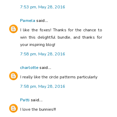
7:53 pm, May 28, 2016
Pamela
said...
I like the foxes! Thanks for the chance to
win this delightful bundle, and thanks for
your inspiring blog!
7:58 pm, May 28, 2016
charlotte
said...
I really like the circle patterns particularly
7:58 pm, May 28, 2016
Patti
said...
I love the bunnies!!!