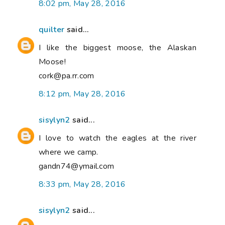
8:02 pm, May 28, 2016
quilter
said...
I like the biggest moose, the Alaskan
Moose!
cork@pa.rr.com
8:12 pm, May 28, 2016
sisylyn2
said...
I love to watch the eagles at the river
where we camp.
gandn74@ymail.com
8:33 pm, May 28, 2016
sisylyn2
said...