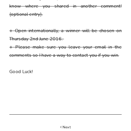
know where you shared in another comment!
(optional entry)
.
⟡ Open internationally, a winner will be chosen on
Thursday 2nd June 2016.
⟡
Please
make sure you leave your email in the
comments so I have a way to contact you if you win.
Good Luck!
Next