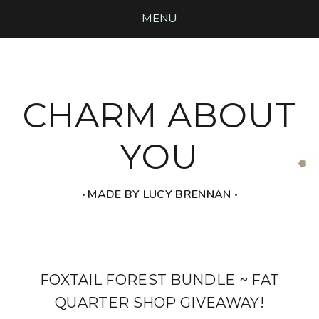
MENU
CHARM ABOUT
YOU
‧ MADE BY LUCY BRENNAN ‧
FOXTAIL FOREST BUNDLE ~ FAT
QUARTER SHOP GIVEAWAY!