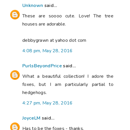
Unknown
said...
These are soooo cute. Love! The tree
houses are adorable.
debbygrawn at yahoo dot com
4:08 pm, May 28, 2016
PurlsBeyondPrice
said...
What a beautiful collection! I adore the
foxes, but I am particularly partial to
hedgehogs.
4:27 pm, May 28, 2016
JoyceLM
said...
Has to be the foxes - thanks.