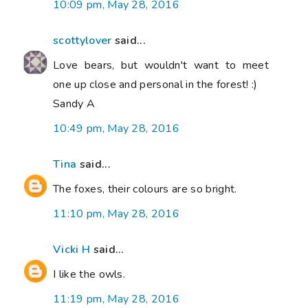
10:09 pm, May 28, 2016
scottylover
said...
Love bears, but wouldn't want to meet
one up close and personal in the forest! :)
Sandy A
10:49 pm, May 28, 2016
Tina
said...
The foxes, their colours are so bright.
11:10 pm, May 28, 2016
Vicki H
said...
I like the owls.
11:19 pm, May 28, 2016