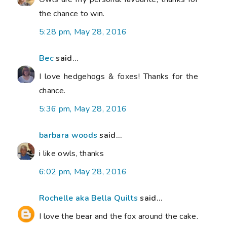
the chance to win.
5:28 pm, May 28, 2016
Bec
said...
I love hedgehogs & foxes! Thanks for the
chance.
5:36 pm, May 28, 2016
barbara woods
said...
i like owls, thanks
6:02 pm, May 28, 2016
Rochelle aka Bella Quilts
said...
I love the bear and the fox around the cake.