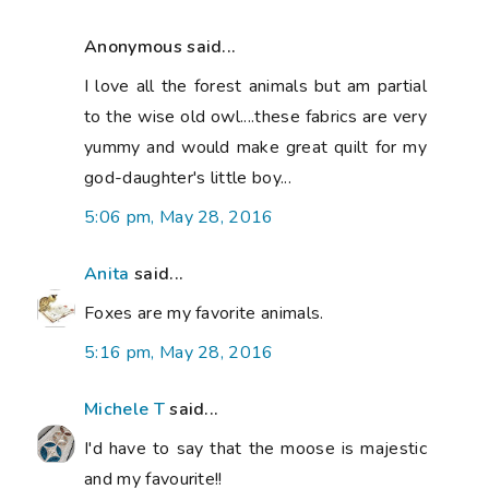
Anonymous said...
I love all the forest animals but am partial
to the wise old owl....these fabrics are very
yummy and would make great quilt for my
god-daughter's little boy...
5:06 pm, May 28, 2016
Anita
said...
Foxes are my favorite animals.
5:16 pm, May 28, 2016
Michele T
said...
I'd have to say that the moose is majestic
and my favourite!!