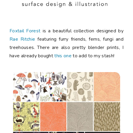
Foxtail Forest
is a beautiful collection designed by
Rae Ritchie
featuring furry friends, ferns, fungi and
treehouses. There are also pretty blender prints, I
have already bought
this one
to add to my stash!