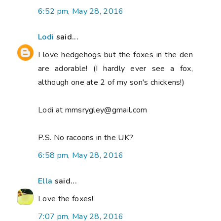
6:52 pm, May 28, 2016
Lodi
said...
I love hedgehogs but the foxes in the den
are adorable! (I hardly ever see a fox,
although one ate 2 of my son's chickens!)
Lodi at mmsrygley@gmail.com
P.S. No racoons in the UK?
6:58 pm, May 28, 2016
Ella
said...
Love the foxes!
7:07 pm, May 28, 2016