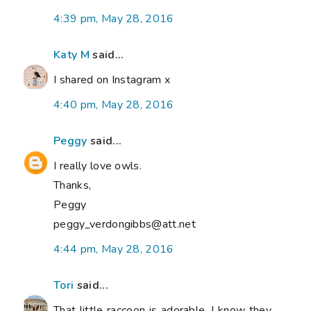
4:39 pm, May 28, 2016
Katy M
said...
I shared on Instagram x
4:40 pm, May 28, 2016
Peggy
said...
I really love owls.
Thanks,
Peggy
peggy_verdongibbs@att.net
4:44 pm, May 28, 2016
Tori
said...
That little raccoon is adorable. I know they