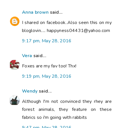
Anna brown
said...
I shared on facebook..Also seen this on my
bloglovin..... happyness04431@yahoo.com
9:17 pm, May 28, 2016
Vera
said...
Foxes are my fav too! Thx!
9:19 pm, May 28, 2016
Wendy
said...
Although I'm not convinced they rhey are
forest animals, they feature on these
fabrics so i'm going with rabbits
9:47 pm, May 28, 2016