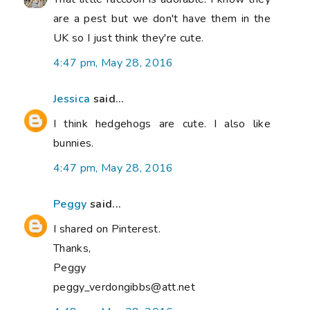
are a pest but we don't have them in the
UK so I just think they're cute.
4:47 pm, May 28, 2016
Jessica
said...
I think hedgehogs are cute. I also like
bunnies.
4:47 pm, May 28, 2016
Peggy
said...
I shared on Pinterest.
Thanks,
Peggy
peggy_verdongibbs@att.net