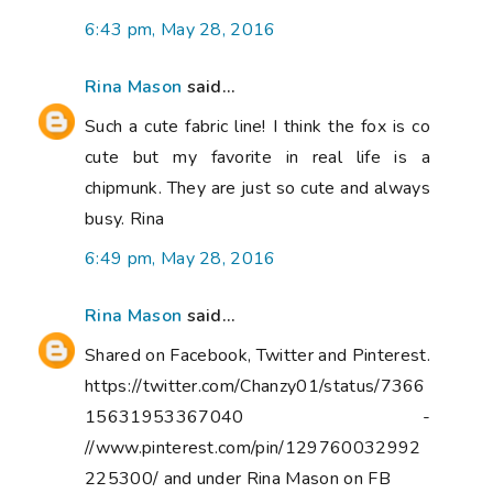
6:43 pm, May 28, 2016
Rina Mason
said...
Such a cute fabric line! I think the fox is co
cute but my favorite in real life is a
chipmunk. They are just so cute and always
busy. Rina
6:49 pm, May 28, 2016
Rina Mason
said...
Shared on Facebook, Twitter and Pinterest.
https://twitter.com/Chanzy01/status/7366
15631953367040 -
//www.pinterest.com/pin/129760032992
225300/ and under Rina Mason on FB