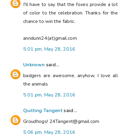
I'll have to say that the foxes provide a lot
of color to the celebration. Thanks for the
chance to win the fabric.
anndunn24(at)gmail.com
5:01 pm, May 28, 2016
Unknown
said...
badgers are awesome, anyhow, I love all
the animals
5:01 pm, May 28, 2016
Quilting Tangent
said...
Groudhogs! 24Tangent@gmail.com
5:06 pm, May 28, 2016