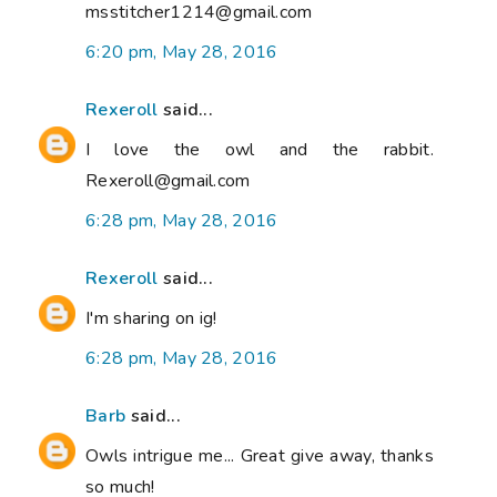
msstitcher1214@gmail.com
6:20 pm, May 28, 2016
Rexeroll
said...
I love the owl and the rabbit.
Rexeroll@gmail.com
6:28 pm, May 28, 2016
Rexeroll
said...
I'm sharing on ig!
6:28 pm, May 28, 2016
Barb
said...
Owls intrigue me... Great give away, thanks
so much!