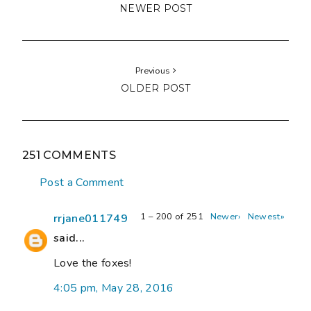
NEWER POST
Previous
OLDER POST
251 COMMENTS
Post a Comment
1 – 200 of 251
Newer›
Newest»
rrjane011749
said...
Love the foxes!
4:05 pm, May 28, 2016