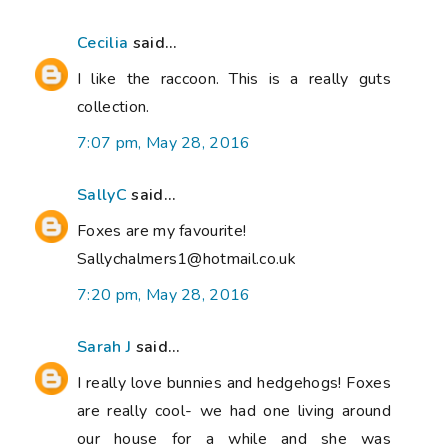
Cecilia
said...
I like the raccoon. This is a really guts
collection.
7:07 pm, May 28, 2016
SallyC
said...
Foxes are my favourite!
Sallychalmers1@hotmail.co.uk
7:20 pm, May 28, 2016
Sarah J
said...
I really love bunnies and hedgehogs! Foxes
are really cool- we had one living around
our house for a while and she was