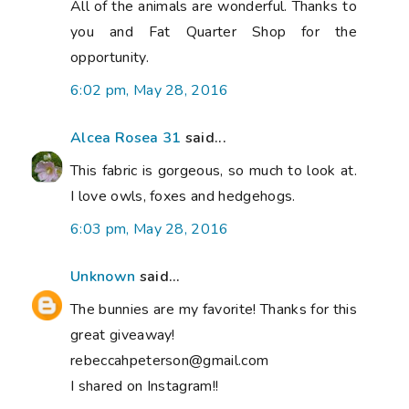
All of the animals are wonderful. Thanks to
you and Fat Quarter Shop for the
opportunity.
6:02 pm, May 28, 2016
Alcea Rosea 31
said...
This fabric is gorgeous, so much to look at.
I love owls, foxes and hedgehogs.
6:03 pm, May 28, 2016
Unknown
said...
The bunnies are my favorite! Thanks for this
great giveaway!
rebeccahpeterson@gmail.com
I shared on Instagram!!