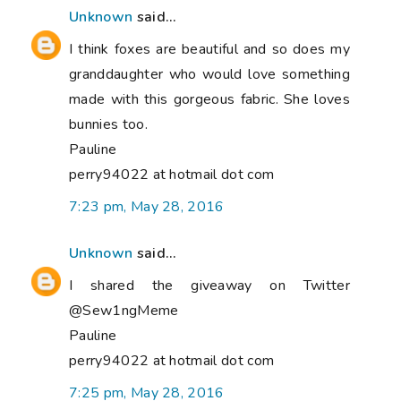
Unknown
said...
I think foxes are beautiful and so does my
granddaughter who would love something
made with this gorgeous fabric. She loves
bunnies too.
Pauline
perry94022 at hotmail dot com
7:23 pm, May 28, 2016
Unknown
said...
I shared the giveaway on Twitter
@Sew1ngMeme
Pauline
perry94022 at hotmail dot com
7:25 pm, May 28, 2016