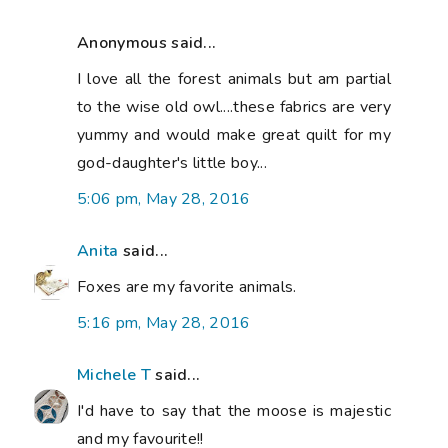
Anonymous said...
I love all the forest animals but am partial
to the wise old owl....these fabrics are very
yummy and would make great quilt for my
god-daughter's little boy...
5:06 pm, May 28, 2016
Anita
said...
Foxes are my favorite animals.
5:16 pm, May 28, 2016
Michele T
said...
I'd have to say that the moose is majestic
and my favourite!!