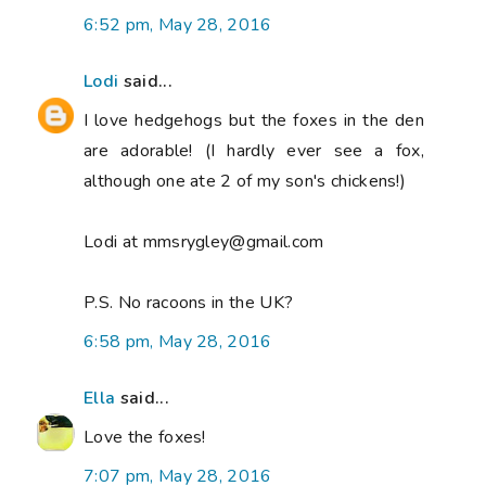
6:52 pm, May 28, 2016
Lodi
said...
I love hedgehogs but the foxes in the den
are adorable! (I hardly ever see a fox,
although one ate 2 of my son's chickens!)
Lodi at mmsrygley@gmail.com
P.S. No racoons in the UK?
6:58 pm, May 28, 2016
Ella
said...
Love the foxes!
7:07 pm, May 28, 2016