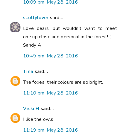
10:09 pm, May 28, 2016
scottylover
said...
Love bears, but wouldn't want to meet
one up close and personal in the forest! :)
Sandy A
10:49 pm, May 28, 2016
Tina
said...
The foxes, their colours are so bright.
11:10 pm, May 28, 2016
Vicki H
said...
I like the owls.
11:19 pm, May 28, 2016