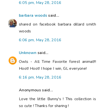
6:05 pm, May 28, 2016
barbara woods
said...
shared on facebook barbara dillard smith
woods
6:06 pm, May 28, 2016
Unknown
said...
Owls - All Time Favorite forest animal!!!
Hoot! Hoot! I hope I win, GL everyone!
6:16 pm, May 28, 2016
Anonymous said...
Love the little Bunny's ! This collection is
so cute ! Thanks for sharing !