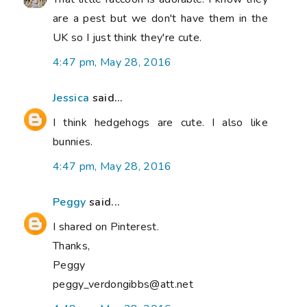
are a pest but we don't have them in the
UK so I just think they're cute.
4:47 pm, May 28, 2016
Jessica
said...
I think hedgehogs are cute. I also like
bunnies.
4:47 pm, May 28, 2016
Peggy
said...
I shared on Pinterest.
Thanks,
Peggy
peggy_verdongibbs@att.net