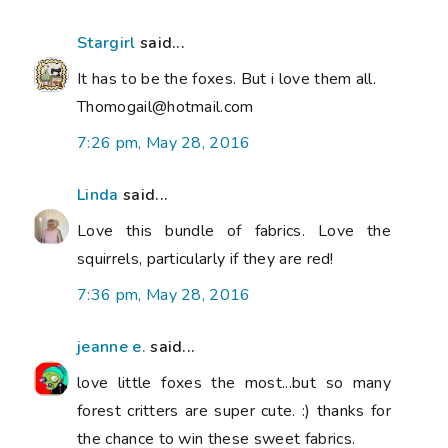
Stargirl
said...
It has to be the foxes. But i love them all.
Thomogail@hotmail.com
7:26 pm, May 28, 2016
Linda
said...
Love this bundle of fabrics. Love the
squirrels, particularly if they are red!
7:36 pm, May 28, 2016
jeanne e.
said...
love little foxes the most...but so many
forest critters are super cute. :) thanks for
the chance to win these sweet fabrics.