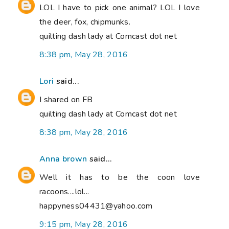
LOL I have to pick one animal? LOL I love
the deer, fox, chipmunks.
quilting dash lady at Comcast dot net
8:38 pm, May 28, 2016
Lori
said...
I shared on FB
quilting dash lady at Comcast dot net
8:38 pm, May 28, 2016
Anna brown
said...
Well it has to be the coon love
racoons....lol...
happyness04431@yahoo.com
9:15 pm, May 28, 2016