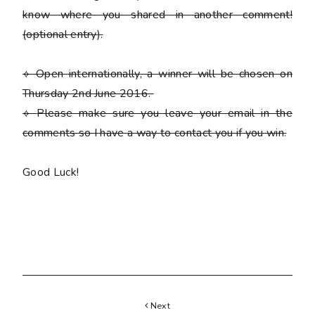
know where you shared in another comment!
(optional entry)
.
⟡ Open internationally, a winner will be chosen on
Thursday 2nd June 2016.
⟡
Please
make sure you leave your email in the
comments so I have a way to contact you if you win.
Good Luck!
Next