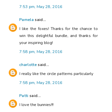
7:53 pm, May 28, 2016
Pamela
said...
I like the foxes! Thanks for the chance to
win this delightful bundle, and thanks for
your inspiring blog!
7:58 pm, May 28, 2016
charlotte
said...
I really like the circle patterns particularly
7:58 pm, May 28, 2016
Patti
said...
I love the bunnies!!!