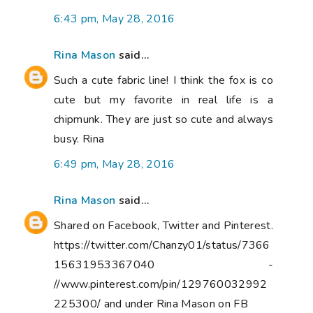
6:43 pm, May 28, 2016
Rina Mason
said...
Such a cute fabric line! I think the fox is co
cute but my favorite in real life is a
chipmunk. They are just so cute and always
busy. Rina
6:49 pm, May 28, 2016
Rina Mason
said...
Shared on Facebook, Twitter and Pinterest.
https://twitter.com/Chanzy01/status/7366
15631953367040 -
//www.pinterest.com/pin/129760032992
225300/ and under Rina Mason on FB