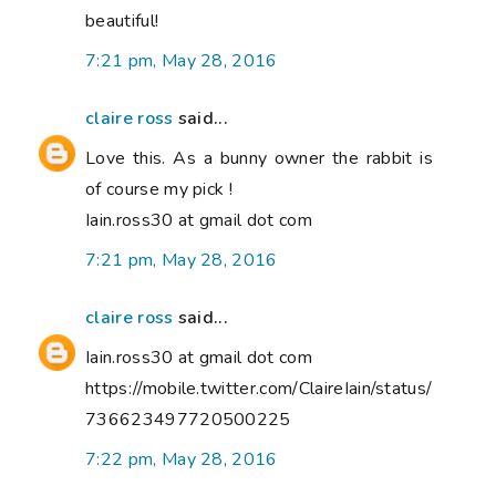
beautiful!
7:21 pm, May 28, 2016
claire ross
said...
Love this. As a bunny owner the rabbit is
of course my pick !
Iain.ross30 at gmail dot com
7:21 pm, May 28, 2016
claire ross
said...
Iain.ross30 at gmail dot com
https://mobile.twitter.com/ClaireIain/status/
736623497720500225
7:22 pm, May 28, 2016