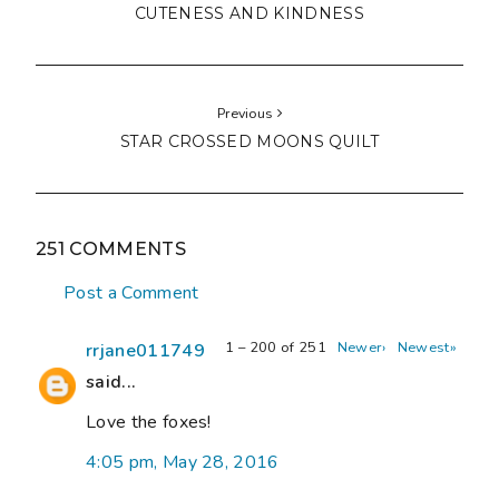
CUTENESS AND KINDNESS
Previous
STAR CROSSED MOONS QUILT
251 COMMENTS
Post a Comment
1 – 200 of 251
Newer›
Newest»
rrjane011749
said...
Love the foxes!
4:05 pm, May 28, 2016