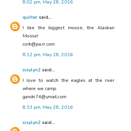
8:02 pm, May 28, 2016
quilter
said...
I like the biggest moose, the Alaskan
Moose!
cork@pa.rr.com
8:12 pm, May 28, 2016
sisylyn2
said...
I love to watch the eagles at the river
where we camp.
gandn74@ymail.com
8:33 pm, May 28, 2016
sisylyn2
said...