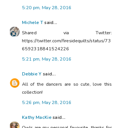
5:20 pm, May 28, 2016
Michele T
said...
Shared via Twitter:
https://twitter.com/firesidequilts/status/73
6592318841524226
5:21 pm, May 28, 2016
Debbie Y
said...
All of the dancers are so cute, love this
collection!
5:26 pm, May 28, 2016
Kathy MacKie
said...
Owls are my personal favourite, thanks for