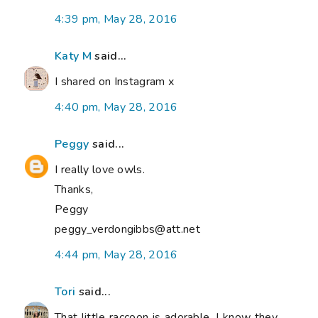
4:39 pm, May 28, 2016
Katy M
said...
I shared on Instagram x
4:40 pm, May 28, 2016
Peggy
said...
I really love owls.
Thanks,
Peggy
peggy_verdongibbs@att.net
4:44 pm, May 28, 2016
Tori
said...
That little raccoon is adorable. I know they