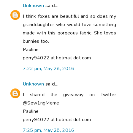
Unknown
said...
I think foxes are beautiful and so does my
granddaughter who would love something
made with this gorgeous fabric. She loves
bunnies too.
Pauline
perry94022 at hotmail dot com
7:23 pm, May 28, 2016
Unknown
said...
I shared the giveaway on Twitter
@Sew1ngMeme
Pauline
perry94022 at hotmail dot com
7:25 pm, May 28, 2016