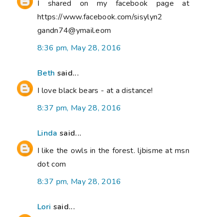
I shared on my facebook page at
https://www.facebook.com/sisylyn2
gandn74@ymail.eom
8:36 pm, May 28, 2016
Beth
said...
I love black bears - at a distance!
8:37 pm, May 28, 2016
Linda
said...
I like the owls in the forest. ljbisme at msn
dot com
8:37 pm, May 28, 2016
Lori
said...