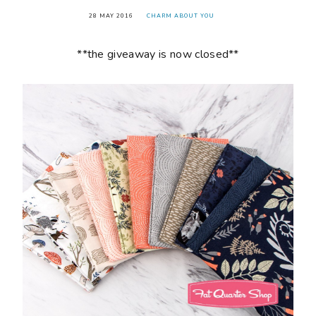
28 MAY 2016
CHARM ABOUT YOU
**the giveaway is now closed**