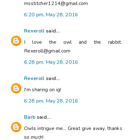
msstitcher1214@gmail.com
6:20 pm, May 28, 2016
Rexeroll
said...
I love the owl and the rabbit.
Rexeroll@gmail.com
6:28 pm, May 28, 2016
Rexeroll
said...
I'm sharing on ig!
6:28 pm, May 28, 2016
Barb
said...
Owls intrigue me... Great give away, thanks
so much!