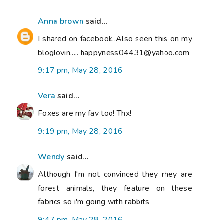
Anna brown
said...
I shared on facebook..Also seen this on my
bloglovin..... happyness04431@yahoo.com
9:17 pm, May 28, 2016
Vera
said...
Foxes are my fav too! Thx!
9:19 pm, May 28, 2016
Wendy
said...
Although I'm not convinced they rhey are
forest animals, they feature on these
fabrics so i'm going with rabbits
9:47 pm, May 28, 2016