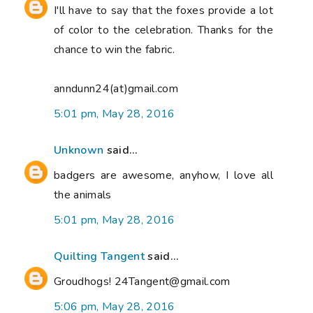
I'll have to say that the foxes provide a lot
of color to the celebration. Thanks for the
chance to win the fabric.
anndunn24(at)gmail.com
5:01 pm, May 28, 2016
Unknown
said...
badgers are awesome, anyhow, I love all
the animals
5:01 pm, May 28, 2016
Quilting Tangent
said...
Groudhogs! 24Tangent@gmail.com
5:06 pm, May 28, 2016