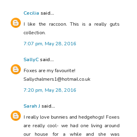
Cecilia
said...
I like the raccoon. This is a really guts
collection.
7:07 pm, May 28, 2016
SallyC
said...
Foxes are my favourite!
Sallychalmers1@hotmail.co.uk
7:20 pm, May 28, 2016
Sarah J
said...
I really love bunnies and hedgehogs! Foxes
are really cool- we had one living around
our house for a while and she was