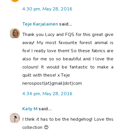
4:30 pm, May 28, 2016
Teje Karjalainen
said...
Thank you Lucy and FQS for this great give
away! My most favourite forest animal is
fox! I really love them! So these fabrics are
also for me so so beautiful and I love the
colours! It would be fantastic to make a
quilt with these! x Teje
nerospost(at)gmail(dot)com
4:34 pm, May 28, 2016
Katy M
said...
I think it has to be the hedgehog! Love this
collection 😍