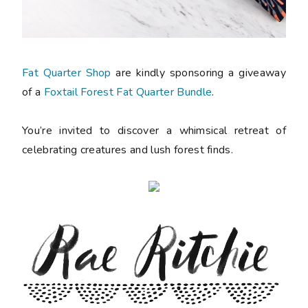
Fat Quarter Shop
are kindly sponsoring a giveaway
of a
Foxtail Forest Fat Quarter Bundle
.
You’re invited to discover a whimsical retreat of
celebrating creatures and lush forest finds.