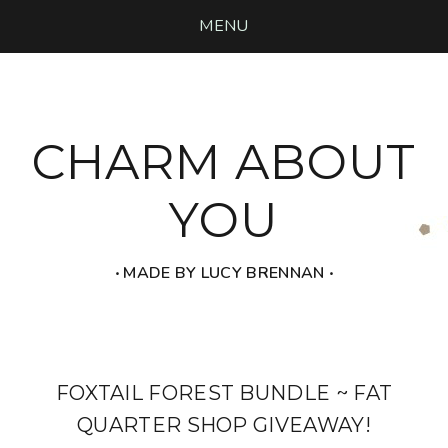
MENU
CHARM ABOUT
YOU
‧ MADE BY LUCY BRENNAN ‧
FOXTAIL FOREST BUNDLE ~ FAT
QUARTER SHOP GIVEAWAY!