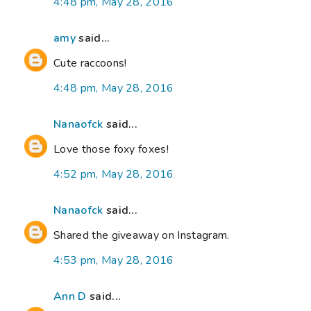
4:48 pm, May 28, 2016
amy
said...
Cute raccoons!
4:48 pm, May 28, 2016
Nanaofck
said...
Love those foxy foxes!
4:52 pm, May 28, 2016
Nanaofck
said...
Shared the giveaway on Instagram.
4:53 pm, May 28, 2016
Ann D
said...