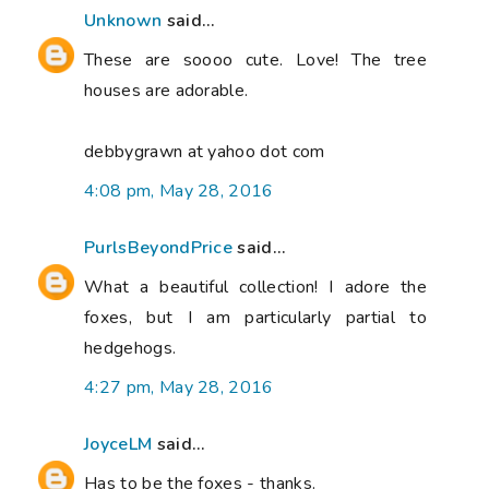
Unknown
said...
These are soooo cute. Love! The tree
houses are adorable.
debbygrawn at yahoo dot com
4:08 pm, May 28, 2016
PurlsBeyondPrice
said...
What a beautiful collection! I adore the
foxes, but I am particularly partial to
hedgehogs.
4:27 pm, May 28, 2016
JoyceLM
said...
Has to be the foxes - thanks.