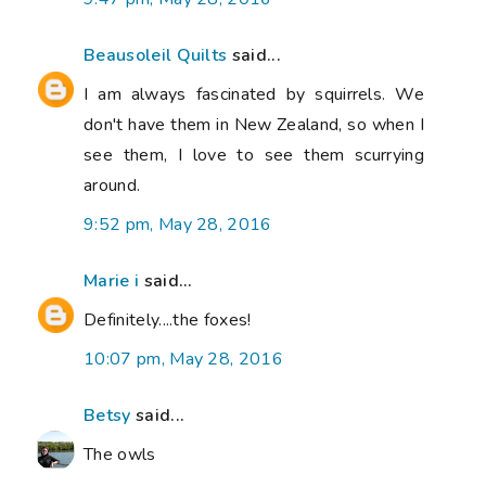
Beausoleil Quilts
said...
I am always fascinated by squirrels. We
don't have them in New Zealand, so when I
see them, I love to see them scurrying
around.
9:52 pm, May 28, 2016
Marie i
said...
Definitely....the foxes!
10:07 pm, May 28, 2016
Betsy
said...
The owls