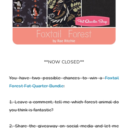
**NOW CLOSED**
You have
two
possible chances to win a
Foxtail
Forest Fat Quarter Bundle
:
1.
Leave a comment, tell me which forest animal do
you think is fantastic?
2.
Share the giveaway on social media and let me