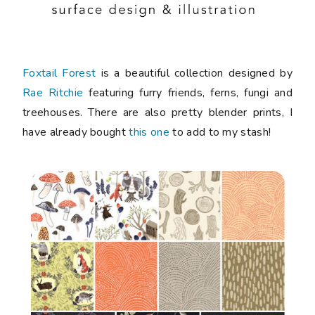
Foxtail Forest
is a beautiful collection designed by
Rae Ritchie
featuring furry friends, ferns, fungi and
treehouses. There are also pretty blender prints, I
have already bought
this one
to add to my stash!