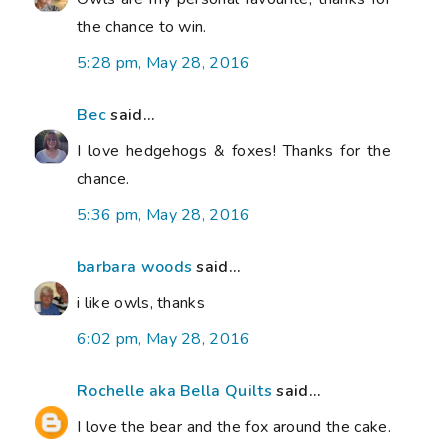
the chance to win.
5:28 pm, May 28, 2016
Bec
said...
I love hedgehogs & foxes! Thanks for the
chance.
5:36 pm, May 28, 2016
barbara woods
said...
i like owls, thanks
6:02 pm, May 28, 2016
Rochelle aka Bella Quilts
said...
I love the bear and the fox around the cake.