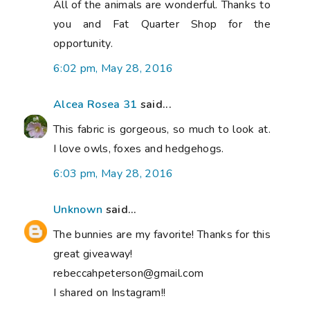
All of the animals are wonderful. Thanks to
you and Fat Quarter Shop for the
opportunity.
6:02 pm, May 28, 2016
Alcea Rosea 31
said...
This fabric is gorgeous, so much to look at.
I love owls, foxes and hedgehogs.
6:03 pm, May 28, 2016
Unknown
said...
The bunnies are my favorite! Thanks for this
great giveaway!
rebeccahpeterson@gmail.com
I shared on Instagram!!