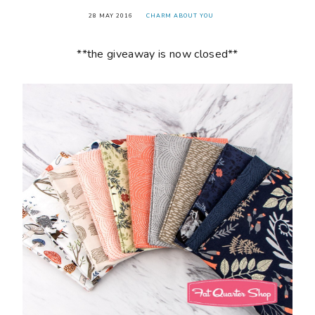
28 MAY 2016
CHARM ABOUT YOU
**the giveaway is now closed**