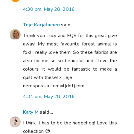
4:30 pm, May 28, 2016
Teje Karjalainen
said...
Thank you Lucy and FQS for this great give
away! My most favourite forest animal is
fox! I really love them! So these fabrics are
also for me so so beautiful and I love the
colours! It would be fantastic to make a
quilt with these! x Teje
nerospost(at)gmail(dot)com
4:34 pm, May 28, 2016
Katy M
said...
I think it has to be the hedgehog! Love this
collection 😍