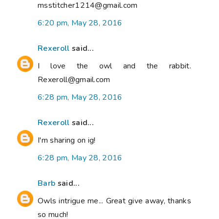
msstitcher1214@gmail.com
6:20 pm, May 28, 2016
Rexeroll
said...
I love the owl and the rabbit.
Rexeroll@gmail.com
6:28 pm, May 28, 2016
Rexeroll
said...
I'm sharing on ig!
6:28 pm, May 28, 2016
Barb
said...
Owls intrigue me... Great give away, thanks
so much!