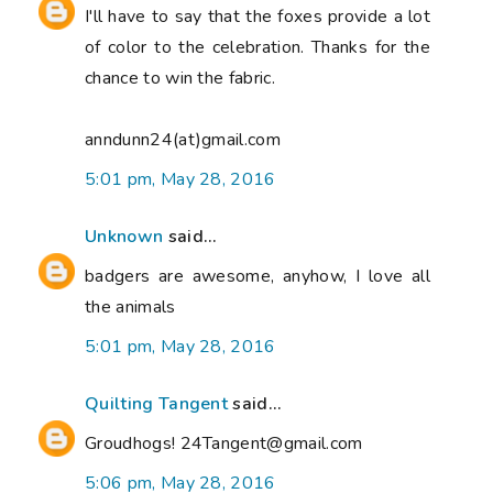
I'll have to say that the foxes provide a lot
of color to the celebration. Thanks for the
chance to win the fabric.
anndunn24(at)gmail.com
5:01 pm, May 28, 2016
Unknown
said...
badgers are awesome, anyhow, I love all
the animals
5:01 pm, May 28, 2016
Quilting Tangent
said...
Groudhogs! 24Tangent@gmail.com
5:06 pm, May 28, 2016