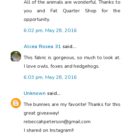
All of the animals are wonderful. Thanks to
you and Fat Quarter Shop for the
opportunity.
6:02 pm, May 28, 2016
Alcea Rosea 31
said...
This fabric is gorgeous, so much to look at.
I love owls, foxes and hedgehogs.
6:03 pm, May 28, 2016
Unknown
said...
The bunnies are my favorite! Thanks for this
great giveaway!
rebeccahpeterson@gmail.com
I shared on Instagram!!