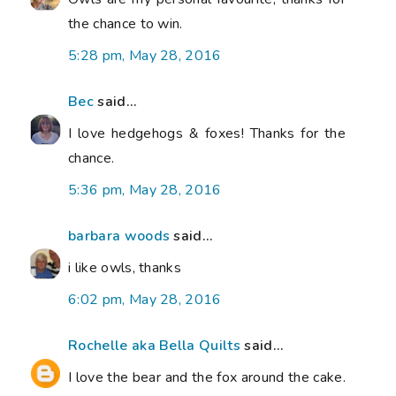
the chance to win.
5:28 pm, May 28, 2016
Bec
said...
I love hedgehogs & foxes! Thanks for the
chance.
5:36 pm, May 28, 2016
barbara woods
said...
i like owls, thanks
6:02 pm, May 28, 2016
Rochelle aka Bella Quilts
said...
I love the bear and the fox around the cake.