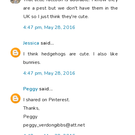
are a pest but we don't have them in the
UK so I just think they're cute.
4:47 pm, May 28, 2016
Jessica
said...
I think hedgehogs are cute. I also like
bunnies.
4:47 pm, May 28, 2016
Peggy
said...
I shared on Pinterest.
Thanks,
Peggy
peggy_verdongibbs@att.net