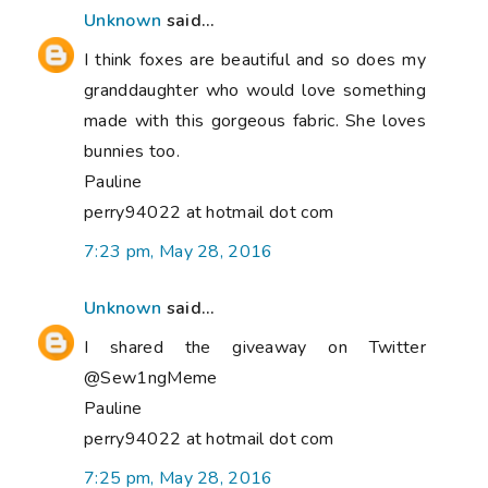
Unknown
said...
I think foxes are beautiful and so does my
granddaughter who would love something
made with this gorgeous fabric. She loves
bunnies too.
Pauline
perry94022 at hotmail dot com
7:23 pm, May 28, 2016
Unknown
said...
I shared the giveaway on Twitter
@Sew1ngMeme
Pauline
perry94022 at hotmail dot com
7:25 pm, May 28, 2016