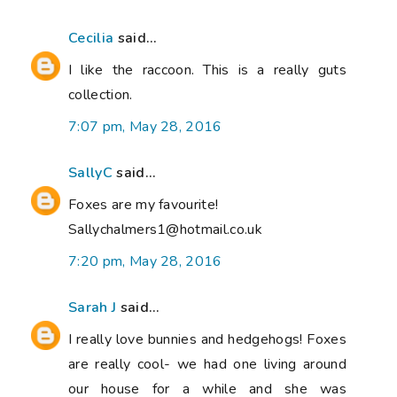
Cecilia
said...
I like the raccoon. This is a really guts
collection.
7:07 pm, May 28, 2016
SallyC
said...
Foxes are my favourite!
Sallychalmers1@hotmail.co.uk
7:20 pm, May 28, 2016
Sarah J
said...
I really love bunnies and hedgehogs! Foxes
are really cool- we had one living around
our house for a while and she was