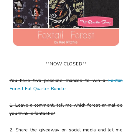
**NOW CLOSED**
You have
two
possible chances to win a
Foxtail
Forest Fat Quarter Bundle
:
1.
Leave a comment, tell me which forest animal do
you think is fantastic?
2.
Share the giveaway on social media and let me