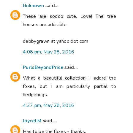
Unknown
said...
These are soooo cute. Love! The tree
houses are adorable.
debbygrawn at yahoo dot com
4:08 pm, May 28, 2016
PurlsBeyondPrice
said...
What a beautiful collection! I adore the
foxes, but I am particularly partial to
hedgehogs.
4:27 pm, May 28, 2016
JoyceLM
said...
Has to be the foxes - thanks.