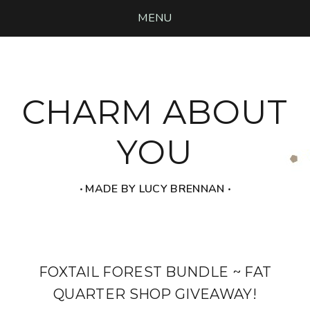
MENU
CHARM ABOUT
YOU
‧ MADE BY LUCY BRENNAN ‧
FOXTAIL FOREST BUNDLE ~ FAT
QUARTER SHOP GIVEAWAY!