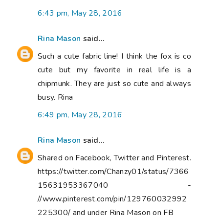
6:43 pm, May 28, 2016
Rina Mason
said...
Such a cute fabric line! I think the fox is co
cute but my favorite in real life is a
chipmunk. They are just so cute and always
busy. Rina
6:49 pm, May 28, 2016
Rina Mason
said...
Shared on Facebook, Twitter and Pinterest.
https://twitter.com/Chanzy01/status/7366
15631953367040 -
//www.pinterest.com/pin/129760032992
225300/ and under Rina Mason on FB