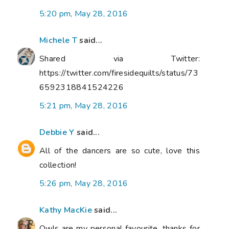
5:20 pm, May 28, 2016
Michele T
said...
Shared via Twitter:
https://twitter.com/firesidequilts/status/73
6592318841524226
5:21 pm, May 28, 2016
Debbie Y
said...
All of the dancers are so cute, love this
collection!
5:26 pm, May 28, 2016
Kathy MacKie
said...
Owls are my personal favourite, thanks for