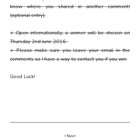
know where you shared in another comment!
(optional entry)
.
⟡ Open internationally, a winner will be chosen on
Thursday 2nd June 2016.
⟡
Please
make sure you leave your email in the
comments so I have a way to contact you if you win.
Good Luck!
Next