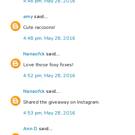
4:48 pm, May 28, 2016
amy
said...
Cute raccoons!
4:48 pm, May 28, 2016
Nanaofck
said...
Love those foxy foxes!
4:52 pm, May 28, 2016
Nanaofck
said...
Shared the giveaway on Instagram.
4:53 pm, May 28, 2016
Ann D
said...