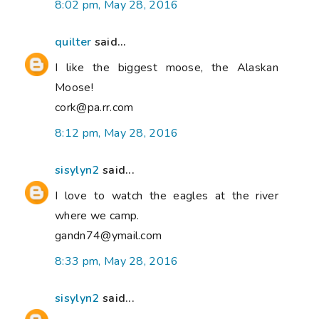
8:02 pm, May 28, 2016
quilter
said...
I like the biggest moose, the Alaskan
Moose!
cork@pa.rr.com
8:12 pm, May 28, 2016
sisylyn2
said...
I love to watch the eagles at the river
where we camp.
gandn74@ymail.com
8:33 pm, May 28, 2016
sisylyn2
said...