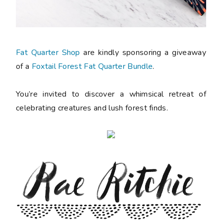
Fat Quarter Shop
are kindly sponsoring a giveaway
of a
Foxtail Forest Fat Quarter Bundle
.
You’re invited to discover a whimsical retreat of
celebrating creatures and lush forest finds.