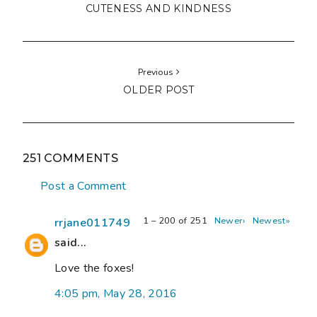
CUTENESS AND KINDNESS
Previous
OLDER POST
251 COMMENTS
Post a Comment
1 – 200 of 251
Newer›
Newest»
rrjane011749
said...
Love the foxes!
4:05 pm, May 28, 2016