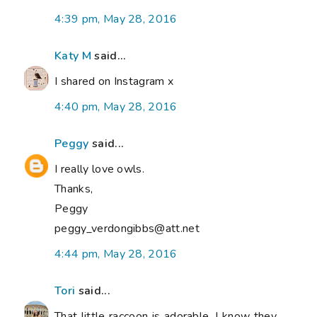
4:39 pm, May 28, 2016
Katy M
said...
I shared on Instagram x
4:40 pm, May 28, 2016
Peggy
said...
I really love owls.
Thanks,
Peggy
peggy_verdongibbs@att.net
4:44 pm, May 28, 2016
Tori
said...
That little raccoon is adorable. I know they