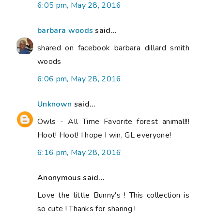
6:05 pm, May 28, 2016
barbara woods
said...
shared on facebook barbara dillard smith
woods
6:06 pm, May 28, 2016
Unknown
said...
Owls - All Time Favorite forest animal!!!
Hoot! Hoot! I hope I win, GL everyone!
6:16 pm, May 28, 2016
Anonymous said...
Love the little Bunny's ! This collection is
so cute ! Thanks for sharing !