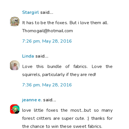
Stargirl
said...
It has to be the foxes. But i love them all.
Thomogail@hotmail.com
7:26 pm, May 28, 2016
Linda
said...
Love this bundle of fabrics. Love the
squirrels, particularly if they are red!
7:36 pm, May 28, 2016
jeanne e.
said...
love little foxes the most...but so many
forest critters are super cute. :) thanks for
the chance to win these sweet fabrics.