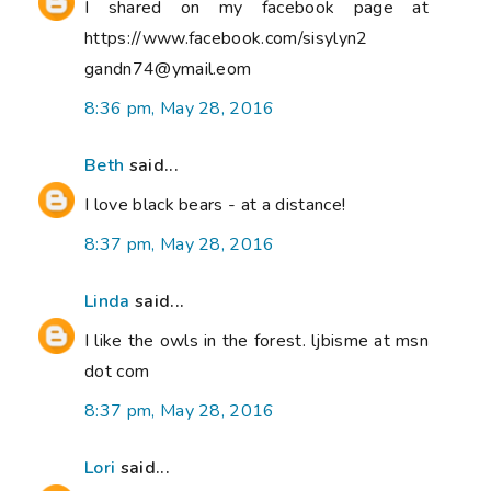
I shared on my facebook page at
https://www.facebook.com/sisylyn2
gandn74@ymail.eom
8:36 pm, May 28, 2016
Beth
said...
I love black bears - at a distance!
8:37 pm, May 28, 2016
Linda
said...
I like the owls in the forest. ljbisme at msn
dot com
8:37 pm, May 28, 2016
Lori
said...