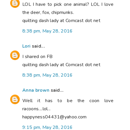
LOL I have to pick one animal? LOL I love
the deer, fox, chipmunks.
quilting dash lady at Comcast dot net
8:38 pm, May 28, 2016
Lori
said...
I shared on FB
quilting dash lady at Comcast dot net
8:38 pm, May 28, 2016
Anna brown
said...
Well it has to be the coon love
racoons....lol...
happyness04431@yahoo.com
9:15 pm, May 28, 2016