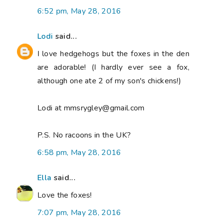
6:52 pm, May 28, 2016
Lodi
said...
I love hedgehogs but the foxes in the den
are adorable! (I hardly ever see a fox,
although one ate 2 of my son's chickens!)
Lodi at mmsrygley@gmail.com
P.S. No racoons in the UK?
6:58 pm, May 28, 2016
Ella
said...
Love the foxes!
7:07 pm, May 28, 2016