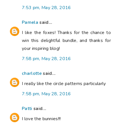
7:53 pm, May 28, 2016
Pamela
said...
I like the foxes! Thanks for the chance to
win this delightful bundle, and thanks for
your inspiring blog!
7:58 pm, May 28, 2016
charlotte
said...
I really like the circle patterns particularly
7:58 pm, May 28, 2016
Patti
said...
I love the bunnies!!!