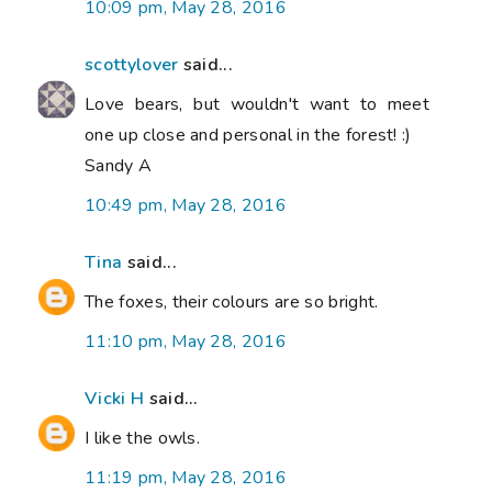
10:09 pm, May 28, 2016
scottylover
said...
Love bears, but wouldn't want to meet
one up close and personal in the forest! :)
Sandy A
10:49 pm, May 28, 2016
Tina
said...
The foxes, their colours are so bright.
11:10 pm, May 28, 2016
Vicki H
said...
I like the owls.
11:19 pm, May 28, 2016