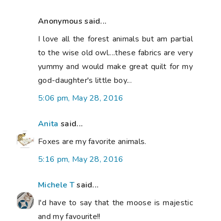
Anonymous said...
I love all the forest animals but am partial
to the wise old owl....these fabrics are very
yummy and would make great quilt for my
god-daughter's little boy...
5:06 pm, May 28, 2016
Anita
said...
Foxes are my favorite animals.
5:16 pm, May 28, 2016
Michele T
said...
I'd have to say that the moose is majestic
and my favourite!!