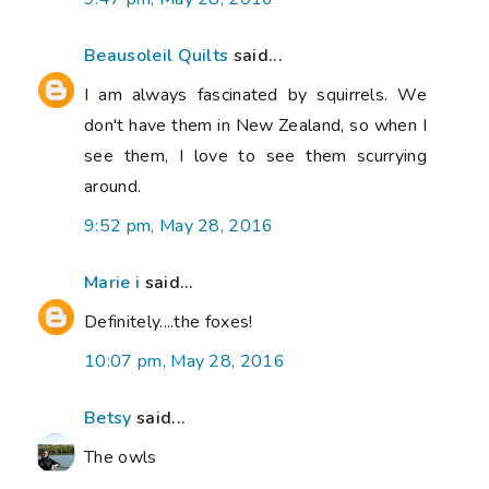
Beausoleil Quilts
said...
I am always fascinated by squirrels. We
don't have them in New Zealand, so when I
see them, I love to see them scurrying
around.
9:52 pm, May 28, 2016
Marie i
said...
Definitely....the foxes!
10:07 pm, May 28, 2016
Betsy
said...
The owls