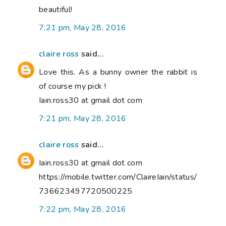
beautiful!
7:21 pm, May 28, 2016
claire ross
said...
Love this. As a bunny owner the rabbit is
of course my pick !
Iain.ross30 at gmail dot com
7:21 pm, May 28, 2016
claire ross
said...
Iain.ross30 at gmail dot com
https://mobile.twitter.com/ClaireIain/status/
736623497720500225
7:22 pm, May 28, 2016