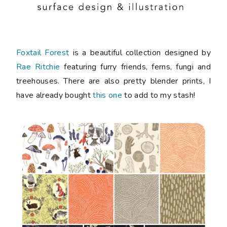
Foxtail Forest
is a beautiful collection designed by
Rae Ritchie
featuring furry friends, ferns, fungi and
treehouses. There are also pretty blender prints, I
have already bought
this one
to add to my stash!