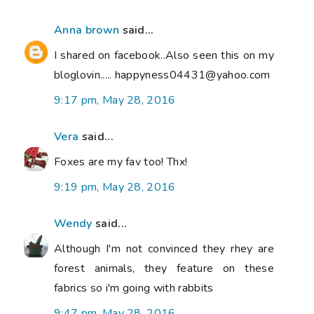
Anna brown
said...
I shared on facebook..Also seen this on my
bloglovin..... happyness04431@yahoo.com
9:17 pm, May 28, 2016
Vera
said...
Foxes are my fav too! Thx!
9:19 pm, May 28, 2016
Wendy
said...
Although I'm not convinced they rhey are
forest animals, they feature on these
fabrics so i'm going with rabbits
9:47 pm, May 28, 2016