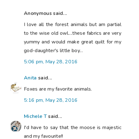
Anonymous said...
I love all the forest animals but am partial
to the wise old owl....these fabrics are very
yummy and would make great quilt for my
god-daughter's little boy...
5:06 pm, May 28, 2016
Anita
said...
Foxes are my favorite animals.
5:16 pm, May 28, 2016
Michele T
said...
I'd have to say that the moose is majestic
and my favourite!!