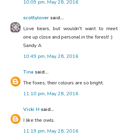
10:09 pm, May 28, 2016
scottylover
said...
Love bears, but wouldn't want to meet
one up close and personal in the forest! :)
Sandy A
10:49 pm, May 28, 2016
Tina
said...
The foxes, their colours are so bright.
11:10 pm, May 28, 2016
Vicki H
said...
I like the owls.
11:19 pm, May 28, 2016