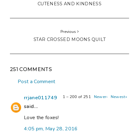
CUTENESS AND KINDNESS
Previous
STAR CROSSED MOONS QUILT
251 COMMENTS
Post a Comment
1 – 200 of 251
Newer›
Newest»
rrjane011749
said...
Love the foxes!
4:05 pm, May 28, 2016