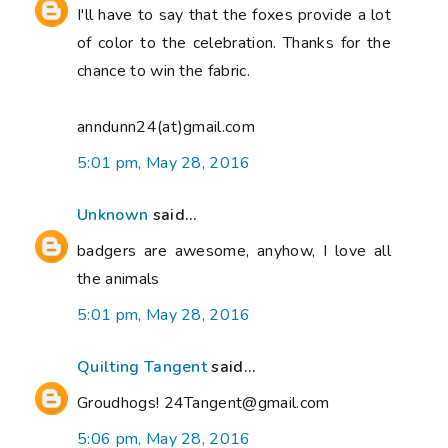
I'll have to say that the foxes provide a lot
of color to the celebration. Thanks for the
chance to win the fabric.
anndunn24(at)gmail.com
5:01 pm, May 28, 2016
Unknown
said...
badgers are awesome, anyhow, I love all
the animals
5:01 pm, May 28, 2016
Quilting Tangent
said...
Groudhogs! 24Tangent@gmail.com
5:06 pm, May 28, 2016