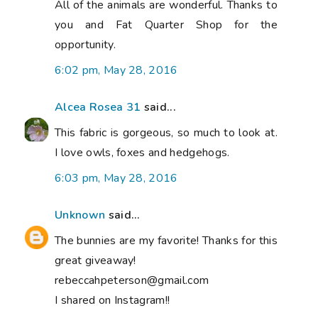
All of the animals are wonderful. Thanks to
you and Fat Quarter Shop for the
opportunity.
6:02 pm, May 28, 2016
Alcea Rosea 31
said...
This fabric is gorgeous, so much to look at.
I love owls, foxes and hedgehogs.
6:03 pm, May 28, 2016
Unknown
said...
The bunnies are my favorite! Thanks for this
great giveaway!
rebeccahpeterson@gmail.com
I shared on Instagram!!