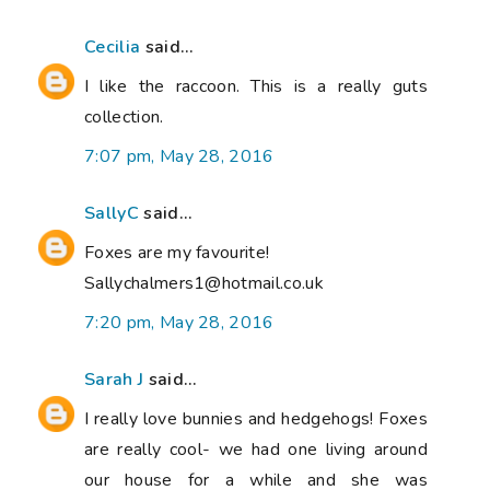
Cecilia
said...
I like the raccoon. This is a really guts
collection.
7:07 pm, May 28, 2016
SallyC
said...
Foxes are my favourite!
Sallychalmers1@hotmail.co.uk
7:20 pm, May 28, 2016
Sarah J
said...
I really love bunnies and hedgehogs! Foxes
are really cool- we had one living around
our house for a while and she was