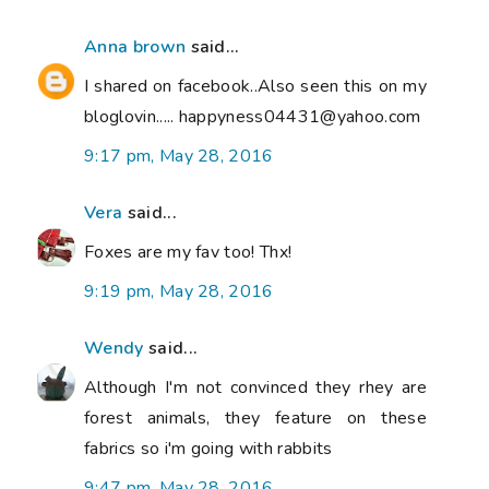
Anna brown
said...
I shared on facebook..Also seen this on my
bloglovin..... happyness04431@yahoo.com
9:17 pm, May 28, 2016
Vera
said...
Foxes are my fav too! Thx!
9:19 pm, May 28, 2016
Wendy
said...
Although I'm not convinced they rhey are
forest animals, they feature on these
fabrics so i'm going with rabbits
9:47 pm, May 28, 2016