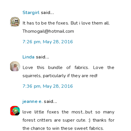
Stargirl
said...
It has to be the foxes. But i love them all.
Thomogail@hotmail.com
7:26 pm, May 28, 2016
Linda
said...
Love this bundle of fabrics. Love the
squirrels, particularly if they are red!
7:36 pm, May 28, 2016
jeanne e.
said...
love little foxes the most...but so many
forest critters are super cute. :) thanks for
the chance to win these sweet fabrics.