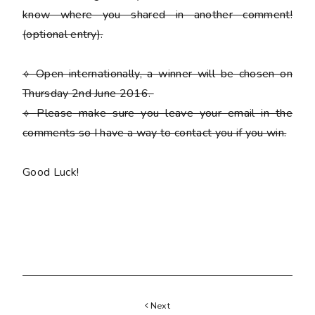
know where you shared in another comment!
(optional entry)
.
⟡ Open internationally, a winner will be chosen on
Thursday 2nd June 2016.
⟡
Please
make sure you leave your email in the
comments so I have a way to contact you if you win.
Good Luck!
Next