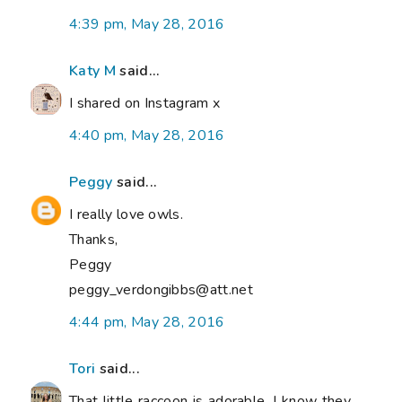
4:39 pm, May 28, 2016
Katy M
said...
I shared on Instagram x
4:40 pm, May 28, 2016
Peggy
said...
I really love owls.
Thanks,
Peggy
peggy_verdongibbs@att.net
4:44 pm, May 28, 2016
Tori
said...
That little raccoon is adorable. I know they