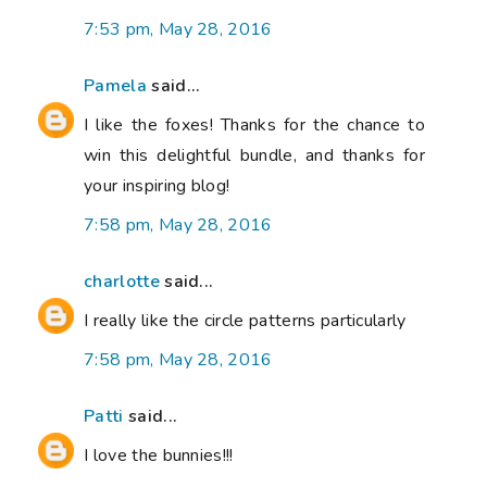
7:53 pm, May 28, 2016
Pamela
said...
I like the foxes! Thanks for the chance to
win this delightful bundle, and thanks for
your inspiring blog!
7:58 pm, May 28, 2016
charlotte
said...
I really like the circle patterns particularly
7:58 pm, May 28, 2016
Patti
said...
I love the bunnies!!!