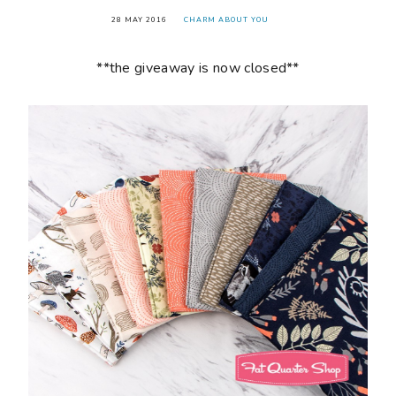
28 MAY 2016
CHARM ABOUT YOU
**the giveaway is now closed**