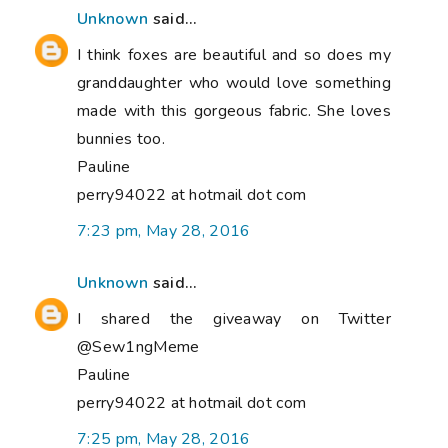
Unknown
said...
I think foxes are beautiful and so does my
granddaughter who would love something
made with this gorgeous fabric. She loves
bunnies too.
Pauline
perry94022 at hotmail dot com
7:23 pm, May 28, 2016
Unknown
said...
I shared the giveaway on Twitter
@Sew1ngMeme
Pauline
perry94022 at hotmail dot com
7:25 pm, May 28, 2016