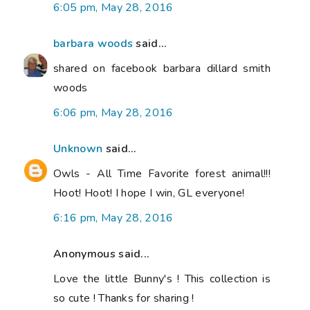
6:05 pm, May 28, 2016
barbara woods
said...
shared on facebook barbara dillard smith
woods
6:06 pm, May 28, 2016
Unknown
said...
Owls - All Time Favorite forest animal!!!
Hoot! Hoot! I hope I win, GL everyone!
6:16 pm, May 28, 2016
Anonymous said...
Love the little Bunny's ! This collection is
so cute ! Thanks for sharing !