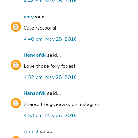
4:48 pm, May 28, 2016
amy
said...
Cute raccoons!
4:48 pm, May 28, 2016
Nanaofck
said...
Love those foxy foxes!
4:52 pm, May 28, 2016
Nanaofck
said...
Shared the giveaway on Instagram.
4:53 pm, May 28, 2016
Ann D
said...