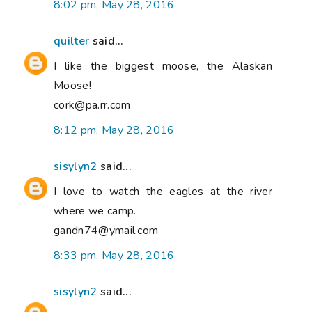
8:02 pm, May 28, 2016
quilter
said...
I like the biggest moose, the Alaskan
Moose!
cork@pa.rr.com
8:12 pm, May 28, 2016
sisylyn2
said...
I love to watch the eagles at the river
where we camp.
gandn74@ymail.com
8:33 pm, May 28, 2016
sisylyn2
said...