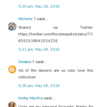
5:20 pm, May 28, 2016
Michele T
said...
Shared via Twitter:
https://twitter.com/firesidequilts/status/73
6592318841524226
5:21 pm, May 28, 2016
Debbie Y
said...
All of the dancers are so cute, love this
collection!
5:26 pm, May 28, 2016
Kathy MacKie
said...
Owls are my personal favourite, thanks for