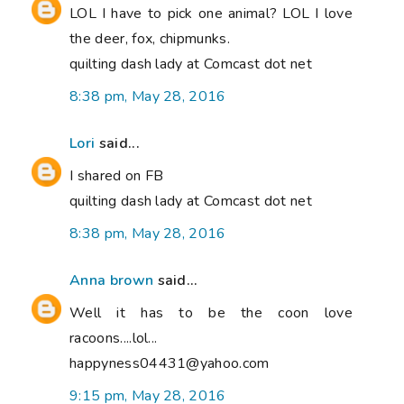
LOL I have to pick one animal? LOL I love
the deer, fox, chipmunks.
quilting dash lady at Comcast dot net
8:38 pm, May 28, 2016
Lori
said...
I shared on FB
quilting dash lady at Comcast dot net
8:38 pm, May 28, 2016
Anna brown
said...
Well it has to be the coon love
racoons....lol...
happyness04431@yahoo.com
9:15 pm, May 28, 2016