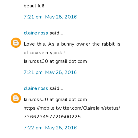
beautiful!
7:21 pm, May 28, 2016
claire ross
said...
Love this. As a bunny owner the rabbit is
of course my pick !
Iain.ross30 at gmail dot com
7:21 pm, May 28, 2016
claire ross
said...
Iain.ross30 at gmail dot com
https://mobile.twitter.com/ClaireIain/status/
736623497720500225
7:22 pm, May 28, 2016