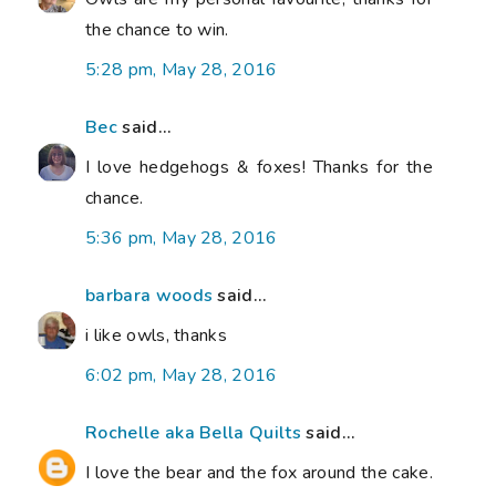
the chance to win.
5:28 pm, May 28, 2016
Bec
said...
I love hedgehogs & foxes! Thanks for the
chance.
5:36 pm, May 28, 2016
barbara woods
said...
i like owls, thanks
6:02 pm, May 28, 2016
Rochelle aka Bella Quilts
said...
I love the bear and the fox around the cake.