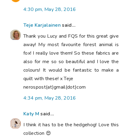
4:30 pm, May 28, 2016
Teje Karjalainen
said...
Thank you Lucy and FQS for this great give
away! My most favourite forest animal is
fox! I really love them! So these fabrics are
also for me so so beautiful and I love the
colours! It would be fantastic to make a
quilt with these! x Teje
nerospost(at)gmail(dot)com
4:34 pm, May 28, 2016
Katy M
said...
I think it has to be the hedgehog! Love this
collection 😍