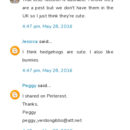
are a pest but we don't have them in the
UK so I just think they're cute.
4:47 pm, May 28, 2016
Jessica
said...
I think hedgehogs are cute. I also like
bunnies.
4:47 pm, May 28, 2016
Peggy
said...
I shared on Pinterest.
Thanks,
Peggy
peggy_verdongibbs@att.net