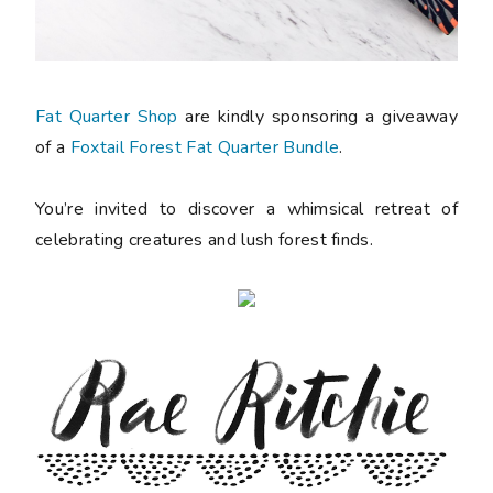
Fat Quarter Shop
are kindly sponsoring a giveaway
of a
Foxtail Forest Fat Quarter Bundle
.
You’re invited to discover a whimsical retreat of
celebrating creatures and lush forest finds.