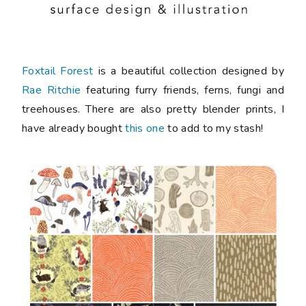
Foxtail Forest
is a beautiful collection designed by
Rae Ritchie
featuring furry friends, ferns, fungi and
treehouses. There are also pretty blender prints, I
have already bought
this one
to add to my stash!