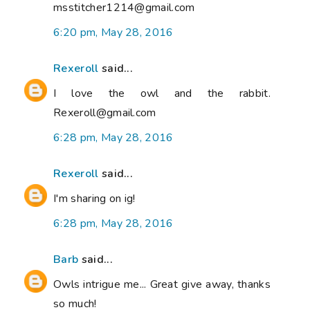
msstitcher1214@gmail.com
6:20 pm, May 28, 2016
Rexeroll
said...
I love the owl and the rabbit.
Rexeroll@gmail.com
6:28 pm, May 28, 2016
Rexeroll
said...
I'm sharing on ig!
6:28 pm, May 28, 2016
Barb
said...
Owls intrigue me... Great give away, thanks
so much!