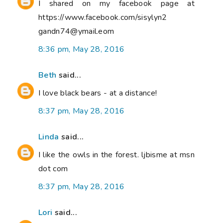
I shared on my facebook page at
https://www.facebook.com/sisylyn2
gandn74@ymail.eom
8:36 pm, May 28, 2016
Beth
said...
I love black bears - at a distance!
8:37 pm, May 28, 2016
Linda
said...
I like the owls in the forest. ljbisme at msn
dot com
8:37 pm, May 28, 2016
Lori
said...