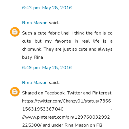
6:43 pm, May 28, 2016
Rina Mason
said...
Such a cute fabric line! I think the fox is co
cute but my favorite in real life is a
chipmunk. They are just so cute and always
busy. Rina
6:49 pm, May 28, 2016
Rina Mason
said...
Shared on Facebook, Twitter and Pinterest.
https://twitter.com/Chanzy01/status/7366
15631953367040 -
//www.pinterest.com/pin/129760032992
225300/ and under Rina Mason on FB