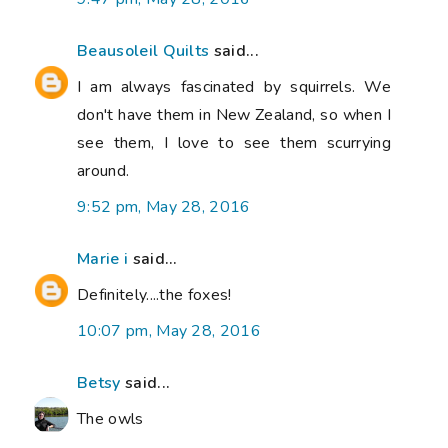
Beausoleil Quilts
said...
I am always fascinated by squirrels. We
don't have them in New Zealand, so when I
see them, I love to see them scurrying
around.
9:52 pm, May 28, 2016
Marie i
said...
Definitely....the foxes!
10:07 pm, May 28, 2016
Betsy
said...
The owls