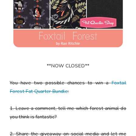
**NOW CLOSED**
You have
two
possible chances to win a
Foxtail
Forest Fat Quarter Bundle
:
1.
Leave a comment, tell me which forest animal do
you think is fantastic?
2.
Share the giveaway on social media and let me