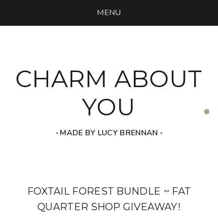
MENU
CHARM ABOUT
YOU
‧ MADE BY LUCY BRENNAN ‧
FOXTAIL FOREST BUNDLE ~ FAT
QUARTER SHOP GIVEAWAY!