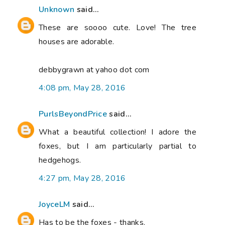
Unknown
said...
These are soooo cute. Love! The tree
houses are adorable.
debbygrawn at yahoo dot com
4:08 pm, May 28, 2016
PurlsBeyondPrice
said...
What a beautiful collection! I adore the
foxes, but I am particularly partial to
hedgehogs.
4:27 pm, May 28, 2016
JoyceLM
said...
Has to be the foxes - thanks.