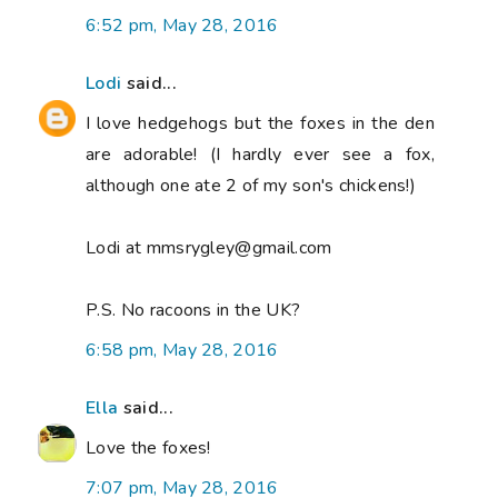
6:52 pm, May 28, 2016
Lodi
said...
I love hedgehogs but the foxes in the den
are adorable! (I hardly ever see a fox,
although one ate 2 of my son's chickens!)
Lodi at mmsrygley@gmail.com
P.S. No racoons in the UK?
6:58 pm, May 28, 2016
Ella
said...
Love the foxes!
7:07 pm, May 28, 2016