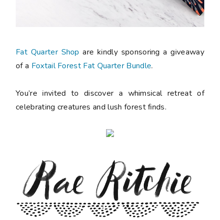
Fat Quarter Shop
are kindly sponsoring a giveaway
of a
Foxtail Forest Fat Quarter Bundle
.
You’re invited to discover a whimsical retreat of
celebrating creatures and lush forest finds.