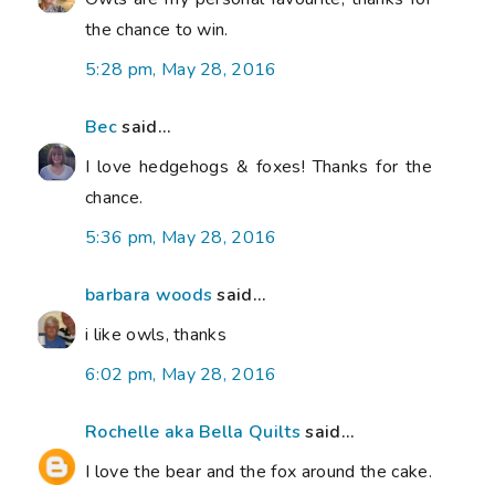
the chance to win.
5:28 pm, May 28, 2016
Bec
said...
I love hedgehogs & foxes! Thanks for the
chance.
5:36 pm, May 28, 2016
barbara woods
said...
i like owls, thanks
6:02 pm, May 28, 2016
Rochelle aka Bella Quilts
said...
I love the bear and the fox around the cake.