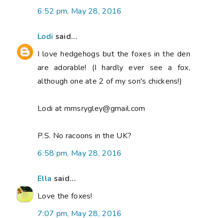
6:52 pm, May 28, 2016
Lodi
said...
I love hedgehogs but the foxes in the den
are adorable! (I hardly ever see a fox,
although one ate 2 of my son's chickens!)
Lodi at mmsrygley@gmail.com
P.S. No racoons in the UK?
6:58 pm, May 28, 2016
Ella
said...
Love the foxes!
7:07 pm, May 28, 2016