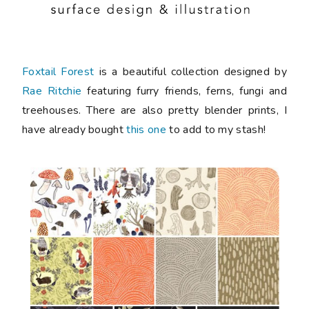
Foxtail Forest
is a beautiful collection designed by
Rae Ritchie
featuring furry friends, ferns, fungi and
treehouses. There are also pretty blender prints, I
have already bought
this one
to add to my stash!