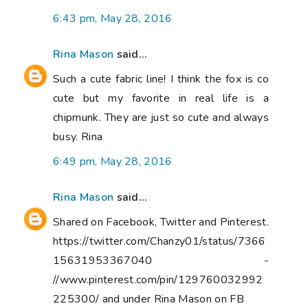
6:43 pm, May 28, 2016
Rina Mason
said...
Such a cute fabric line! I think the fox is co
cute but my favorite in real life is a
chipmunk. They are just so cute and always
busy. Rina
6:49 pm, May 28, 2016
Rina Mason
said...
Shared on Facebook, Twitter and Pinterest.
https://twitter.com/Chanzy01/status/7366
15631953367040 -
//www.pinterest.com/pin/129760032992
225300/ and under Rina Mason on FB