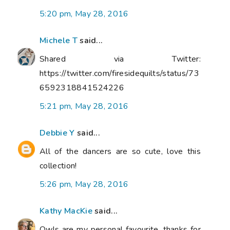
5:20 pm, May 28, 2016
Michele T
said...
Shared via Twitter:
https://twitter.com/firesidequilts/status/73
6592318841524226
5:21 pm, May 28, 2016
Debbie Y
said...
All of the dancers are so cute, love this
collection!
5:26 pm, May 28, 2016
Kathy MacKie
said...
Owls are my personal favourite, thanks for