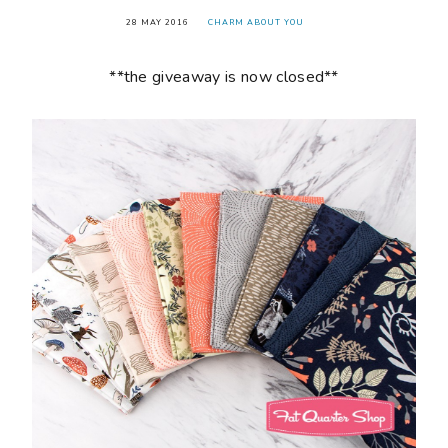
28 MAY 2016
CHARM ABOUT YOU
**the giveaway is now closed**