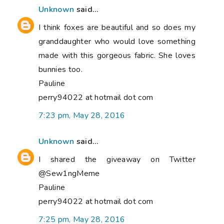
Unknown
said...
I think foxes are beautiful and so does my
granddaughter who would love something
made with this gorgeous fabric. She loves
bunnies too.
Pauline
perry94022 at hotmail dot com
7:23 pm, May 28, 2016
Unknown
said...
I shared the giveaway on Twitter
@Sew1ngMeme
Pauline
perry94022 at hotmail dot com
7:25 pm, May 28, 2016