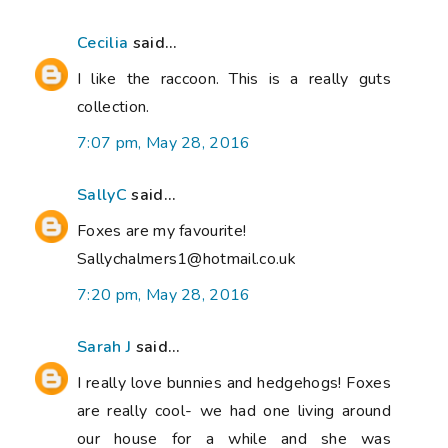
Cecilia
said...
I like the raccoon. This is a really guts
collection.
7:07 pm, May 28, 2016
SallyC
said...
Foxes are my favourite!
Sallychalmers1@hotmail.co.uk
7:20 pm, May 28, 2016
Sarah J
said...
I really love bunnies and hedgehogs! Foxes
are really cool- we had one living around
our house for a while and she was