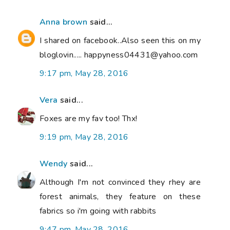
Anna brown
said...
I shared on facebook..Also seen this on my
bloglovin..... happyness04431@yahoo.com
9:17 pm, May 28, 2016
Vera
said...
Foxes are my fav too! Thx!
9:19 pm, May 28, 2016
Wendy
said...
Although I'm not convinced they rhey are
forest animals, they feature on these
fabrics so i'm going with rabbits
9:47 pm, May 28, 2016