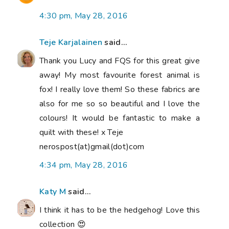
4:30 pm, May 28, 2016
Teje Karjalainen
said...
Thank you Lucy and FQS for this great give
away! My most favourite forest animal is
fox! I really love them! So these fabrics are
also for me so so beautiful and I love the
colours! It would be fantastic to make a
quilt with these! x Teje
nerospost(at)gmail(dot)com
4:34 pm, May 28, 2016
Katy M
said...
I think it has to be the hedgehog! Love this
collection 😍