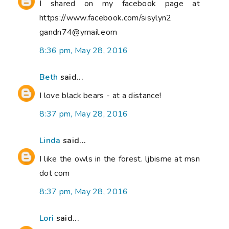
I shared on my facebook page at
https://www.facebook.com/sisylyn2
gandn74@ymail.eom
8:36 pm, May 28, 2016
Beth
said...
I love black bears - at a distance!
8:37 pm, May 28, 2016
Linda
said...
I like the owls in the forest. ljbisme at msn
dot com
8:37 pm, May 28, 2016
Lori
said...