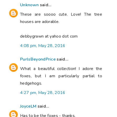
Unknown
said...
These are soooo cute. Love! The tree
houses are adorable.
debbygrawn at yahoo dot com
4:08 pm, May 28, 2016
PurlsBeyondPrice
said...
What a beautiful collection! I adore the
foxes, but I am particularly partial to
hedgehogs.
4:27 pm, May 28, 2016
JoyceLM
said...
Has to be the foxes - thanks.