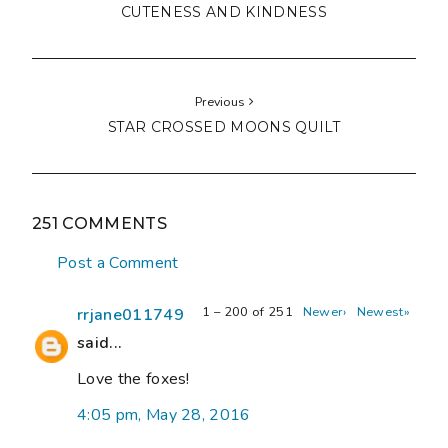
CUTENESS AND KINDNESS
Previous
STAR CROSSED MOONS QUILT
251 COMMENTS
Post a Comment
1 – 200 of 251
Newer›
Newest»
rrjane011749
said...
Love the foxes!
4:05 pm, May 28, 2016