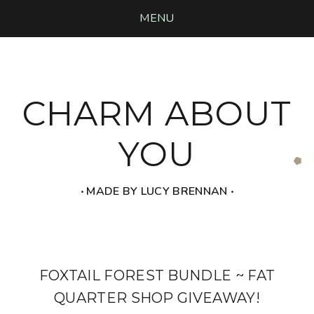
MENU
CHARM ABOUT
YOU
‧ MADE BY LUCY BRENNAN ‧
FOXTAIL FOREST BUNDLE ~ FAT
QUARTER SHOP GIVEAWAY!