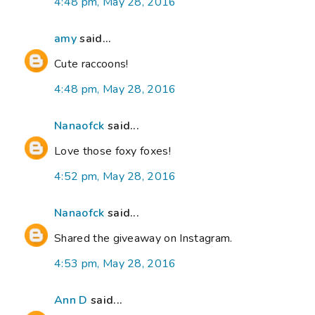
4:48 pm, May 28, 2016
amy
said...
Cute raccoons!
4:48 pm, May 28, 2016
Nanaofck
said...
Love those foxy foxes!
4:52 pm, May 28, 2016
Nanaofck
said...
Shared the giveaway on Instagram.
4:53 pm, May 28, 2016
Ann D
said...