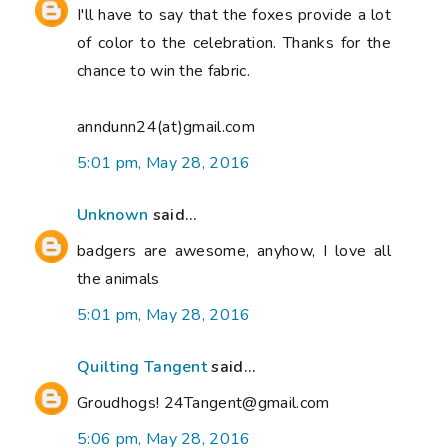
I'll have to say that the foxes provide a lot
of color to the celebration. Thanks for the
chance to win the fabric.
anndunn24(at)gmail.com
5:01 pm, May 28, 2016
Unknown
said...
badgers are awesome, anyhow, I love all
the animals
5:01 pm, May 28, 2016
Quilting Tangent
said...
Groudhogs! 24Tangent@gmail.com
5:06 pm, May 28, 2016