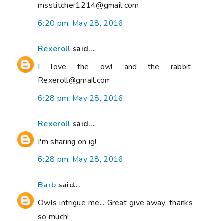
msstitcher1214@gmail.com
6:20 pm, May 28, 2016
Rexeroll
said...
I love the owl and the rabbit.
Rexeroll@gmail.com
6:28 pm, May 28, 2016
Rexeroll
said...
I'm sharing on ig!
6:28 pm, May 28, 2016
Barb
said...
Owls intrigue me... Great give away, thanks
so much!