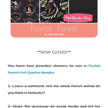
**NOW CLOSED**
You have
two
possible chances to win a
Foxtail
Forest Fat Quarter Bundle
:
1.
Leave a comment, tell me which forest animal do
you think is fantastic?
2.
Share the giveaway on social media and let me