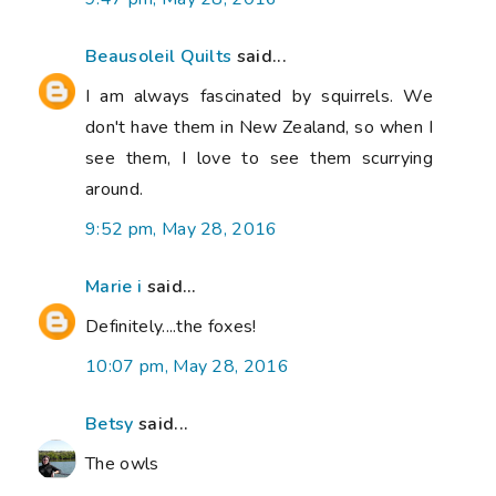
Beausoleil Quilts
said...
I am always fascinated by squirrels. We
don't have them in New Zealand, so when I
see them, I love to see them scurrying
around.
9:52 pm, May 28, 2016
Marie i
said...
Definitely....the foxes!
10:07 pm, May 28, 2016
Betsy
said...
The owls