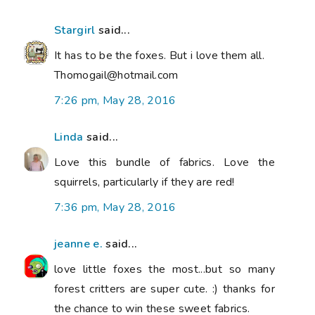
Stargirl
said...
It has to be the foxes. But i love them all.
Thomogail@hotmail.com
7:26 pm, May 28, 2016
Linda
said...
Love this bundle of fabrics. Love the
squirrels, particularly if they are red!
7:36 pm, May 28, 2016
jeanne e.
said...
love little foxes the most...but so many
forest critters are super cute. :) thanks for
the chance to win these sweet fabrics.