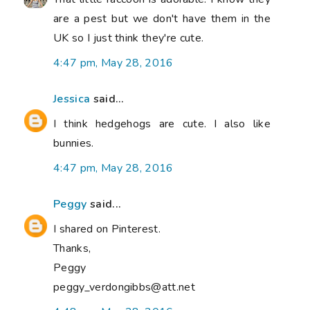
are a pest but we don't have them in the
UK so I just think they're cute.
4:47 pm, May 28, 2016
Jessica
said...
I think hedgehogs are cute. I also like
bunnies.
4:47 pm, May 28, 2016
Peggy
said...
I shared on Pinterest.
Thanks,
Peggy
peggy_verdongibbs@att.net