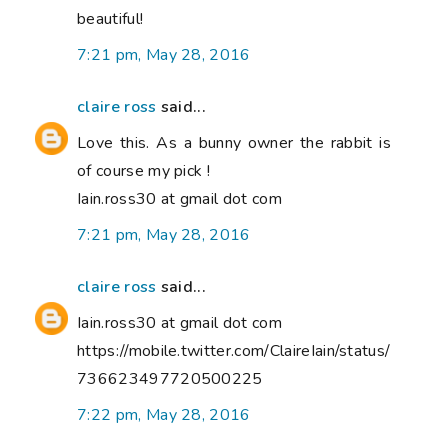
beautiful!
7:21 pm, May 28, 2016
claire ross
said...
Love this. As a bunny owner the rabbit is
of course my pick !
Iain.ross30 at gmail dot com
7:21 pm, May 28, 2016
claire ross
said...
Iain.ross30 at gmail dot com
https://mobile.twitter.com/ClaireIain/status/
736623497720500225
7:22 pm, May 28, 2016