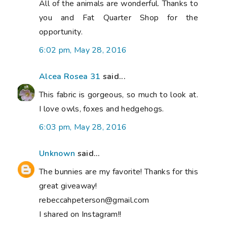
All of the animals are wonderful. Thanks to
you and Fat Quarter Shop for the
opportunity.
6:02 pm, May 28, 2016
Alcea Rosea 31
said...
This fabric is gorgeous, so much to look at.
I love owls, foxes and hedgehogs.
6:03 pm, May 28, 2016
Unknown
said...
The bunnies are my favorite! Thanks for this
great giveaway!
rebeccahpeterson@gmail.com
I shared on Instagram!!