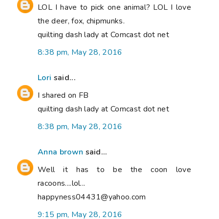
LOL I have to pick one animal? LOL I love
the deer, fox, chipmunks.
quilting dash lady at Comcast dot net
8:38 pm, May 28, 2016
Lori
said...
I shared on FB
quilting dash lady at Comcast dot net
8:38 pm, May 28, 2016
Anna brown
said...
Well it has to be the coon love
racoons....lol...
happyness04431@yahoo.com
9:15 pm, May 28, 2016