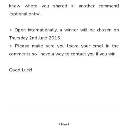
know where you shared in another comment!
(optional entry)
.
⟡ Open internationally, a winner will be chosen on
Thursday 2nd June 2016.
⟡
Please
make sure you leave your email in the
comments so I have a way to contact you if you win.
Good Luck!
Next