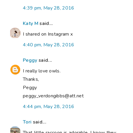
4:39 pm, May 28, 2016
Katy M
said...
I shared on Instagram x
4:40 pm, May 28, 2016
Peggy
said...
I really love owls.
Thanks,
Peggy
peggy_verdongibbs@att.net
4:44 pm, May 28, 2016
Tori
said...
That little raccoon is adorable. I know they