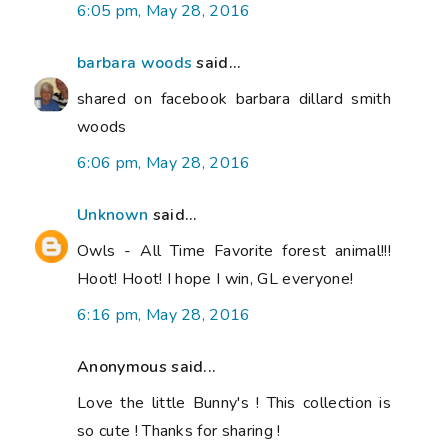
6:05 pm, May 28, 2016
barbara woods
said...
shared on facebook barbara dillard smith
woods
6:06 pm, May 28, 2016
Unknown
said...
Owls - All Time Favorite forest animal!!!
Hoot! Hoot! I hope I win, GL everyone!
6:16 pm, May 28, 2016
Anonymous said...
Love the little Bunny's ! This collection is
so cute ! Thanks for sharing !