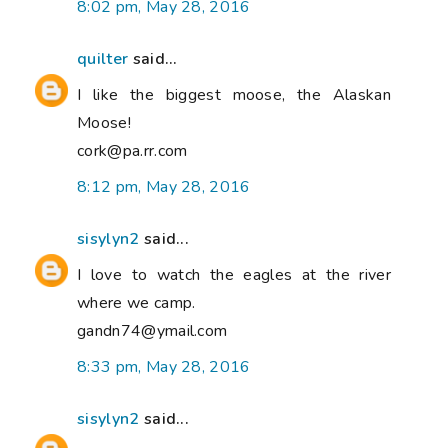
8:02 pm, May 28, 2016
quilter
said...
I like the biggest moose, the Alaskan
Moose!
cork@pa.rr.com
8:12 pm, May 28, 2016
sisylyn2
said...
I love to watch the eagles at the river
where we camp.
gandn74@ymail.com
8:33 pm, May 28, 2016
sisylyn2
said...