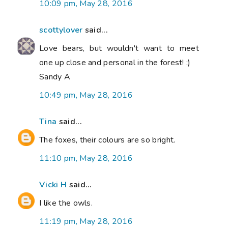
10:09 pm, May 28, 2016
scottylover
said...
Love bears, but wouldn't want to meet
one up close and personal in the forest! :)
Sandy A
10:49 pm, May 28, 2016
Tina
said...
The foxes, their colours are so bright.
11:10 pm, May 28, 2016
Vicki H
said...
I like the owls.
11:19 pm, May 28, 2016