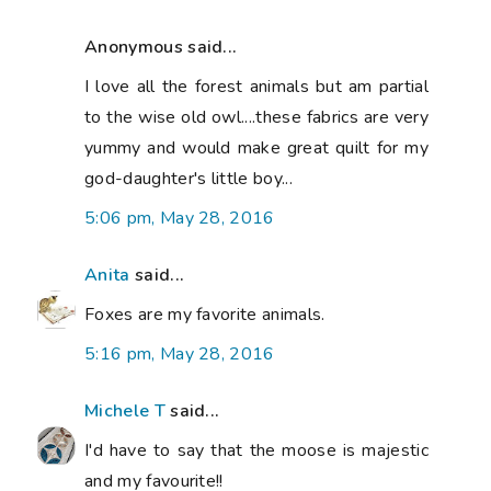
Anonymous said...
I love all the forest animals but am partial
to the wise old owl....these fabrics are very
yummy and would make great quilt for my
god-daughter's little boy...
5:06 pm, May 28, 2016
Anita
said...
Foxes are my favorite animals.
5:16 pm, May 28, 2016
Michele T
said...
I'd have to say that the moose is majestic
and my favourite!!