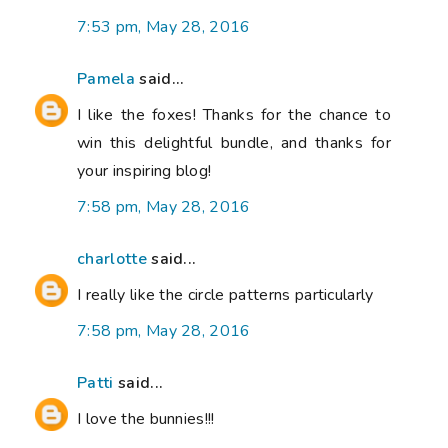
7:53 pm, May 28, 2016
Pamela
said...
I like the foxes! Thanks for the chance to
win this delightful bundle, and thanks for
your inspiring blog!
7:58 pm, May 28, 2016
charlotte
said...
I really like the circle patterns particularly
7:58 pm, May 28, 2016
Patti
said...
I love the bunnies!!!