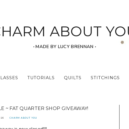
CHARM ABOUT YO
‧ MADE BY LUCY BRENNAN ‧
CLASSES
TUTORIALS
QUILTS
STITCHINGS
E ~ FAT QUARTER SHOP GIVEAWAY!
016
CHARM ABOUT YOU