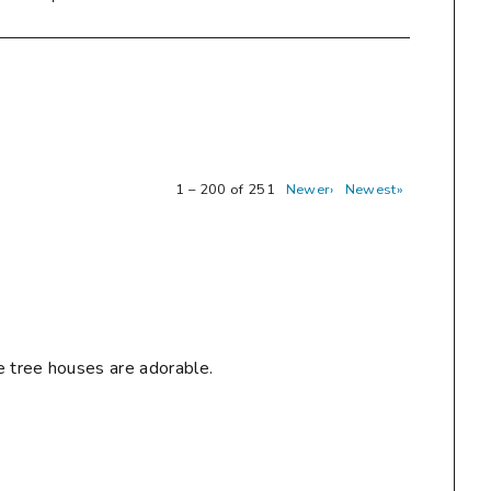
1 – 200 of 251
Newer›
Newest»
e tree houses are adorable.