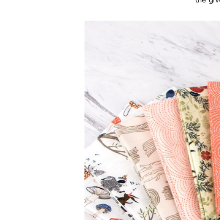
**the gi