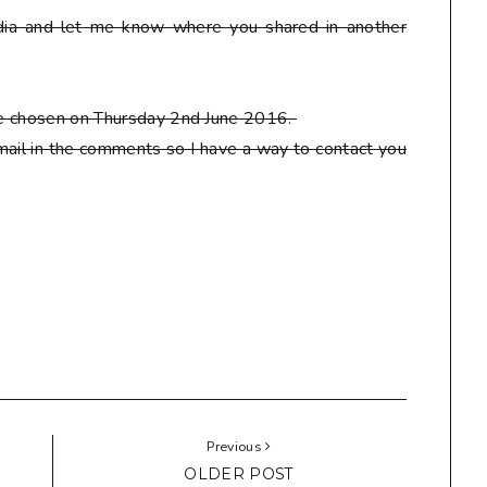
ia and let me know where you shared in another
 be chosen on Thursday 2nd June 2016.
ail in the comments so I have a way to contact you
Previous
OLDER POST