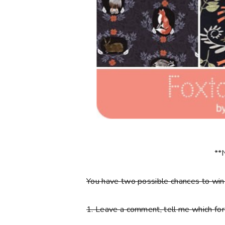
**
You have
two
possible chances to wi
1.
Leave a comment, tell me which fore