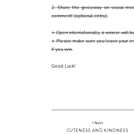
2.
Share the giveaway on social med
comment!
(optional entry)
.
⟡ Open internationally, a winner will
⟡
Please
make sure you leave your em
if you win.
Good Luck!
Next
CUTENESS AND KINDNESS