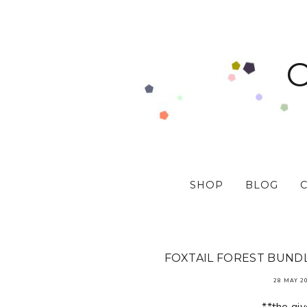
SHOP
BLOG
FOXTAIL FOREST BUNDL
28 MAY 2