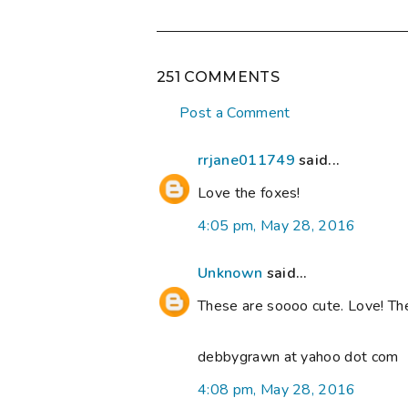
251 COMMENTS
Post a Comment
rrjane011749
said...
Love the foxes!
4:05 pm, May 28, 2016
Unknown
said...
These are soooo cute. Love! Th
debbygrawn at yahoo dot com
4:08 pm, May 28, 2016