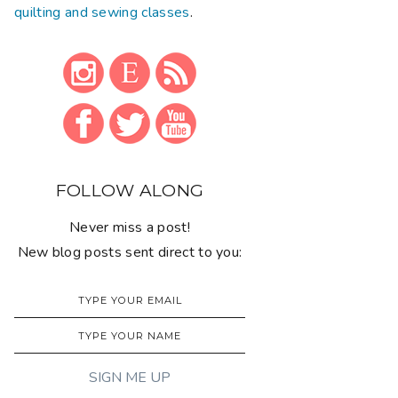
quilting and sewing classes
.
FOLLOW ALONG
Never miss a post!
New blog posts sent direct to you: