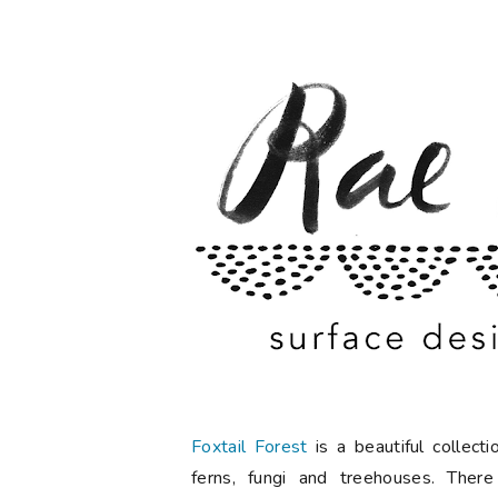
Foxtail Forest
is a beautiful collec
ferns, fungi and treehouses. There