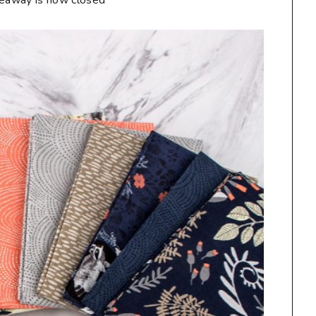
veaway is now closed**