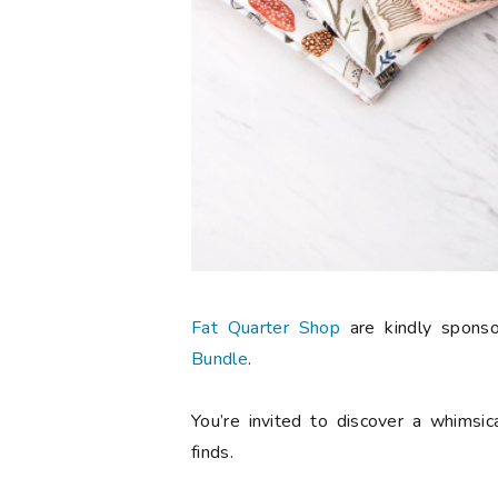
Fat Quarter Shop
are kindly spons
Bundle
.
You’re invited to discover a whimsic
finds.