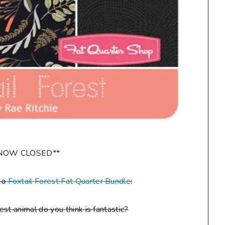
NOW CLOSED**
n a
Foxtail Forest Fat Quarter Bundle
:
st animal do you think is fantastic?