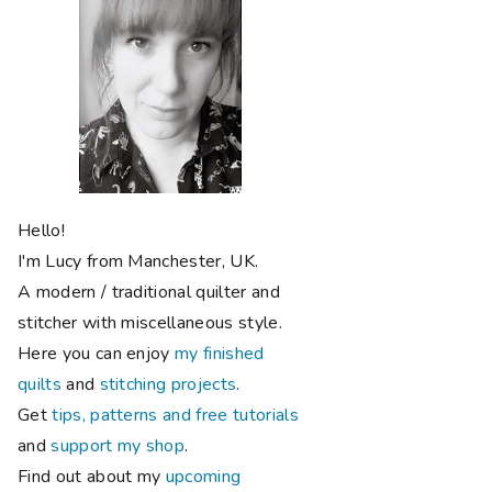
Hello!
I'm Lucy from Manchester, UK.
A modern / traditional quilter and
stitcher with miscellaneous style.
Here you can enjoy
my finished
quilts
and
stitching projects
.
Get
tips, patterns and free tutorials
and
support my shop
.
Find out about my
upcoming