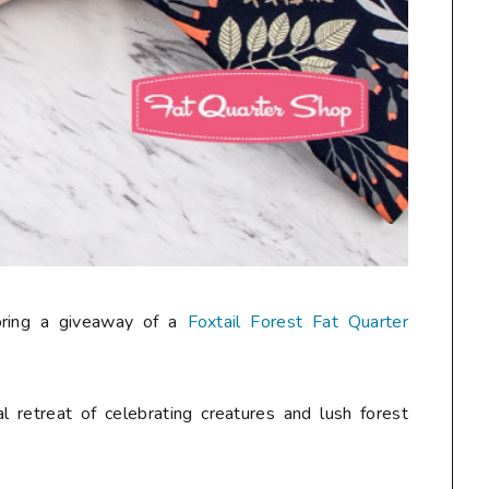
oring a giveaway of a
Foxtail Forest Fat Quarter
al retreat of celebrating creatures and lush forest