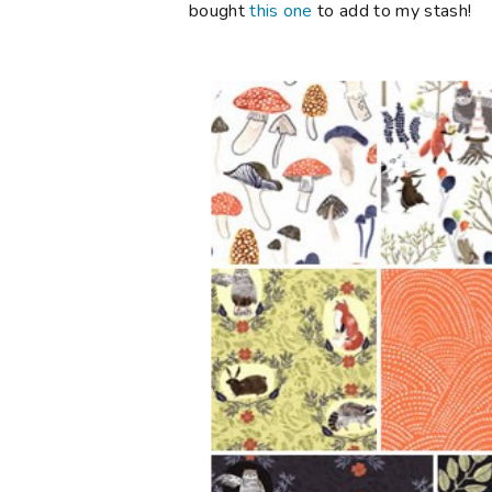
bought
this one
to add to my stash!