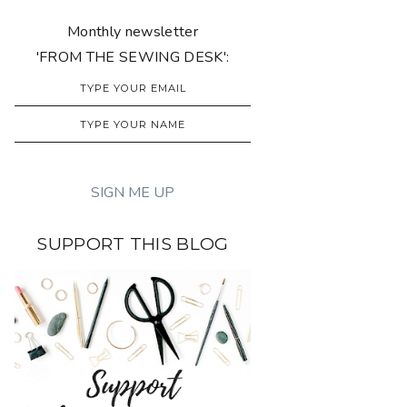
Monthly newsletter
'FROM THE SEWING DESK':
SUPPORT THIS BLOG