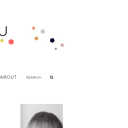
U
ABOUT