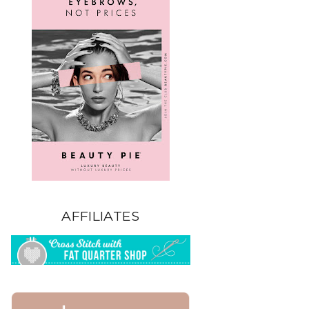
AFFILIATES