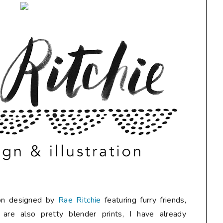
tion designed by
Rae Ritchie
featuring furry friends,
 are also pretty blender prints, I have already