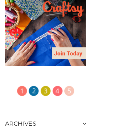
ARCHIVES