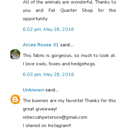
All of the animals are wonderful. Thanks to
you and Fat Quarter Shop for the
opportunity.
6:02 pm, May 28, 2016
Alcea Rosea 31
said...
This fabric is gorgeous, so much to look at.
I love owls, foxes and hedgehogs.
6:03 pm, May 28, 2016
Unknown
said...
The bunnies are my favorite! Thanks for this
great giveaway!
rebeccahpeterson@gmail.com
I shared on Instagram!!