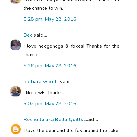
the chance to win.
5:28 pm, May 28, 2016
Bec
said...
I love hedgehogs & foxes! Thanks for the
chance.
5:36 pm, May 28, 2016
barbara woods
said...
i like owls, thanks
6:02 pm, May 28, 2016
Rochelle aka Bella Quilts
said...
I love the bear and the fox around the cake.