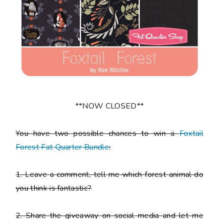
**NOW CLOSED**
You have
two
possible chances to win a
Foxtail
Forest Fat Quarter Bundle
:
1.
Leave a comment, tell me which forest animal do
you think is fantastic?
2.
Share the giveaway on social media and let me