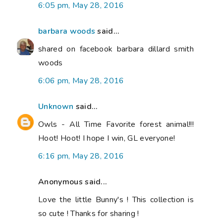
6:05 pm, May 28, 2016
barbara woods
said...
shared on facebook barbara dillard smith
woods
6:06 pm, May 28, 2016
Unknown
said...
Owls - All Time Favorite forest animal!!!
Hoot! Hoot! I hope I win, GL everyone!
6:16 pm, May 28, 2016
Anonymous said...
Love the little Bunny's ! This collection is
so cute ! Thanks for sharing !