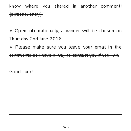
know where you shared in another comment!
(optional entry)
.
⟡ Open internationally, a winner will be chosen on
Thursday 2nd June 2016.
⟡
Please
make sure you leave your email in the
comments so I have a way to contact you if you win.
Good Luck!
Next