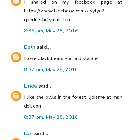
I shared on my facebook page at
https://www.facebook.com/sisylyn2
gandn74@ymail.eom
8:36 pm, May 28, 2016
Beth
said...
I love black bears - at a distance!
8:37 pm, May 28, 2016
Linda
said...
I like the owls in the forest. ljbisme at msn
dot com
8:37 pm, May 28, 2016
Lori
said...