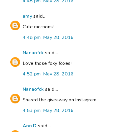
4:48 pm, May 28, 2016
amy
said...
Cute raccoons!
4:48 pm, May 28, 2016
Nanaofck
said...
Love those foxy foxes!
4:52 pm, May 28, 2016
Nanaofck
said...
Shared the giveaway on Instagram.
4:53 pm, May 28, 2016
Ann D
said...