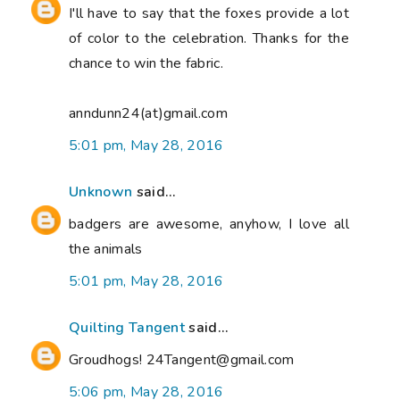
I'll have to say that the foxes provide a lot
of color to the celebration. Thanks for the
chance to win the fabric.
anndunn24(at)gmail.com
5:01 pm, May 28, 2016
Unknown
said...
badgers are awesome, anyhow, I love all
the animals
5:01 pm, May 28, 2016
Quilting Tangent
said...
Groudhogs! 24Tangent@gmail.com
5:06 pm, May 28, 2016