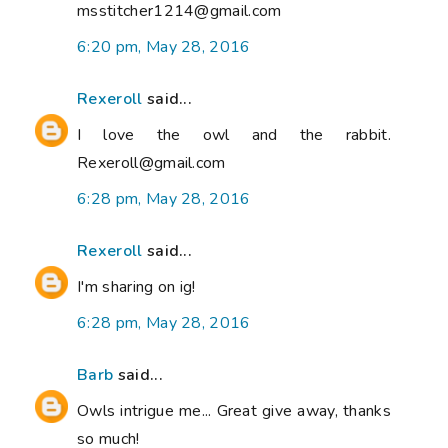
msstitcher1214@gmail.com
6:20 pm, May 28, 2016
Rexeroll
said...
I love the owl and the rabbit.
Rexeroll@gmail.com
6:28 pm, May 28, 2016
Rexeroll
said...
I'm sharing on ig!
6:28 pm, May 28, 2016
Barb
said...
Owls intrigue me... Great give away, thanks
so much!