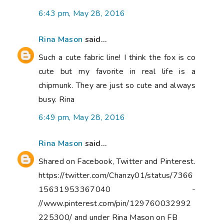
6:43 pm, May 28, 2016
Rina Mason
said...
Such a cute fabric line! I think the fox is co
cute but my favorite in real life is a
chipmunk. They are just so cute and always
busy. Rina
6:49 pm, May 28, 2016
Rina Mason
said...
Shared on Facebook, Twitter and Pinterest.
https://twitter.com/Chanzy01/status/7366
15631953367040 -
//www.pinterest.com/pin/129760032992
225300/ and under Rina Mason on FB