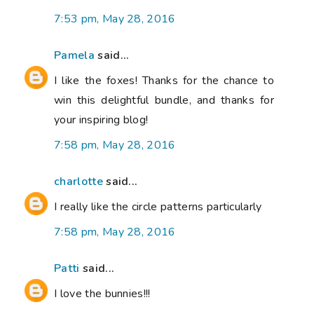
7:53 pm, May 28, 2016
Pamela
said...
I like the foxes! Thanks for the chance to
win this delightful bundle, and thanks for
your inspiring blog!
7:58 pm, May 28, 2016
charlotte
said...
I really like the circle patterns particularly
7:58 pm, May 28, 2016
Patti
said...
I love the bunnies!!!