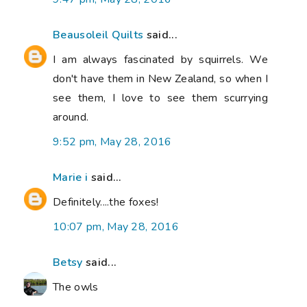
Beausoleil Quilts
said...
I am always fascinated by squirrels. We
don't have them in New Zealand, so when I
see them, I love to see them scurrying
around.
9:52 pm, May 28, 2016
Marie i
said...
Definitely....the foxes!
10:07 pm, May 28, 2016
Betsy
said...
The owls