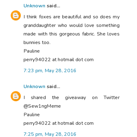
Unknown
said...
I think foxes are beautiful and so does my
granddaughter who would love something
made with this gorgeous fabric. She loves
bunnies too.
Pauline
perry94022 at hotmail dot com
7:23 pm, May 28, 2016
Unknown
said...
I shared the giveaway on Twitter
@Sew1ngMeme
Pauline
perry94022 at hotmail dot com
7:25 pm, May 28, 2016