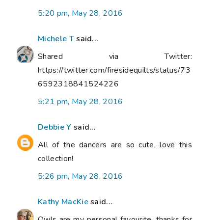
5:20 pm, May 28, 2016
Michele T
said...
Shared via Twitter:
https://twitter.com/firesidequilts/status/73
6592318841524226
5:21 pm, May 28, 2016
Debbie Y
said...
All of the dancers are so cute, love this
collection!
5:26 pm, May 28, 2016
Kathy MacKie
said...
Owls are my personal favourite, thanks for