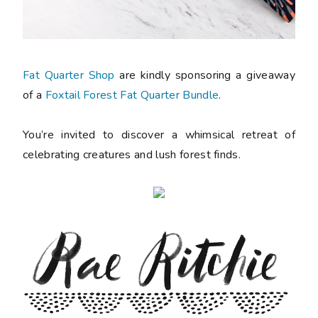
Fat Quarter Shop
are kindly sponsoring a giveaway
of a
Foxtail Forest Fat Quarter Bundle
.
You’re invited to discover a whimsical retreat of
celebrating creatures and lush forest finds.