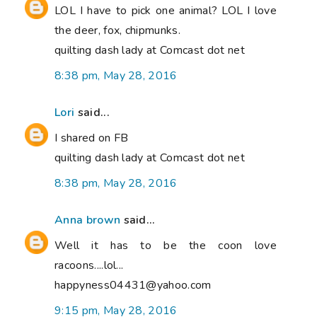
LOL I have to pick one animal? LOL I love
the deer, fox, chipmunks.
quilting dash lady at Comcast dot net
8:38 pm, May 28, 2016
Lori
said...
I shared on FB
quilting dash lady at Comcast dot net
8:38 pm, May 28, 2016
Anna brown
said...
Well it has to be the coon love
racoons....lol...
happyness04431@yahoo.com
9:15 pm, May 28, 2016