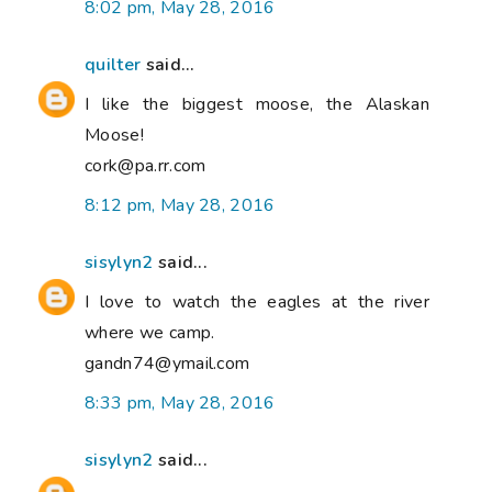
8:02 pm, May 28, 2016
quilter
said...
I like the biggest moose, the Alaskan
Moose!
cork@pa.rr.com
8:12 pm, May 28, 2016
sisylyn2
said...
I love to watch the eagles at the river
where we camp.
gandn74@ymail.com
8:33 pm, May 28, 2016
sisylyn2
said...