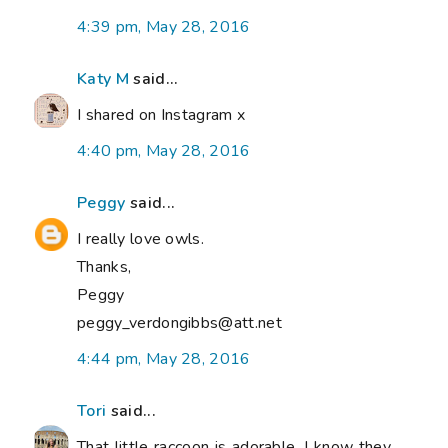
4:39 pm, May 28, 2016
Katy M
said...
I shared on Instagram x
4:40 pm, May 28, 2016
Peggy
said...
I really love owls.
Thanks,
Peggy
peggy_verdongibbs@att.net
4:44 pm, May 28, 2016
Tori
said...
That little raccoon is adorable. I know they