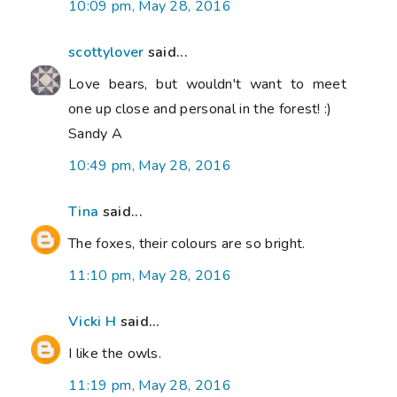
10:09 pm, May 28, 2016
scottylover
said...
Love bears, but wouldn't want to meet
one up close and personal in the forest! :)
Sandy A
10:49 pm, May 28, 2016
Tina
said...
The foxes, their colours are so bright.
11:10 pm, May 28, 2016
Vicki H
said...
I like the owls.
11:19 pm, May 28, 2016