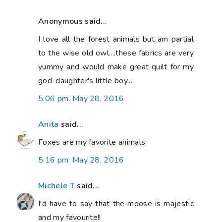
Anonymous said...
I love all the forest animals but am partial
to the wise old owl....these fabrics are very
yummy and would make great quilt for my
god-daughter's little boy...
5:06 pm, May 28, 2016
Anita
said...
Foxes are my favorite animals.
5:16 pm, May 28, 2016
Michele T
said...
I'd have to say that the moose is majestic
and my favourite!!