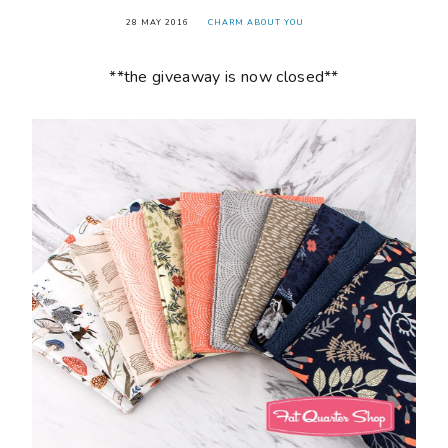
28 MAY 2016
CHARM ABOUT YOU
**the giveaway is now closed**