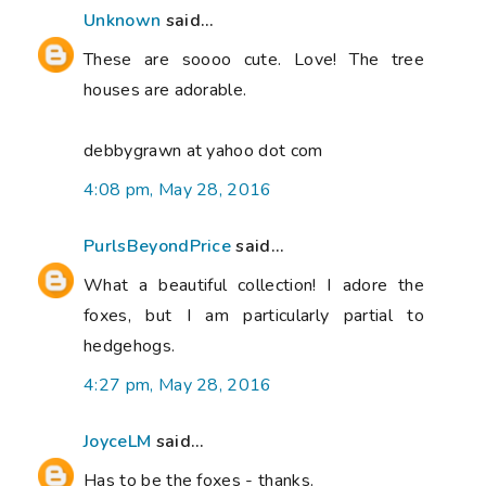
Unknown
said...
These are soooo cute. Love! The tree
houses are adorable.
debbygrawn at yahoo dot com
4:08 pm, May 28, 2016
PurlsBeyondPrice
said...
What a beautiful collection! I adore the
foxes, but I am particularly partial to
hedgehogs.
4:27 pm, May 28, 2016
JoyceLM
said...
Has to be the foxes - thanks.