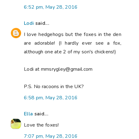
6:52 pm, May 28, 2016
Lodi
said...
I love hedgehogs but the foxes in the den
are adorable! (I hardly ever see a fox,
although one ate 2 of my son's chickens!)
Lodi at mmsrygley@gmail.com
P.S. No racoons in the UK?
6:58 pm, May 28, 2016
Ella
said...
Love the foxes!
7:07 pm, May 28, 2016