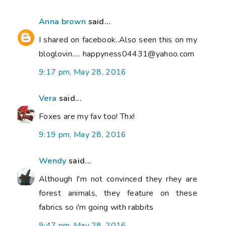
Anna brown
said...
I shared on facebook..Also seen this on my
bloglovin..... happyness04431@yahoo.com
9:17 pm, May 28, 2016
Vera
said...
Foxes are my fav too! Thx!
9:19 pm, May 28, 2016
Wendy
said...
Although I'm not convinced they rhey are
forest animals, they feature on these
fabrics so i'm going with rabbits
9:47 pm, May 28, 2016