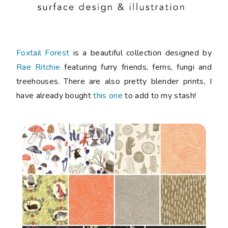
Foxtail Forest
is a beautiful collection designed by
Rae Ritchie
featuring furry friends, ferns, fungi and
treehouses. There are also pretty blender prints, I
have already bought
this one
to add to my stash!