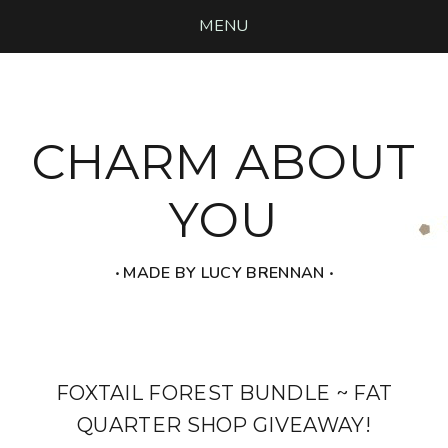
MENU
CHARM ABOUT
YOU
‧ MADE BY LUCY BRENNAN ‧
FOXTAIL FOREST BUNDLE ~ FAT
QUARTER SHOP GIVEAWAY!