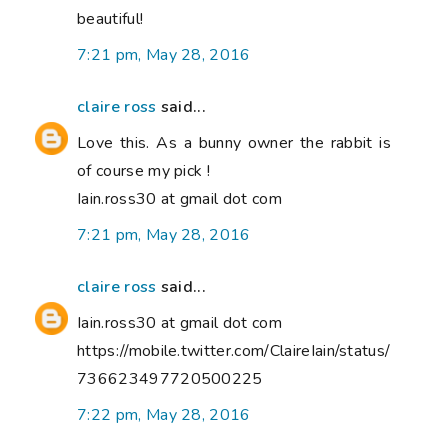
beautiful!
7:21 pm, May 28, 2016
claire ross
said...
Love this. As a bunny owner the rabbit is
of course my pick !
Iain.ross30 at gmail dot com
7:21 pm, May 28, 2016
claire ross
said...
Iain.ross30 at gmail dot com
https://mobile.twitter.com/ClaireIain/status/
736623497720500225
7:22 pm, May 28, 2016