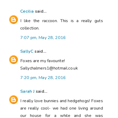
Cecilia
said...
I like the raccoon. This is a really guts
collection.
7:07 pm, May 28, 2016
SallyC
said...
Foxes are my favourite!
Sallychalmers1@hotmail.co.uk
7:20 pm, May 28, 2016
Sarah J
said...
I really love bunnies and hedgehogs! Foxes
are really cool- we had one living around
our house for a while and she was