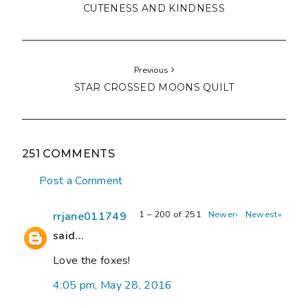
CUTENESS AND KINDNESS
Previous
STAR CROSSED MOONS QUILT
251 COMMENTS
Post a Comment
1 – 200 of 251
Newer›
Newest»
rrjane011749
said...
Love the foxes!
4:05 pm, May 28, 2016