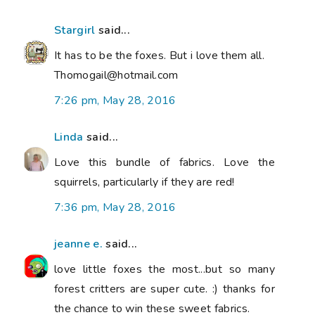
Stargirl
said...
It has to be the foxes. But i love them all.
Thomogail@hotmail.com
7:26 pm, May 28, 2016
Linda
said...
Love this bundle of fabrics. Love the
squirrels, particularly if they are red!
7:36 pm, May 28, 2016
jeanne e.
said...
love little foxes the most...but so many
forest critters are super cute. :) thanks for
the chance to win these sweet fabrics.