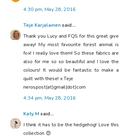
4:30 pm, May 28, 2016
Teje Karjalainen
said...
Thank you Lucy and FQS for this great give
away! My most favourite forest animal is
fox! I really love them! So these fabrics are
also for me so so beautiful and I love the
colours! It would be fantastic to make a
quilt with these! x Teje
nerospost(at)gmail(dot)com
4:34 pm, May 28, 2016
Katy M
said...
I think it has to be the hedgehog! Love this
collection 😍