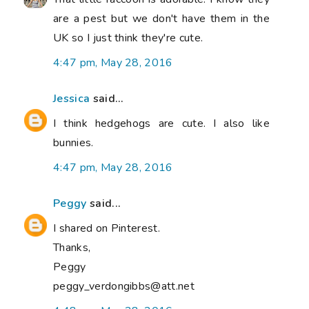
are a pest but we don't have them in the
UK so I just think they're cute.
4:47 pm, May 28, 2016
Jessica
said...
I think hedgehogs are cute. I also like
bunnies.
4:47 pm, May 28, 2016
Peggy
said...
I shared on Pinterest.
Thanks,
Peggy
peggy_verdongibbs@att.net