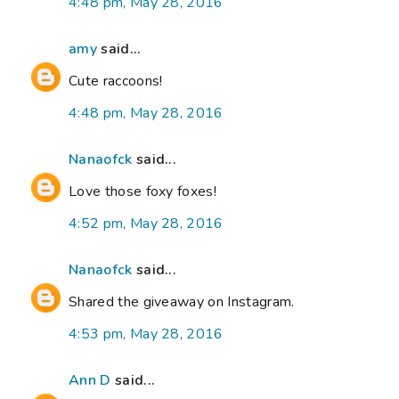
4:48 pm, May 28, 2016
amy
said...
Cute raccoons!
4:48 pm, May 28, 2016
Nanaofck
said...
Love those foxy foxes!
4:52 pm, May 28, 2016
Nanaofck
said...
Shared the giveaway on Instagram.
4:53 pm, May 28, 2016
Ann D
said...