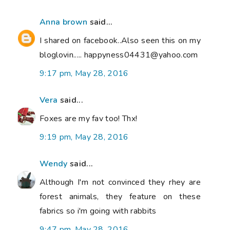
Anna brown
said...
I shared on facebook..Also seen this on my
bloglovin..... happyness04431@yahoo.com
9:17 pm, May 28, 2016
Vera
said...
Foxes are my fav too! Thx!
9:19 pm, May 28, 2016
Wendy
said...
Although I'm not convinced they rhey are
forest animals, they feature on these
fabrics so i'm going with rabbits
9:47 pm, May 28, 2016