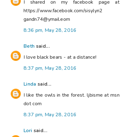
I shared on my facebook page at
https://www.facebook.com/sisylyn2
gandn74@ymail.eom
8:36 pm, May 28, 2016
Beth
said...
I love black bears - at a distance!
8:37 pm, May 28, 2016
Linda
said...
I like the owls in the forest. ljbisme at msn
dot com
8:37 pm, May 28, 2016
Lori
said...