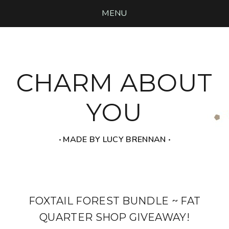
MENU
CHARM ABOUT
YOU
‧ MADE BY LUCY BRENNAN ‧
FOXTAIL FOREST BUNDLE ~ FAT
QUARTER SHOP GIVEAWAY!