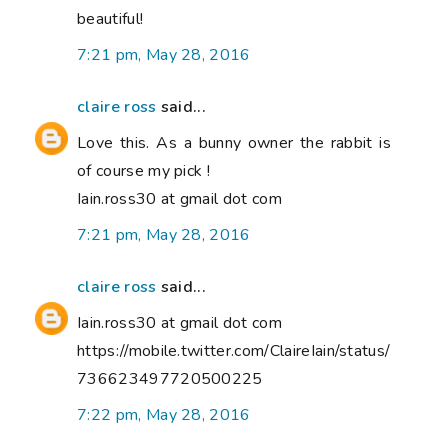
beautiful!
7:21 pm, May 28, 2016
claire ross
said...
Love this. As a bunny owner the rabbit is
of course my pick !
Iain.ross30 at gmail dot com
7:21 pm, May 28, 2016
claire ross
said...
Iain.ross30 at gmail dot com
https://mobile.twitter.com/ClaireIain/status/
736623497720500225
7:22 pm, May 28, 2016