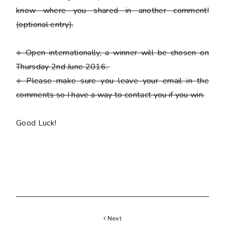
know where you shared in another comment!
(optional entry)
.
⟡ Open internationally, a winner will be chosen on
Thursday 2nd June 2016.
⟡
Please
make sure you leave your email in the
comments so I have a way to contact you if you win.
Good Luck!
Next