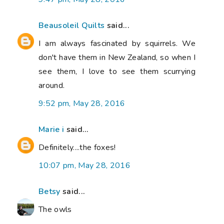
Beausoleil Quilts
said...
I am always fascinated by squirrels. We
don't have them in New Zealand, so when I
see them, I love to see them scurrying
around.
9:52 pm, May 28, 2016
Marie i
said...
Definitely....the foxes!
10:07 pm, May 28, 2016
Betsy
said...
The owls