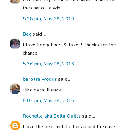
the chance to win.
5:28 pm, May 28, 2016
Bec
said...
I love hedgehogs & foxes! Thanks for the
chance.
5:36 pm, May 28, 2016
barbara woods
said...
i like owls, thanks
6:02 pm, May 28, 2016
Rochelle aka Bella Quilts
said...
I love the bear and the fox around the cake.