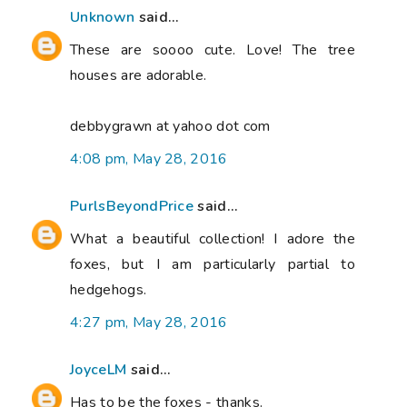
Unknown
said...
These are soooo cute. Love! The tree
houses are adorable.
debbygrawn at yahoo dot com
4:08 pm, May 28, 2016
PurlsBeyondPrice
said...
What a beautiful collection! I adore the
foxes, but I am particularly partial to
hedgehogs.
4:27 pm, May 28, 2016
JoyceLM
said...
Has to be the foxes - thanks.