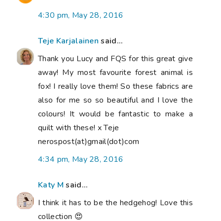
4:30 pm, May 28, 2016
Teje Karjalainen
said...
Thank you Lucy and FQS for this great give
away! My most favourite forest animal is
fox! I really love them! So these fabrics are
also for me so so beautiful and I love the
colours! It would be fantastic to make a
quilt with these! x Teje
nerospost(at)gmail(dot)com
4:34 pm, May 28, 2016
Katy M
said...
I think it has to be the hedgehog! Love this
collection 😍