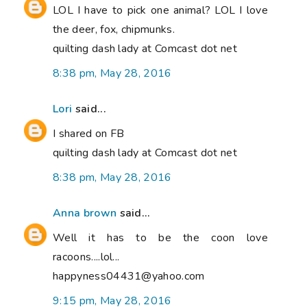
LOL I have to pick one animal? LOL I love
the deer, fox, chipmunks.
quilting dash lady at Comcast dot net
8:38 pm, May 28, 2016
Lori
said...
I shared on FB
quilting dash lady at Comcast dot net
8:38 pm, May 28, 2016
Anna brown
said...
Well it has to be the coon love
racoons....lol...
happyness04431@yahoo.com
9:15 pm, May 28, 2016