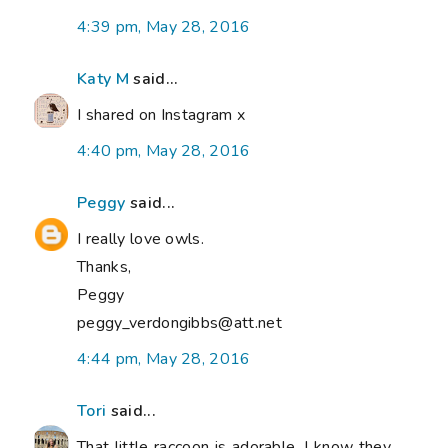
4:39 pm, May 28, 2016
Katy M
said...
I shared on Instagram x
4:40 pm, May 28, 2016
Peggy
said...
I really love owls.
Thanks,
Peggy
peggy_verdongibbs@att.net
4:44 pm, May 28, 2016
Tori
said...
That little raccoon is adorable. I know they