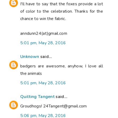
I'll have to say that the foxes provide a lot
of color to the celebration. Thanks for the
chance to win the fabric.
anndunn24(at)gmail.com
5:01 pm, May 28, 2016
Unknown
said...
badgers are awesome, anyhow, I love all
the animals
5:01 pm, May 28, 2016
Quilting Tangent
said...
Groudhogs! 24Tangent@gmail.com
5:06 pm, May 28, 2016