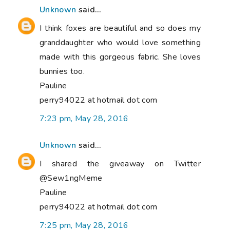
Unknown
said...
I think foxes are beautiful and so does my
granddaughter who would love something
made with this gorgeous fabric. She loves
bunnies too.
Pauline
perry94022 at hotmail dot com
7:23 pm, May 28, 2016
Unknown
said...
I shared the giveaway on Twitter
@Sew1ngMeme
Pauline
perry94022 at hotmail dot com
7:25 pm, May 28, 2016