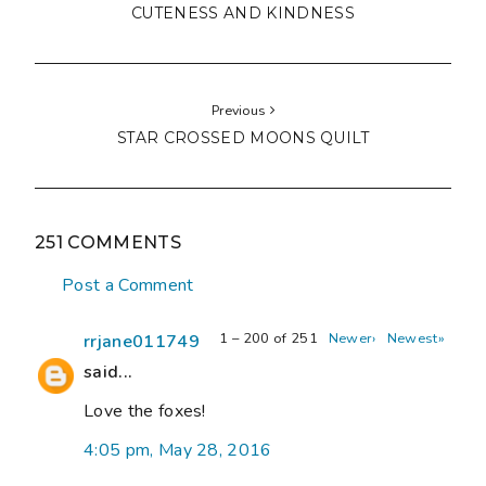
CUTENESS AND KINDNESS
Previous
STAR CROSSED MOONS QUILT
251 COMMENTS
Post a Comment
1 – 200 of 251
Newer›
Newest»
rrjane011749
said...
Love the foxes!
4:05 pm, May 28, 2016