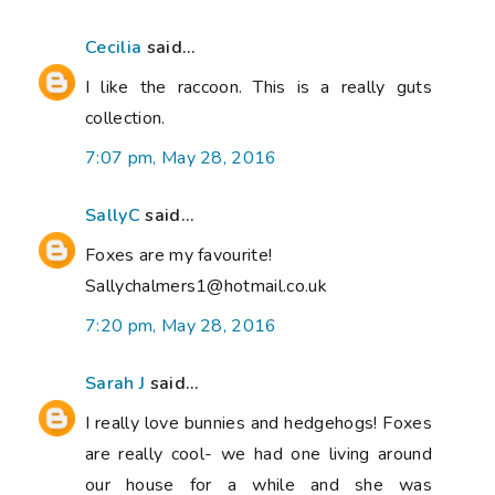
Cecilia
said...
I like the raccoon. This is a really guts
collection.
7:07 pm, May 28, 2016
SallyC
said...
Foxes are my favourite!
Sallychalmers1@hotmail.co.uk
7:20 pm, May 28, 2016
Sarah J
said...
I really love bunnies and hedgehogs! Foxes
are really cool- we had one living around
our house for a while and she was