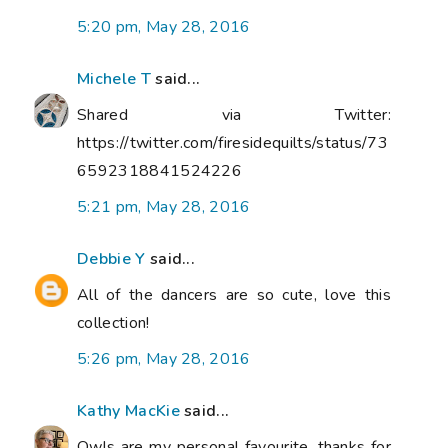
5:20 pm, May 28, 2016
Michele T
said...
Shared via Twitter:
https://twitter.com/firesidequilts/status/73
6592318841524226
5:21 pm, May 28, 2016
Debbie Y
said...
All of the dancers are so cute, love this
collection!
5:26 pm, May 28, 2016
Kathy MacKie
said...
Owls are my personal favourite, thanks for