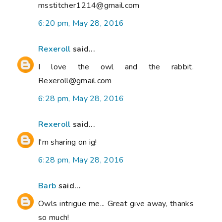
msstitcher1214@gmail.com
6:20 pm, May 28, 2016
Rexeroll
said...
I love the owl and the rabbit.
Rexeroll@gmail.com
6:28 pm, May 28, 2016
Rexeroll
said...
I'm sharing on ig!
6:28 pm, May 28, 2016
Barb
said...
Owls intrigue me... Great give away, thanks
so much!