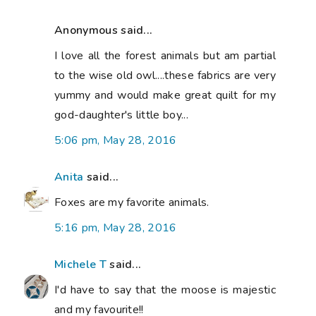
Anonymous said...
I love all the forest animals but am partial
to the wise old owl....these fabrics are very
yummy and would make great quilt for my
god-daughter's little boy...
5:06 pm, May 28, 2016
Anita
said...
Foxes are my favorite animals.
5:16 pm, May 28, 2016
Michele T
said...
I'd have to say that the moose is majestic
and my favourite!!