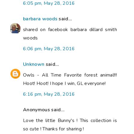
6:05 pm, May 28, 2016
barbara woods
said...
shared on facebook barbara dillard smith
woods
6:06 pm, May 28, 2016
Unknown
said...
Owls - All Time Favorite forest animal!!!
Hoot! Hoot! I hope I win, GL everyone!
6:16 pm, May 28, 2016
Anonymous said...
Love the little Bunny's ! This collection is
so cute ! Thanks for sharing !