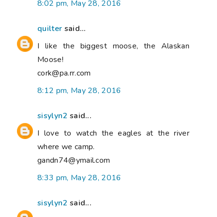
8:02 pm, May 28, 2016
quilter
said...
I like the biggest moose, the Alaskan
Moose!
cork@pa.rr.com
8:12 pm, May 28, 2016
sisylyn2
said...
I love to watch the eagles at the river
where we camp.
gandn74@ymail.com
8:33 pm, May 28, 2016
sisylyn2
said...