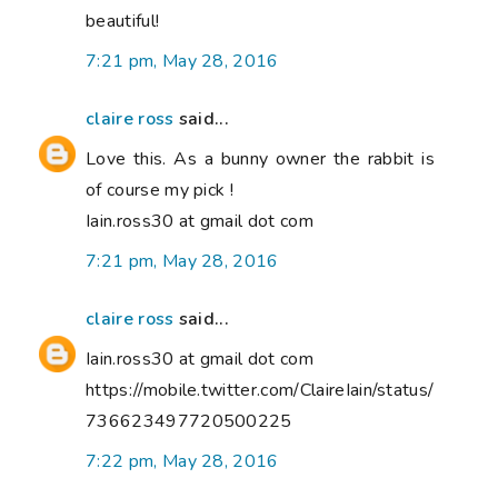
beautiful!
7:21 pm, May 28, 2016
claire ross
said...
Love this. As a bunny owner the rabbit is
of course my pick !
Iain.ross30 at gmail dot com
7:21 pm, May 28, 2016
claire ross
said...
Iain.ross30 at gmail dot com
https://mobile.twitter.com/ClaireIain/status/
736623497720500225
7:22 pm, May 28, 2016