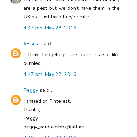
are a pest but we don't have them in the
UK so I just think they're cute.
4:47 pm, May 28, 2016
Jessica
said...
I think hedgehogs are cute. I also like
bunnies.
4:47 pm, May 28, 2016
Peggy
said...
I shared on Pinterest.
Thanks,
Peggy
peggy_verdongibbs@att.net