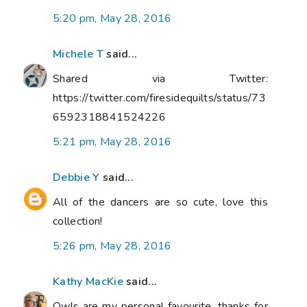
5:20 pm, May 28, 2016
Michele T
said...
Shared via Twitter:
https://twitter.com/firesidequilts/status/73
6592318841524226
5:21 pm, May 28, 2016
Debbie Y
said...
All of the dancers are so cute, love this
collection!
5:26 pm, May 28, 2016
Kathy MacKie
said...
Owls are my personal favourite, thanks for