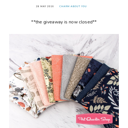
28 MAY 2016
CHARM ABOUT YOU
**the giveaway is now closed**