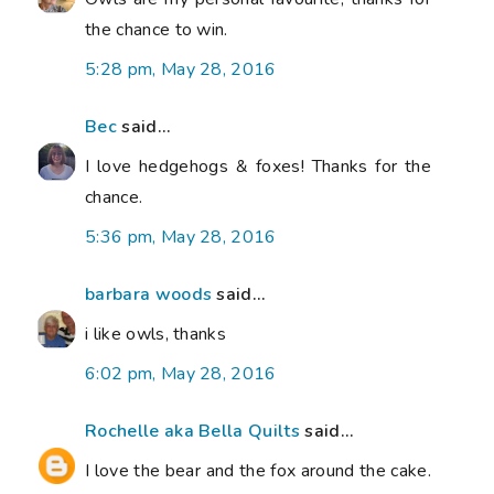
the chance to win.
5:28 pm, May 28, 2016
Bec
said...
I love hedgehogs & foxes! Thanks for the
chance.
5:36 pm, May 28, 2016
barbara woods
said...
i like owls, thanks
6:02 pm, May 28, 2016
Rochelle aka Bella Quilts
said...
I love the bear and the fox around the cake.