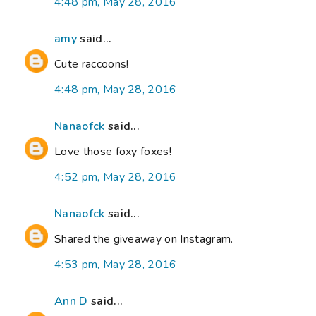
4:48 pm, May 28, 2016
amy
said...
Cute raccoons!
4:48 pm, May 28, 2016
Nanaofck
said...
Love those foxy foxes!
4:52 pm, May 28, 2016
Nanaofck
said...
Shared the giveaway on Instagram.
4:53 pm, May 28, 2016
Ann D
said...