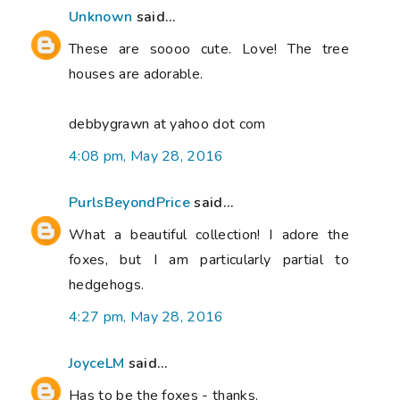
Unknown
said...
These are soooo cute. Love! The tree
houses are adorable.
debbygrawn at yahoo dot com
4:08 pm, May 28, 2016
PurlsBeyondPrice
said...
What a beautiful collection! I adore the
foxes, but I am particularly partial to
hedgehogs.
4:27 pm, May 28, 2016
JoyceLM
said...
Has to be the foxes - thanks.