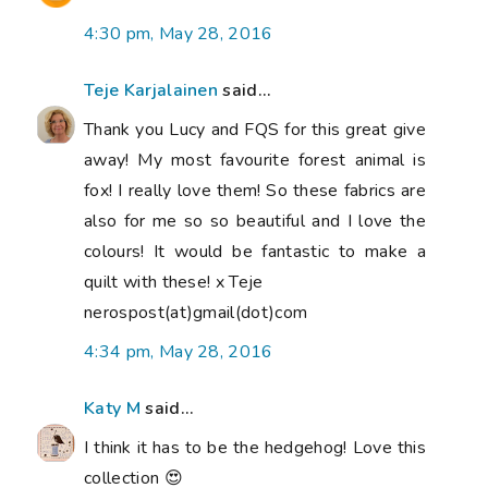
4:30 pm, May 28, 2016
Teje Karjalainen
said...
Thank you Lucy and FQS for this great give
away! My most favourite forest animal is
fox! I really love them! So these fabrics are
also for me so so beautiful and I love the
colours! It would be fantastic to make a
quilt with these! x Teje
nerospost(at)gmail(dot)com
4:34 pm, May 28, 2016
Katy M
said...
I think it has to be the hedgehog! Love this
collection 😍