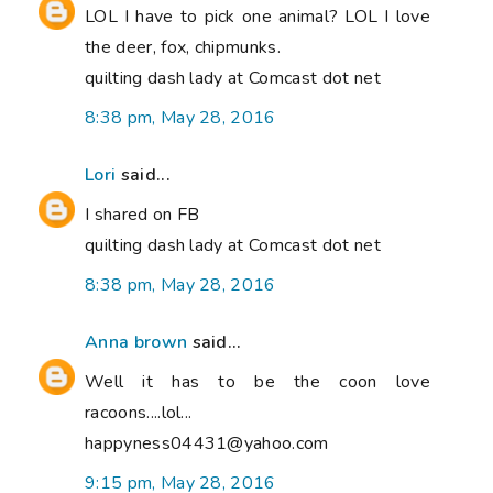
LOL I have to pick one animal? LOL I love
the deer, fox, chipmunks.
quilting dash lady at Comcast dot net
8:38 pm, May 28, 2016
Lori
said...
I shared on FB
quilting dash lady at Comcast dot net
8:38 pm, May 28, 2016
Anna brown
said...
Well it has to be the coon love
racoons....lol...
happyness04431@yahoo.com
9:15 pm, May 28, 2016