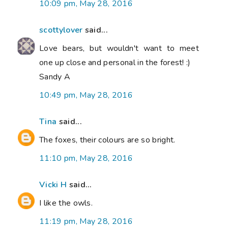
10:09 pm, May 28, 2016
scottylover
said...
Love bears, but wouldn't want to meet
one up close and personal in the forest! :)
Sandy A
10:49 pm, May 28, 2016
Tina
said...
The foxes, their colours are so bright.
11:10 pm, May 28, 2016
Vicki H
said...
I like the owls.
11:19 pm, May 28, 2016