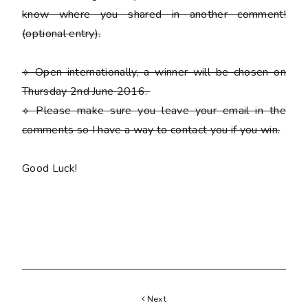
know where you shared in another comment!
(optional entry)
.
⟡ Open internationally, a winner will be chosen on
Thursday 2nd June 2016.
⟡
Please
make sure you leave your email in the
comments so I have a way to contact you if you win.
Good Luck!
Next