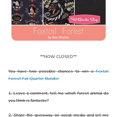
**NOW CLOSED**
You have
two
possible chances to win a
Foxtail
Forest Fat Quarter Bundle
:
1.
Leave a comment, tell me which forest animal do
you think is fantastic?
2.
Share the giveaway on social media and let me