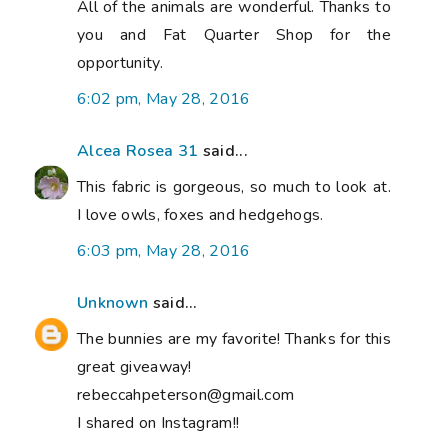
All of the animals are wonderful. Thanks to
you and Fat Quarter Shop for the
opportunity.
6:02 pm, May 28, 2016
Alcea Rosea 31
said...
This fabric is gorgeous, so much to look at.
I love owls, foxes and hedgehogs.
6:03 pm, May 28, 2016
Unknown
said...
The bunnies are my favorite! Thanks for this
great giveaway!
rebeccahpeterson@gmail.com
I shared on Instagram!!