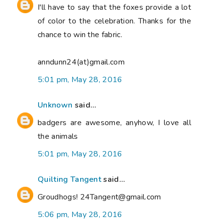
I'll have to say that the foxes provide a lot
of color to the celebration. Thanks for the
chance to win the fabric.
anndunn24(at)gmail.com
5:01 pm, May 28, 2016
Unknown
said...
badgers are awesome, anyhow, I love all
the animals
5:01 pm, May 28, 2016
Quilting Tangent
said...
Groudhogs! 24Tangent@gmail.com
5:06 pm, May 28, 2016