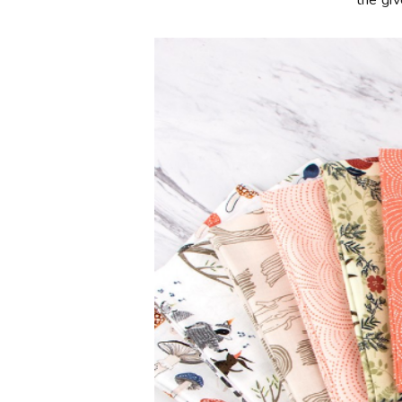
**the gi