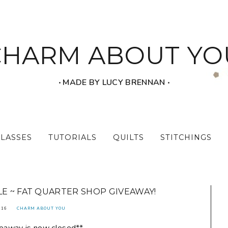
CHARM ABOUT YO
‧ MADE BY LUCY BRENNAN ‧
CLASSES
TUTORIALS
QUILTS
STITCHINGS
E ~ FAT QUARTER SHOP GIVEAWAY!
016
CHARM ABOUT YOU