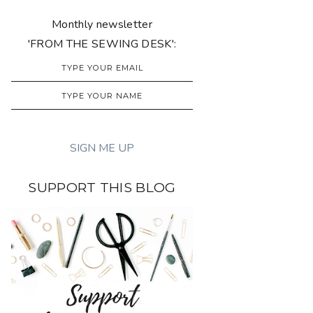
Monthly newsletter
'FROM THE SEWING DESK':
SUPPORT THIS BLOG