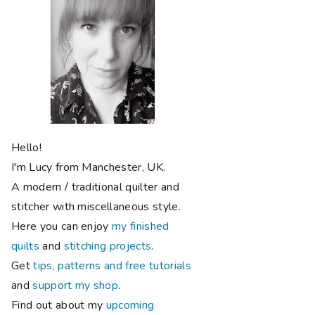
Hello!
I'm Lucy from Manchester, UK.
A modern / traditional quilter and
stitcher with miscellaneous style.
Here you can enjoy
my finished
quilts
and
stitching projects
.
Get
tips, patterns and free tutorials
and
support my shop
.
Find out about my
upcoming