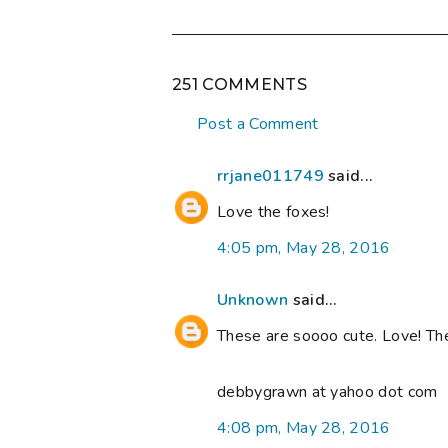
251 COMMENTS
Post a Comment
rrjane011749
said...
Love the foxes!
4:05 pm, May 28, 2016
Unknown
said...
These are soooo cute. Love! Th
debbygrawn at yahoo dot com
4:08 pm, May 28, 2016