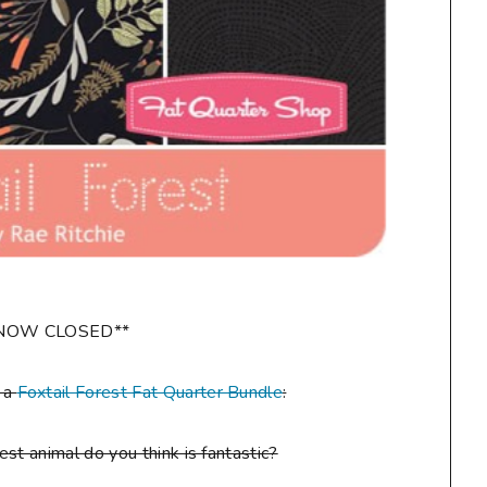
NOW CLOSED**
n a
Foxtail Forest Fat Quarter Bundle
:
st animal do you think is fantastic?