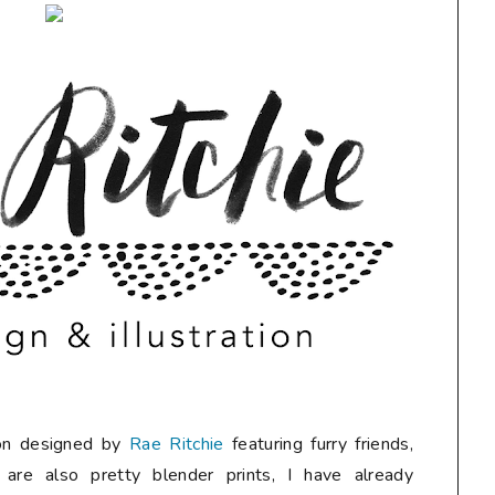
tion designed by
Rae Ritchie
featuring furry friends,
 are also pretty blender prints, I have already