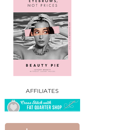
AFFILIATES