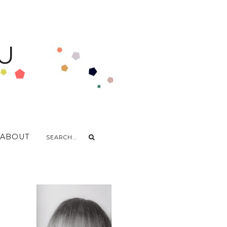
U
ABOUT