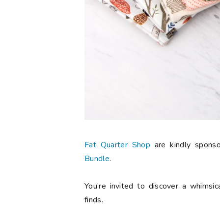
Fat Quarter Shop
are kindly spons
Bundle
.
You’re invited to discover a whimsic
finds.