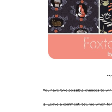
**
You have
two
possible chances to wi
1.
Leave a comment, tell me which fore