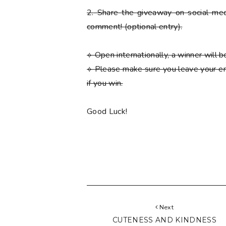
2.
Share the giveaway on social med
comment!
(optional entry)
.
⟡ Open internationally, a winner will
⟡
Please
make sure you leave your em
if you win.
Good Luck!
Next
CUTENESS AND KINDNESS