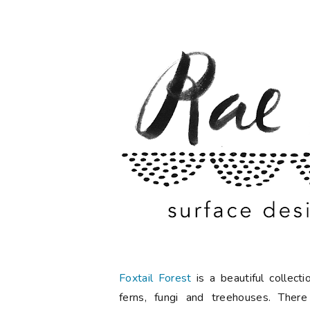
Foxtail Forest
is a beautiful collec
ferns, fungi and treehouses. There