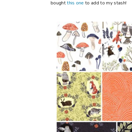
bought
this one
to add to my stash!