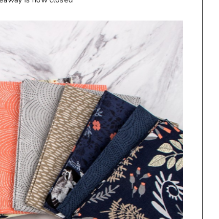
veaway is now closed**