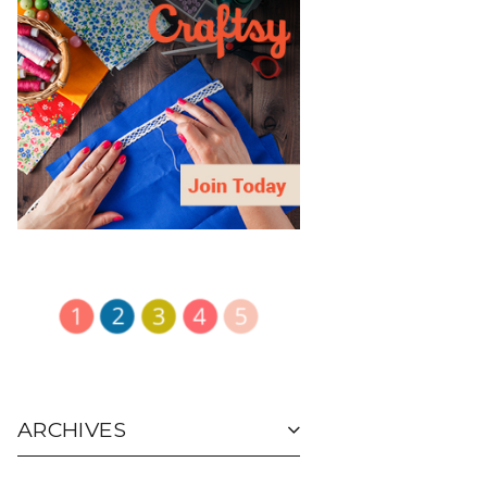
ARCHIVES