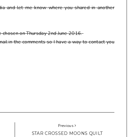
ia and let me know where you shared in another
 be chosen on Thursday 2nd June 2016.
ail in the comments so I have a way to contact you
Previous
STAR CROSSED MOONS QUILT