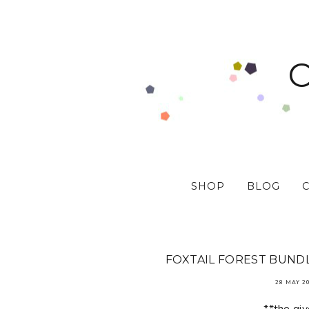
SHOP
BLOG
FOXTAIL FOREST BUNDL
28 MAY 2