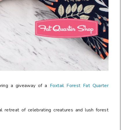
oring a giveaway of a
Foxtail Forest Fat Quarter
al retreat of celebrating creatures and lush forest