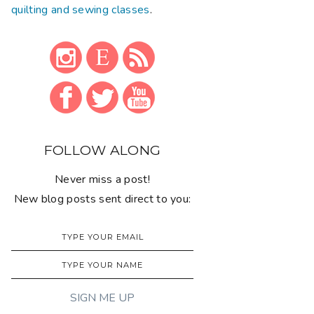
quilting and sewing classes
.
FOLLOW ALONG
Never miss a post!
New blog posts sent direct to you: