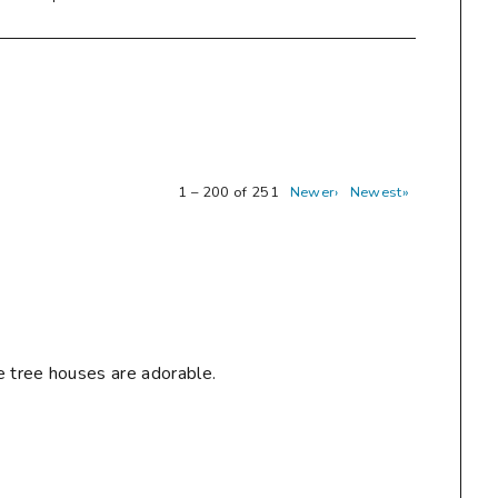
1 – 200 of 251
Newer›
Newest»
e tree houses are adorable.