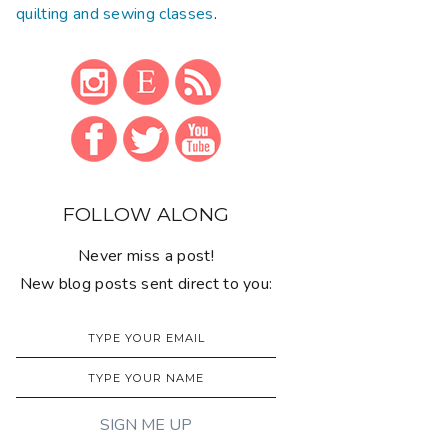
quilting and sewing classes
.
FOLLOW ALONG
Never miss a post!
New blog posts sent direct to you: