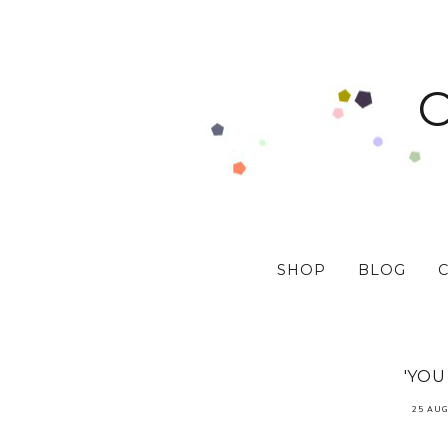
SHOP
BLOG
'YOU
25 AUG