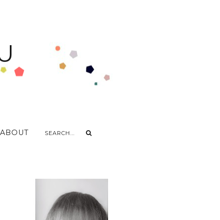
U
ABOUT