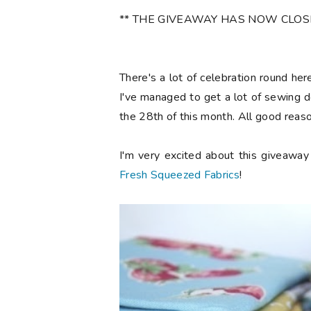
** THE GIVEAWAY HAS NOW CLOSED 
There's a lot of celebration round he
I've managed to get a lot of sewing d
the 28th of this month. All good reaso
I'm very excited about this giveawa
Fresh Squeezed Fabrics
!