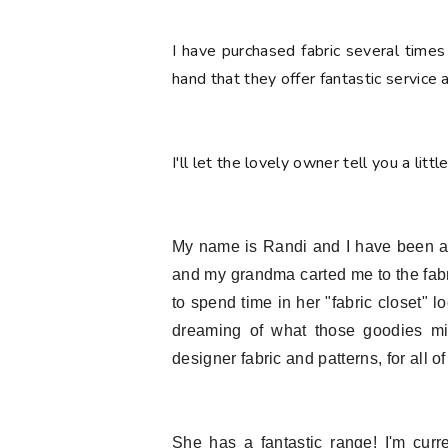
I have purchased fabric several times
hand that they offer fantastic service
I'll let the lovely owner tell you a littl
My name is Randi and I have been a fa
and my grandma carted me to the fab
to spend time in her "fabric closet" 
dreaming of what those goodies mi
designer fabric and patterns, for all of
She has a fantastic range! I'm curr