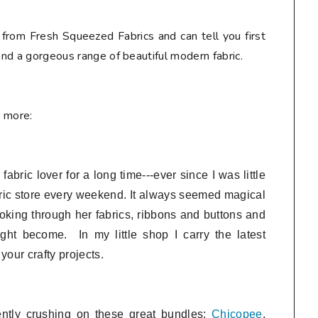
 from Fresh Squeezed Fabrics and can tell you first
 and a gorgeous range of beautiful modern fabric.
e more:
bric lover for a long time---ever since I was little
ric store every weekend. It always seemed magical
looking through her fabrics, ribbons and buttons and
ght become. In my little shop I
carry the latest
 your crafty projects.
ently crushing on these great bundles:
Chicopee
,