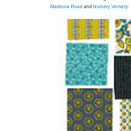
Madrona Road
and
Nursery Versery
: