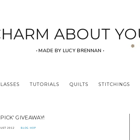
CHARM ABOUT YO
‧ MADE BY LUCY BRENNAN ‧
CLASSES
TUTORIALS
QUILTS
STITCHINGS
 PICK' GIVEAWAY!
UST 2012
BLOG HOP