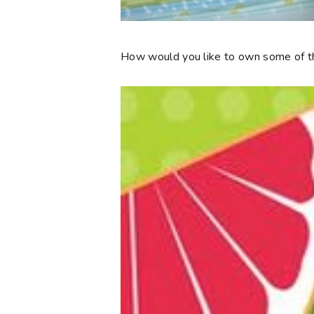
How would you like to own some of th