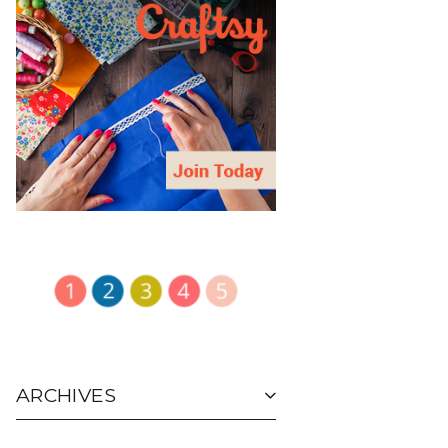
ARCHIVES