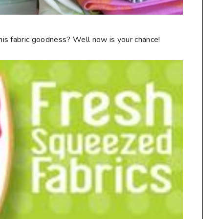
is fabric goodness? Well now is your chance!