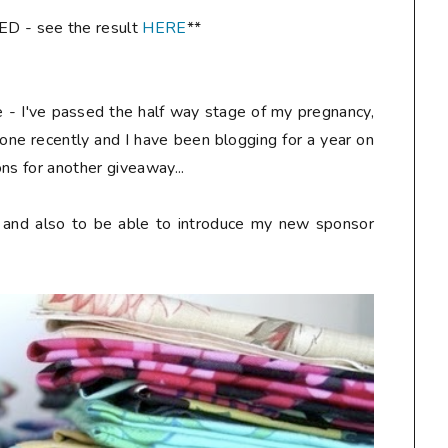
- see the result
HERE
**
re - I've passed the half way stage of my pregnancy,
one recently and I have been blogging for a year on
ns for another giveaway...
y and also to be able to introduce my new sponsor