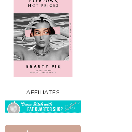
AFFILIATES