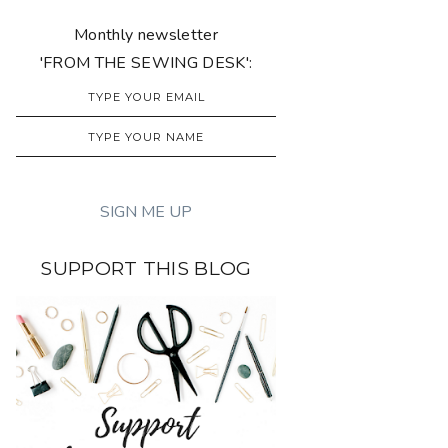
Monthly newsletter
'FROM THE SEWING DESK':
SUPPORT THIS BLOG