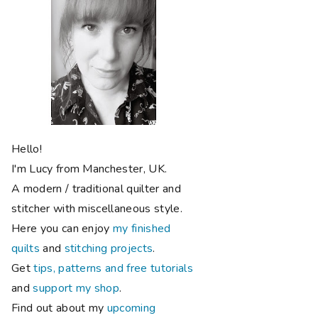
Hello!
I'm Lucy from Manchester, UK.
A modern / traditional quilter and
stitcher with miscellaneous style.
Here you can enjoy
my finished
quilts
and
stitching projects
.
Get
tips, patterns and free tutorials
and
support my shop
.
Find out about my
upcoming