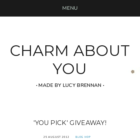
MENU
CHARM ABOUT
YOU
‧ MADE BY LUCY BRENNAN ‧
'YOU PICK' GIVEAWAY!
25 AUGUST 2012
BLOG HOP