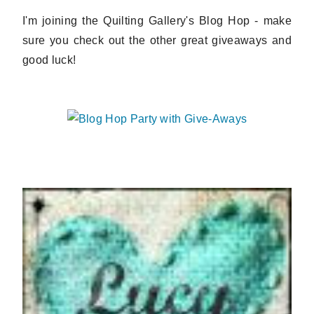
I'm joining the Quilting Gallery's Blog Hop - make
sure you check out the other great giveaways and
good luck!