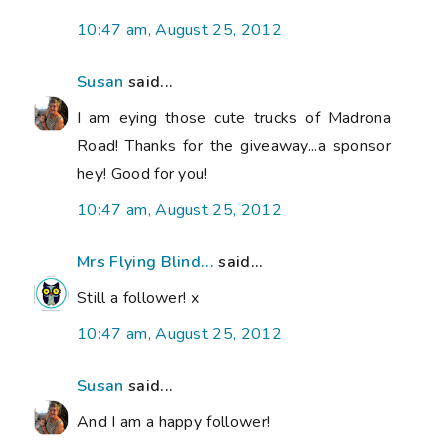
10:47 am, August 25, 2012
Susan
said...
I am eying those cute trucks of Madrona
Road! Thanks for the giveaway...a sponsor
hey! Good for you!
10:47 am, August 25, 2012
Mrs Flying Blind...
said...
Still a follower! x
10:47 am, August 25, 2012
Susan
said...
And I am a happy follower!