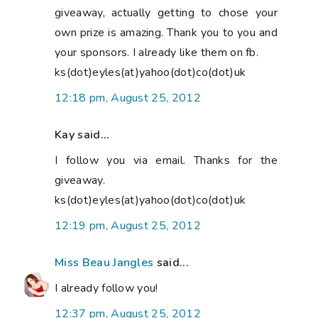
giveaway, actually getting to chose your
own prize is amazing. Thank you to you and
your sponsors. I already like them on fb.
ks(dot)eyles(at)yahoo(dot)co(dot)uk
12:18 pm, August 25, 2012
Kay said...
I follow you via email. Thanks for the
giveaway.
ks(dot)eyles(at)yahoo(dot)co(dot)uk
12:19 pm, August 25, 2012
Miss Beau Jangles
said...
I already follow you!
12:37 pm, August 25, 2012