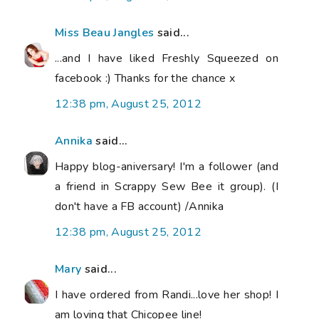
Miss Beau Jangles
said...
...and I have liked Freshly Squeezed on
facebook :) Thanks for the chance x
12:38 pm, August 25, 2012
Annika
said...
Happy blog-aniversary! I'm a follower (and
a friend in Scrappy Sew Bee it group). (I
don't have a FB account) /Annika
12:38 pm, August 25, 2012
Mary
said...
I have ordered from Randi...love her shop! I
am loving that Chicopee line!