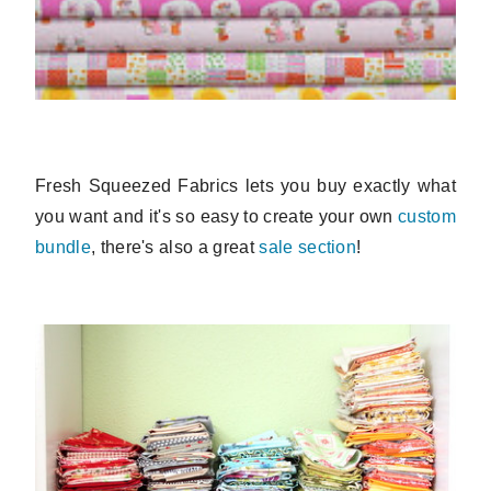
Fresh Squeezed Fabrics lets you buy exactly what
you want and it's so easy to create your own
custom
bundle
, there's also a great
sale section
!