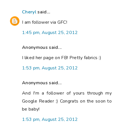
Cheryl
said...
I am follower via GFC!
1:45 pm, August 25, 2012
Anonymous said...
I liked her page on FB! Pretty fabrics :)
1:53 pm, August 25, 2012
Anonymous said...
And I'm a follower of yours through my
Google Reader :) Congrats on the soon to
be baby!
1:53 pm, August 25, 2012