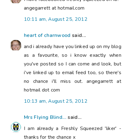
angegarrett at hotmail.com
10:11 am, August 25, 2012
heart of charnwood
said...
and i already have you linked up on my blog
as a favourite, so i know exactly when
you've posted so I can come and look, but
i've linked up to email feed too, so there's
no chance i'll miss out. angegarrett at
hotmail dot com
10:13 am, August 25, 2012
Mrs Flying Blind...
said...
I am already a Freshly Squeezed 'liker' -
thanks for the chance x