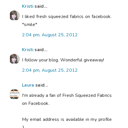
Kristi
said...
I liked fresh squeezed fabrics on facebook.
*smile*
2:04 pm, August 25, 2012
Kristi
said...
I follow your blog. Wonderful giveaway!
2:04 pm, August 25, 2012
Laura
said...
I'm already a fan of Fresh Squeezed Fabrics
on Facebook.
My email address is available in my profile
:)