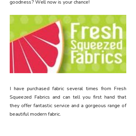
goodness? Well now is your chance!
I have purchased fabric several times from Fresh
Squeezed Fabrics and can tell you first hand that
they offer fantastic service and a gorgeous range of
beautiful modern fabric.