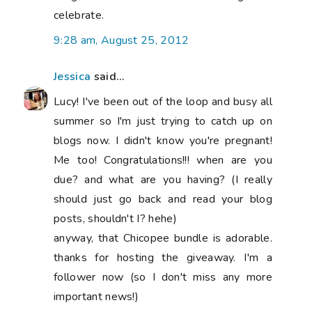
celebrate.
9:28 am, August 25, 2012
Jessica
said...
Lucy! I've been out of the loop and busy all
summer so I'm just trying to catch up on
blogs now. I didn't know you're pregnant!
Me too! Congratulations!!! when are you
due? and what are you having? (I really
should just go back and read your blog
posts, shouldn't I? hehe)
anyway, that Chicopee bundle is adorable.
thanks for hosting the giveaway. I'm a
follower now (so I don't miss any more
important news!)