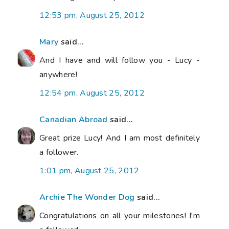
12:53 pm, August 25, 2012
Mary
said...
And I have and will follow you - Lucy -
anywhere!
12:54 pm, August 25, 2012
Canadian Abroad
said...
Great prize Lucy! And I am most definitely
a follower.
1:01 pm, August 25, 2012
Archie The Wonder Dog
said...
Congratulations on all your milestones! I'm