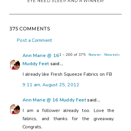
EYE NEED SLEEP AND A WINNER!
375 COMMENTS
Post a Comment
1 – 200 of 375
Newer›
Newest»
Ann Marie @ 16
Muddy Feet
said...
I already like Fresh Squeeze Fabrics on FB
9:11 am, August 25, 2012
Ann Marie @ 16 Muddy Feet
said...
I am a follower already too. Love the
fabrics, and thanks for the giveaway.
Congrats.