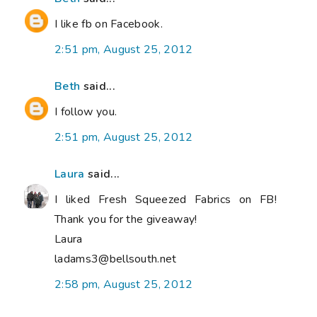
I like fb on Facebook.
2:51 pm, August 25, 2012
Beth
said...
I follow you.
2:51 pm, August 25, 2012
Laura
said...
I liked Fresh Squeezed Fabrics on FB!
Thank you for the giveaway!
Laura
ladams3@bellsouth.net
2:58 pm, August 25, 2012