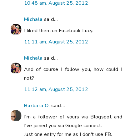
10:48 am, August 25, 2012
Michala
said...
I liked them on Facebook Lucy.
11:11 am, August 25, 2012
Michala
said...
And of course I follow you, how could I
not?
11:12 am, August 25, 2012
Barbara O.
said...
I'm a follower of yours via Blogspot and
I've joined you via Google connect.
Just one entry for me as I don't use FB.