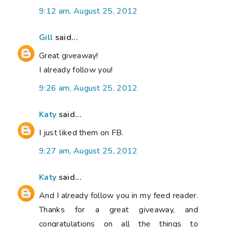
9:12 am, August 25, 2012
Gill
said...
Great giveaway!
I already follow you!
9:26 am, August 25, 2012
Katy
said...
I just liked them on FB.
9:27 am, August 25, 2012
Katy
said...
And I already follow you in my feed reader.
Thanks for a great giveaway, and
congratulations on all the things to