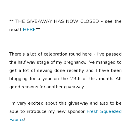
** THE GIVEAWAY HAS NOW CLOSED - see the
result
HERE
**
There's a lot of celebration round here - I've passed
the half way stage of my pregnancy, I've managed to
get a lot of sewing done recently and I have been
blogging for a year on the 28th of this month. All
good reasons for another giveaway...
I'm very excited about this giveaway and also to be
able to introduce my new sponsor
Fresh Squeezed
Fabrics
!