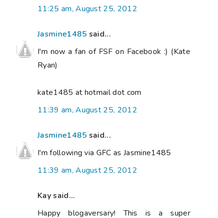
11:25 am, August 25, 2012
Jasmine1485
said...
I'm now a fan of FSF on Facebook :) (Kate
Ryan)
kate1485 at hotmail dot com
11:39 am, August 25, 2012
Jasmine1485
said...
I'm following via GFC as Jasmine1485
11:39 am, August 25, 2012
Kay said...
Happy blogaversary! This is a super