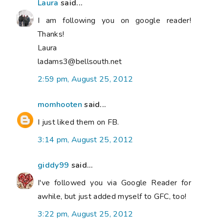
Laura
said...
I am following you on google reader!
Thanks!
Laura
ladams3@bellsouth.net
2:59 pm, August 25, 2012
momhooten
said...
I just liked them on FB.
3:14 pm, August 25, 2012
giddy99
said...
I've followed you via Google Reader for
awhile, but just added myself to GFC, too!
3:22 pm, August 25, 2012