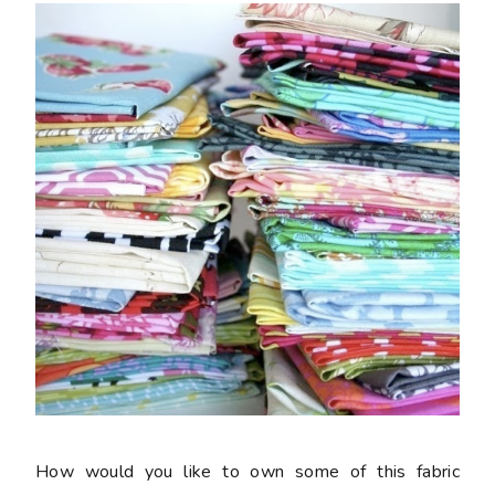
How would you like to own some of this fabric