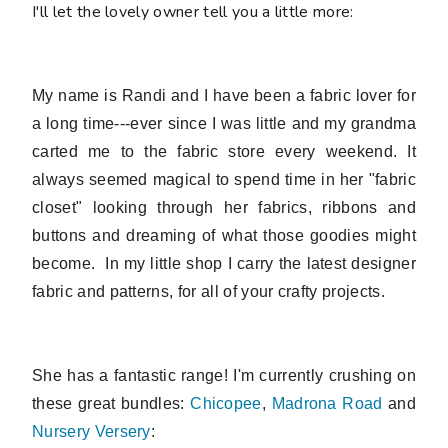
I'll let the lovely owner tell you a little more:
My name is Randi and I have been a fabric lover for
a long time---ever since I was little and my grandma
carted me to the fabric store every weekend. It
always seemed magical to spend time in her "fabric
closet" looking through her fabrics, ribbons and
buttons and dreaming of what those goodies might
become. In my little shop I
carry the latest designer
fabric and patterns, for all of your crafty projects.
She has a fantastic range! I'm currently crushing on
these great bundles:
Chicopee
,
Madrona Road
and
Nursery Versery
: