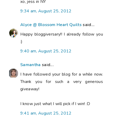
xo, jess in NY
9:34 am, August 25, 2012
Alyce @ Blossom Heart Quilts
said...
Happy bloggiversary!! I already follow you
:)
9:40 am, August 25, 2012
Samantha
said...
I have followed your blog for a while now.
Thank you for such a very generous
giveaway!
I know just what I will pick if I win! :D
9:41 am, August 25, 2012