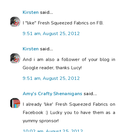
Kirsten
said...
I "like" Fresh Squeezed Fabrics on FB.
9:51 am, August 25, 2012
Kirsten
said...
And i am also a follower of your blog in
Google reader, thanks Lucy!
9:51 am, August 25, 2012
Amy's Crafty Shenanigans
said...
I already 'like' Fresh Squeezed Fabrics on
Facebook :) Lucky you to have them as a
yummy spronsor!
10:02 am, August 25, 2012