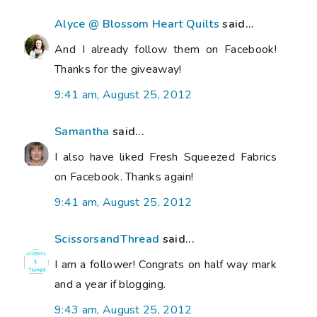
Alyce @ Blossom Heart Quilts
said...
And I already follow them on Facebook!
Thanks for the giveaway!
9:41 am, August 25, 2012
Samantha
said...
I also have liked Fresh Squeezed Fabrics
on Facebook. Thanks again!
9:41 am, August 25, 2012
ScissorsandThread
said...
I am a follower! Congrats on half way mark
and a year if blogging.
9:43 am, August 25, 2012