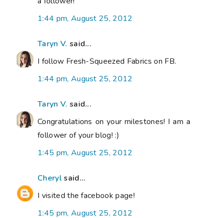
a follower!
1:44 pm, August 25, 2012
Taryn V.
said...
I follow Fresh-Squeezed Fabrics on FB.
1:44 pm, August 25, 2012
Taryn V.
said...
Congratulations on your milestones! I am a
follower of your blog! :)
1:45 pm, August 25, 2012
Cheryl
said...
I visited the facebook page!
1:45 pm, August 25, 2012