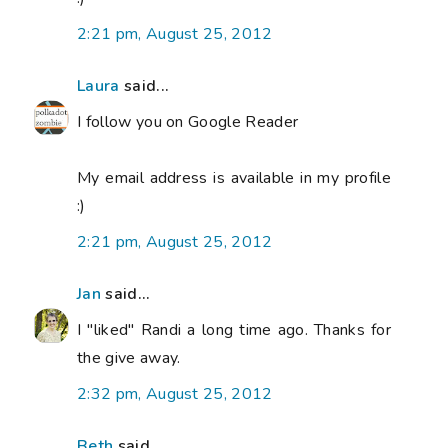
2:21 pm, August 25, 2012
Laura
said...
I follow you on Google Reader
My email address is available in my profile
:)
2:21 pm, August 25, 2012
Jan
said...
I "liked" Randi a long time ago. Thanks for
the give away.
2:32 pm, August 25, 2012
Beth
said...