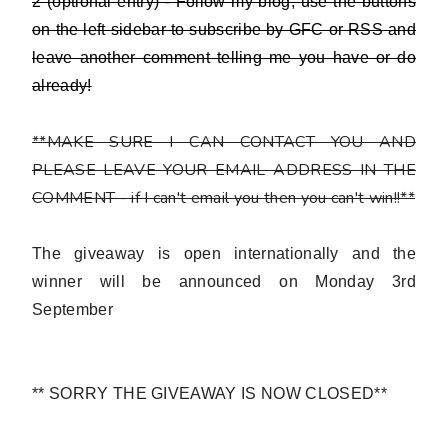
2 (optional entry) - Follow my blog,
use the buttons
on the left sidebar to subscribe by GFC or RSS and
leave another comment telling me you have or do
already!
**MAKE SURE I CAN CONTACT YOU AND
PLEASE LEAVE YOUR EMAIL ADDRESS IN THE
COMMENT - if I can't email you then you can't win!!**
The giveaway is open internationally and the
winner will be announced on Monday 3rd
September
** SORRY THE GIVEAWAY IS NOW CLOSED**