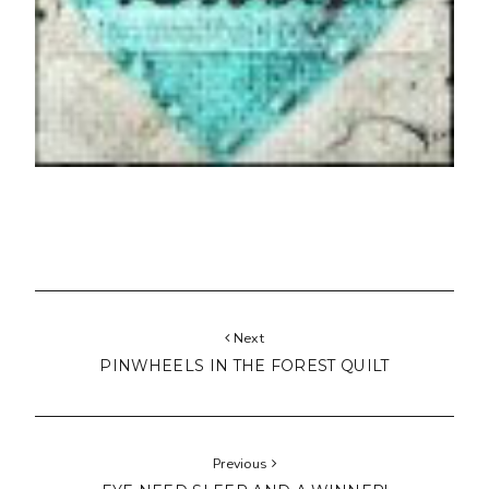
Next
PINWHEELS IN THE FOREST QUILT
Previous