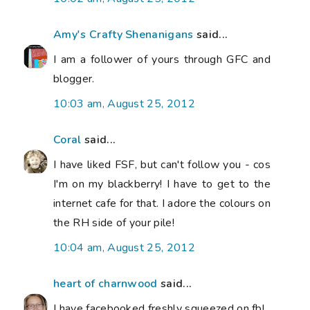
Amy's Crafty Shenanigans
said...
I am a follower of yours through GFC and
blogger.
10:03 am, August 25, 2012
Coral
said...
I have liked FSF, but can't follow you - cos
I'm on my blackberry! I have to get to the
internet cafe for that. I adore the colours on
the RH side of your pile!
10:04 am, August 25, 2012
heart of charnwood
said...
I have facebooked freshly squeezed on fb!