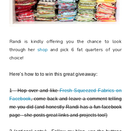
Randi is kindly offering you the chance to look
through her
shop
and
pick 6 fat quarters of your
choice
!
Here's how to to win this great giveaway:
1 - Hop over and like
Fresh Squeezed Fabrics on
Facebook
, come back and leave a comment telling
me you did (and honestly Randi has a fun facebook
page - she posts great links and projects too!)