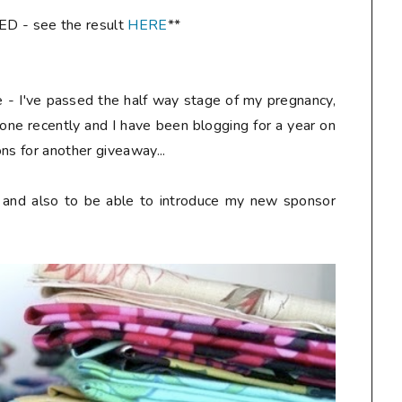
- see the result
HERE
**
re - I've passed the half way stage of my pregnancy,
one recently and I have been blogging for a year on
ns for another giveaway...
y and also to be able to introduce my new sponsor