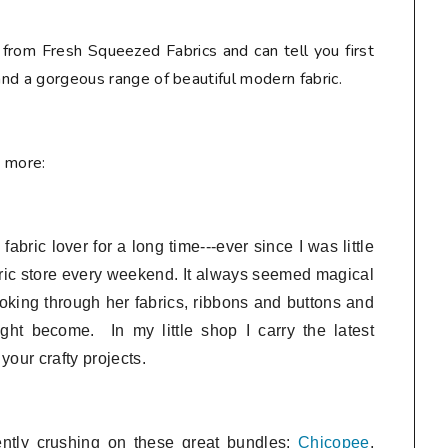
 from Fresh Squeezed Fabrics and can tell you first
 and a gorgeous range of beautiful modern fabric.
e more:
bric lover for a long time---ever since I was little
ric store every weekend. It always seemed magical
looking through her fabrics, ribbons and buttons and
ght become. In my little shop I
carry the latest
 your crafty projects.
ently crushing on these great bundles:
Chicopee
,