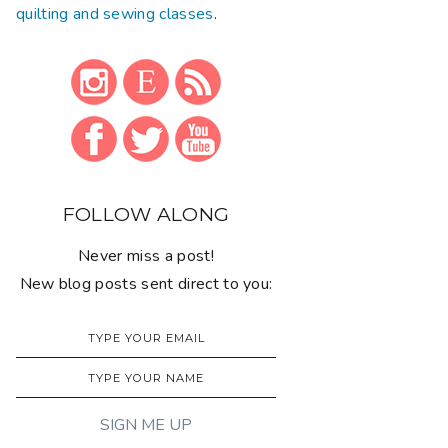
quilting and sewing classes
.
FOLLOW ALONG
Never miss a post!
New blog posts sent direct to you: