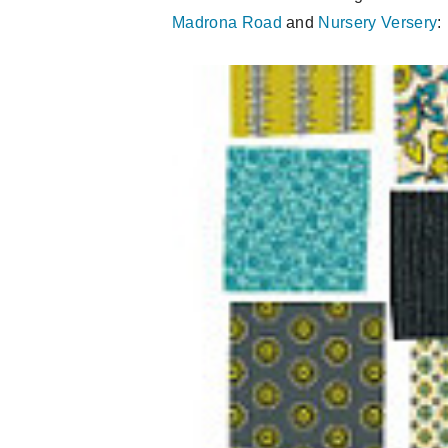
Madrona Road
and
Nursery Versery
: