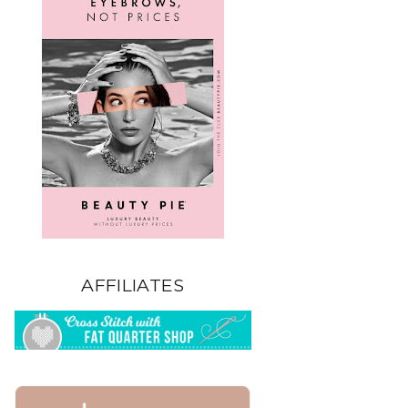
AFFILIATES