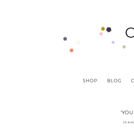
SHOP
BLOG
'YOU
25 AUG