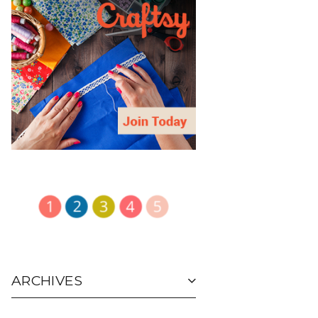
ARCHIVES