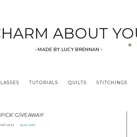
CHARM ABOUT YO
‧ MADE BY LUCY BRENNAN ‧
CLASSES
TUTORIALS
QUILTS
STITCHINGS
 PICK' GIVEAWAY!
UST 2012
BLOG HOP