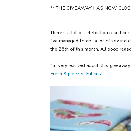
** THE GIVEAWAY HAS NOW CLOSED 
There's a lot of celebration round he
I've managed to get a lot of sewing d
the 28th of this month. All good reaso
I'm very excited about this giveawa
Fresh Squeezed Fabrics
!