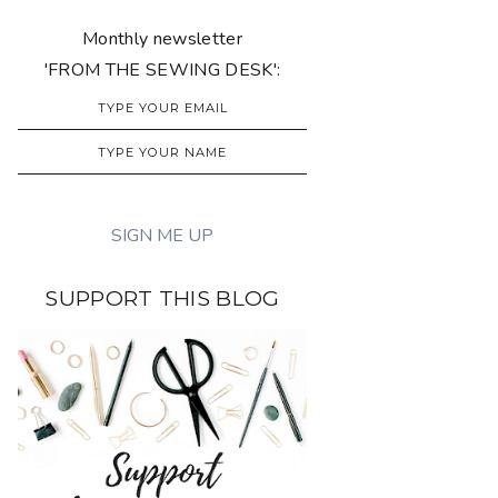
Monthly newsletter
'FROM THE SEWING DESK':
SUPPORT THIS BLOG