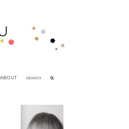
U
ABOUT