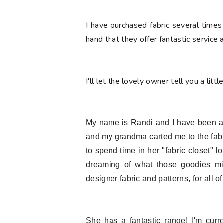
I have purchased fabric several times
hand that they offer fantastic service
I'll let the lovely owner tell you a littl
My name is Randi and I have been a fa
and my grandma carted me to the fab
to spend time in her "fabric closet" 
dreaming of what those goodies mi
designer fabric and patterns, for all of
She has a fantastic range! I'm curr