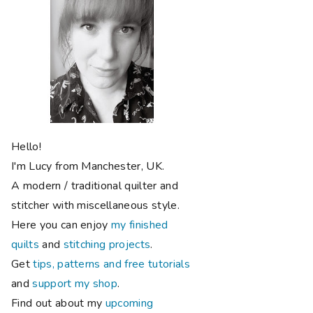
Hello!
I'm Lucy from Manchester, UK.
A modern / traditional quilter and
stitcher with miscellaneous style.
Here you can enjoy
my finished
quilts
and
stitching projects
.
Get
tips, patterns and free tutorials
and
support my shop
.
Find out about my
upcoming