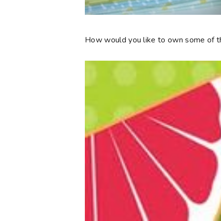
How would you like to own some of th