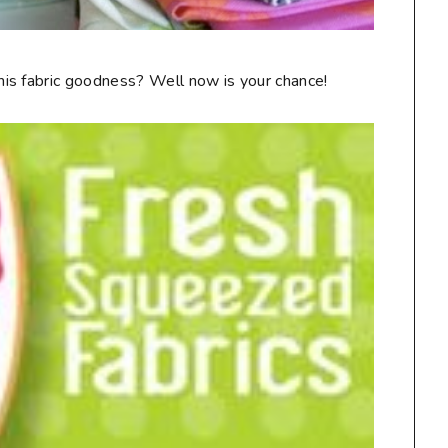
is fabric goodness? Well now is your chance!