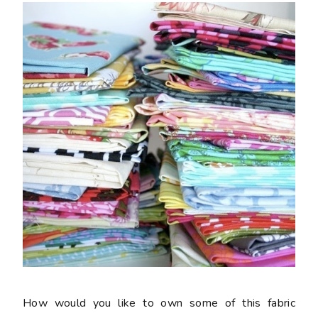
How would you like to own some of this fabric