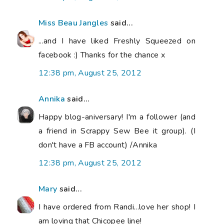
Miss Beau Jangles
said...
...and I have liked Freshly Squeezed on
facebook :) Thanks for the chance x
12:38 pm, August 25, 2012
Annika
said...
Happy blog-aniversary! I'm a follower (and
a friend in Scrappy Sew Bee it group). (I
don't have a FB account) /Annika
12:38 pm, August 25, 2012
Mary
said...
I have ordered from Randi...love her shop! I
am loving that Chicopee line!