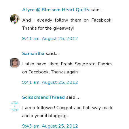
Alyce @ Blossom Heart Quilts
said...
And I already follow them on Facebook!
Thanks for the giveaway!
9:41 am, August 25, 2012
Samantha
said...
I also have liked Fresh Squeezed Fabrics
on Facebook. Thanks again!
9:41 am, August 25, 2012
ScissorsandThread
said...
I am a follower! Congrats on half way mark
and a year if blogging.
9:43 am, August 25, 2012