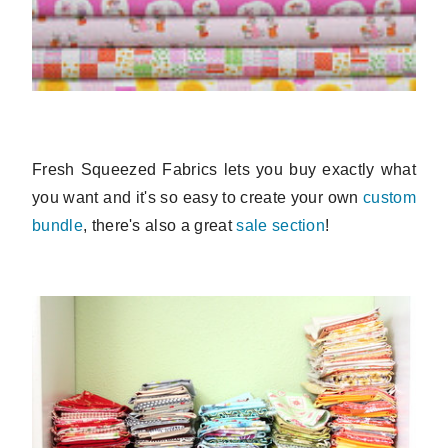
Fresh Squeezed Fabrics lets you buy exactly what
you want and it's so easy to create your own
custom
bundle
, there's also a great
sale section
!