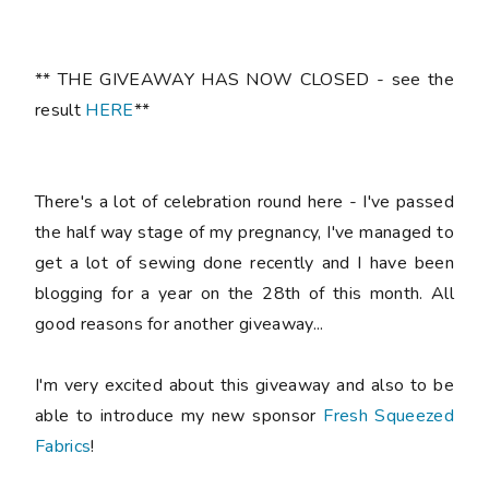
** THE GIVEAWAY HAS NOW CLOSED - see the
result
HERE
**
There's a lot of celebration round here - I've passed
the half way stage of my pregnancy, I've managed to
get a lot of sewing done recently and I have been
blogging for a year on the 28th of this month. All
good reasons for another giveaway...
I'm very excited about this giveaway and also to be
able to introduce my new sponsor
Fresh Squeezed
Fabrics
!