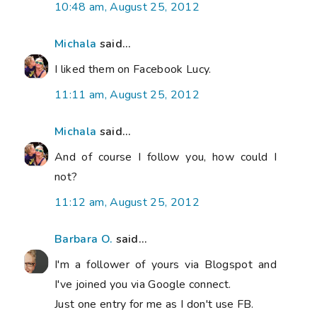
10:48 am, August 25, 2012
Michala
said...
I liked them on Facebook Lucy.
11:11 am, August 25, 2012
Michala
said...
And of course I follow you, how could I
not?
11:12 am, August 25, 2012
Barbara O.
said...
I'm a follower of yours via Blogspot and
I've joined you via Google connect.
Just one entry for me as I don't use FB.