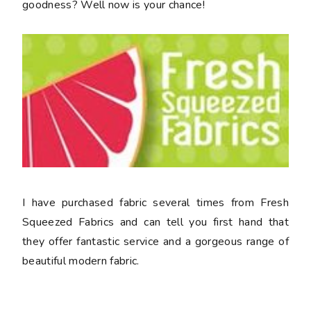
goodness? Well now is your chance!
I have purchased fabric several times from Fresh
Squeezed Fabrics and can tell you first hand that
they offer fantastic service and a gorgeous range of
beautiful modern fabric.