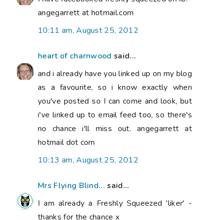
angegarrett at hotmail.com
10:11 am, August 25, 2012
heart of charnwood
said...
and i already have you linked up on my blog
as a favourite, so i know exactly when
you've posted so I can come and look, but
i've linked up to email feed too, so there's
no chance i'll miss out. angegarrett at
hotmail dot com
10:13 am, August 25, 2012
Mrs Flying Blind...
said...
I am already a Freshly Squeezed 'liker' -
thanks for the chance x