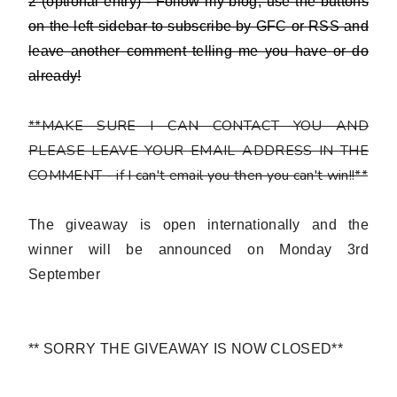
2 (optional entry) - Follow my blog,
use the buttons
on the left sidebar to subscribe by GFC or RSS and
leave another comment telling me you have or do
already!
**MAKE SURE I CAN CONTACT YOU AND
PLEASE LEAVE YOUR EMAIL ADDRESS IN THE
COMMENT - if I can't email you then you can't win!!**
The giveaway is open internationally and the
winner will be announced on Monday 3rd
September
** SORRY THE GIVEAWAY IS NOW CLOSED**