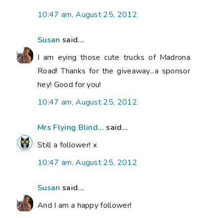
10:47 am, August 25, 2012
Susan
said...
I am eying those cute trucks of Madrona
Road! Thanks for the giveaway...a sponsor
hey! Good for you!
10:47 am, August 25, 2012
Mrs Flying Blind...
said...
Still a follower! x
10:47 am, August 25, 2012
Susan
said...
And I am a happy follower!