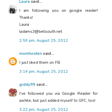
Laura
said...
I am following you on google reader!
Thanks!
Laura
ladams3@bellsouth.net
2:59 pm, August 25, 2012
momhooten
said...
I just liked them on FB.
3:14 pm, August 25, 2012
giddy99
said...
I've followed you via Google Reader for
awhile, but just added myself to GFC, too!
3:22 pm, August 25, 2012