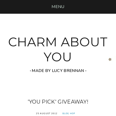
MENU
CHARM ABOUT
YOU
‧ MADE BY LUCY BRENNAN ‧
'YOU PICK' GIVEAWAY!
25 AUGUST 2012
BLOG HOP