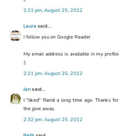
2:21 pm, August 25, 2012
Laura
said...
I follow you on Google Reader
My email address is available in my profile
:)
2:21 pm, August 25, 2012
Jan
said...
I "liked" Randi a long time ago. Thanks for
the give away.
2:32 pm, August 25, 2012
Beth
said...