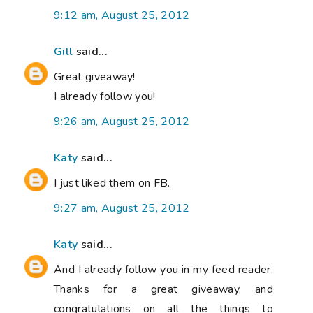
9:12 am, August 25, 2012
Gill
said...
Great giveaway!
I already follow you!
9:26 am, August 25, 2012
Katy
said...
I just liked them on FB.
9:27 am, August 25, 2012
Katy
said...
And I already follow you in my feed reader.
Thanks for a great giveaway, and
congratulations on all the things to