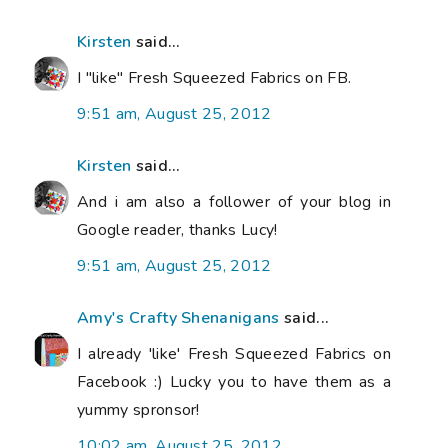
Kirsten
said...
I "like" Fresh Squeezed Fabrics on FB.
9:51 am, August 25, 2012
Kirsten
said...
And i am also a follower of your blog in
Google reader, thanks Lucy!
9:51 am, August 25, 2012
Amy's Crafty Shenanigans
said...
I already 'like' Fresh Squeezed Fabrics on
Facebook :) Lucky you to have them as a
yummy spronsor!
10:02 am, August 25, 2012