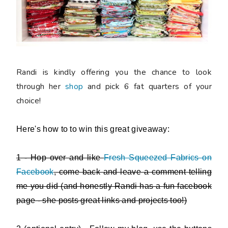
Randi is kindly offering you the chance to look
through her
shop
and
pick 6 fat quarters of your
choice
!
Here's how to to win this great giveaway:
1 - Hop over and like
Fresh Squeezed Fabrics on
Facebook
, come back and leave a comment telling
me you did (and honestly Randi has a fun facebook
page - she posts great links and projects too!)