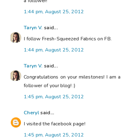
a follower!
1:44 pm, August 25, 2012
Taryn V.
said...
I follow Fresh-Squeezed Fabrics on FB.
1:44 pm, August 25, 2012
Taryn V.
said...
Congratulations on your milestones! I am a
follower of your blog! :)
1:45 pm, August 25, 2012
Cheryl
said...
I visited the facebook page!
1:45 pm, August 25, 2012