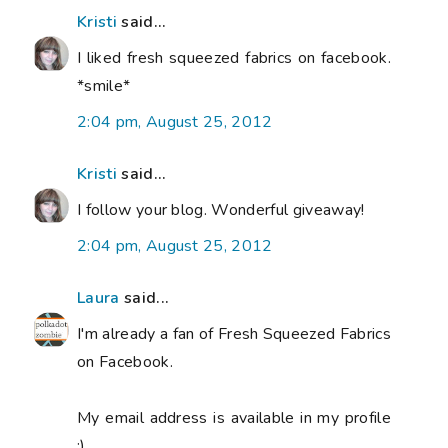
Kristi
said...
I liked fresh squeezed fabrics on facebook.
*smile*
2:04 pm, August 25, 2012
Kristi
said...
I follow your blog. Wonderful giveaway!
2:04 pm, August 25, 2012
Laura
said...
I'm already a fan of Fresh Squeezed Fabrics
on Facebook.
My email address is available in my profile
:)