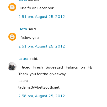
I like fb on Facebook.
2:51 pm, August 25, 2012
Beth
said...
I follow you.
2:51 pm, August 25, 2012
Laura
said...
I liked Fresh Squeezed Fabrics on FB!
Thank you for the giveaway!
Laura
ladams3@bellsouth.net
2:58 pm, August 25, 2012