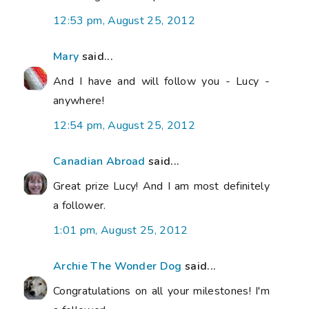
12:53 pm, August 25, 2012
Mary
said...
And I have and will follow you - Lucy -
anywhere!
12:54 pm, August 25, 2012
Canadian Abroad
said...
Great prize Lucy! And I am most definitely
a follower.
1:01 pm, August 25, 2012
Archie The Wonder Dog
said...
Congratulations on all your milestones! I'm