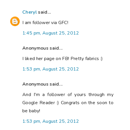
Cheryl
said...
I am follower via GFC!
1:45 pm, August 25, 2012
Anonymous said...
I liked her page on FB! Pretty fabrics :)
1:53 pm, August 25, 2012
Anonymous said...
And I'm a follower of yours through my
Google Reader :) Congrats on the soon to
be baby!
1:53 pm, August 25, 2012