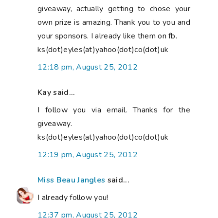
giveaway, actually getting to chose your
own prize is amazing. Thank you to you and
your sponsors. I already like them on fb.
ks(dot)eyles(at)yahoo(dot)co(dot)uk
12:18 pm, August 25, 2012
Kay said...
I follow you via email. Thanks for the
giveaway.
ks(dot)eyles(at)yahoo(dot)co(dot)uk
12:19 pm, August 25, 2012
Miss Beau Jangles
said...
I already follow you!
12:37 pm, August 25, 2012