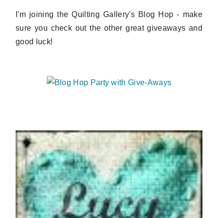
I'm joining the Quilting Gallery's Blog Hop - make
sure you check out the other great giveaways and
good luck!