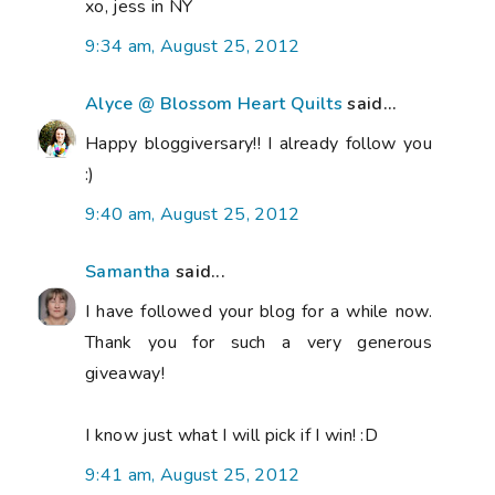
xo, jess in NY
9:34 am, August 25, 2012
Alyce @ Blossom Heart Quilts
said...
Happy bloggiversary!! I already follow you
:)
9:40 am, August 25, 2012
Samantha
said...
I have followed your blog for a while now.
Thank you for such a very generous
giveaway!
I know just what I will pick if I win! :D
9:41 am, August 25, 2012