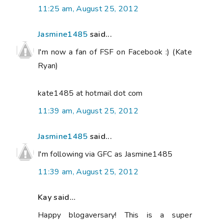
11:25 am, August 25, 2012
Jasmine1485
said...
I'm now a fan of FSF on Facebook :) (Kate
Ryan)
kate1485 at hotmail dot com
11:39 am, August 25, 2012
Jasmine1485
said...
I'm following via GFC as Jasmine1485
11:39 am, August 25, 2012
Kay said...
Happy blogaversary! This is a super