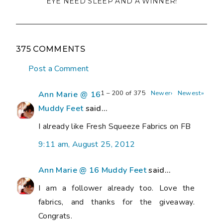
EYE NEED SLEEP AND A WINNER!
375 COMMENTS
Post a Comment
1 – 200 of 375
Newer›
Newest»
Ann Marie @ 16
Muddy Feet
said...
I already like Fresh Squeeze Fabrics on FB
9:11 am, August 25, 2012
Ann Marie @ 16 Muddy Feet
said...
I am a follower already too. Love the
fabrics, and thanks for the giveaway.
Congrats.