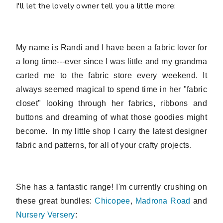
I'll let the lovely owner tell you a little more:
My name is Randi and I have been a fabric lover for
a long time---ever since I was little and my grandma
carted me to the fabric store every weekend. It
always seemed magical to spend time in her "fabric
closet" looking through her fabrics, ribbons and
buttons and dreaming of what those goodies might
become. In my little shop I
carry the latest designer
fabric and patterns, for all of your crafty projects.
She has a fantastic range! I'm currently crushing on
these great bundles:
Chicopee
,
Madrona Road
and
Nursery Versery
: