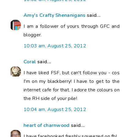
Amy's Crafty Shenanigans
said...
I am a follower of yours through GFC and
blogger.
10:03 am, August 25, 2012
Coral
said...
I have liked FSF, but can't follow you - cos
I'm on my blackberry! I have to get to the
internet cafe for that. I adore the colours on
the RH side of your pile!
10:04 am, August 25, 2012
heart of charnwood
said...
I have facebooked freshly squeezed on fb!