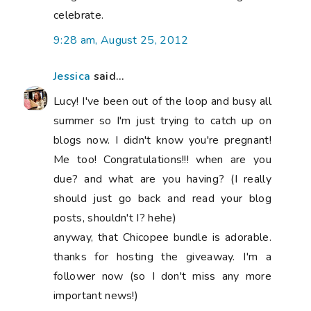
celebrate.
9:28 am, August 25, 2012
Jessica
said...
Lucy! I've been out of the loop and busy all
summer so I'm just trying to catch up on
blogs now. I didn't know you're pregnant!
Me too! Congratulations!!! when are you
due? and what are you having? (I really
should just go back and read your blog
posts, shouldn't I? hehe)
anyway, that Chicopee bundle is adorable.
thanks for hosting the giveaway. I'm a
follower now (so I don't miss any more
important news!)