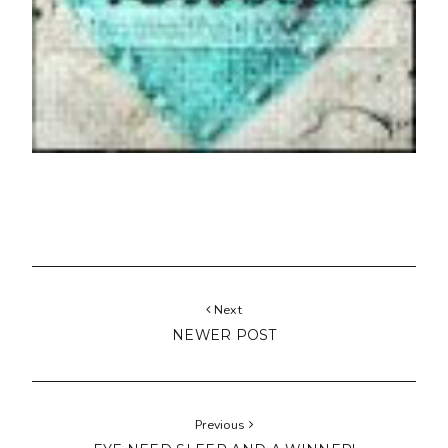
Next
NEWER POST
Previous