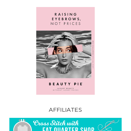
AFFILIATES