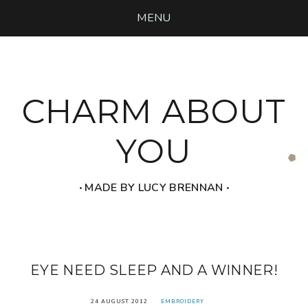
MENU
CHARM ABOUT
YOU
‧ MADE BY LUCY BRENNAN ‧
EYE NEED SLEEP AND A WINNER!
24 AUGUST 2012
EMBROIDERY