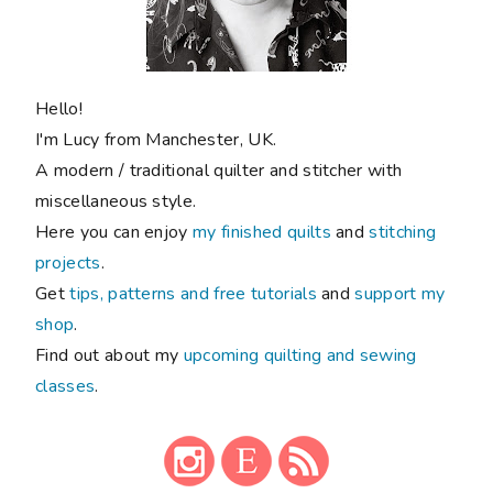
Hello!
I'm Lucy from Manchester, UK.
A modern / traditional quilter and stitcher with
miscellaneous style.
Here you can enjoy
my finished quilts
and
stitching
projects
.
Get
tips, patterns and free tutorials
and
support my
shop
.
Find out about my
upcoming quilting and sewing
classes
.