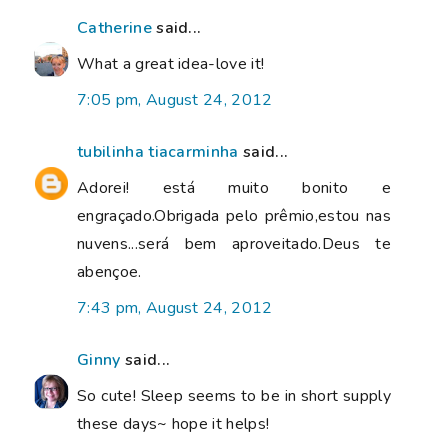
Catherine
said...
What a great idea-love it!
7:05 pm, August 24, 2012
tubilinha tiacarminha
said...
Adorei! está muito bonito e
engraçado.Obrigada pelo prêmio,estou nas
nuvens...será bem aproveitado.Deus te
abençoe.
7:43 pm, August 24, 2012
Ginny
said...
So cute! Sleep seems to be in short supply
these days~ hope it helps!