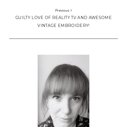
Previous
GUILTY LOVE OF REALITY TV AND AWESOME
VINTAGE EMBROIDERY!