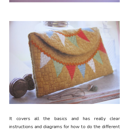
It covers all the basics and has really clear
instructions and diagrams for how to do the different