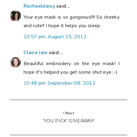
Rachaeldaisy
said...
Your eye mask is so gorgeous!!!! So cheeky
and cute!! I hope it helps you sleep.
10:57 pm, August 25, 2012
Claire Jain
said...
Beautiful embroidery on the eye mask! I
hope it's helped you get some shut eye ;-)
10:48 pm, September 08, 2012
Next
'YOU PICK' GIVEAWAY!