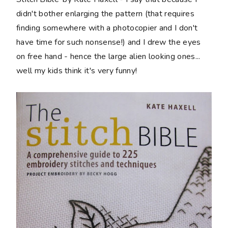
didn't bother enlarging the pattern (that requires
finding somewhere with a photocopier and I don't
have time for such nonsense!) and I drew the eyes
on free hand - hence the large alien looking ones...
well my kids think it's very funny!