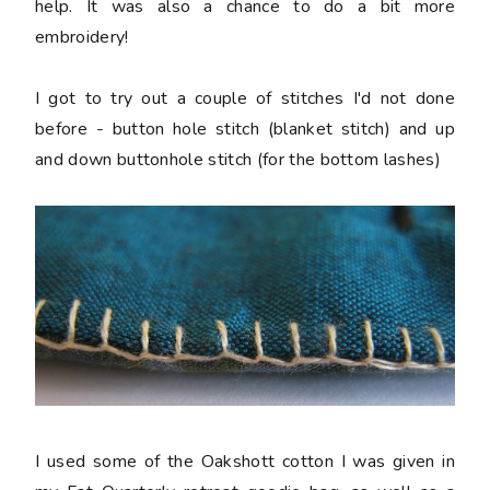
help. It was also a chance to do a bit more
embroidery!
I got to try out a couple of stitches I'd not done
before - button hole stitch (blanket stitch) and up
and down buttonhole stitch (for the bottom lashes)
I used some of the Oakshott cotton I was given in