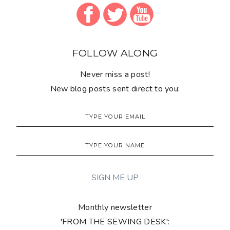
FOLLOW ALONG
Never miss a post!
New blog posts sent direct to you:
Monthly newsletter
'FROM THE SEWING DESK':