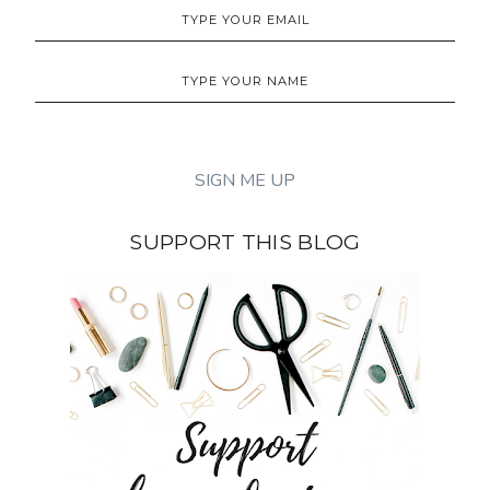
SUPPORT THIS BLOG