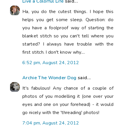
Live a Colorful Life
said...
Ha, you do the cutest things. I hope this
helps you get some sleep. Question: do
you have a foolproof way of starting the
blanket stitch so you can't tell where you
started? I always have trouble with the
first stitch. I don't know why....
6:52 pm, August 24, 2012
Archie The Wonder Dog
said...
It's fabulous! Any chance of a couple of
photos of you modelling it (one over your
eyes and one on your forehead) - it would
go nicely with the 'threading' photos!
7:04 pm, August 24, 2012