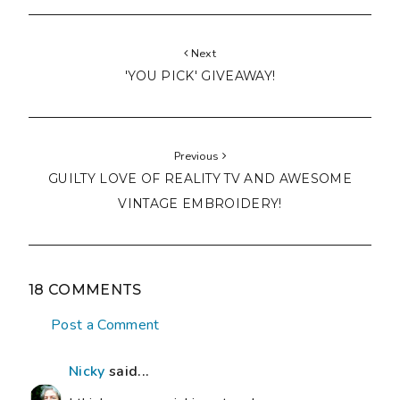
Next
'YOU PICK' GIVEAWAY!
Previous
GUILTY LOVE OF REALITY TV AND AWESOME
VINTAGE EMBROIDERY!
18 COMMENTS
Post a Comment
Nicky
said...