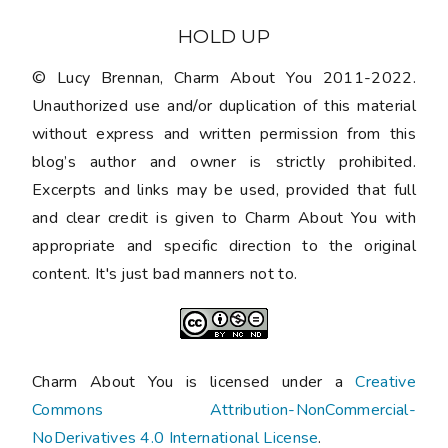
HOLD UP
© Lucy Brennan, Charm About You 2011-2022.
Unauthorized use and/or duplication of this material
without express and written permission from this
blog’s author and owner is strictly prohibited.
Excerpts and links may be used, provided that full
and clear credit is given to Charm About You with
appropriate and specific direction to the original
content. It's just bad manners not to.
Charm About You is licensed under a
Creative
Commons Attribution-NonCommercial-
NoDerivatives 4.0 International License
.