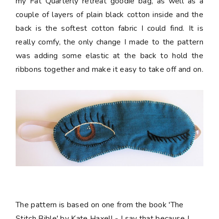
my Fat Quarterly retreat goodie bag, as well as a
couple of layers of plain black cotton inside and the
back is the softest cotton fabric I could find. It is
really comfy, the only change I made to the pattern
was adding some elastic at the back to hold the
ribbons together and make it easy to take off and on.
The pattern is based on one from the book 'The
Stitch Bible' by Kate Haxell - I say that because I