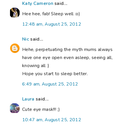
Katy Cameron
said...
Hee hee, fab! Sleep well :o)
12:48 am, August 25, 2012
Nic
said...
Hehe, perpetuating the myth mums always
have one eye open even asleep, seeing all,
knowing all :)
Hope you start to sleep better.
6:49 am, August 25, 2012
Laura
said...
Cute eye mask!!! ;)
10:47 am, August 25, 2012