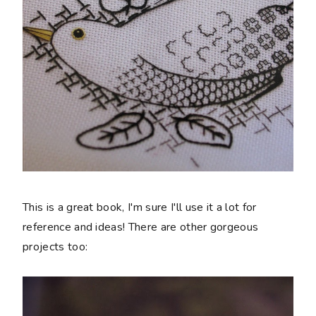
This is a great book, I'm sure I'll use it a lot for
reference and ideas! There are other gorgeous
projects too: