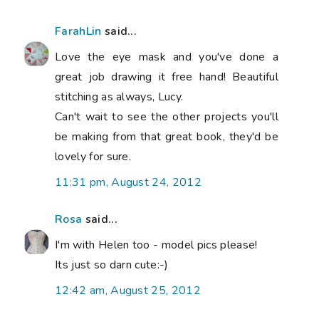
FarahLin
said...
Love the eye mask and you've done a
great job drawing it free hand! Beautiful
stitching as always, Lucy.
Can't wait to see the other projects you'll
be making from that great book, they'd be
lovely for sure.
11:31 pm, August 24, 2012
Rosa
said...
I'm with Helen too - model pics please!
Its just so darn cute:-)
12:42 am, August 25, 2012