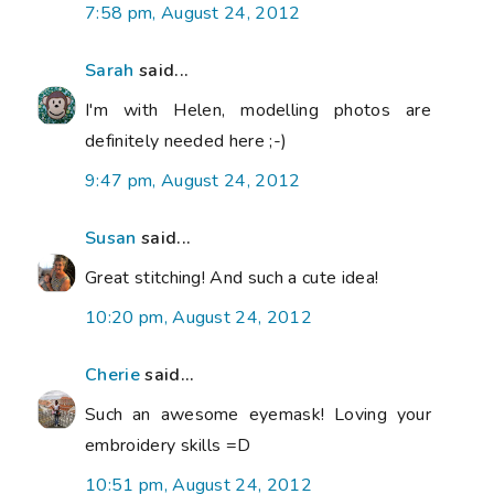
7:58 pm, August 24, 2012
Sarah
said...
I'm with Helen, modelling photos are
definitely needed here ;-)
9:47 pm, August 24, 2012
Susan
said...
Great stitching! And such a cute idea!
10:20 pm, August 24, 2012
Cherie
said...
Such an awesome eyemask! Loving your
embroidery skills =D
10:51 pm, August 24, 2012