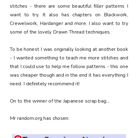
stitches - there are some beautiful filler patterns I
want to try. It also has chapters on Blackwork,
Crewelwork, Hardanger and more. I also want to try
some of the lovely Drawn Thread techniques.
To be honest I was originally looking at another book
- I wanted something to teach me more stitches and
that I could use to help me follow patterns - this one
was cheaper though and in the end it has everything I
need. I definitely recommend it!
On to the winner of the Japanese scrap bag...
Mr random.org has chosen: