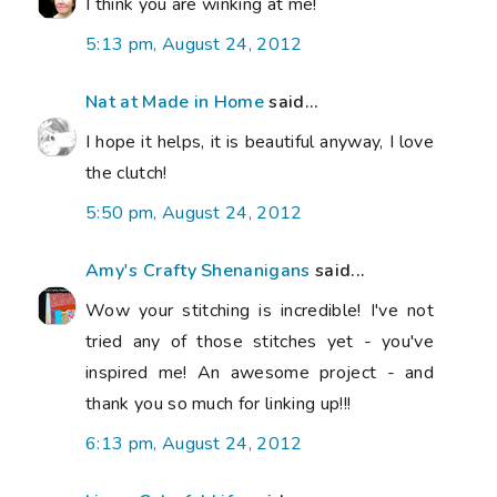
I think you are winking at me!
5:13 pm, August 24, 2012
Nat at Made in Home
said...
I hope it helps, it is beautiful anyway, I love
the clutch!
5:50 pm, August 24, 2012
Amy's Crafty Shenanigans
said...
Wow your stitching is incredible! I've not
tried any of those stitches yet - you've
inspired me! An awesome project - and
thank you so much for linking up!!!
6:13 pm, August 24, 2012