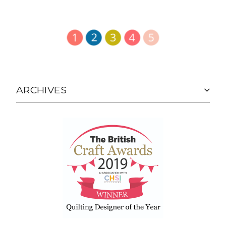
ARCHIVES