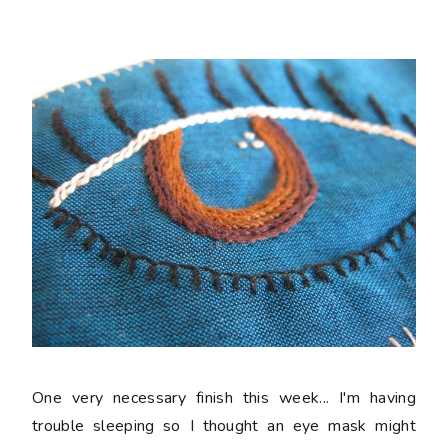
One very necessary finish this week... I'm having
trouble sleeping so I thought an eye mask might