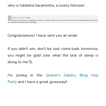
who is tubilinha tiacarminha, a lovely follower:
Congratulations! I have sent you an email.
If you didn't win, don't be sad; come back tomorrow,
you might be glad (see what the lack of sleep is
doing to me?!).
I'm joining in the
Quilter's Gallery Blog Hop
Party
and I have a great giveaway!!