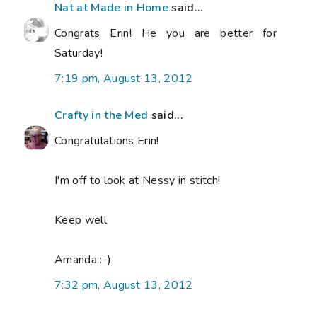
Nat at Made in Home
said...
Congrats Erin! He you are better for
Saturday!
7:19 pm, August 13, 2012
Crafty in the Med
said...
Congratulations Erin!
I'm off to look at Nessy in stitch!
Keep well
Amanda :-)
7:32 pm, August 13, 2012