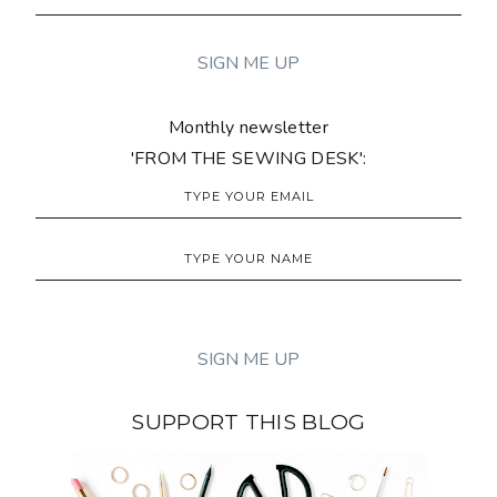
Monthly newsletter
'FROM THE SEWING DESK':
SUPPORT THIS BLOG