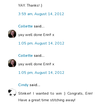
YAY. Thanks! :)
3:59 am, August 14, 2012
Collette
said...
yay well done Erin!! x
1:05 pm, August 14, 2012
Collette
said...
yay well done Erin!! x
1:05 pm, August 14, 2012
Cindy
said...
Stinker! I wanted to win :) Congrats, Erin!
Have a great time stitching away!