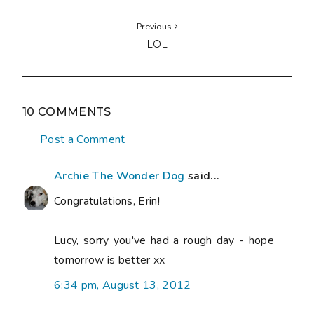
Previous
LOL
10 COMMENTS
Post a Comment
Archie The Wonder Dog
said...
Congratulations, Erin!
Lucy, sorry you've had a rough day - hope
tomorrow is better xx
6:34 pm, August 13, 2012