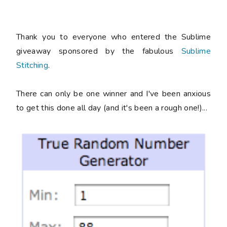
Thank you to everyone who entered the Sublime
giveaway sponsored by the fabulous
Sublime
Stitching
.
There can only be one winner and I've been anxious
to get this done all day (and it's been a rough one!)...