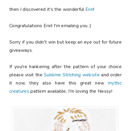
then I discovered it's the wonderful
Erin
!
Congratulations Erin! I'm emailing you :)
Sorry if you didn't win but keep an eye out for future
giveaways.
If you're hankering after the pattern of your choice
please visit the
Sublime Stitching website
and order
it now, they also have this great new
mythic
creatures
pattern available, I'm loving the Nessy!