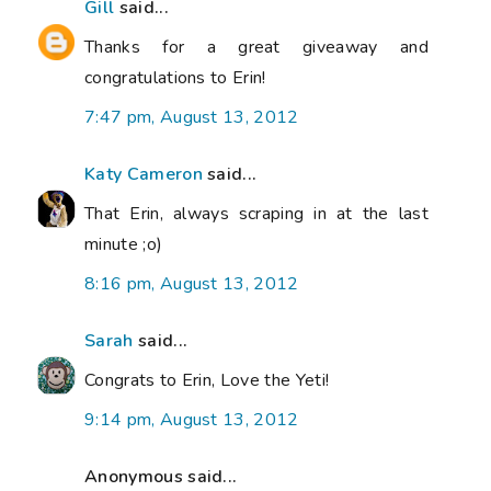
Gill
said...
Thanks for a great giveaway and
congratulations to Erin!
7:47 pm, August 13, 2012
Katy Cameron
said...
That Erin, always scraping in at the last
minute ;o)
8:16 pm, August 13, 2012
Sarah
said...
Congrats to Erin, Love the Yeti!
9:14 pm, August 13, 2012
Anonymous said...