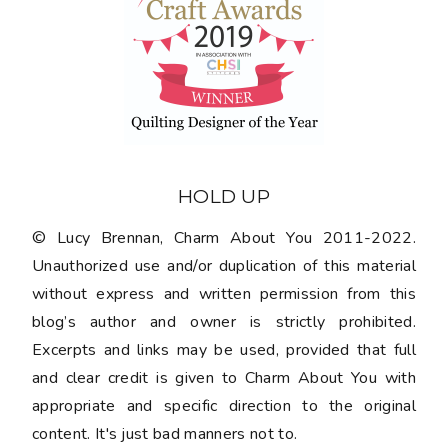
HOLD UP
© Lucy Brennan, Charm About You 2011-2022.
Unauthorized use and/or duplication of this material
without express and written permission from this
blog’s author and owner is strictly prohibited.
Excerpts and links may be used, provided that full
and clear credit is given to Charm About You with
appropriate and specific direction to the original
content. It's just bad manners not to.