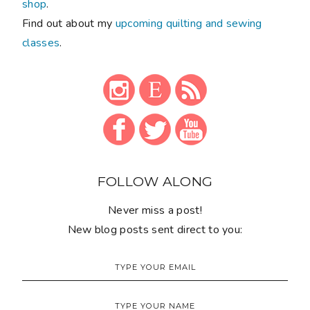
shop
.
Find out about my
upcoming quilting and sewing
classes
.
FOLLOW ALONG
Never miss a post!
New blog posts sent direct to you: