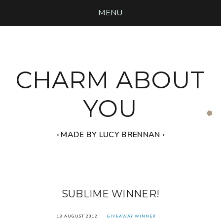
MENU
CHARM ABOUT
YOU
‧ MADE BY LUCY BRENNAN ‧
SUBLIME WINNER!
13 AUGUST 2012
GIVEAWAY WINNER