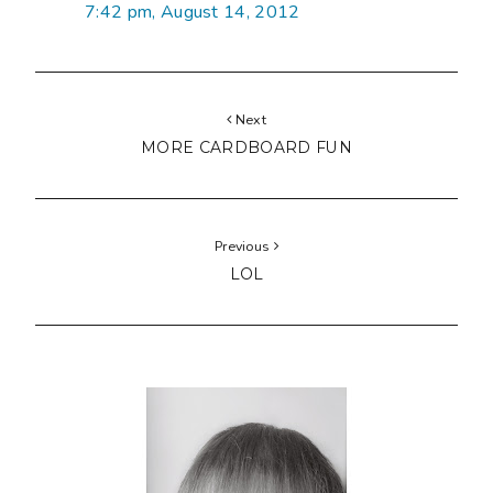
7:42 pm, August 14, 2012
Next
MORE CARDBOARD FUN
Previous
LOL