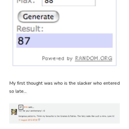
My first thought was who is the slacker who entered
so late...