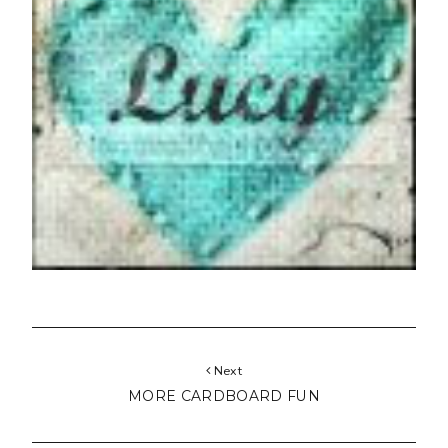
Next
MORE CARDBOARD FUN