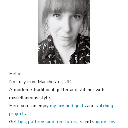
Hello!
I'm Lucy from Manchester, UK.
A modern / traditional quilter and stitcher with
miscellaneous style.
Here you can enjoy
my finished quilts
and
stitching
projects
.
Get
tips, patterns and free tutorials
and
support my