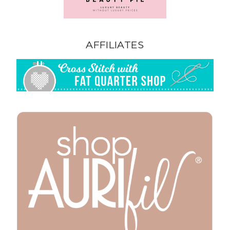
AFFILIATES