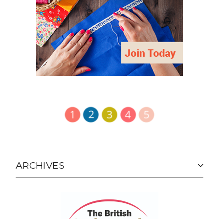
ARCHIVES