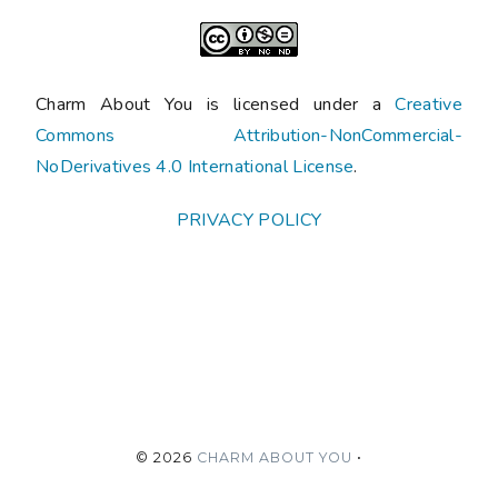
Charm About You is licensed under a
Creative
Commons Attribution-NonCommercial-
NoDerivatives 4.0 International License
.
PRIVACY POLICY
©
2026
CHARM ABOUT YOU
•