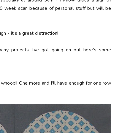
especially at around 3am - I know that's a sign of
0 week scan because of personal stuff but will be
h - it's a great distraction!
any projects I've got going on but here's some
 whoop!! One more and I'll have enough for one row