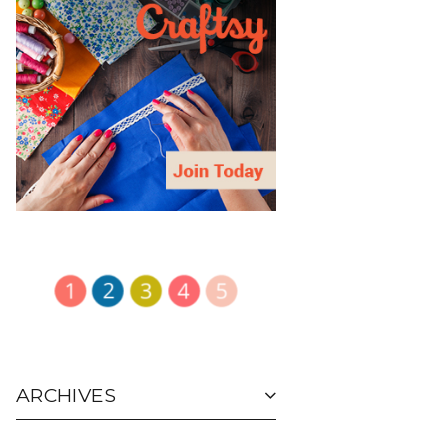
ARCHIVES