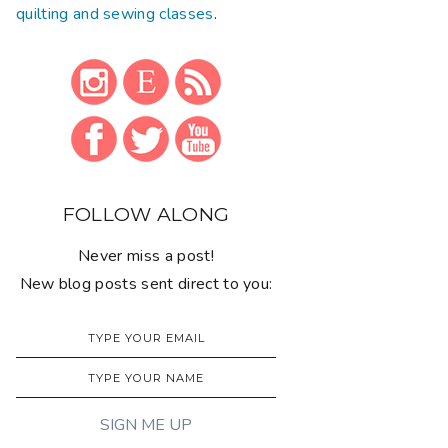
quilting and sewing classes
.
FOLLOW ALONG
Never miss a post!
New blog posts sent direct to you: