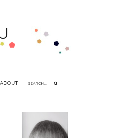
U
ABOUT