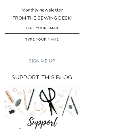
Monthly newsletter
'FROM THE SEWING DESK':
SUPPORT THIS BLOG