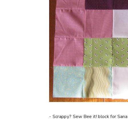
- Scrappy? Sew Bee it! block for Sana