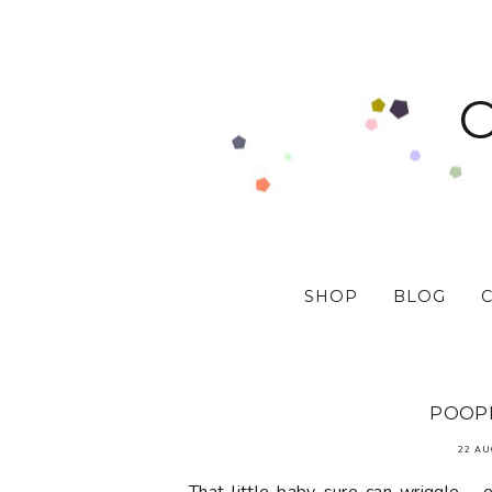
SHOP
BLOG
POOPE
22 AU