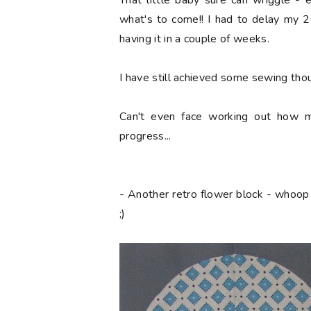
That little baby sure can wriggle - 
what's to come!! I had to delay my 2
having it in a couple of weeks.
I have still achieved some sewing thoug
Can't even face working out how m
progress...
- Another retro flower block - whoop
;)