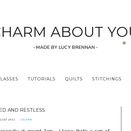
CHARM ABOUT YO
‧ MADE BY LUCY BRENNAN ‧
CLASSES
TUTORIALS
QUILTS
STITCHINGS
D AND RESTLESS
GUST 2012
CELYNN