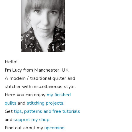
Hello!
I'm Lucy from Manchester, UK.
A modern / traditional quilter and
stitcher with miscellaneous style.
Here you can enjoy
my finished
quilts
and
stitching projects
.
Get
tips, patterns and free tutorials
and
support my shop
.
Find out about my
upcoming