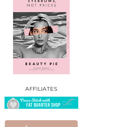
AFFILIATES