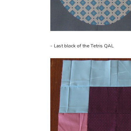
- Last block of the Tetris QAL