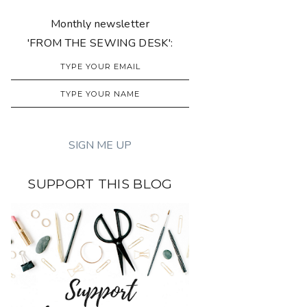
Monthly newsletter
'FROM THE SEWING DESK':
SUPPORT THIS BLOG