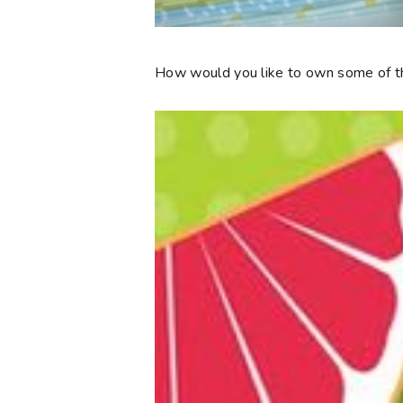
How would you like to own some of th