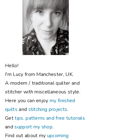
Hello!
I'm Lucy from Manchester, UK.
A modern / traditional quilter and
stitcher with miscellaneous style.
Here you can enjoy
my finished
quilts
and
stitching projects
.
Get
tips, patterns and free tutorials
and
support my shop
.
Find out about my
upcoming