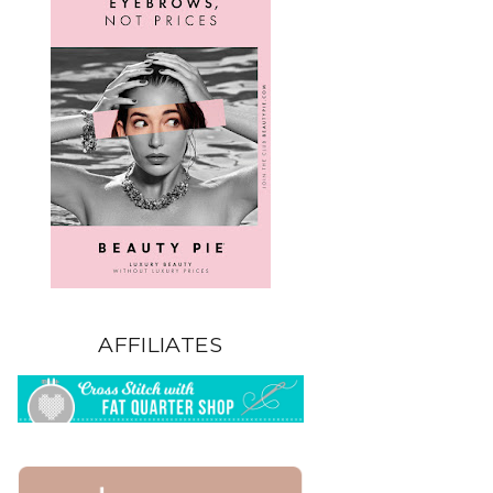
AFFILIATES