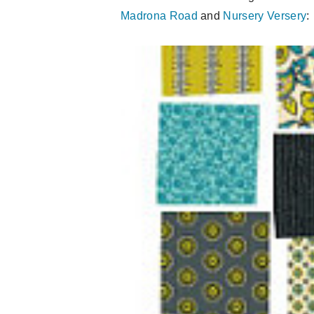
Madrona Road
and
Nursery Versery
: