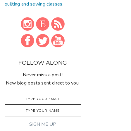
quilting and sewing classes
.
FOLLOW ALONG
Never miss a post!
New blog posts sent direct to you: