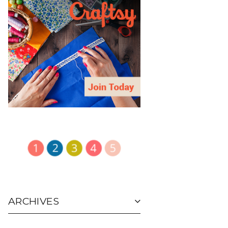
ARCHIVES