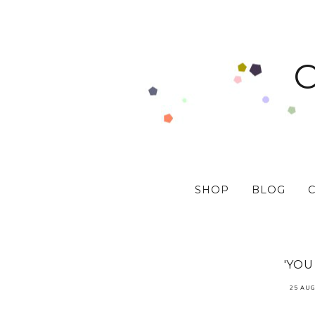
SHOP
BLOG
'YOU
25 AUG