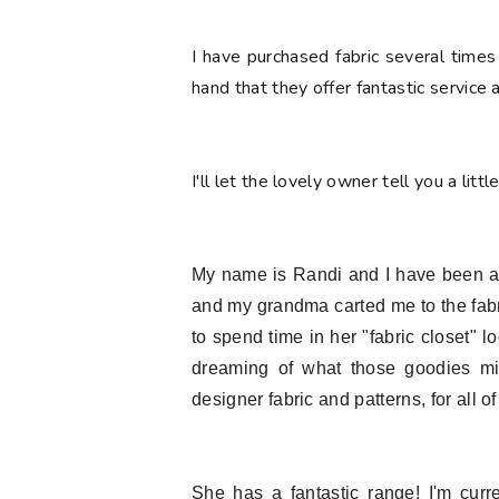
I have purchased fabric several times
hand that they offer fantastic service
I'll let the lovely owner tell you a littl
My name is Randi and I have been a fa
and my grandma carted me to the fab
to spend time in her "fabric closet" 
dreaming of what those goodies mi
designer fabric and patterns, for all of
She has a fantastic range! I'm curr