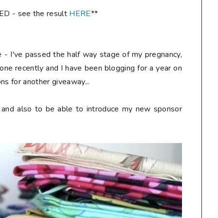
- see the result
HERE
**
re - I've passed the half way stage of my pregnancy,
one recently and I have been blogging for a year on
ns for another giveaway...
y and also to be able to introduce my new sponsor