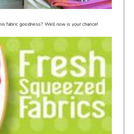
is fabric goodness? Well now is your chance!