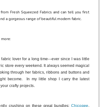
 from Fresh Squeezed Fabrics and can tell you first
 and a gorgeous range of beautiful modern fabric.
e more:
bric lover for a long time---ever since I was little
ric store every weekend. It always seemed magical
looking through her fabrics, ribbons and buttons and
ght become. In my little shop I
carry the latest
 your crafty projects.
ently crushing on these great bundles:
Chicopee
,