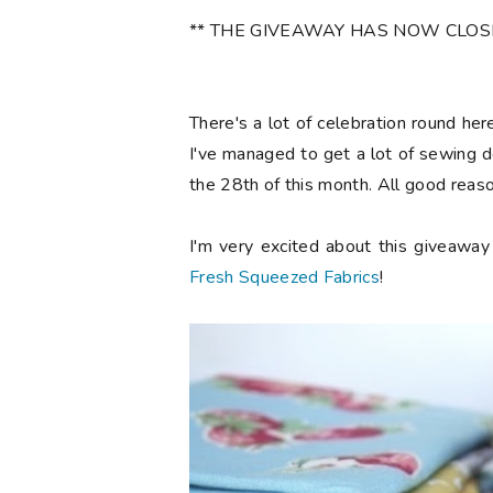
** THE GIVEAWAY HAS NOW CLOSED 
There's a lot of celebration round he
I've managed to get a lot of sewing d
the 28th of this month. All good reaso
I'm very excited about this giveawa
Fresh Squeezed Fabrics
!