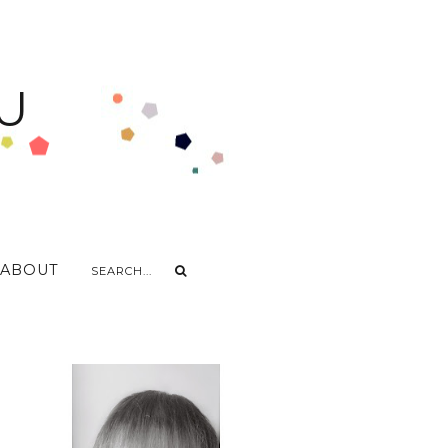
U
ABOUT