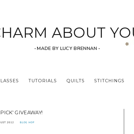
CHARM ABOUT YO
‧ MADE BY LUCY BRENNAN ‧
CLASSES
TUTORIALS
QUILTS
STITCHINGS
 PICK' GIVEAWAY!
UST 2012
BLOG HOP