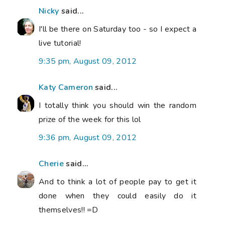
Nicky
said...
I'll be there on Saturday too - so I expect a
live tutorial!
9:35 pm, August 09, 2012
Katy Cameron
said...
I totally think you should win the random
prize of the week for this lol
9:36 pm, August 09, 2012
Cherie
said...
And to think a lot of people pay to get it
done when they could easily do it
themselves!! =D