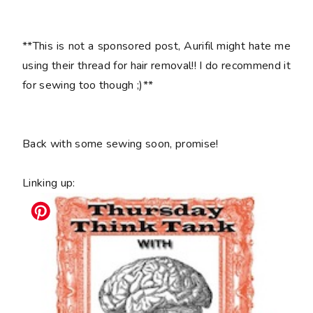
**This is not a sponsored post, Aurifil might hate me
using their thread for hair removal!! I do recommend it
for sewing too though ;)**
Back with some sewing soon, promise!
Linking up: