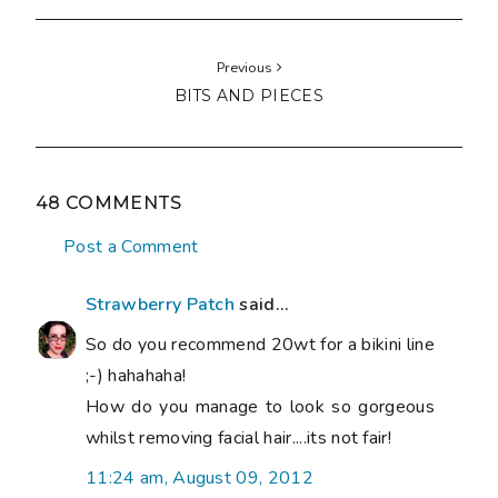
Previous
BITS AND PIECES
48 COMMENTS
Post a Comment
Strawberry Patch
said...
So do you recommend 20wt for a bikini line
;-) hahahaha!
How do you manage to look so gorgeous
whilst removing facial hair....its not fair!
11:24 am, August 09, 2012