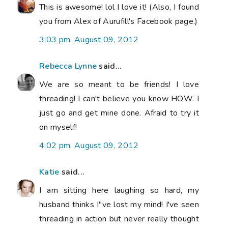
This is awesome! lol I love it! (Also, I found
you from Alex of Aurufill's Facebook page.)
3:03 pm, August 09, 2012
Rebecca Lynne
said...
We are so meant to be friends! I love
threading! I can't believe you know HOW. I
just go and get mine done. Afraid to try it
on myself!
4:02 pm, August 09, 2012
Katie
said...
I am sitting here laughing so hard, my
husband thinks I"ve lost my mind! I've seen
threading in action but never really thought