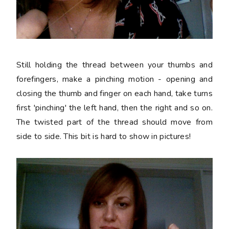
Still holding the thread between your thumbs and
forefingers, make a pinching motion - opening and
closing the thumb and finger on each hand, take turns
first 'pinching' the left hand, then the right and so on.
The twisted part of the thread should move from
side to side. This bit is hard to show in pictures!