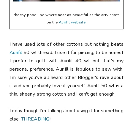
cheesy pose - no where near as beautiful as the arty shots
on the
Aurifil website
!
I have used lots of other cottons but nothing beats
Aurifil
50 wt thread. I use it for piecing, to be honest
I prefer to quilt with Aurifil 40 wt but that's my
personal preference. Aurifil is fabulous to sew with,
I'm sure you've all heard other Blogger's rave about
it and you probably love it yourself. Aurifil 50 wt is a
thin, sheeny, strong cotton and I can't get enough.
Today though I'm talking about using it for something
else,
THREADING
!!