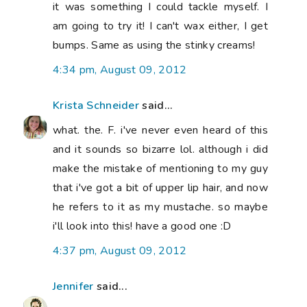
it was something I could tackle myself. I
am going to try it! I can't wax either, I get
bumps. Same as using the stinky creams!
4:34 pm, August 09, 2012
Krista Schneider
said...
what. the. F. i've never even heard of this
and it sounds so bizarre lol. although i did
make the mistake of mentioning to my guy
that i've got a bit of upper lip hair, and now
he refers to it as my mustache. so maybe
i'll look into this! have a good one :D
4:37 pm, August 09, 2012
Jennifer
said...