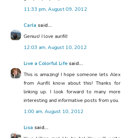
11:33 pm, August 09, 2012
Carla
said...
Genius! I love aurifil!
12:03 am, August 10, 2012
Live a Colorful Life
said...
This is amazing! I hope someone lets Alex
from Aurifil know about this! Thanks for
linking up. I look forward to many more
interesting and informative posts from you.
1:00 am, August 10, 2012
Lisa
said...