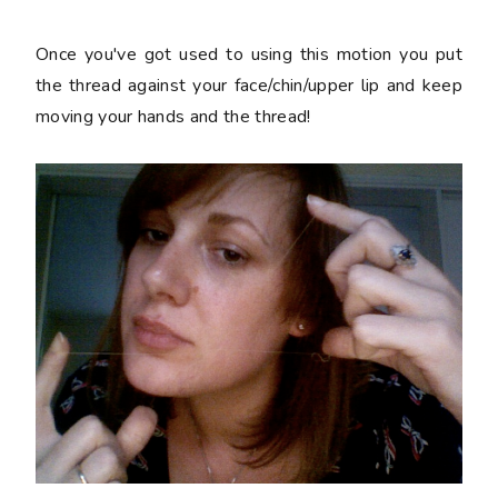
Once you've got used to using this motion you put
the thread against your face/chin/upper lip and keep
moving your hands and the thread!