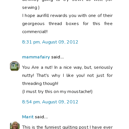
sewing )
I hope aurifill rewards you with one of their
georgeous thread boxes for this free
commercial!!
8:31 pm, August 09, 2012
mammafairy
said...
You Are a nut! In a nice way, but, seriously
nutty! That's why I like you! not just for
threading though!
(I must try this on my moustache!)
8:54 pm, August 09, 2012
Marit
said...
This is the funniest quilting post I have ever