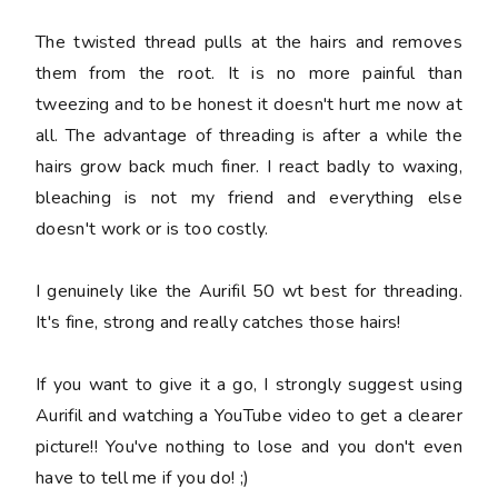
The twisted thread pulls at the hairs and removes
them from the root. It is no more painful than
tweezing and to be honest it doesn't hurt me now at
all. The advantage of threading is after a while the
hairs grow back much finer. I react badly to waxing,
bleaching is not my friend and everything else
doesn't work or is too costly.
I genuinely like the Aurifil 50 wt best for threading.
It's fine, strong and really catches those hairs!
If you want to give it a go, I strongly suggest using
Aurifil and watching a YouTube video to get a clearer
picture!! You've nothing to lose and you don't even
have to tell me if you do! ;)