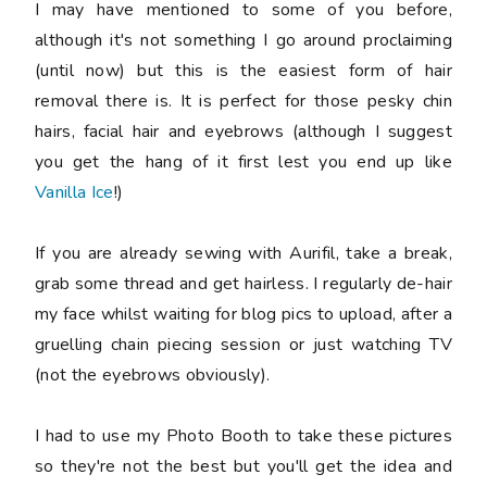
I may have mentioned to some of you before,
although it's not something I go around proclaiming
(until now) but this is the easiest form of hair
removal there is. It is perfect for those pesky chin
hairs, facial hair and eyebrows (although I suggest
you get the hang of it first lest you end up like
Vanilla Ice
!)
If you are already sewing with Aurifil, take a break,
grab some thread and get hairless. I regularly de-hair
my face whilst waiting for blog pics to upload, after a
gruelling chain piecing session or just watching TV
(not the eyebrows obviously).
I had to use my Photo Booth to take these pictures
so they're not the best but you'll get the idea and