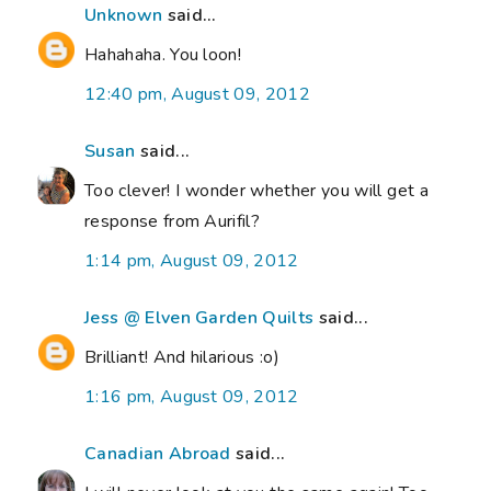
Unknown
said...
Hahahaha. You loon!
12:40 pm, August 09, 2012
Susan
said...
Too clever! I wonder whether you will get a
response from Aurifil?
1:14 pm, August 09, 2012
Jess @ Elven Garden Quilts
said...
Brilliant! And hilarious :o)
1:16 pm, August 09, 2012
Canadian Abroad
said...