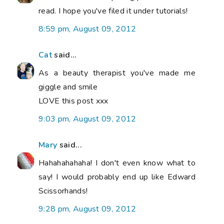
read. I hope you've filed it under tutorials!
8:59 pm, August 09, 2012
Cat
said...
As a beauty therapist you've made me
giggle and smile
LOVE this post xxx
9:03 pm, August 09, 2012
Mary
said...
Hahahahahaha! I don't even know what to
say! I would probably end up like Edward
Scissorhands!
9:28 pm, August 09, 2012