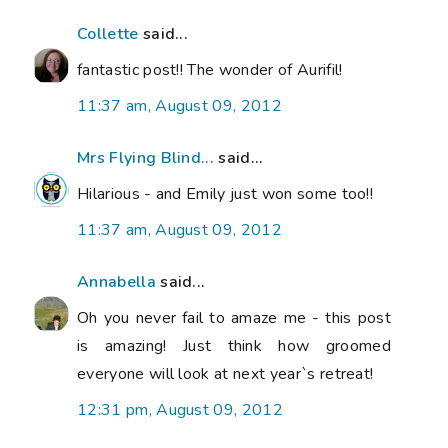
Collette
said...
fantastic post!! The wonder of Aurifil!
11:37 am, August 09, 2012
Mrs Flying Blind...
said...
Hilarious - and Emily just won some too!!
11:37 am, August 09, 2012
Annabella
said...
Oh you never fail to amaze me - this post
is amazing! Just think how groomed
everyone will look at next year`s retreat!
12:31 pm, August 09, 2012