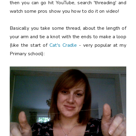
then you can go hit YouTube, search 'threading' and
watch some pros show you how to do it on video!
Basically you take some thread, about the length of
your arm and tie a knot with the ends to make a loop
(like the start of
Cat's Cradle
- very popular at my
Primary school):