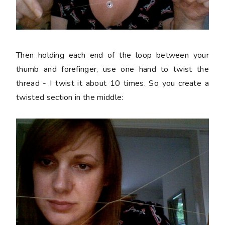
Then holding each end of the loop between your
thumb and forefinger, use one hand to twist the
thread - I twist it about 10 times. So you create a
twisted section in the middle: