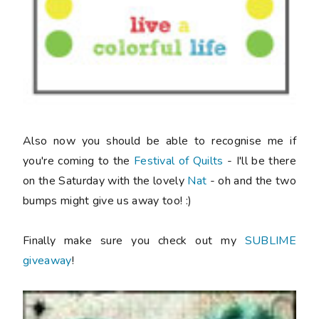
Also now you should be able to recognise me if
you're coming to the
Festival of Quilts
- I'll be there
on the Saturday with the lovely
Nat
- oh and the two
bumps might give us away too! :)
Finally make sure you check out my
SUBLIME
giveaway
!