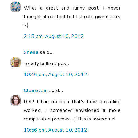
What a great and funny post! I never
thought about that but I should give it a try
;-)
2:15 pm, August 10, 2012
Sheila
said...
Totally brilliant post.
10:46 pm, August 10, 2012
Claire Jain
said...
LOL! I had no idea that's how threading
worked. I somehow envisioned a more
complicated process ;-) This is awesome!
10:56 pm, August 10, 2012