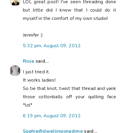
LOL great post! I've seen threading done
but little did I know that I could do it
myself in the comfort of my own studio!
Jennifer :)
5:32 pm, August 09, 2012
Rosa
said...
I just tried it.
It works ladies!
So tie that knot, twist that thread and yank
those cottonballs off your quilting face
*lol*
6:19 pm, August 09, 2012
Sophie@dwellingonadime
said...