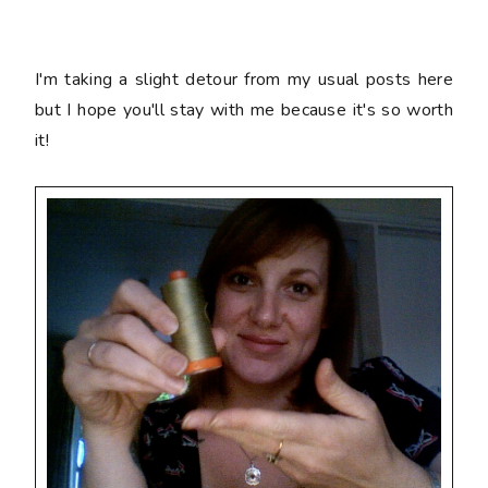
I'm taking a slight detour from my usual posts here
but I hope you'll stay with me because it's so worth
it!