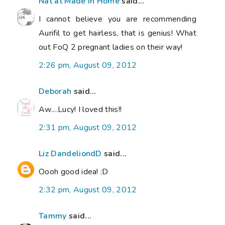
Nat at Made in Home
said...
I cannot believe you are recommending
Aurifil to get hairless, that is genius! What
out FoQ 2 pregnant ladies on their way!
2:26 pm, August 09, 2012
Deborah
said...
Aw....Lucy! I loved this!!
2:31 pm, August 09, 2012
Liz DandeliondD
said...
Oooh good idea! :D
2:32 pm, August 09, 2012
Tammy
said...