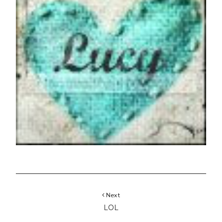
Next
LOL