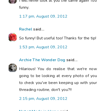
I will never look at you the same again! Too
funny.
1:17 pm, August 09, 2012
Rachel
said...
So funny! But useful too! Thanks for the tip!
1:53 pm, August 09, 2012
Archie The Wonder Dog
said...
Hilarious! You do realise that we're now
going to be looking at every photo of you
to check you've been keeping up with your
threading routine, don't you?!!
2:15 pm, August 09, 2012