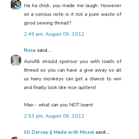
Ha ha chick, you made me laugh. However
on a serious note is it not a pure waste of
good sewing thread?
2:49 pm, August 09, 2012
Rosa
said...
Aurufill should sponsor you with loads of
thread so you can have a give away so all
us hairy monkeys can get a chance to win
and finally look like nice quilters!
Man - what can you NOT learn!
2:53 pm, August 09, 2012
Jill Dorsey || Made with Moxie
said...