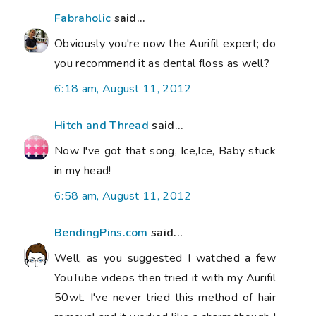
Fabraholic
said...
Obviously you're now the Aurifil expert; do
you recommend it as dental floss as well?
6:18 am, August 11, 2012
Hitch and Thread
said...
Now I've got that song, Ice,Ice, Baby stuck
in my head!
6:58 am, August 11, 2012
BendingPins.com
said...
Well, as you suggested I watched a few
YouTube videos then tried it with my Aurifil
50wt. I've never tried this method of hair