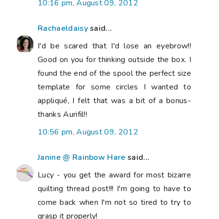
10:16 pm, August 09, 2012
Rachaeldaisy
said...
I'd be scared that I'd lose an eyebrow!!
Good on you for thinking outside the box. I
found the end of the spool the perfect size
template for some circles I wanted to
appliqué, I felt that was a bit of a bonus-
thanks Aurifil!!
10:56 pm, August 09, 2012
Janine @ Rainbow Hare
said...
Lucy - you get the award for most bizarre
quilting thread post!!! I'm going to have to
come back when I'm not so tired to try to
grasp it properly!