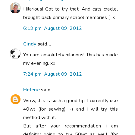
Hilarious! Got to try that. And cats cradle,
brought back primary school memories ;) x
6:19 pm, August 09, 2012
Cindy
said...
You are absolutely hilarious! This has made
my evening. xx
7:24 pm, August 09, 2012
Helene
said...
Wow, this is such a good tip! I currently use
40wt (for sewing) :-) and i will try this
method with it.
But after your recommendation i am
definitly going to try 50wt as well (for