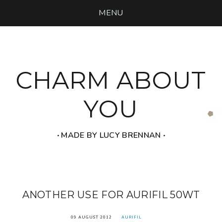
MENU
CHARM ABOUT
YOU
‧ MADE BY LUCY BRENNAN ‧
ANOTHER USE FOR AURIFIL 50WT
09 AUGUST 2012
AURIFIL