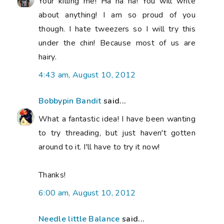
Your killing me! Ha ha ha! You will write
about anything! I am so proud of you
though. I hate tweezers so I will try this
under the chin! Because most of us are
hairy.
4:43 am, August 10, 2012
Bobbypin Bandit
said...
What a fantastic idea! I have been wanting
to try threading, but just haven't gotten
around to it. I'll have to try it now!
Thanks!
6:00 am, August 10, 2012
Needle little Balance
said...