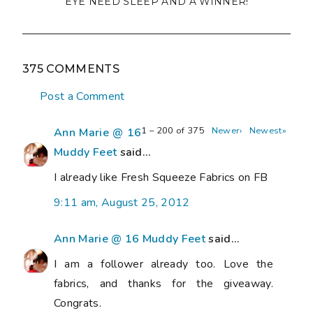
EYE NEED SLEEP AND A WINNER!
375 COMMENTS
Post a Comment
1 – 200 of 375
Newer›
Newest»
Ann Marie @ 16
Muddy Feet
said...
I already like Fresh Squeeze Fabrics on FB
9:11 am, August 25, 2012
Ann Marie @ 16 Muddy Feet
said...
I am a follower already too. Love the
fabrics, and thanks for the giveaway.
Congrats.