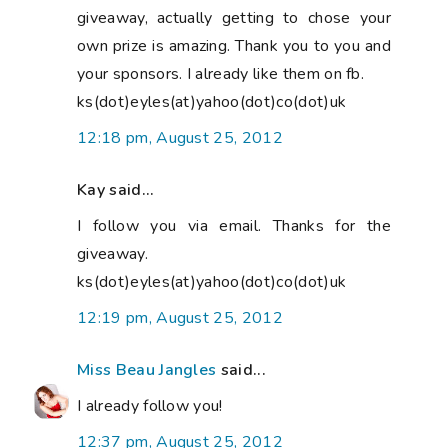
giveaway, actually getting to chose your
own prize is amazing. Thank you to you and
your sponsors. I already like them on fb.
ks(dot)eyles(at)yahoo(dot)co(dot)uk
12:18 pm, August 25, 2012
Kay said...
I follow you via email. Thanks for the
giveaway.
ks(dot)eyles(at)yahoo(dot)co(dot)uk
12:19 pm, August 25, 2012
Miss Beau Jangles
said...
I already follow you!
12:37 pm, August 25, 2012