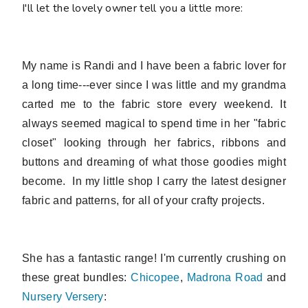
I'll let the lovely owner tell you a little more:
My name is Randi and I have been a fabric lover for
a long time---ever since I was little and my grandma
carted me to the fabric store every weekend. It
always seemed magical to spend time in her "fabric
closet" looking through her fabrics, ribbons and
buttons and dreaming of what those goodies might
become. In my little shop I
carry the latest designer
fabric and patterns, for all of your crafty projects.
She has a fantastic range! I'm currently crushing on
these great bundles:
Chicopee
,
Madrona Road
and
Nursery Versery
: