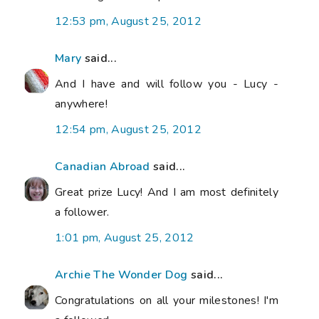
12:53 pm, August 25, 2012
Mary
said...
And I have and will follow you - Lucy -
anywhere!
12:54 pm, August 25, 2012
Canadian Abroad
said...
Great prize Lucy! And I am most definitely
a follower.
1:01 pm, August 25, 2012
Archie The Wonder Dog
said...
Congratulations on all your milestones! I'm