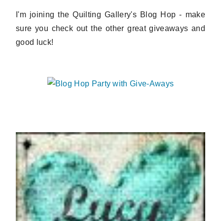
I'm joining the Quilting Gallery's Blog Hop - make
sure you check out the other great giveaways and
good luck!