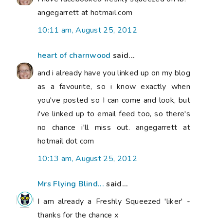
angegarrett at hotmail.com
10:11 am, August 25, 2012
heart of charnwood
said...
and i already have you linked up on my blog
as a favourite, so i know exactly when
you've posted so I can come and look, but
i've linked up to email feed too, so there's
no chance i'll miss out. angegarrett at
hotmail dot com
10:13 am, August 25, 2012
Mrs Flying Blind...
said...
I am already a Freshly Squeezed 'liker' -
thanks for the chance x