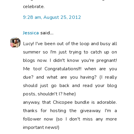
celebrate.
9:28 am, August 25, 2012
Jessica
said...
Lucy! I've been out of the loop and busy all
summer so I'm just trying to catch up on
blogs now. I didn't know you're pregnant!
Me too! Congratulations!!! when are you
due? and what are you having? (I really
should just go back and read your blog
posts, shouldn't I? hehe)
anyway, that Chicopee bundle is adorable.
thanks for hosting the giveaway. I'm a
follower now (so I don't miss any more
important news!)