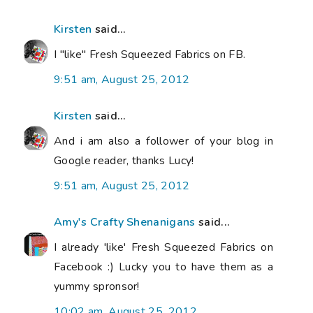
Kirsten
said...
I "like" Fresh Squeezed Fabrics on FB.
9:51 am, August 25, 2012
Kirsten
said...
And i am also a follower of your blog in
Google reader, thanks Lucy!
9:51 am, August 25, 2012
Amy's Crafty Shenanigans
said...
I already 'like' Fresh Squeezed Fabrics on
Facebook :) Lucky you to have them as a
yummy spronsor!
10:02 am, August 25, 2012