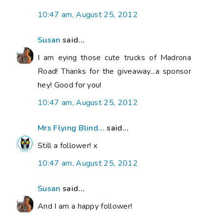
10:47 am, August 25, 2012
Susan
said...
I am eying those cute trucks of Madrona
Road! Thanks for the giveaway...a sponsor
hey! Good for you!
10:47 am, August 25, 2012
Mrs Flying Blind...
said...
Still a follower! x
10:47 am, August 25, 2012
Susan
said...
And I am a happy follower!