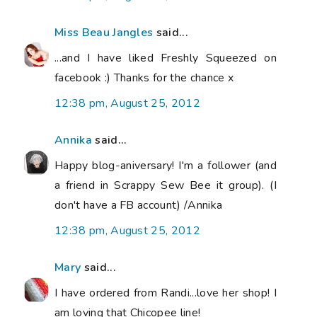
Miss Beau Jangles
said...
...and I have liked Freshly Squeezed on
facebook :) Thanks for the chance x
12:38 pm, August 25, 2012
Annika
said...
Happy blog-aniversary! I'm a follower (and
a friend in Scrappy Sew Bee it group). (I
don't have a FB account) /Annika
12:38 pm, August 25, 2012
Mary
said...
I have ordered from Randi...love her shop! I
am loving that Chicopee line!