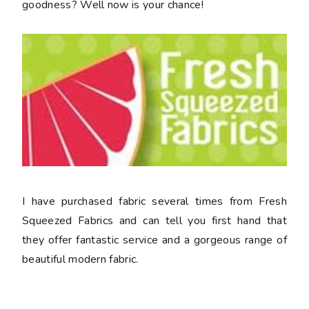
goodness? Well now is your chance!
I have purchased fabric several times from Fresh
Squeezed Fabrics and can tell you first hand that
they offer fantastic service and a gorgeous range of
beautiful modern fabric.