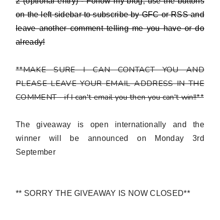
2 (optional entry) - Follow my blog,
use the buttons
on the left sidebar to subscribe by GFC or RSS and
leave another comment telling me you have or do
already!
**MAKE SURE I CAN CONTACT YOU AND
PLEASE LEAVE YOUR EMAIL ADDRESS IN THE
COMMENT - if I can't email you then you can't win!!**
The giveaway is open internationally and the
winner will be announced on Monday 3rd
September
** SORRY THE GIVEAWAY IS NOW CLOSED**