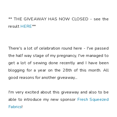
** THE GIVEAWAY HAS NOW CLOSED - see the
result
HERE
**
There's a lot of celebration round here - I've passed
the half way stage of my pregnancy, I've managed to
get a lot of sewing done recently and I have been
blogging for a year on the 28th of this month. All
good reasons for another giveaway...
I'm very excited about this giveaway and also to be
able to introduce my new sponsor
Fresh Squeezed
Fabrics
!