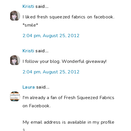
Kristi
said...
I liked fresh squeezed fabrics on facebook.
*smile*
2:04 pm, August 25, 2012
Kristi
said...
I follow your blog. Wonderful giveaway!
2:04 pm, August 25, 2012
Laura
said...
I'm already a fan of Fresh Squeezed Fabrics
on Facebook.
My email address is available in my profile
:)