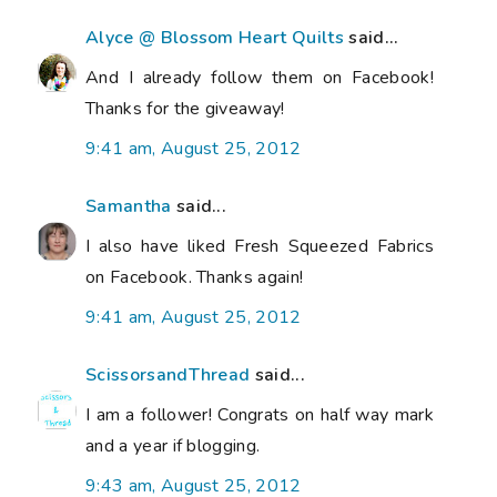
Alyce @ Blossom Heart Quilts
said...
And I already follow them on Facebook!
Thanks for the giveaway!
9:41 am, August 25, 2012
Samantha
said...
I also have liked Fresh Squeezed Fabrics
on Facebook. Thanks again!
9:41 am, August 25, 2012
ScissorsandThread
said...
I am a follower! Congrats on half way mark
and a year if blogging.
9:43 am, August 25, 2012