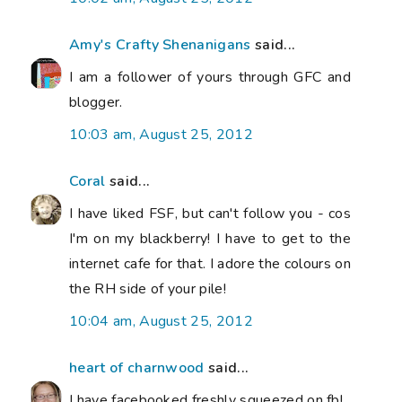
Amy's Crafty Shenanigans
said...
I am a follower of yours through GFC and
blogger.
10:03 am, August 25, 2012
Coral
said...
I have liked FSF, but can't follow you - cos
I'm on my blackberry! I have to get to the
internet cafe for that. I adore the colours on
the RH side of your pile!
10:04 am, August 25, 2012
heart of charnwood
said...
I have facebooked freshly squeezed on fb!