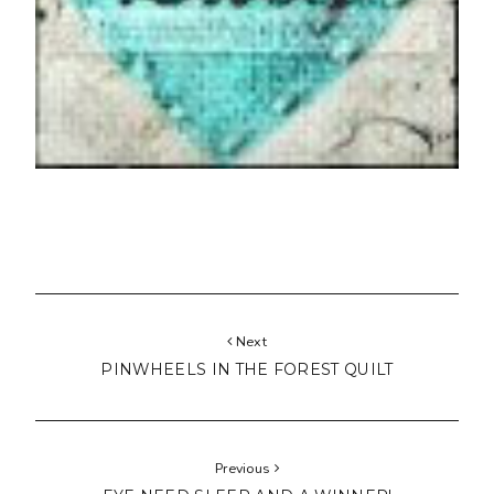
Next
PINWHEELS IN THE FOREST QUILT
Previous