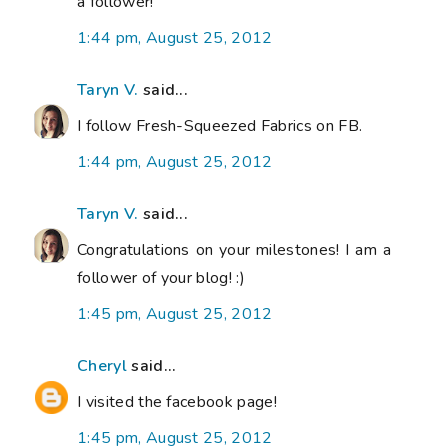
a follower!
1:44 pm, August 25, 2012
Taryn V.
said...
I follow Fresh-Squeezed Fabrics on FB.
1:44 pm, August 25, 2012
Taryn V.
said...
Congratulations on your milestones! I am a
follower of your blog! :)
1:45 pm, August 25, 2012
Cheryl
said...
I visited the facebook page!
1:45 pm, August 25, 2012