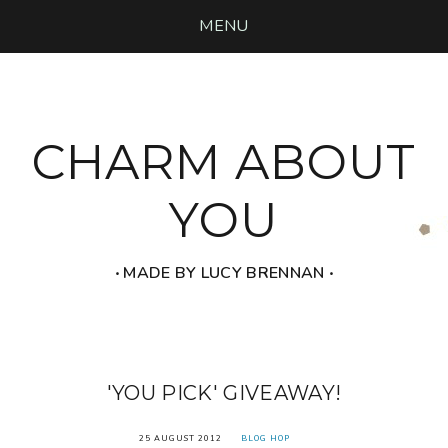
MENU
CHARM ABOUT
YOU
‧ MADE BY LUCY BRENNAN ‧
'YOU PICK' GIVEAWAY!
25 AUGUST 2012
BLOG HOP