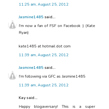
11:25 am, August 25, 2012
Jasmine1485
said...
I'm now a fan of FSF on Facebook :) (Kate
Ryan)
kate1485 at hotmail dot com
11:39 am, August 25, 2012
Jasmine1485
said...
I'm following via GFC as Jasmine1485
11:39 am, August 25, 2012
Kay said...
Happy blogaversary! This is a super