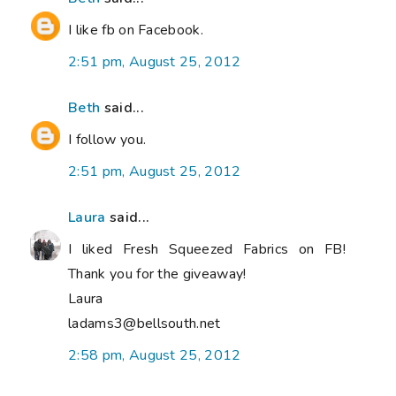
I like fb on Facebook.
2:51 pm, August 25, 2012
Beth
said...
I follow you.
2:51 pm, August 25, 2012
Laura
said...
I liked Fresh Squeezed Fabrics on FB!
Thank you for the giveaway!
Laura
ladams3@bellsouth.net
2:58 pm, August 25, 2012