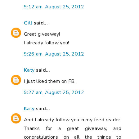
9:12 am, August 25, 2012
Gill
said...
Great giveaway!
I already follow you!
9:26 am, August 25, 2012
Katy
said...
I just liked them on FB.
9:27 am, August 25, 2012
Katy
said...
And I already follow you in my feed reader.
Thanks for a great giveaway, and
congratulations on all the things to