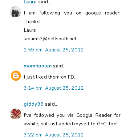
Laura
said...
I am following you on google reader!
Thanks!
Laura
ladams3@bellsouth.net
2:59 pm, August 25, 2012
momhooten
said...
I just liked them on FB.
3:14 pm, August 25, 2012
giddy99
said...
I've followed you via Google Reader for
awhile, but just added myself to GFC, too!
3:22 pm, August 25, 2012