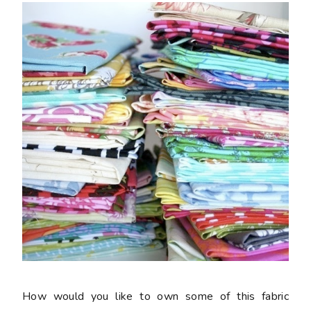
How would you like to own some of this fabric