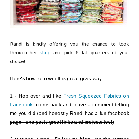
Randi is kindly offering you the chance to look
through her
shop
and
pick 6 fat quarters of your
choice
!
Here's how to to win this great giveaway:
1 - Hop over and like
Fresh Squeezed Fabrics on
Facebook
, come back and leave a comment telling
me you did (and honestly Randi has a fun facebook
page - she posts great links and projects too!)