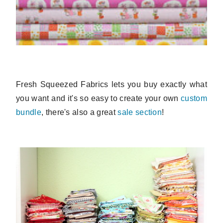
Fresh Squeezed Fabrics lets you buy exactly what
you want and it's so easy to create your own
custom
bundle
, there's also a great
sale section
!