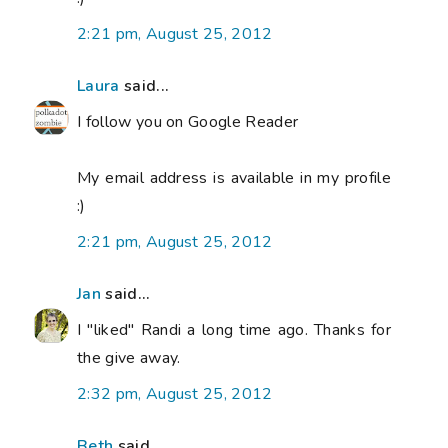
2:21 pm, August 25, 2012
Laura
said...
I follow you on Google Reader
My email address is available in my profile
:)
2:21 pm, August 25, 2012
Jan
said...
I "liked" Randi a long time ago. Thanks for
the give away.
2:32 pm, August 25, 2012
Beth
said...