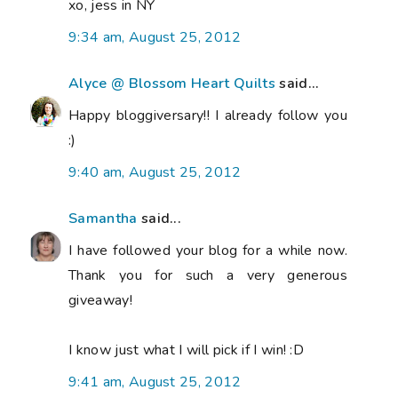
xo, jess in NY
9:34 am, August 25, 2012
Alyce @ Blossom Heart Quilts
said...
Happy bloggiversary!! I already follow you
:)
9:40 am, August 25, 2012
Samantha
said...
I have followed your blog for a while now.
Thank you for such a very generous
giveaway!
I know just what I will pick if I win! :D
9:41 am, August 25, 2012