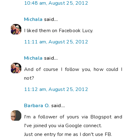
10:48 am, August 25, 2012
Michala
said...
I liked them on Facebook Lucy.
11:11 am, August 25, 2012
Michala
said...
And of course I follow you, how could I
not?
11:12 am, August 25, 2012
Barbara O.
said...
I'm a follower of yours via Blogspot and
I've joined you via Google connect.
Just one entry for me as I don't use FB.