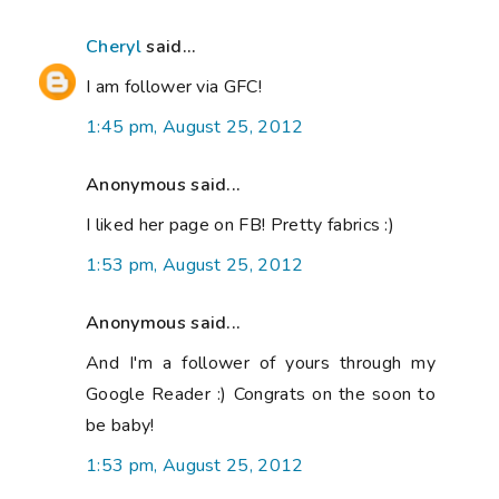
Cheryl
said...
I am follower via GFC!
1:45 pm, August 25, 2012
Anonymous said...
I liked her page on FB! Pretty fabrics :)
1:53 pm, August 25, 2012
Anonymous said...
And I'm a follower of yours through my
Google Reader :) Congrats on the soon to
be baby!
1:53 pm, August 25, 2012