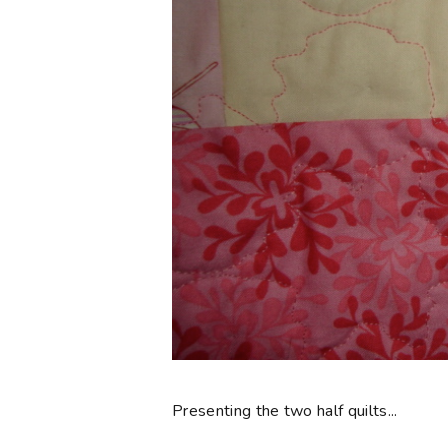
Presenting the two half quilts...