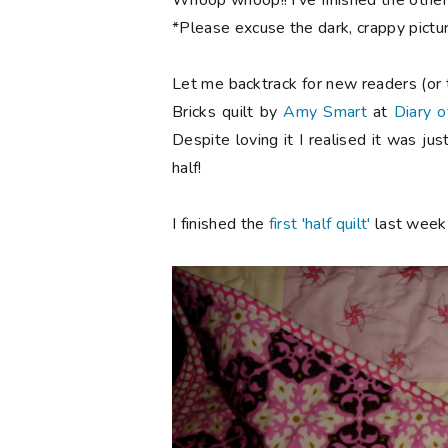
Whoop whoop!! I've finished the other h
*Please excuse the dark, crappy picture
Let me backtrack for new readers (or t
Bricks quilt by
Amy Smart
at
Diary o
Despite loving it I realised it was j
half!
I finished the
first 'half quilt'
last week 