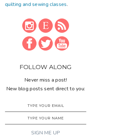
quilting and sewing classes
.
FOLLOW ALONG
Never miss a post!
New blog posts sent direct to you: