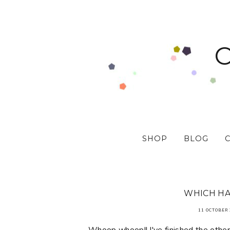
SHOP
BLOG
WHICH HA
11 OCTOBER