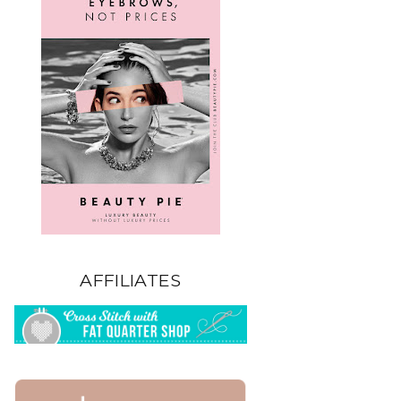
AFFILIATES