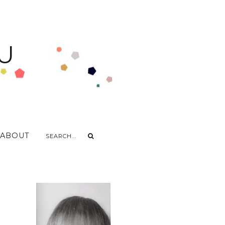
U
ABOUT