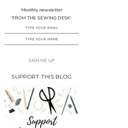
Monthly newsletter
'FROM THE SEWING DESK':
SUPPORT THIS BLOG