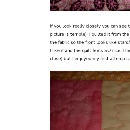
If you look really closely you can see th
picture is terrible)! I quilted it from 
the fabric so the front looks like stars
I like it and the quilt feels SO nice. T
close) but I enjoyed my first attempt a