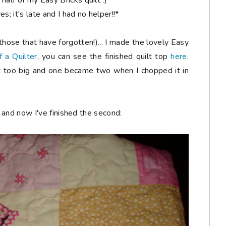
alf of my Easy Bricks quilt :)
s; it's late and I had no helper!!*
hose that have forgotten!)... I made the lovely Easy
f a Quilter
, you can see the finished quilt top
here
.
ust too big and one became two when I chopped it in
and now I've finished the second: