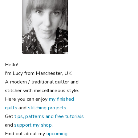
Hello!
I'm Lucy from Manchester, UK.
A modern / traditional quilter and
stitcher with miscellaneous style.
Here you can enjoy
my finished
quilts
and
stitching projects
.
Get
tips, patterns and free tutorials
and
support my shop
.
Find out about my
upcoming