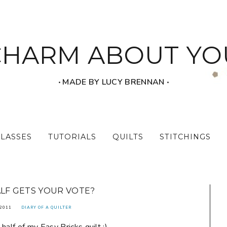
CHARM ABOUT YO
‧ MADE BY LUCY BRENNAN ‧
CLASSES
TUTORIALS
QUILTS
STITCHINGS
LF GETS YOUR VOTE?
 2011
DIARY OF A QUILTER