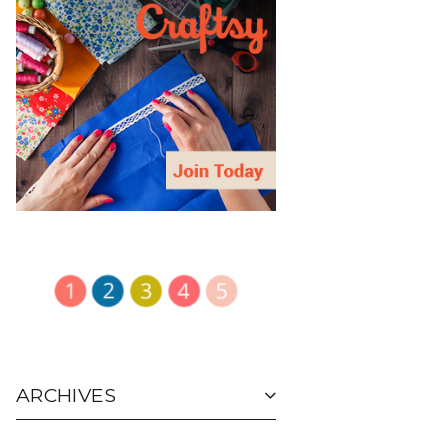
ARCHIVES