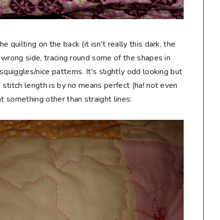
e quilting on the back (it isn't really this dark, the
the wrong side, tracing round some of the shapes in
/squiggles/nice patterns. It's slightly odd looking but
he stitch length is by no means perfect (ha! not even
t something other than straight lines: