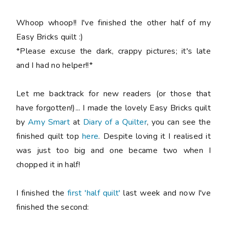
Whoop whoop!! I've finished the other half of my
Easy Bricks quilt :)
*Please excuse the dark, crappy pictures; it's late
and I had no helper!!*
Let me backtrack for new readers (or those that
have forgotten!)... I made the lovely Easy Bricks quilt
by
Amy Smart
at
Diary of a Quilter
, you can see the
finished quilt top
here
. Despite loving it I realised it
was just too big and one became two when I
chopped it in half!
I finished the
first 'half quilt'
last week and now I've
finished the second: