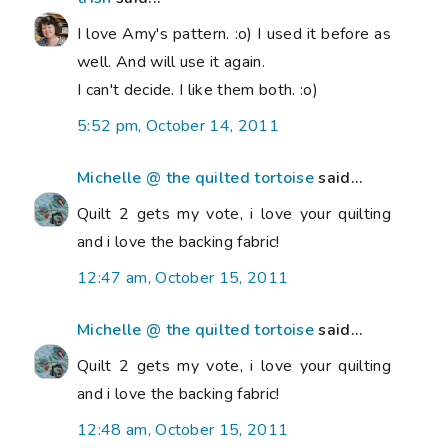
I love Amy's pattern. :o) I used it before as
well. And will use it again.
I can't decide. I like them both. :o)
5:52 pm, October 14, 2011
Michelle @ the quilted tortoise
said...
Quilt 2 gets my vote, i love your quilting
and i love the backing fabric!
12:47 am, October 15, 2011
Michelle @ the quilted tortoise
said...
Quilt 2 gets my vote, i love your quilting
and i love the backing fabric!
12:48 am, October 15, 2011