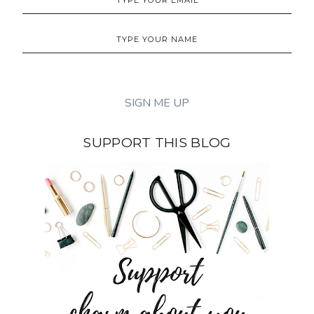
SUPPORT THIS BLOG