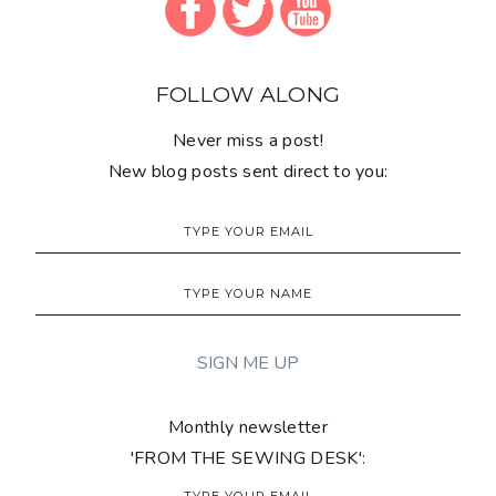
FOLLOW ALONG
Never miss a post!
New blog posts sent direct to you:
Monthly newsletter
'FROM THE SEWING DESK':