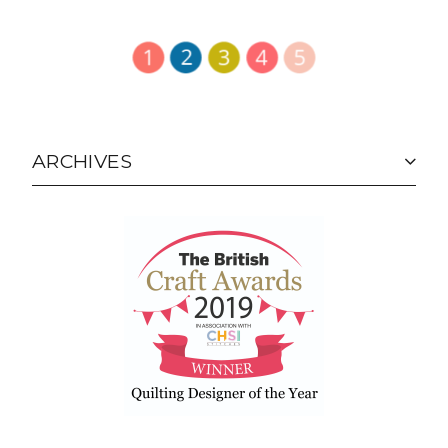
ARCHIVES