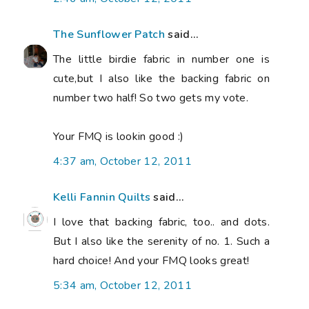
The Sunflower Patch
said...
The little birdie fabric in number one is
cute,but I also like the backing fabric on
number two half! So two gets my vote.
Your FMQ is lookin good :)
4:37 am, October 12, 2011
Kelli Fannin Quilts
said...
I love that backing fabric, too.. and dots.
But I also like the serenity of no. 1. Such a
hard choice! And your FMQ looks great!
5:34 am, October 12, 2011