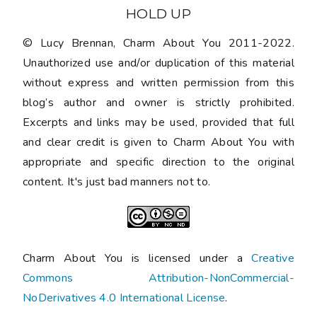
HOLD UP
© Lucy Brennan, Charm About You 2011-2022.
Unauthorized use and/or duplication of this material
without express and written permission from this
blog’s author and owner is strictly prohibited.
Excerpts and links may be used, provided that full
and clear credit is given to Charm About You with
appropriate and specific direction to the original
content. It's just bad manners not to.
Charm About You is licensed under a
Creative
Commons Attribution-NonCommercial-
NoDerivatives 4.0 International License
.