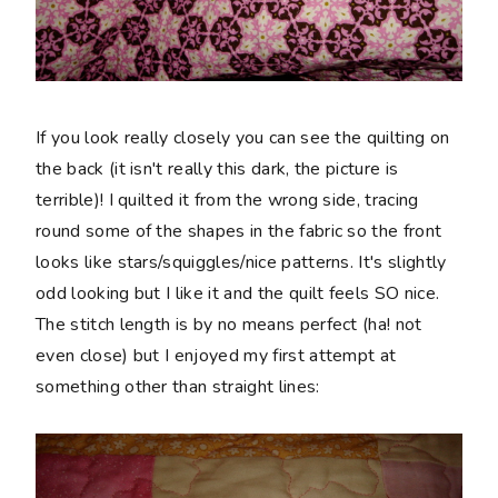
If you look really closely you can see the quilting on
the back (it isn't really this dark, the picture is
terrible)! I quilted it from the wrong side, tracing
round some of the shapes in the fabric so the front
looks like stars/squiggles/nice patterns. It's slightly
odd looking but I like it and the quilt feels SO nice.
The stitch length is by no means perfect (ha! not
even close) but I enjoyed my first attempt at
something other than straight lines: