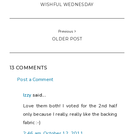
WISHFUL WEDNESDAY
Previous
OLDER POST
13 COMMENTS
Post a Comment
Izzy
said...
Love them both! I voted for the 2nd half
only because I really, really like the backing
fabric :-)
2:46 am, October 12, 2011