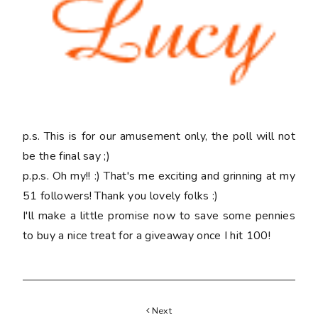
p.s. This is for our amusement only, the poll will not
be the final say ;)
p.p.s. Oh my!! :) That's me exciting and grinning at my
51 followers! Thank you lovely folks :)
I'll make a little promise now to save some pennies
to buy a nice treat for a giveaway once I hit 100!
Next