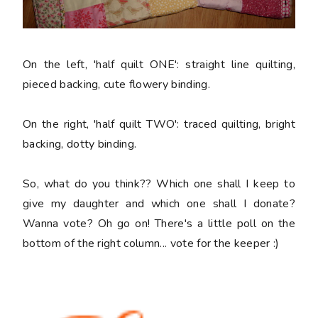
On the left, 'half quilt ONE': straight line quilting,
pieced backing, cute flowery binding.
On the right, 'half quilt TWO': traced quilting, bright
backing, dotty binding.
So, what do you think?? Which one shall I keep to
give my daughter and which one shall I donate?
Wanna vote? Oh go on! There's a little poll on the
bottom of the right column... vote for the keeper :)