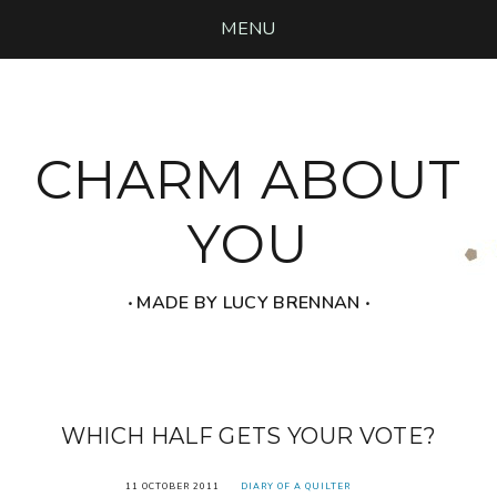
MENU
CHARM ABOUT
YOU
‧ MADE BY LUCY BRENNAN ‧
WHICH HALF GETS YOUR VOTE?
11 OCTOBER 2011
DIARY OF A QUILTER