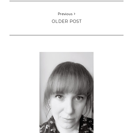
Previous
OLDER POST