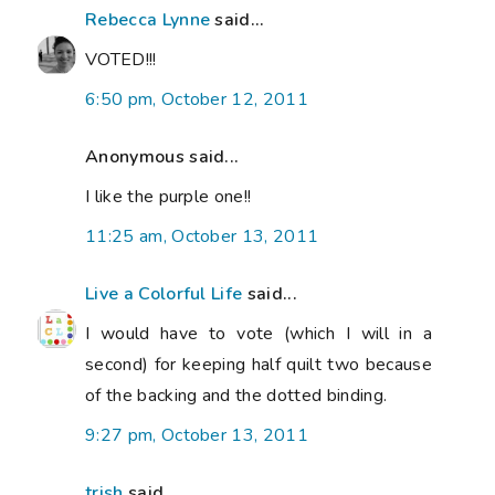
Rebecca Lynne
said...
VOTED!!!
6:50 pm, October 12, 2011
Anonymous said...
I like the purple one!!
11:25 am, October 13, 2011
Live a Colorful Life
said...
I would have to vote (which I will in a
second) for keeping half quilt two because
of the backing and the dotted binding.
9:27 pm, October 13, 2011
trish
said...