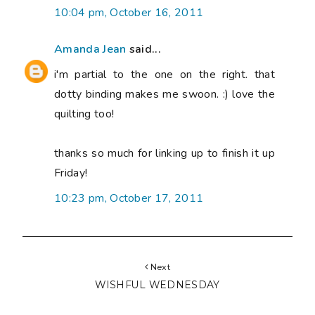
10:04 pm, October 16, 2011
Amanda Jean
said...
i'm partial to the one on the right. that
dotty binding makes me swoon. :) love the
quilting too!
thanks so much for linking up to finish it up
Friday!
10:23 pm, October 17, 2011
Next
WISHFUL WEDNESDAY