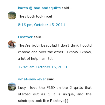
karen @ badlandsquilts
said...
They both look nice!
8:16 pm, October 15, 2011
Heather
said...
They're both beautiful! I don't think I could
choose one over the other... I know, I know,
a lot of help I am! lol
12:45 am, October 16, 2011
what-sew-ever
said...
Lucy I love the FMQ on the 2 quilts that
started out as 1 it is unique, and the
raindrops look like Paisleys:):)