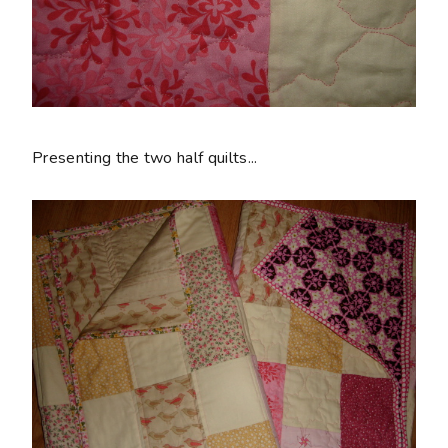
Presenting the two half quilts...