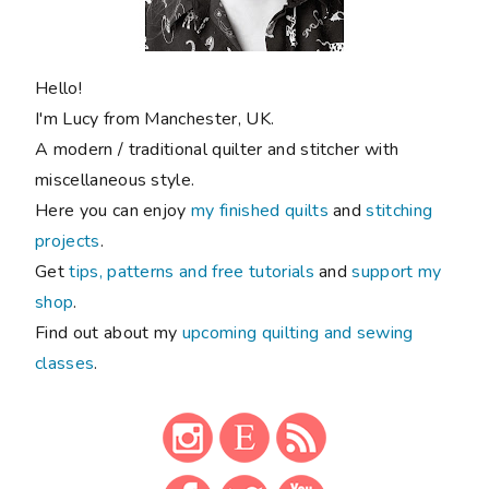
Hello!
I'm Lucy from Manchester, UK.
A modern / traditional quilter and stitcher with
miscellaneous style.
Here you can enjoy
my finished quilts
and
stitching
projects
.
Get
tips, patterns and free tutorials
and
support my
shop
.
Find out about my
upcoming quilting and sewing
classes
.