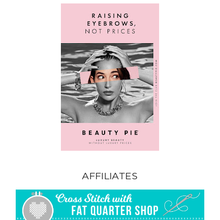
AFFILIATES