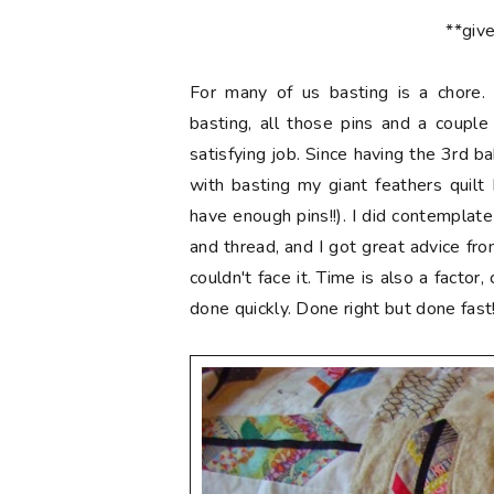
**giv
For many of us basting is a chore. 
basting, all those pins and a couple
satisfying job. Since having the 3rd 
with basting my giant feathers quilt I
have enough pins!!). I did contemplat
and thread, and I got great advice fr
couldn't face it. Time is also a factor
done quickly. Done right but done fast