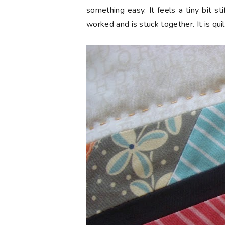
something easy. It feels a tiny bit sti
worked and is stuck together. It is qui