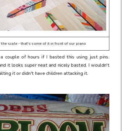
the scale - that's some of it in front of our piano
 couple of hours if I basted this using just pins.
and it looks super neat and nicely basted. I wouldn't
ting it or didn't have children attacking it.