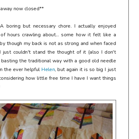
eaway now closed**
A boring but necessary chore. I actually enjoyed
 of hours crawling about... some how it felt like a
baby though my back is not as strong and when faced
 just couldn't stand the thought of it (also I don't
e basting the traditional way with a good old needle
om the ever helpful
Helen
, but again it is so big I just
, considering how little free time I have I want things
!