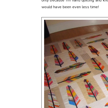
only because I'm hand quilting and know
would have been even less time!