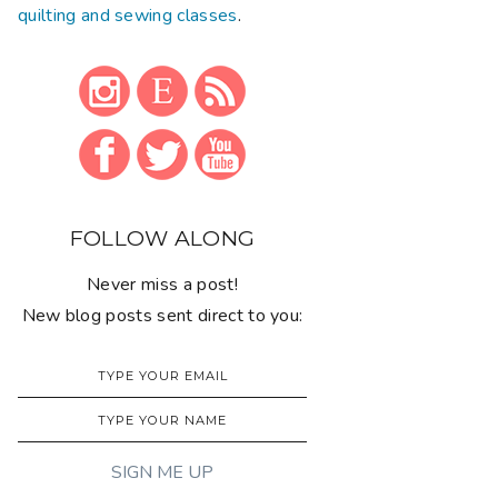
quilting and sewing classes
.
FOLLOW ALONG
Never miss a post!
New blog posts sent direct to you: