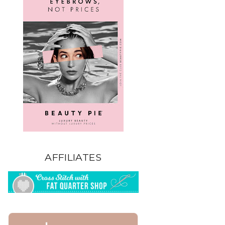
AFFILIATES