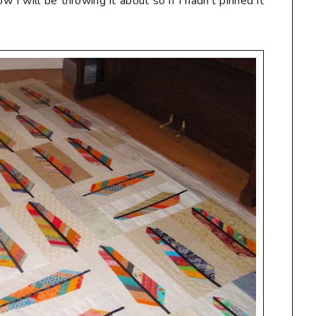
 I will be throwing it about so if I hadn't pinned it