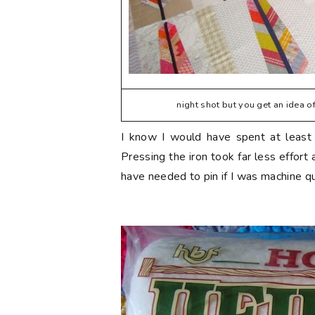
night shot but you get an idea of 
I know I would have spent at least a
Pressing the iron took far less effort 
have needed to pin if I was machine quil