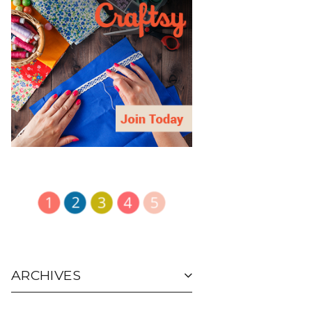
ARCHIVES