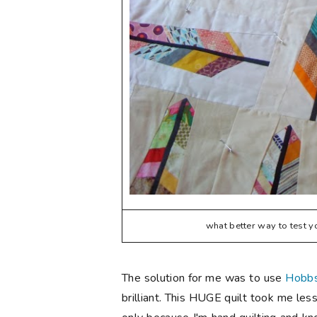
what better way to test y
The solution for me was to use
Hobbs
brilliant. This HUGE quilt took me less