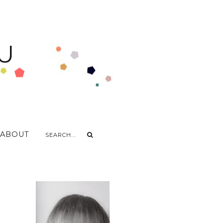
U
ABOUT