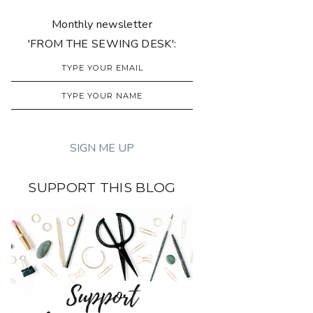
Monthly newsletter
'FROM THE SEWING DESK':
SUPPORT THIS BLOG