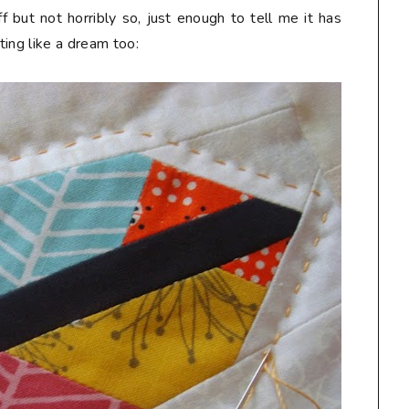
ff but not horribly so, just enough to tell me it has
lting like a dream too: