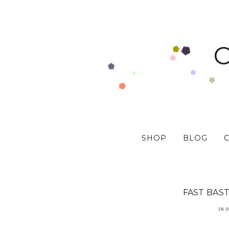
SHOP
BLOG
FAST BAST
28 