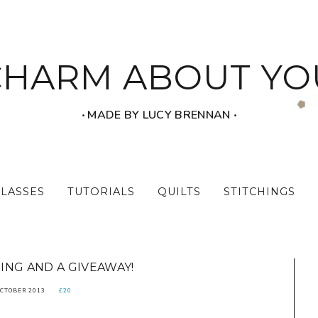
CHARM ABOUT YO
‧ MADE BY LUCY BRENNAN ‧
CLASSES
TUTORIALS
QUILTS
STITCHINGS
ING AND A GIVEAWAY!
OCTOBER 2013
£20