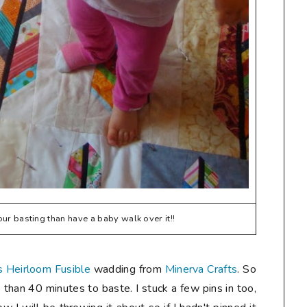
our basting than have a baby walk over it!!
 Heirloom Fusible
wadding from
Minerva Crafts
. So
 than 40 minutes to baste. I stuck a few pins in too,