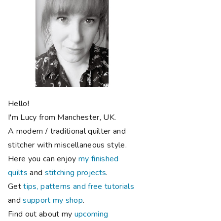
Hello!
I'm Lucy from Manchester, UK.
A modern / traditional quilter and
stitcher with miscellaneous style.
Here you can enjoy
my finished
quilts
and
stitching projects
.
Get
tips, patterns and free tutorials
and
support my shop
.
Find out about my
upcoming