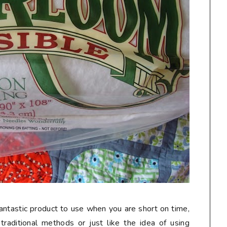
ntastic product to use when you are short on time,
 traditional methods or just like the idea of using