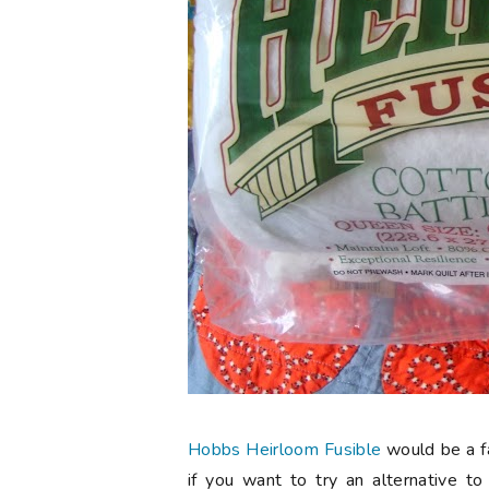
Hobbs Heirloom Fusible
would be a fa
if you want to try an alternative to