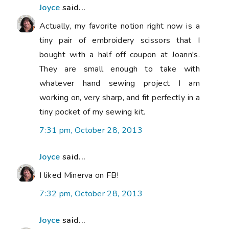
Joyce
said...
Actually, my favorite notion right now is a
tiny pair of embroidery scissors that I
bought with a half off coupon at Joann's.
They are small enough to take with
whatever hand sewing project I am
working on, very sharp, and fit perfectly in a
tiny pocket of my sewing kit.
7:31 pm, October 28, 2013
Joyce
said...
I liked Minerva on FB!
7:32 pm, October 28, 2013
Joyce
said...