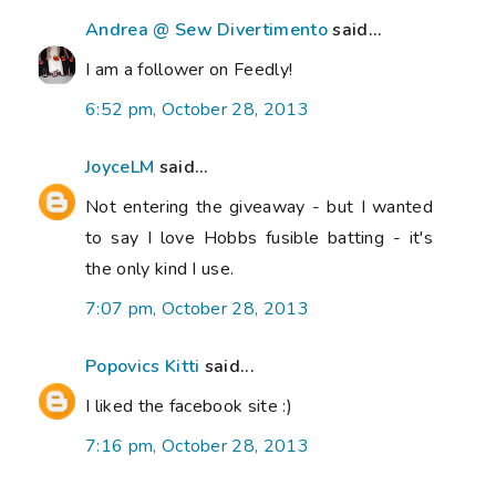
Andrea @ Sew Divertimento
said...
I am a follower on Feedly!
6:52 pm, October 28, 2013
JoyceLM
said...
Not entering the giveaway - but I wanted
to say I love Hobbs fusible batting - it's
the only kind I use.
7:07 pm, October 28, 2013
Popovics Kitti
said...
I liked the facebook site :)
7:16 pm, October 28, 2013