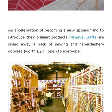
As a celebration of becoming a new sponsor and to
introduce their brilliant products
Minerva Crafts
are
giving away a pack of sewing and haberdashery
goodies (worth £20), open to everyone!