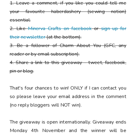
1. Leave a comment, if you like you could tell me
your favourite haberdashery (sewing notion)
essential.
2. Like
Minerva Crafts on facebook
or
sign up for
their newsletter
(at the bottom).
3. Be a follower of Charm About You (GFC, any
reader or by email subscription).
4. Share a link to this giveaway - tweet, facebook,
pin or blog.
That's four chances to win!
ONLY if I can contact you
so please leave your email address in the comment
(no reply bloggers will NOT win).
The giveaway is open internationally. Giveaway ends
Monday 4th November and the winner will be