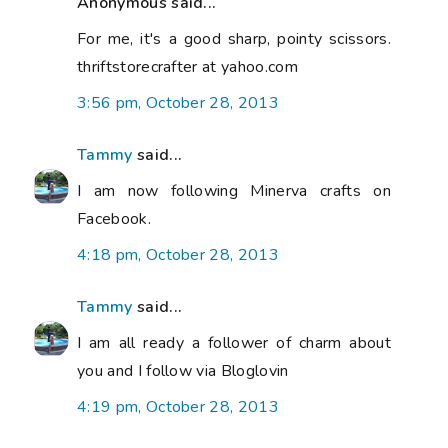
Anonymous said...
For me, it's a good sharp, pointy scissors.
thriftstorecrafter at yahoo.com
3:56 pm, October 28, 2013
Tammy
said...
I am now following Minerva crafts on
Facebook.
4:18 pm, October 28, 2013
Tammy
said...
I am all ready a follower of charm about
you and I follow via Bloglovin
4:19 pm, October 28, 2013