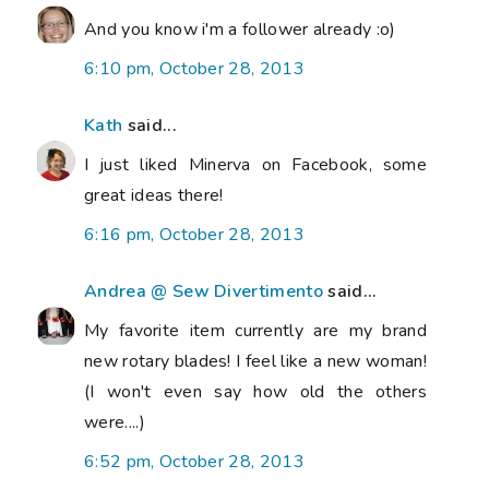
And you know i'm a follower already :o)
6:10 pm, October 28, 2013
Kath
said...
I just liked Minerva on Facebook, some
great ideas there!
6:16 pm, October 28, 2013
Andrea @ Sew Divertimento
said...
My favorite item currently are my brand
new rotary blades! I feel like a new woman!
(I won't even say how old the others
were....)
6:52 pm, October 28, 2013