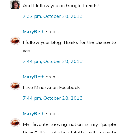
And I follow you on Google friends!
7:32 pm, October 28, 2013
MaryBeth
said...
I follow your blog. Thanks for the chance to
win.
7:44 pm, October 28, 2013
MaryBeth
said...
I like Minerva on Facebook.
7:44 pm, October 28, 2013
MaryBeth
said...
My favorite sewing notion is my "purple
thang". It's a plastic stylette with a pointy