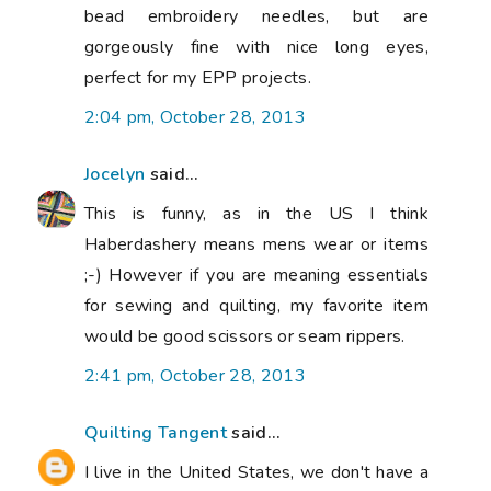
bead embroidery needles, but are
gorgeously fine with nice long eyes,
perfect for my EPP projects.
2:04 pm, October 28, 2013
Jocelyn
said...
This is funny, as in the US I think
Haberdashery means mens wear or items
;-) However if you are meaning essentials
for sewing and quilting, my favorite item
would be good scissors or seam rippers.
2:41 pm, October 28, 2013
Quilting Tangent
said...
I live in the United States, we don't have a