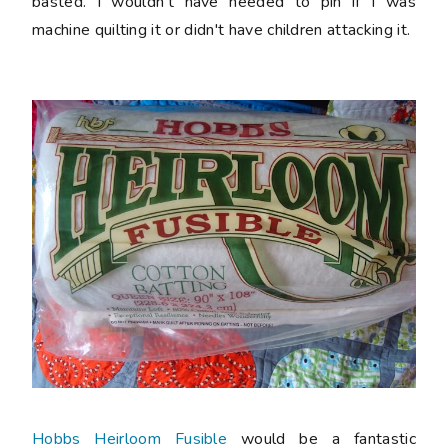
basted. I wouldn't have needed to pin if I was
machine quilting it or didn't have children attacking it.
Hobbs Heirloom Fusible
would be a fantastic