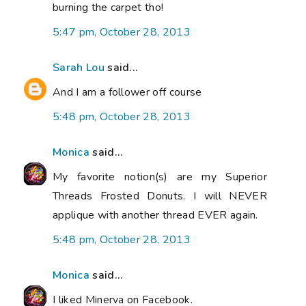
burning the carpet tho!
5:47 pm, October 28, 2013
Sarah Lou
said...
And I am a follower off course
5:48 pm, October 28, 2013
Monica
said...
My favorite notion(s) are my Superior
Threads Frosted Donuts. I will NEVER
applique with another thread EVER again.
5:48 pm, October 28, 2013
Monica
said...
I liked Minerva on Facebook.