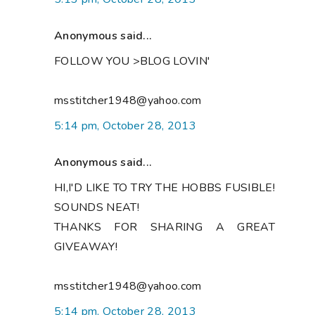
Anonymous said...
FOLLOW YOU >BLOG LOVIN'
msstitcher1948@yahoo.com
5:14 pm, October 28, 2013
Anonymous said...
HI,I'D LIKE TO TRY THE HOBBS FUSIBLE!
SOUNDS NEAT!
THANKS FOR SHARING A GREAT
GIVEAWAY!
msstitcher1948@yahoo.com
5:14 pm, October 28, 2013