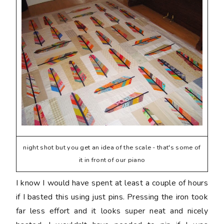
night shot but you get an idea of the scale - that's some of
it in front of our piano
I know I would have spent at least a couple of hours
if I basted this using just pins. Pressing the iron took
far less effort and it looks super neat and nicely