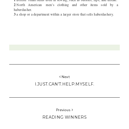
2
North American
men’s clothing and other items sold by a
haberdasher.
3
a shop or a department within a larger store that sells haberdashery.
Next
I.JUST.CAN'T.HELP.MYSELF.
Previous
READING WINNERS