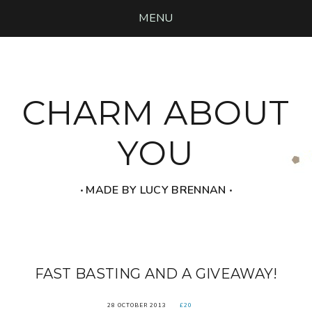
MENU
CHARM ABOUT
YOU
‧ MADE BY LUCY BRENNAN ‧
FAST BASTING AND A GIVEAWAY!
28 OCTOBER 2013
£20