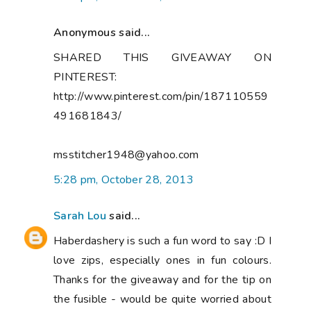
Anonymous said...
SHARED THIS GIVEAWAY ON
PINTEREST:
http://www.pinterest.com/pin/187110559
491681843/
msstitcher1948@yahoo.com
5:28 pm, October 28, 2013
Sarah Lou
said...
Haberdashery is such a fun word to say :D I
love zips, especially ones in fun colours.
Thanks for the giveaway and for the tip on
the fusible - would be quite worried about