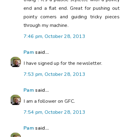
end and a flat end. Great for pushing out
pointy corners and guiding tricky pieces
through my machine.
7:46 pm, October 28, 2013
Pam
said...
I have signed up for the newsletter.
7:53 pm, October 28, 2013
Pam
said...
I am a follower on GFC.
7:54 pm, October 28, 2013
Pam
said...