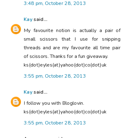
3:48 pm, October 28, 2013
Kay
said...
My favourite notion is actually a pair of
small scissors that I use for snipping
threads and are my favourite all time pair
of scissors. Thanks for a fun giveaway.
ks(dot)eyles(at)yahoo(dot)co(dot)uk
3:55 pm, October 28, 2013
Kay
said...
I follow you with Bloglovin.
ks(dot)eyles(at)yahoo(dot)co(dot)uk
3:55 pm, October 28, 2013