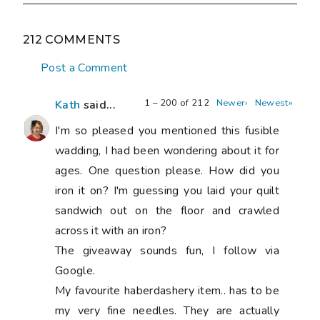
212 COMMENTS
Post a Comment
1 – 200 of 212
Newer›
Newest»
Kath
said...
I'm so pleased you mentioned this fusible
wadding, I had been wondering about it for
ages. One question please. How did you
iron it on? I'm guessing you laid your quilt
sandwich out on the floor and crawled
across it with an iron?
The giveaway sounds fun, I follow via
Google.
My favourite haberdashery item.. has to be
my very fine needles. They are actually