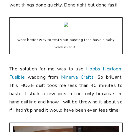
want things done quickly. Done right but done fast!
what better way to test your basting than have a baby
walk over it!!
The solution for me was to use
Hobbs Heirloom
Fusible
wadding from
Minerva Crafts
. So brilliant.
This HUGE quilt took me less than 40 minutes to
baste. I stuck a few pins in too, only because I'm
hand quilting and know I will be throwing it about so
if I hadn't pinned it would have been even less time!