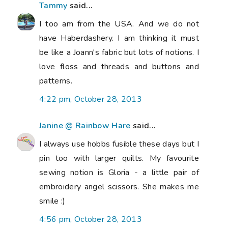
Tammy
said...
I too am from the USA. And we do not
have Haberdashery. I am thinking it must
be like a Joann's fabric but lots of notions. I
love floss and threads and buttons and
patterns.
4:22 pm, October 28, 2013
Janine @ Rainbow Hare
said...
I always use hobbs fusible these days but I
pin too with larger quilts. My favourite
sewing notion is Gloria - a little pair of
embroidery angel scissors. She makes me
smile :)
4:56 pm, October 28, 2013