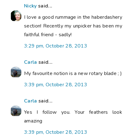
Nicky
said...
I love a good rummage in the haberdashery
section! Recently my unpicker has been my
faithful friend - sadly!
3:29 pm, October 28, 2013
Carla
said...
My favourite notion is a new rotary blade ; )
3:39 pm, October 28, 2013
Carla
said...
Yes I follow you. Your feathers look
amazing
3:39 pm, October 28, 2013