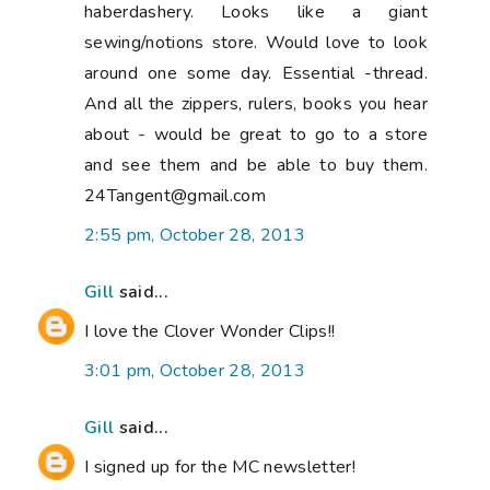
haberdashery. Looks like a giant
sewing/notions store. Would love to look
around one some day. Essential -thread.
And all the zippers, rulers, books you hear
about - would be great to go to a store
and see them and be able to buy them.
24Tangent@gmail.com
2:55 pm, October 28, 2013
Gill
said...
I love the Clover Wonder Clips!!
3:01 pm, October 28, 2013
Gill
said...
I signed up for the MC newsletter!