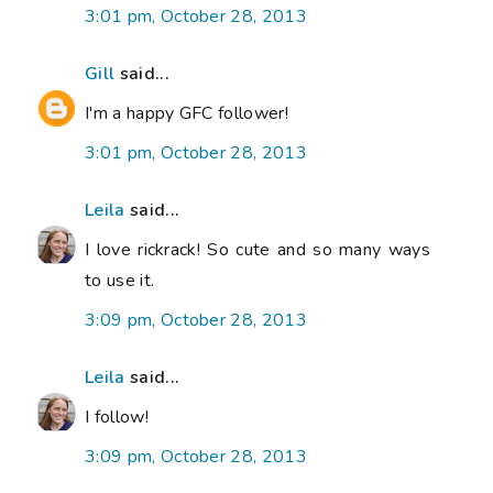
3:01 pm, October 28, 2013
Gill
said...
I'm a happy GFC follower!
3:01 pm, October 28, 2013
Leila
said...
I love rickrack! So cute and so many ways
to use it.
3:09 pm, October 28, 2013
Leila
said...
I follow!
3:09 pm, October 28, 2013