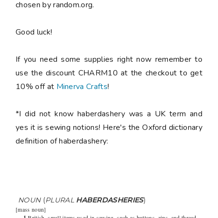
chosen by random.org.
Good luck!
If you need some supplies right now remember to
use the discount CHARM10 at the checkout to get
10% off at
Minerva Crafts
!
*I did not know haberdashery was a UK term and
yes it is sewing notions! Here's the Oxford dictionary
definition of haberdashery:
NOUN
(
PLURAL
HABERDASHERIES
)
[
mass noun
]
1
British
small items used in sewing, such as buttons, zips, and thread.