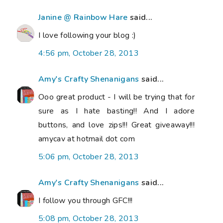
Janine @ Rainbow Hare
said...
I love following your blog :)
4:56 pm, October 28, 2013
Amy's Crafty Shenanigans
said...
Ooo great product - I will be trying that for
sure as I hate basting!! And I adore
buttons, and love zips!!! Great giveaway!!!
amycav at hotmail dot com
5:06 pm, October 28, 2013
Amy's Crafty Shenanigans
said...
I follow you through GFC!!!
5:08 pm, October 28, 2013