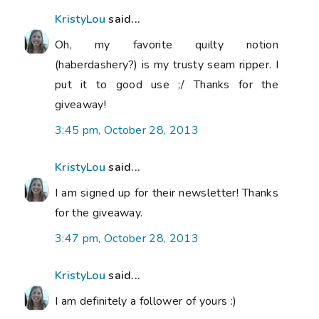
KristyLou
said...
Oh, my favorite quilty notion
(haberdashery?) is my trusty seam ripper. I
put it to good use ;/ Thanks for the
giveaway!
3:45 pm, October 28, 2013
KristyLou
said...
I am signed up for their newsletter! Thanks
for the giveaway.
3:47 pm, October 28, 2013
KristyLou
said...
I am definitely a follower of yours :)