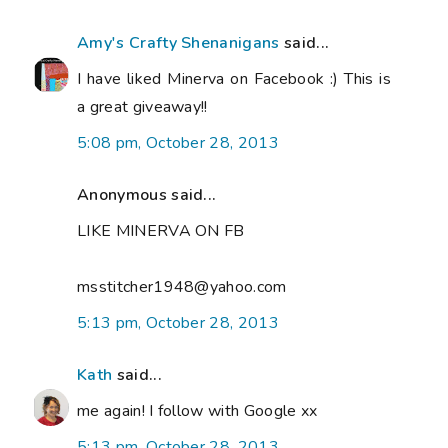
Amy's Crafty Shenanigans
said...
I have liked Minerva on Facebook :) This is
a great giveaway!!
5:08 pm, October 28, 2013
Anonymous said...
LIKE MINERVA ON FB
msstitcher1948@yahoo.com
5:13 pm, October 28, 2013
Kath
said...
me again! I follow with Google xx
5:13 pm, October 28, 2013