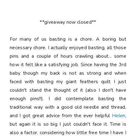
**giveaway now closed**
For many of us basting is a chore. A boring but
necessary chore. I actually enjoyed basting, all those
pins and a couple of hours crawling about... some
how it felt like a satisfying job. Since having the 3rd
baby though my back is not as strong and when
faced with basting my giant feathers quilt I just
couldn't stand the thought of it (also I don't have
enough pins!!). I did contemplate basting the
traditional way with a good old needle and thread,
and I got great advice from the ever helpful
Helen
,
but again it is so big I just couldn't face it. Time is
also a factor, considering how little free time I have I