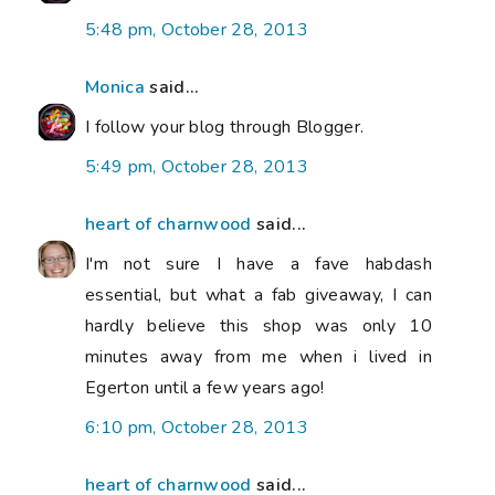
5:48 pm, October 28, 2013
Monica
said...
I follow your blog through Blogger.
5:49 pm, October 28, 2013
heart of charnwood
said...
I'm not sure I have a fave habdash
essential, but what a fab giveaway, I can
hardly believe this shop was only 10
minutes away from me when i lived in
Egerton until a few years ago!
6:10 pm, October 28, 2013
heart of charnwood
said...