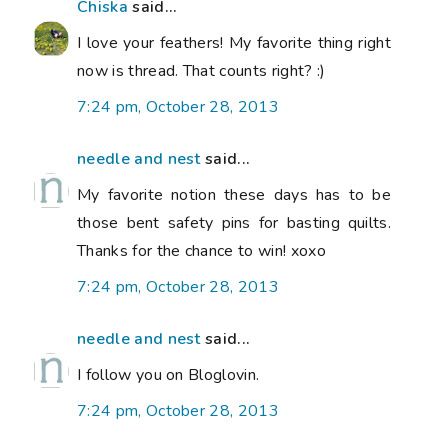
Chiska
said...
I love your feathers! My favorite thing right
now is thread. That counts right? :)
7:24 pm, October 28, 2013
needle and nest
said...
My favorite notion these days has to be
those bent safety pins for basting quilts.
Thanks for the chance to win! xoxo
7:24 pm, October 28, 2013
needle and nest
said...
I follow you on Bloglovin.
7:24 pm, October 28, 2013