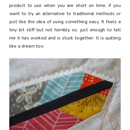
product to use when you are short on time, if you
want to try an alternative to traditional methods or
just like the idea of using something easy. It feels a
tiny bit stiff but not horribly so, just enough to tell
me it has worked and is stuck together. It is quilting
like a dream too: