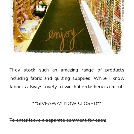
They stock such an amazing range of products
including fabric and quilting supplies. While I know
fabric is always lovely to win, haberdashery is crucial!
**GIVEAWAY NOW CLOSED**
To enter leave a separate comment for each: