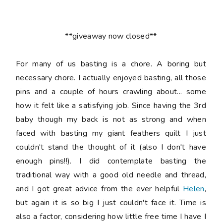
**giveaway now closed**
For many of us basting is a chore. A boring but
necessary chore. I actually enjoyed basting, all those
pins and a couple of hours crawling about... some
how it felt like a satisfying job. Since having the 3rd
baby though my back is not as strong and when
faced with basting my giant feathers quilt I just
couldn't stand the thought of it (also I don't have
enough pins!!). I did contemplate basting the
traditional way with a good old needle and thread,
and I got great advice from the ever helpful
Helen
,
but again it is so big I just couldn't face it. Time is
also a factor, considering how little free time I have I