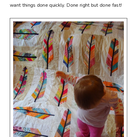
want things done quickly. Done right but done fast!