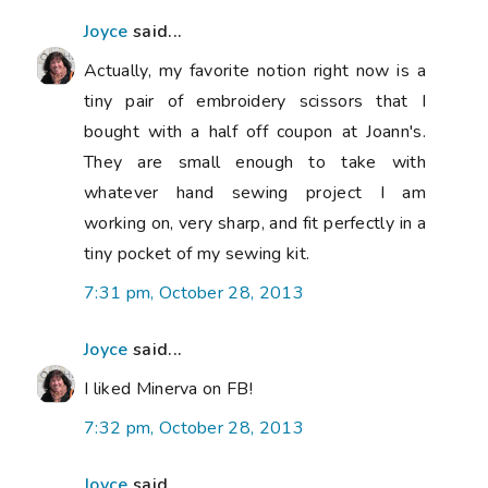
Joyce
said...
Actually, my favorite notion right now is a
tiny pair of embroidery scissors that I
bought with a half off coupon at Joann's.
They are small enough to take with
whatever hand sewing project I am
working on, very sharp, and fit perfectly in a
tiny pocket of my sewing kit.
7:31 pm, October 28, 2013
Joyce
said...
I liked Minerva on FB!
7:32 pm, October 28, 2013
Joyce
said...