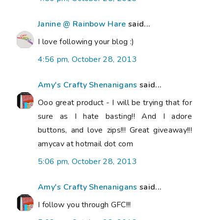
Janine @ Rainbow Hare
said...
I love following your blog :)
4:56 pm, October 28, 2013
Amy's Crafty Shenanigans
said...
Ooo great product - I will be trying that for
sure as I hate basting!! And I adore
buttons, and love zips!!! Great giveaway!!!
amycav at hotmail dot com
5:06 pm, October 28, 2013
Amy's Crafty Shenanigans
said...
I follow you through GFC!!!