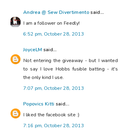
Andrea @ Sew Divertimento
said...
I am a follower on Feedly!
6:52 pm, October 28, 2013
JoyceLM
said...
Not entering the giveaway - but I wanted
to say I love Hobbs fusible batting - it's
the only kind I use.
7:07 pm, October 28, 2013
Popovics Kitti
said...
I liked the facebook site :)
7:16 pm, October 28, 2013