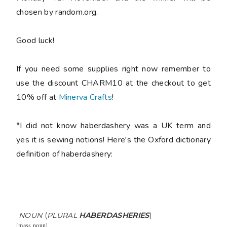
chosen by random.org.
Good luck!
If you need some supplies right now remember to
use the discount CHARM10 at the checkout to get
10% off at
Minerva Crafts
!
*I did not know haberdashery was a UK term and
yes it is sewing notions! Here's the Oxford dictionary
definition of haberdashery:
NOUN
(
PLURAL
HABERDASHERIES
)
[
mass noun
]