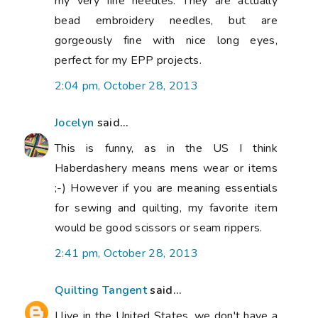
my very fine needles. They are actually
bead embroidery needles, but are
gorgeously fine with nice long eyes,
perfect for my EPP projects.
2:04 pm, October 28, 2013
Jocelyn
said...
This is funny, as in the US I think
Haberdashery means mens wear or items
;-) However if you are meaning essentials
for sewing and quilting, my favorite item
would be good scissors or seam rippers.
2:41 pm, October 28, 2013
Quilting Tangent
said...
I live in the United States, we don't have a