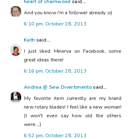
heart of charnwood
said...
And you know i'm a follower already :o)
6:10 pm, October 28, 2013
Kath
said...
I just liked Minerva on Facebook, some
great ideas there!
6:16 pm, October 28, 2013
Andrea @ Sew Divertimento
said...
My favorite item currently are my brand
new rotary blades! I feel like a new woman!
(I won't even say how old the others
were....)
6:52 pm, October 28, 2013