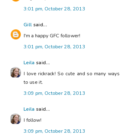
3:01 pm, October 28, 2013
Gill
said...
I'm a happy GFC follower!
3:01 pm, October 28, 2013
Leila
said...
I love rickrack! So cute and so many ways
to use it.
3:09 pm, October 28, 2013
Leila
said...
I follow!
3:09 pm, October 28, 2013