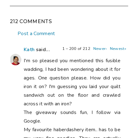
212 COMMENTS
Post a Comment
1 – 200 of 212
Newer›
Newest»
Kath
said...
I'm so pleased you mentioned this fusible
wadding, I had been wondering about it for
ages. One question please. How did you
iron it on? I'm guessing you laid your quilt
sandwich out on the floor and crawled
across it with an iron?
The giveaway sounds fun, I follow via
Google.
My favourite haberdashery item.. has to be