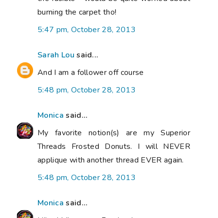
burning the carpet tho!
5:47 pm, October 28, 2013
Sarah Lou
said...
And I am a follower off course
5:48 pm, October 28, 2013
Monica
said...
My favorite notion(s) are my Superior
Threads Frosted Donuts. I will NEVER
applique with another thread EVER again.
5:48 pm, October 28, 2013
Monica
said...