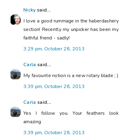
Nicky
said...
I love a good rummage in the haberdashery
section! Recently my unpicker has been my
faithful friend - sadly!
3:29 pm, October 28, 2013
Carla
said...
My favourite notion is a new rotary blade ; )
3:39 pm, October 28, 2013
Carla
said...
Yes I follow you. Your feathers look
amazing
3:39 pm, October 28, 2013