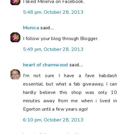
I liked Minerva on Facebook.
5:48 pm, October 28, 2013
Monica
said...
I follow your blog through Blogger.
5:49 pm, October 28, 2013
heart of charnwood
said...
I'm not sure I have a fave habdash
essential, but what a fab giveaway, I can
hardly believe this shop was only 10
minutes away from me when i lived in
Egerton until a few years ago!
6:10 pm, October 28, 2013