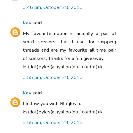
3:48 pm, October 28, 2013
Kay
said...
My favourite notion is actually a pair of
small scissors that I use for snipping
threads and are my favourite all time pair
of scissors. Thanks for a fun giveaway.
ks(dot)eyles(at)yahoo(dot)co(dot)uk
3:55 pm, October 28, 2013
Kay
said...
I follow you with Bloglovin.
ks(dot)eyles(at)yahoo(dot)co(dot)uk
3:55 pm, October 28, 2013