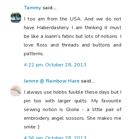
Tammy
said...
I too am from the USA. And we do not
have Haberdashery. I am thinking it must
be like a Joann's fabric but lots of notions. I
love floss and threads and buttons and
patterns.
4:22 pm, October 28, 2013
Janine @ Rainbow Hare
said...
I always use hobbs fusible these days but I
pin too with larger quilts. My favourite
sewing notion is Gloria - a little pair of
embroidery angel scissors. She makes me
smile :)
4:56 pm, October 28, 2013