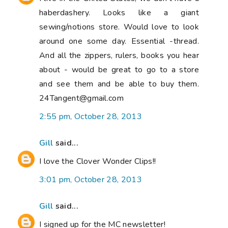
haberdashery. Looks like a giant
sewing/notions store. Would love to look
around one some day. Essential -thread.
And all the zippers, rulers, books you hear
about - would be great to go to a store
and see them and be able to buy them.
24Tangent@gmail.com
2:55 pm, October 28, 2013
Gill
said...
I love the Clover Wonder Clips!!
3:01 pm, October 28, 2013
Gill
said...
I signed up for the MC newsletter!