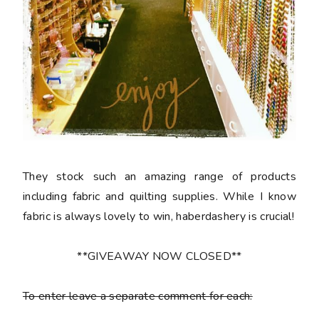
They stock such an amazing range of products
including fabric and quilting supplies. While I know
fabric is always lovely to win, haberdashery is crucial!
**GIVEAWAY NOW CLOSED**
To enter leave a separate comment for each: