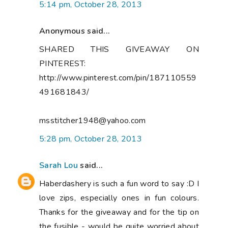
5:14 pm, October 28, 2013
Anonymous said...
SHARED THIS GIVEAWAY ON
PINTEREST:
http://www.pinterest.com/pin/187110559
491681843/
msstitcher1948@yahoo.com
5:28 pm, October 28, 2013
Sarah Lou
said...
Haberdashery is such a fun word to say :D I
love zips, especially ones in fun colours.
Thanks for the giveaway and for the tip on
the fusible - would be quite worried about