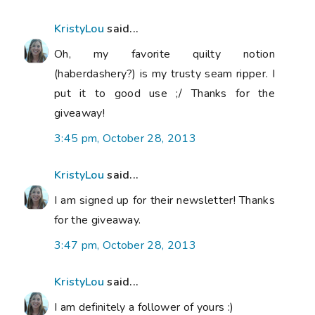
KristyLou
said...
Oh, my favorite quilty notion
(haberdashery?) is my trusty seam ripper. I
put it to good use ;/ Thanks for the
giveaway!
3:45 pm, October 28, 2013
KristyLou
said...
I am signed up for their newsletter! Thanks
for the giveaway.
3:47 pm, October 28, 2013
KristyLou
said...
I am definitely a follower of yours :)