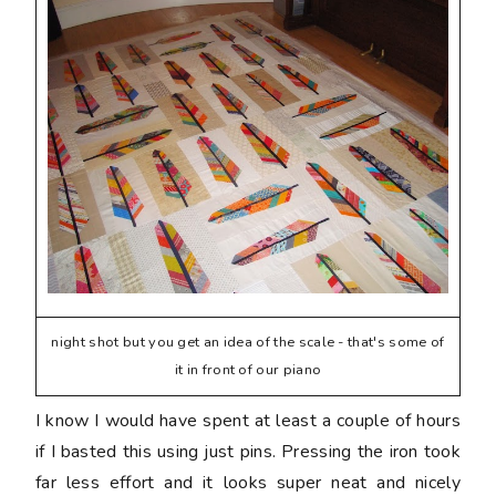
night shot but you get an idea of the scale - that's some of
it in front of our piano
I know I would have spent at least a couple of hours
if I basted this using just pins. Pressing the iron took
far less effort and it looks super neat and nicely