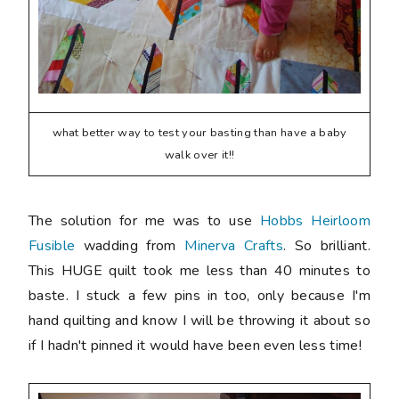
what better way to test your basting than have a baby
walk over it!!
The solution for me was to use
Hobbs Heirloom
Fusible
wadding from
Minerva Crafts
. So brilliant.
This HUGE quilt took me less than 40 minutes to
baste. I stuck a few pins in too, only because I'm
hand quilting and know I will be throwing it about so
if I hadn't pinned it would have been even less time!