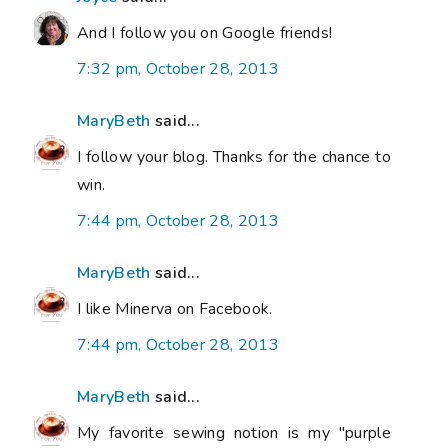
And I follow you on Google friends!
7:32 pm, October 28, 2013
MaryBeth
said...
I follow your blog. Thanks for the chance to
win.
7:44 pm, October 28, 2013
MaryBeth
said...
I like Minerva on Facebook.
7:44 pm, October 28, 2013
MaryBeth
said...
My favorite sewing notion is my "purple