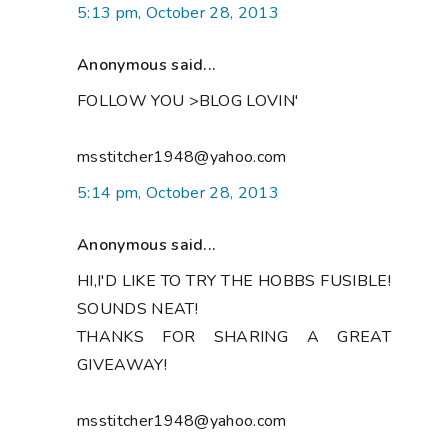
5:13 pm, October 28, 2013
Anonymous said...
FOLLOW YOU >BLOG LOVIN'
msstitcher1948@yahoo.com
5:14 pm, October 28, 2013
Anonymous said...
HI,I'D LIKE TO TRY THE HOBBS FUSIBLE!
SOUNDS NEAT!
THANKS FOR SHARING A GREAT
GIVEAWAY!
msstitcher1948@yahoo.com