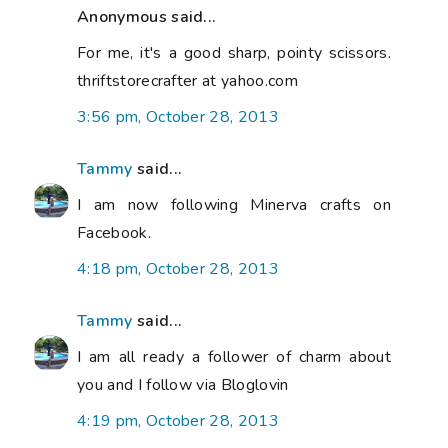
Anonymous said...
For me, it's a good sharp, pointy scissors.
thriftstorecrafter at yahoo.com
3:56 pm, October 28, 2013
Tammy
said...
I am now following Minerva crafts on
Facebook.
4:18 pm, October 28, 2013
Tammy
said...
I am all ready a follower of charm about
you and I follow via Bloglovin
4:19 pm, October 28, 2013