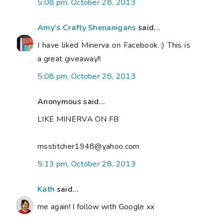
5:08 pm, October 28, 2013
Amy's Crafty Shenanigans
said...
I have liked Minerva on Facebook :) This is
a great giveaway!!
5:08 pm, October 28, 2013
Anonymous said...
LIKE MINERVA ON FB
msstitcher1948@yahoo.com
5:13 pm, October 28, 2013
Kath
said...
me again! I follow with Google xx