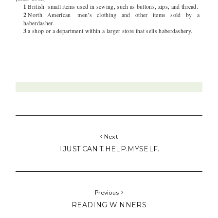
1
British
small items used in sewing, such as buttons, zips, and thread.
2
North American
men’s clothing and other items sold by a
haberdasher.
3
a shop or a department within a larger store that sells haberdashery.
Next
I.JUST.CAN'T.HELP.MYSELF.
Previous
READING WINNERS