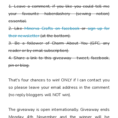
1. Leave a comment, if you like you could tell me
your favourite haberdashery (sewing notion)
essential.
2. Like
Minerva Crafts on facebook
or
sign up for
their newsletter
(at the bottom).
3. Be a follower of Charm About You (GFC, any
reader or by email subscription).
4. Share a link to this giveaway - tweet, facebook,
pin or blog.
That's four chances to win!
ONLY if I can contact you
so please leave your email address in the comment
(no reply bloggers will NOT win).
The giveaway is open internationally. Giveaway ends
Monday 4th November and the winner will be