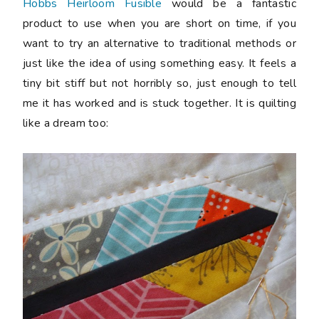
Hobbs Heirloom Fusible
would be a fantastic
product to use when you are short on time, if you
want to try an alternative to traditional methods or
just like the idea of using something easy. It feels a
tiny bit stiff but not horribly so, just enough to tell
me it has worked and is stuck together. It is quilting
like a dream too: