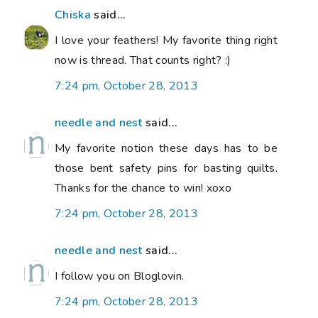
Chiska
said...
I love your feathers! My favorite thing right
now is thread. That counts right? :)
7:24 pm, October 28, 2013
needle and nest
said...
My favorite notion these days has to be
those bent safety pins for basting quilts.
Thanks for the chance to win! xoxo
7:24 pm, October 28, 2013
needle and nest
said...
I follow you on Bloglovin.
7:24 pm, October 28, 2013