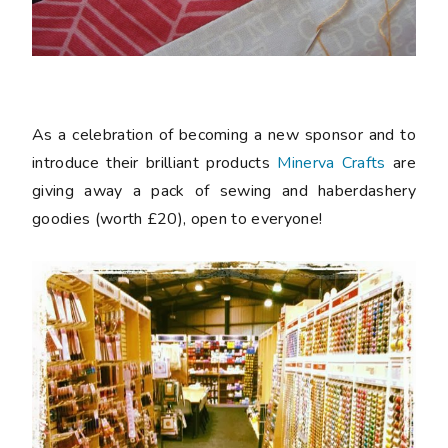
As a celebration of becoming a new sponsor and to
introduce their brilliant products
Minerva Crafts
are
giving away a pack of sewing and haberdashery
goodies (worth £20), open to everyone!