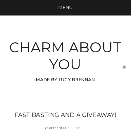
MENU
CHARM ABOUT
YOU
‧ MADE BY LUCY BRENNAN ‧
FAST BASTING AND A GIVEAWAY!
28 OCTOBER 2013
£20