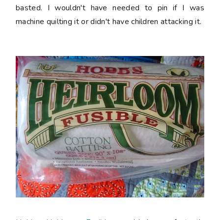
basted. I wouldn't have needed to pin if I was
machine quilting it or didn't have children attacking it.