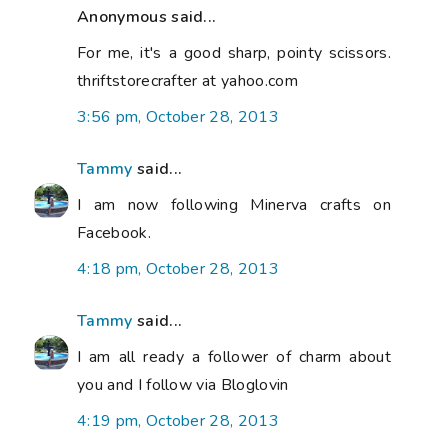
Anonymous said...
For me, it's a good sharp, pointy scissors.
thriftstorecrafter at yahoo.com
3:56 pm, October 28, 2013
Tammy
said...
I am now following Minerva crafts on
Facebook.
4:18 pm, October 28, 2013
Tammy
said...
I am all ready a follower of charm about
you and I follow via Bloglovin
4:19 pm, October 28, 2013