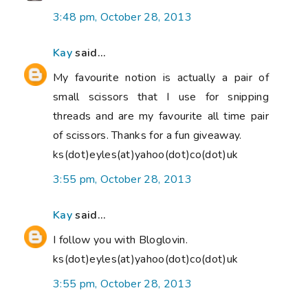
3:48 pm, October 28, 2013
Kay
said...
My favourite notion is actually a pair of
small scissors that I use for snipping
threads and are my favourite all time pair
of scissors. Thanks for a fun giveaway.
ks(dot)eyles(at)yahoo(dot)co(dot)uk
3:55 pm, October 28, 2013
Kay
said...
I follow you with Bloglovin.
ks(dot)eyles(at)yahoo(dot)co(dot)uk
3:55 pm, October 28, 2013