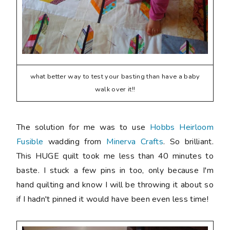
what better way to test your basting than have a baby
walk over it!!
The solution for me was to use
Hobbs Heirloom
Fusible
wadding from
Minerva Crafts
. So brilliant.
This HUGE quilt took me less than 40 minutes to
baste. I stuck a few pins in too, only because I'm
hand quilting and know I will be throwing it about so
if I hadn't pinned it would have been even less time!