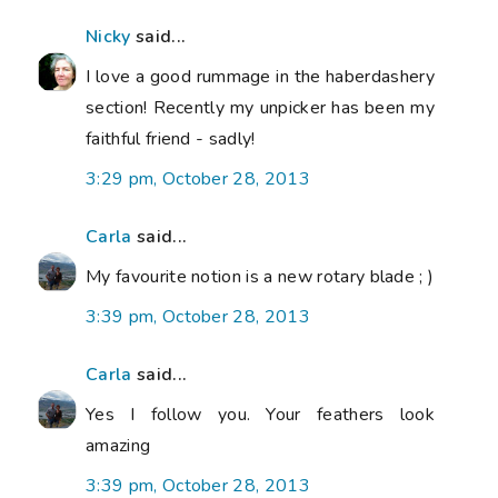
Nicky
said...
I love a good rummage in the haberdashery
section! Recently my unpicker has been my
faithful friend - sadly!
3:29 pm, October 28, 2013
Carla
said...
My favourite notion is a new rotary blade ; )
3:39 pm, October 28, 2013
Carla
said...
Yes I follow you. Your feathers look
amazing
3:39 pm, October 28, 2013