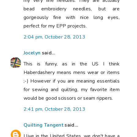
my very fine needles. They are actually
bead embroidery needles, but are
gorgeously fine with nice long eyes,
perfect for my EPP projects.
2:04 pm, October 28, 2013
Jocelyn
said...
This is funny, as in the US I think
Haberdashery means mens wear or items
;-) However if you are meaning essentials
for sewing and quilting, my favorite item
would be good scissors or seam rippers.
2:41 pm, October 28, 2013
Quilting Tangent
said...
I live in the United States, we don't have a