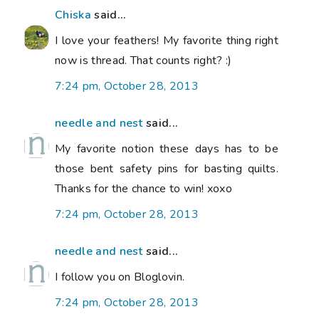
Chiska
said...
I love your feathers! My favorite thing right
now is thread. That counts right? :)
7:24 pm, October 28, 2013
needle and nest
said...
My favorite notion these days has to be
those bent safety pins for basting quilts.
Thanks for the chance to win! xoxo
7:24 pm, October 28, 2013
needle and nest
said...
I follow you on Bloglovin.
7:24 pm, October 28, 2013