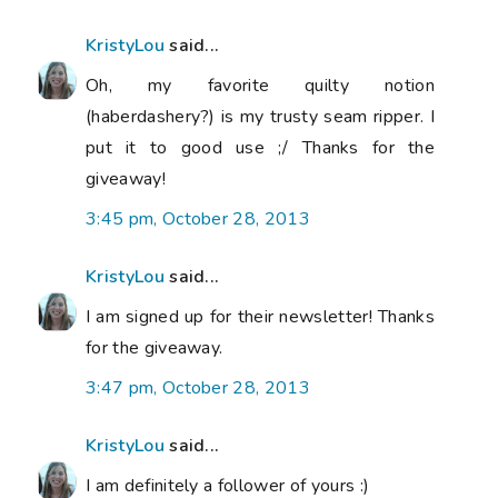
KristyLou
said...
Oh, my favorite quilty notion
(haberdashery?) is my trusty seam ripper. I
put it to good use ;/ Thanks for the
giveaway!
3:45 pm, October 28, 2013
KristyLou
said...
I am signed up for their newsletter! Thanks
for the giveaway.
3:47 pm, October 28, 2013
KristyLou
said...
I am definitely a follower of yours :)