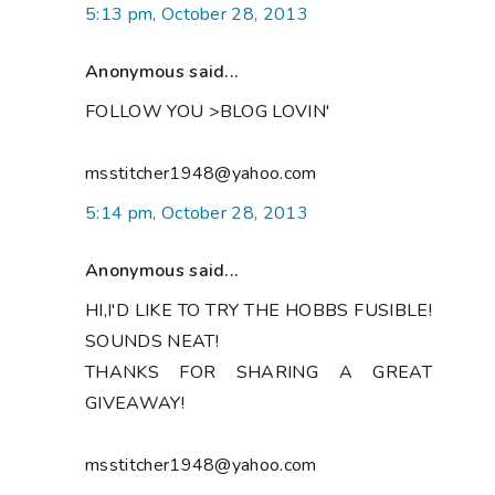
5:13 pm, October 28, 2013
Anonymous said...
FOLLOW YOU >BLOG LOVIN'
msstitcher1948@yahoo.com
5:14 pm, October 28, 2013
Anonymous said...
HI,I'D LIKE TO TRY THE HOBBS FUSIBLE!
SOUNDS NEAT!
THANKS FOR SHARING A GREAT
GIVEAWAY!
msstitcher1948@yahoo.com