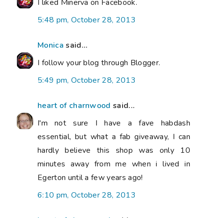
I liked Minerva on Facebook.
5:48 pm, October 28, 2013
Monica
said...
I follow your blog through Blogger.
5:49 pm, October 28, 2013
heart of charnwood
said...
I'm not sure I have a fave habdash
essential, but what a fab giveaway, I can
hardly believe this shop was only 10
minutes away from me when i lived in
Egerton until a few years ago!
6:10 pm, October 28, 2013