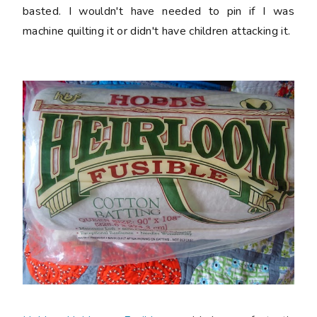
basted. I wouldn't have needed to pin if I was
machine quilting it or didn't have children attacking it.