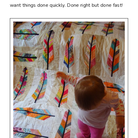
want things done quickly. Done right but done fast!