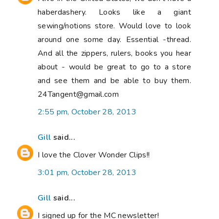
haberdashery. Looks like a giant
sewing/notions store. Would love to look
around one some day. Essential -thread.
And all the zippers, rulers, books you hear
about - would be great to go to a store
and see them and be able to buy them.
24Tangent@gmail.com
2:55 pm, October 28, 2013
Gill
said...
I love the Clover Wonder Clips!!
3:01 pm, October 28, 2013
Gill
said...
I signed up for the MC newsletter!