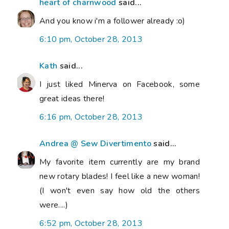
heart of charnwood
said...
And you know i'm a follower already :o)
6:10 pm, October 28, 2013
Kath
said...
I just liked Minerva on Facebook, some
great ideas there!
6:16 pm, October 28, 2013
Andrea @ Sew Divertimento
said...
My favorite item currently are my brand
new rotary blades! I feel like a new woman!
(I won't even say how old the others
were....)
6:52 pm, October 28, 2013