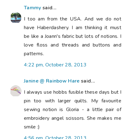
Tammy
said...
I too am from the USA. And we do not
have Haberdashery. I am thinking it must
be like a Joann's fabric but lots of notions. I
love floss and threads and buttons and
patterns.
4:22 pm, October 28, 2013
Janine @ Rainbow Hare
said...
I always use hobbs fusible these days but I
pin too with larger quilts. My favourite
sewing notion is Gloria - a little pair of
embroidery angel scissors. She makes me
smile :)
4:56 pm, October 28, 2013