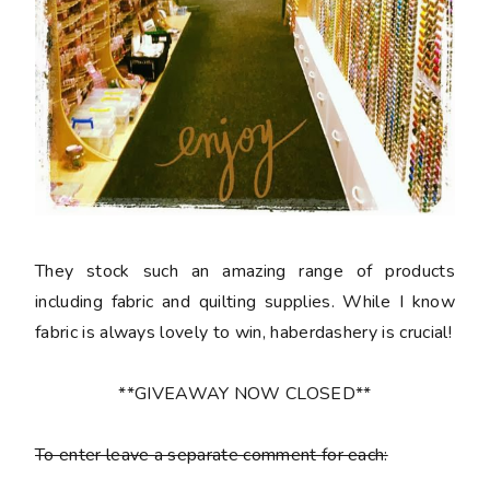
They stock such an amazing range of products
including fabric and quilting supplies. While I know
fabric is always lovely to win, haberdashery is crucial!
**GIVEAWAY NOW CLOSED**
To enter leave a separate comment for each: