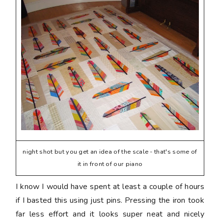
night shot but you get an idea of the scale - that's some of
it in front of our piano
I know I would have spent at least a couple of hours
if I basted this using just pins. Pressing the iron took
far less effort and it looks super neat and nicely