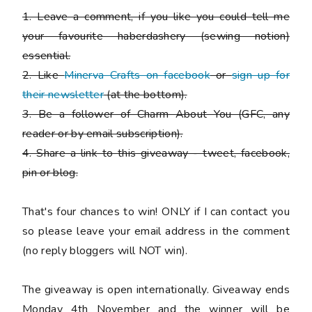
1. Leave a comment, if you like you could tell me
your favourite haberdashery (sewing notion)
essential.
2. Like
Minerva Crafts on facebook
or
sign up for
their newsletter
(at the bottom).
3. Be a follower of Charm About You (GFC, any
reader or by email subscription).
4. Share a link to this giveaway - tweet, facebook,
pin or blog.
That's four chances to win!
ONLY if I can contact you
so please leave your email address in the comment
(no reply bloggers will NOT win).
The giveaway is open internationally. Giveaway ends
Monday 4th November and the winner will be