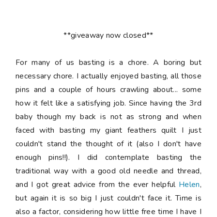
**giveaway now closed**
For many of us basting is a chore. A boring but
necessary chore. I actually enjoyed basting, all those
pins and a couple of hours crawling about... some
how it felt like a satisfying job. Since having the 3rd
baby though my back is not as strong and when
faced with basting my giant feathers quilt I just
couldn't stand the thought of it (also I don't have
enough pins!!). I did contemplate basting the
traditional way with a good old needle and thread,
and I got great advice from the ever helpful
Helen
,
but again it is so big I just couldn't face it. Time is
also a factor, considering how little free time I have I