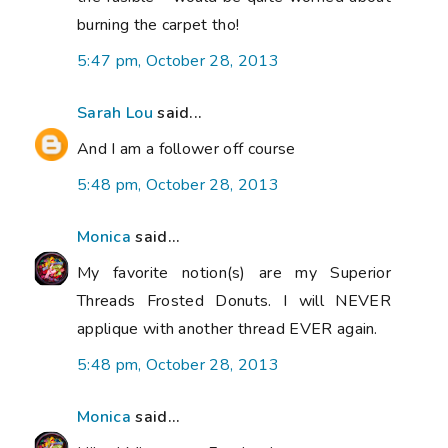
burning the carpet tho!
5:47 pm, October 28, 2013
Sarah Lou
said...
And I am a follower off course
5:48 pm, October 28, 2013
Monica
said...
My favorite notion(s) are my Superior
Threads Frosted Donuts. I will NEVER
applique with another thread EVER again.
5:48 pm, October 28, 2013
Monica
said...