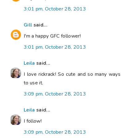
3:01 pm, October 28, 2013
Gill
said...
I'm a happy GFC follower!
3:01 pm, October 28, 2013
Leila
said...
I love rickrack! So cute and so many ways
to use it.
3:09 pm, October 28, 2013
Leila
said...
I follow!
3:09 pm, October 28, 2013