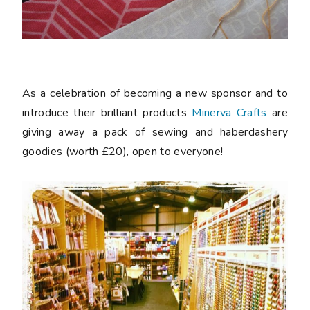
As a celebration of becoming a new sponsor and to
introduce their brilliant products
Minerva Crafts
are
giving away a pack of sewing and haberdashery
goodies (worth £20), open to everyone!