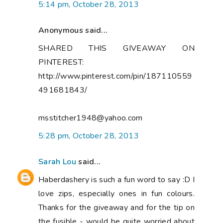
5:14 pm, October 28, 2013
Anonymous said...
SHARED THIS GIVEAWAY ON
PINTEREST:
http://www.pinterest.com/pin/187110559
491681843/
msstitcher1948@yahoo.com
5:28 pm, October 28, 2013
Sarah Lou
said...
Haberdashery is such a fun word to say :D I
love zips, especially ones in fun colours.
Thanks for the giveaway and for the tip on
the fusible - would be quite worried about