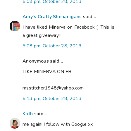
5:08 pm, October 28, 2013
Amy's Crafty Shenanigans
said...
I have liked Minerva on Facebook :) This is
a great giveaway!!
5:08 pm, October 28, 2013
Anonymous said...
LIKE MINERVA ON FB
msstitcher1948@yahoo.com
5:13 pm, October 28, 2013
Kath
said...
me again! I follow with Google xx