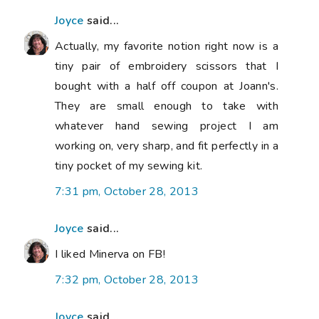
Joyce
said...
Actually, my favorite notion right now is a
tiny pair of embroidery scissors that I
bought with a half off coupon at Joann's.
They are small enough to take with
whatever hand sewing project I am
working on, very sharp, and fit perfectly in a
tiny pocket of my sewing kit.
7:31 pm, October 28, 2013
Joyce
said...
I liked Minerva on FB!
7:32 pm, October 28, 2013
Joyce
said...