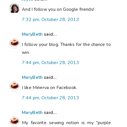
And I follow you on Google friends!
7:32 pm, October 28, 2013
MaryBeth
said...
I follow your blog. Thanks for the chance to
win.
7:44 pm, October 28, 2013
MaryBeth
said...
I like Minerva on Facebook.
7:44 pm, October 28, 2013
MaryBeth
said...
My favorite sewing notion is my "purple