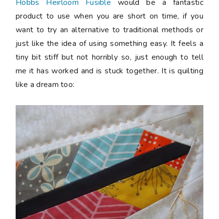
Hobbs Heirloom Fusible
would be a fantastic
product to use when you are short on time, if you
want to try an alternative to traditional methods or
just like the idea of using something easy. It feels a
tiny bit stiff but not horribly so, just enough to tell
me it has worked and is stuck together. It is quilting
like a dream too: