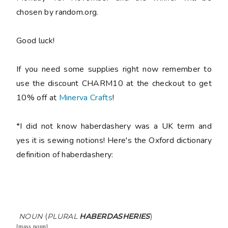
chosen by random.org.
Good luck!
If you need some supplies right now remember to
use the discount CHARM10 at the checkout to get
10% off at
Minerva Crafts
!
*I did not know haberdashery was a UK term and
yes it is sewing notions! Here's the Oxford dictionary
definition of haberdashery:
NOUN
(
PLURAL
HABERDASHERIES
)
[
mass noun
]