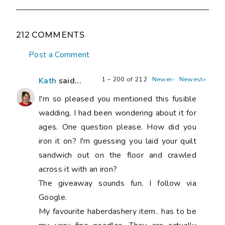
212 COMMENTS
Post a Comment
1 – 200 of 212
Newer›
Newest»
Kath
said...
I'm so pleased you mentioned this fusible
wadding, I had been wondering about it for
ages. One question please. How did you
iron it on? I'm guessing you laid your quilt
sandwich out on the floor and crawled
across it with an iron?
The giveaway sounds fun, I follow via
Google.
My favourite haberdashery item.. has to be