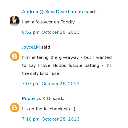
Andrea @ Sew Divertimento
said...
I am a follower on Feedly!
6:52 pm, October 28, 2013
JoyceLM
said...
Not entering the giveaway - but I wanted
to say I love Hobbs fusible batting - it's
the only kind I use.
7:07 pm, October 28, 2013
Popovics Kitti
said...
I liked the facebook site :)
7:16 pm, October 28, 2013