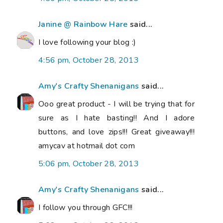
Janine @ Rainbow Hare
said...
I love following your blog :)
4:56 pm, October 28, 2013
Amy's Crafty Shenanigans
said...
Ooo great product - I will be trying that for
sure as I hate basting!! And I adore
buttons, and love zips!!! Great giveaway!!!
amycav at hotmail dot com
5:06 pm, October 28, 2013
Amy's Crafty Shenanigans
said...
I follow you through GFC!!!