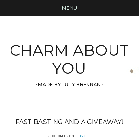
MENU
CHARM ABOUT
YOU
‧ MADE BY LUCY BRENNAN ‧
FAST BASTING AND A GIVEAWAY!
28 OCTOBER 2013
£20