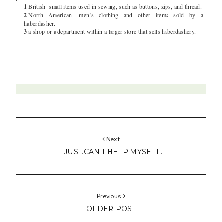
1
British
small items used in sewing, such as buttons, zips, and thread.
2
North American
men’s clothing and other items sold by a
haberdasher.
3
a shop or a department within a larger store that sells haberdashery.
Next
I.JUST.CAN'T.HELP.MYSELF.
Previous
OLDER POST