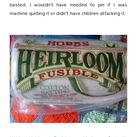
basted. I wouldn't have needed to pin if I was
machine quilting it or didn't have children attacking it.