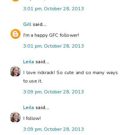
3:01 pm, October 28, 2013
Gill
said...
I'm a happy GFC follower!
3:01 pm, October 28, 2013
Leila
said...
I love rickrack! So cute and so many ways
to use it.
3:09 pm, October 28, 2013
Leila
said...
I follow!
3:09 pm, October 28, 2013