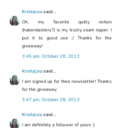
KristyLou
said...
Oh, my favorite quilty notion
(haberdashery?) is my trusty seam ripper. I
put it to good use ;/ Thanks for the
giveaway!
3:45 pm, October 28, 2013
KristyLou
said...
I am signed up for their newsletter! Thanks
for the giveaway.
3:47 pm, October 28, 2013
KristyLou
said...
I am definitely a follower of yours :)