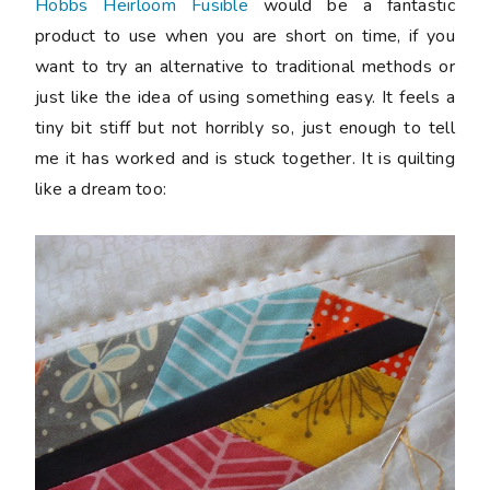
Hobbs Heirloom Fusible
would be a fantastic
product to use when you are short on time, if you
want to try an alternative to traditional methods or
just like the idea of using something easy. It feels a
tiny bit stiff but not horribly so, just enough to tell
me it has worked and is stuck together. It is quilting
like a dream too: