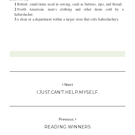
1
British
small items used in sewing, such as buttons, zips, and thread.
2
North American
men’s clothing and other items sold by a
haberdasher.
3
a shop or a department within a larger store that sells haberdashery.
Next
I.JUST.CAN'T.HELP.MYSELF.
Previous
READING WINNERS