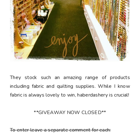
They stock such an amazing range of products
including fabric and quilting supplies. While I know
fabric is always lovely to win, haberdashery is crucial!
**GIVEAWAY NOW CLOSED**
To enter leave a separate comment for each: