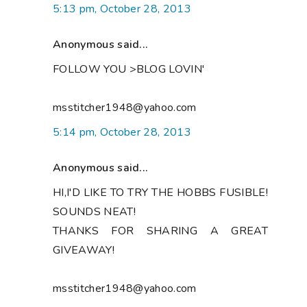
5:13 pm, October 28, 2013
Anonymous said...
FOLLOW YOU >BLOG LOVIN'
msstitcher1948@yahoo.com
5:14 pm, October 28, 2013
Anonymous said...
HI,I'D LIKE TO TRY THE HOBBS FUSIBLE!
SOUNDS NEAT!
THANKS FOR SHARING A GREAT
GIVEAWAY!
msstitcher1948@yahoo.com