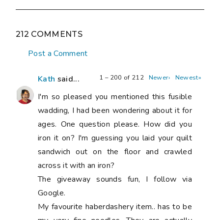
212 COMMENTS
Post a Comment
1 – 200 of 212
Newer›
Newest»
Kath
said...
I'm so pleased you mentioned this fusible
wadding, I had been wondering about it for
ages. One question please. How did you
iron it on? I'm guessing you laid your quilt
sandwich out on the floor and crawled
across it with an iron?
The giveaway sounds fun, I follow via
Google.
My favourite haberdashery item.. has to be