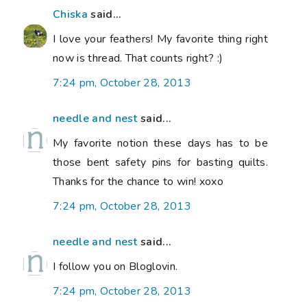
Chiska
said...
I love your feathers! My favorite thing right
now is thread. That counts right? :)
7:24 pm, October 28, 2013
needle and nest
said...
My favorite notion these days has to be
those bent safety pins for basting quilts.
Thanks for the chance to win! xoxo
7:24 pm, October 28, 2013
needle and nest
said...
I follow you on Bloglovin.
7:24 pm, October 28, 2013