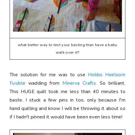
what better way to test your basting than have a baby
walk over it!!
The solution for me was to use
Hobbs Heirloom
Fusible
wadding from
Minerva Crafts
. So brilliant.
This HUGE quilt took me less than 40 minutes to
baste. I stuck a few pins in too, only because I'm
hand quilting and know I will be throwing it about so
if I hadn't pinned it would have been even less time!