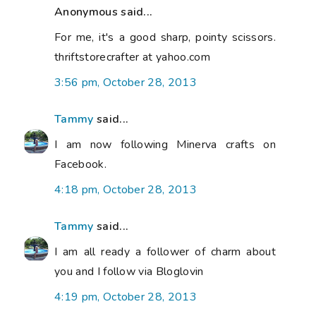
Anonymous said...
For me, it's a good sharp, pointy scissors.
thriftstorecrafter at yahoo.com
3:56 pm, October 28, 2013
Tammy
said...
I am now following Minerva crafts on
Facebook.
4:18 pm, October 28, 2013
Tammy
said...
I am all ready a follower of charm about
you and I follow via Bloglovin
4:19 pm, October 28, 2013