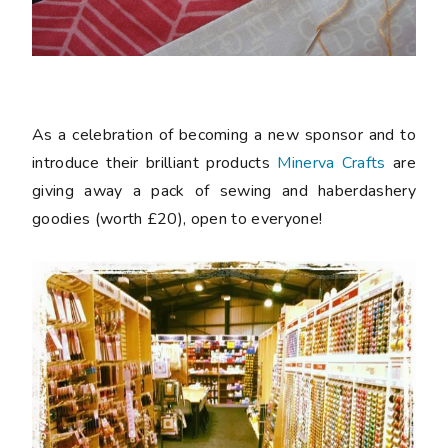
As a celebration of becoming a new sponsor and to
introduce their brilliant products
Minerva Crafts
are
giving away a pack of sewing and haberdashery
goodies (worth £20), open to everyone!