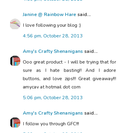
Janine @ Rainbow Hare
said...
I love following your blog :)
4:56 pm, October 28, 2013
Amy's Crafty Shenanigans
said...
Ooo great product - I will be trying that for
sure as I hate basting!! And I adore
buttons, and love zips!!! Great giveaway!!!
amycav at hotmail dot com
5:06 pm, October 28, 2013
Amy's Crafty Shenanigans
said...
I follow you through GFC!!!