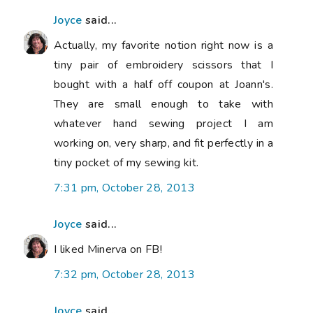
Joyce
said...
Actually, my favorite notion right now is a
tiny pair of embroidery scissors that I
bought with a half off coupon at Joann's.
They are small enough to take with
whatever hand sewing project I am
working on, very sharp, and fit perfectly in a
tiny pocket of my sewing kit.
7:31 pm, October 28, 2013
Joyce
said...
I liked Minerva on FB!
7:32 pm, October 28, 2013
Joyce
said...