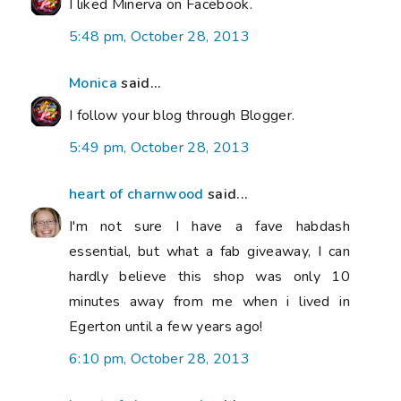
I liked Minerva on Facebook.
5:48 pm, October 28, 2013
Monica
said...
I follow your blog through Blogger.
5:49 pm, October 28, 2013
heart of charnwood
said...
I'm not sure I have a fave habdash
essential, but what a fab giveaway, I can
hardly believe this shop was only 10
minutes away from me when i lived in
Egerton until a few years ago!
6:10 pm, October 28, 2013