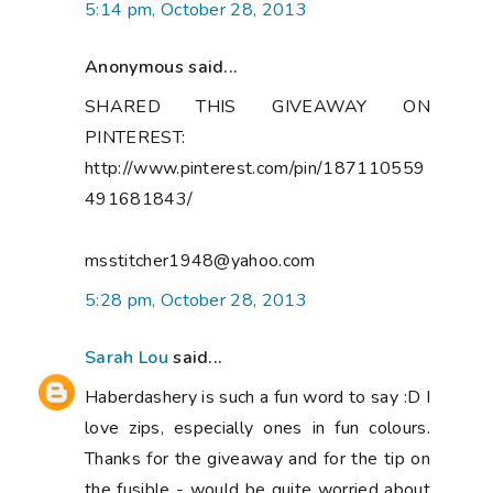
5:14 pm, October 28, 2013
Anonymous said...
SHARED THIS GIVEAWAY ON
PINTEREST:
http://www.pinterest.com/pin/187110559
491681843/
msstitcher1948@yahoo.com
5:28 pm, October 28, 2013
Sarah Lou
said...
Haberdashery is such a fun word to say :D I
love zips, especially ones in fun colours.
Thanks for the giveaway and for the tip on
the fusible - would be quite worried about