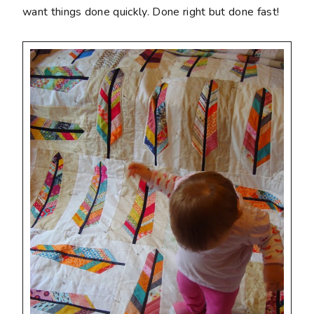
want things done quickly. Done right but done fast!