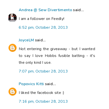
Andrea @ Sew Divertimento
said...
I am a follower on Feedly!
6:52 pm, October 28, 2013
JoyceLM
said...
Not entering the giveaway - but I wanted
to say I love Hobbs fusible batting - it's
the only kind I use.
7:07 pm, October 28, 2013
Popovics Kitti
said...
I liked the facebook site :)
7:16 pm, October 28, 2013