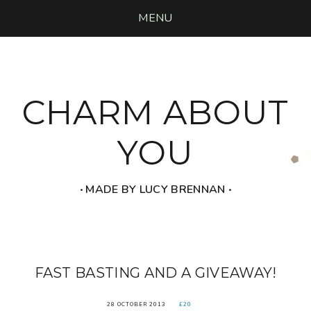
MENU
CHARM ABOUT
YOU
‧ MADE BY LUCY BRENNAN ‧
FAST BASTING AND A GIVEAWAY!
28 OCTOBER 2013
£20