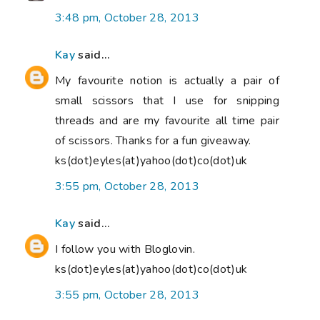
3:48 pm, October 28, 2013
Kay
said...
My favourite notion is actually a pair of
small scissors that I use for snipping
threads and are my favourite all time pair
of scissors. Thanks for a fun giveaway.
ks(dot)eyles(at)yahoo(dot)co(dot)uk
3:55 pm, October 28, 2013
Kay
said...
I follow you with Bloglovin.
ks(dot)eyles(at)yahoo(dot)co(dot)uk
3:55 pm, October 28, 2013