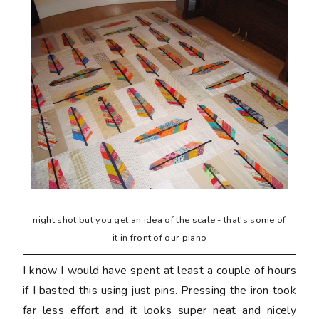
night shot but you get an idea of the scale - that's some of
it in front of our piano
I know I would have spent at least a couple of hours
if I basted this using just pins. Pressing the iron took
far less effort and it looks super neat and nicely