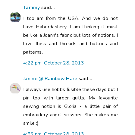
Tammy
said...
I too am from the USA. And we do not
have Haberdashery. I am thinking it must
be like a Joann's fabric but lots of notions. I
love floss and threads and buttons and
patterns.
4:22 pm, October 28, 2013
Janine @ Rainbow Hare
said...
I always use hobbs fusible these days but I
pin too with larger quilts. My favourite
sewing notion is Gloria - a little pair of
embroidery angel scissors. She makes me
smile :)
4:56 pm, October 28, 2013