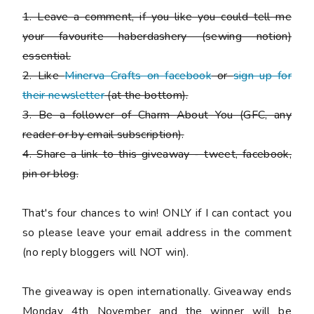
1. Leave a comment, if you like you could tell me
your favourite haberdashery (sewing notion)
essential.
2. Like
Minerva Crafts on facebook
or
sign up for
their newsletter
(at the bottom).
3. Be a follower of Charm About You (GFC, any
reader or by email subscription).
4. Share a link to this giveaway - tweet, facebook,
pin or blog.
That's four chances to win!
ONLY if I can contact you
so please leave your email address in the comment
(no reply bloggers will NOT win).
The giveaway is open internationally. Giveaway ends
Monday 4th November and the winner will be