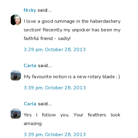
Nicky
said...
I love a good rummage in the haberdashery
section! Recently my unpicker has been my
faithful friend - sadly!
3:29 pm, October 28, 2013
Carla
said...
My favourite notion is a new rotary blade ; )
3:39 pm, October 28, 2013
Carla
said...
Yes I follow you. Your feathers look
amazing
3:39 pm, October 28, 2013