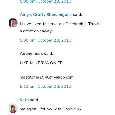
5:08 pm, October 28, 2013
Amy's Crafty Shenanigans
said...
I have liked Minerva on Facebook :) This is
a great giveaway!!
5:08 pm, October 28, 2013
Anonymous said...
LIKE MINERVA ON FB
msstitcher1948@yahoo.com
5:13 pm, October 28, 2013
Kath
said...
me again! I follow with Google xx