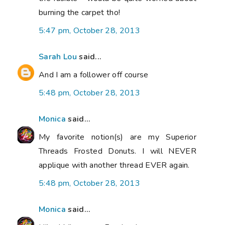
burning the carpet tho!
5:47 pm, October 28, 2013
Sarah Lou
said...
And I am a follower off course
5:48 pm, October 28, 2013
Monica
said...
My favorite notion(s) are my Superior
Threads Frosted Donuts. I will NEVER
applique with another thread EVER again.
5:48 pm, October 28, 2013
Monica
said...