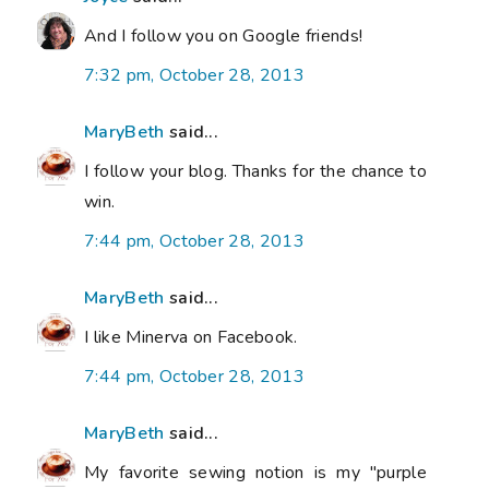
And I follow you on Google friends!
7:32 pm, October 28, 2013
MaryBeth
said...
I follow your blog. Thanks for the chance to
win.
7:44 pm, October 28, 2013
MaryBeth
said...
I like Minerva on Facebook.
7:44 pm, October 28, 2013
MaryBeth
said...
My favorite sewing notion is my "purple