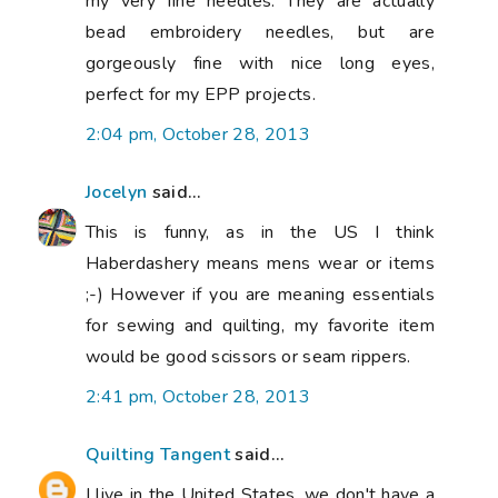
my very fine needles. They are actually
bead embroidery needles, but are
gorgeously fine with nice long eyes,
perfect for my EPP projects.
2:04 pm, October 28, 2013
Jocelyn
said...
This is funny, as in the US I think
Haberdashery means mens wear or items
;-) However if you are meaning essentials
for sewing and quilting, my favorite item
would be good scissors or seam rippers.
2:41 pm, October 28, 2013
Quilting Tangent
said...
I live in the United States, we don't have a