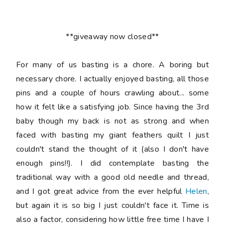
**giveaway now closed**
For many of us basting is a chore. A boring but
necessary chore. I actually enjoyed basting, all those
pins and a couple of hours crawling about... some
how it felt like a satisfying job. Since having the 3rd
baby though my back is not as strong and when
faced with basting my giant feathers quilt I just
couldn't stand the thought of it (also I don't have
enough pins!!). I did contemplate basting the
traditional way with a good old needle and thread,
and I got great advice from the ever helpful
Helen
,
but again it is so big I just couldn't face it. Time is
also a factor, considering how little free time I have I