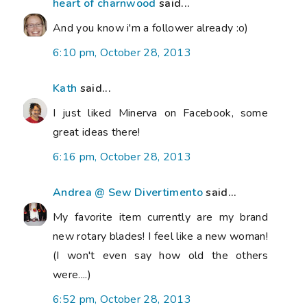
heart of charnwood
said...
And you know i'm a follower already :o)
6:10 pm, October 28, 2013
Kath
said...
I just liked Minerva on Facebook, some
great ideas there!
6:16 pm, October 28, 2013
Andrea @ Sew Divertimento
said...
My favorite item currently are my brand
new rotary blades! I feel like a new woman!
(I won't even say how old the others
were....)
6:52 pm, October 28, 2013