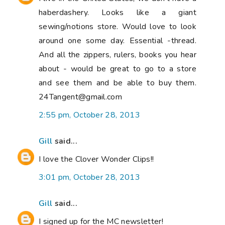
haberdashery. Looks like a giant
sewing/notions store. Would love to look
around one some day. Essential -thread.
And all the zippers, rulers, books you hear
about - would be great to go to a store
and see them and be able to buy them.
24Tangent@gmail.com
2:55 pm, October 28, 2013
Gill
said...
I love the Clover Wonder Clips!!
3:01 pm, October 28, 2013
Gill
said...
I signed up for the MC newsletter!