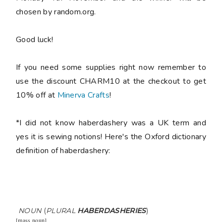
chosen by random.org.
Good luck!
If you need some supplies right now remember to
use the discount CHARM10 at the checkout to get
10% off at
Minerva Crafts
!
*I did not know haberdashery was a UK term and
yes it is sewing notions! Here's the Oxford dictionary
definition of haberdashery:
NOUN
(
PLURAL
HABERDASHERIES
)
[
mass noun
]