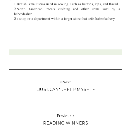
1
British
small items used in sewing, such as buttons, zips, and thread.
2
North American
men’s clothing and other items sold by a
haberdasher.
3
a shop or a department within a larger store that sells haberdashery.
Next
I.JUST.CAN'T.HELP.MYSELF.
Previous
READING WINNERS