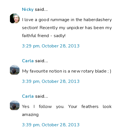
Nicky
said...
I love a good rummage in the haberdashery
section! Recently my unpicker has been my
faithful friend - sadly!
3:29 pm, October 28, 2013
Carla
said...
My favourite notion is a new rotary blade ; )
3:39 pm, October 28, 2013
Carla
said...
Yes I follow you. Your feathers look
amazing
3:39 pm, October 28, 2013