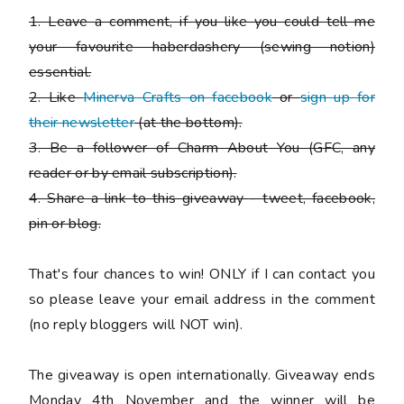
1. Leave a comment, if you like you could tell me
your favourite haberdashery (sewing notion)
essential.
2. Like
Minerva Crafts on facebook
or
sign up for
their newsletter
(at the bottom).
3. Be a follower of Charm About You (GFC, any
reader or by email subscription).
4. Share a link to this giveaway - tweet, facebook,
pin or blog.
That's four chances to win!
ONLY if I can contact you
so please leave your email address in the comment
(no reply bloggers will NOT win).
The giveaway is open internationally. Giveaway ends
Monday 4th November and the winner will be