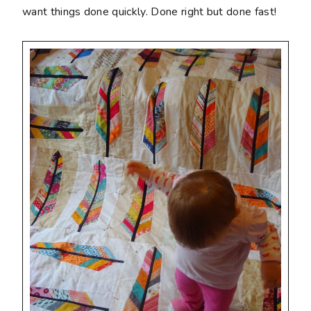
want things done quickly. Done right but done fast!