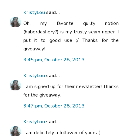
KristyLou
said...
Oh, my favorite quilty notion
(haberdashery?) is my trusty seam ripper. I
put it to good use ;/ Thanks for the
giveaway!
3:45 pm, October 28, 2013
KristyLou
said...
I am signed up for their newsletter! Thanks
for the giveaway.
3:47 pm, October 28, 2013
KristyLou
said...
I am definitely a follower of yours :)