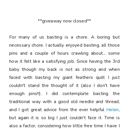
**giveaway now closed**
For many of us basting is a chore. A boring but
necessary chore. I actually enjoyed basting, all those
pins and a couple of hours crawling about... some
how it felt like a satisfying job. Since having the 3rd
baby though my back is not as strong and when
faced with basting my giant feathers quilt I just
couldn't stand the thought of it (also I don't have
enough pins!!). I did contemplate basting the
traditional way with a good old needle and thread,
and I got great advice from the ever helpful
Helen
,
but again it is so big I just couldn't face it. Time is
also a factor, considering how little free time I have I