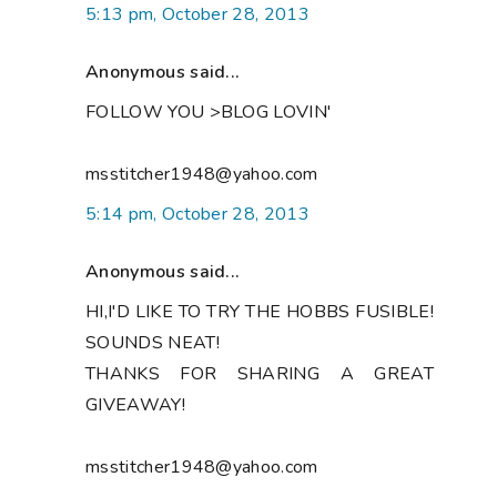
5:13 pm, October 28, 2013
Anonymous said...
FOLLOW YOU >BLOG LOVIN'
msstitcher1948@yahoo.com
5:14 pm, October 28, 2013
Anonymous said...
HI,I'D LIKE TO TRY THE HOBBS FUSIBLE!
SOUNDS NEAT!
THANKS FOR SHARING A GREAT
GIVEAWAY!
msstitcher1948@yahoo.com