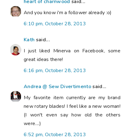
heart of charnwood
said...
And you know i'm a follower already :o)
6:10 pm, October 28, 2013
Kath
said...
I just liked Minerva on Facebook, some
great ideas there!
6:16 pm, October 28, 2013
Andrea @ Sew Divertimento
said...
My favorite item currently are my brand
new rotary blades! I feel like a new woman!
(I won't even say how old the others
were....)
6:52 pm, October 28, 2013