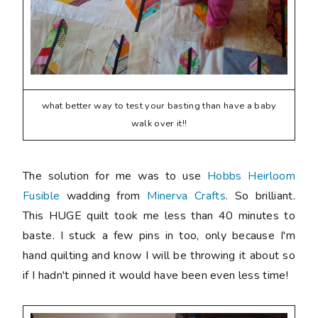
what better way to test your basting than have a baby
walk over it!!
The solution for me was to use
Hobbs Heirloom
Fusible
wadding from
Minerva Crafts
. So brilliant.
This HUGE quilt took me less than 40 minutes to
baste. I stuck a few pins in too, only because I'm
hand quilting and know I will be throwing it about so
if I hadn't pinned it would have been even less time!