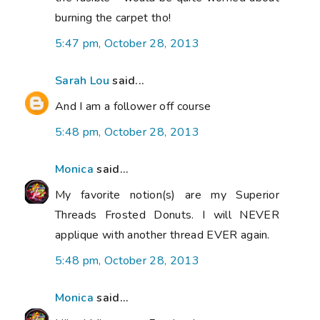
burning the carpet tho!
5:47 pm, October 28, 2013
Sarah Lou
said...
And I am a follower off course
5:48 pm, October 28, 2013
Monica
said...
My favorite notion(s) are my Superior
Threads Frosted Donuts. I will NEVER
applique with another thread EVER again.
5:48 pm, October 28, 2013
Monica
said...