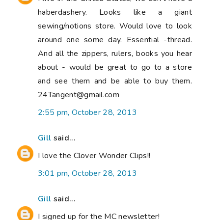
haberdashery. Looks like a giant
sewing/notions store. Would love to look
around one some day. Essential -thread.
And all the zippers, rulers, books you hear
about - would be great to go to a store
and see them and be able to buy them.
24Tangent@gmail.com
2:55 pm, October 28, 2013
Gill
said...
I love the Clover Wonder Clips!!
3:01 pm, October 28, 2013
Gill
said...
I signed up for the MC newsletter!