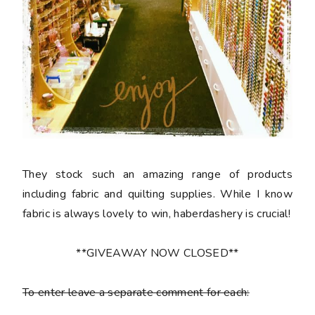
They stock such an amazing range of products
including fabric and quilting supplies. While I know
fabric is always lovely to win, haberdashery is crucial!
**GIVEAWAY NOW CLOSED**
To enter leave a separate comment for each: