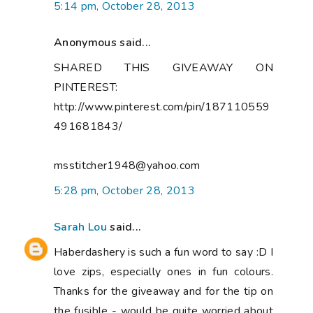
5:14 pm, October 28, 2013
Anonymous said...
SHARED THIS GIVEAWAY ON
PINTEREST:
http://www.pinterest.com/pin/187110559
491681843/
msstitcher1948@yahoo.com
5:28 pm, October 28, 2013
Sarah Lou
said...
Haberdashery is such a fun word to say :D I
love zips, especially ones in fun colours.
Thanks for the giveaway and for the tip on
the fusible - would be quite worried about