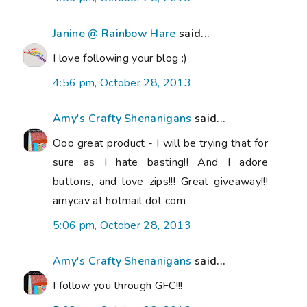
Janine @ Rainbow Hare
said...
I love following your blog :)
4:56 pm, October 28, 2013
Amy's Crafty Shenanigans
said...
Ooo great product - I will be trying that for
sure as I hate basting!! And I adore
buttons, and love zips!!! Great giveaway!!!
amycav at hotmail dot com
5:06 pm, October 28, 2013
Amy's Crafty Shenanigans
said...
I follow you through GFC!!!