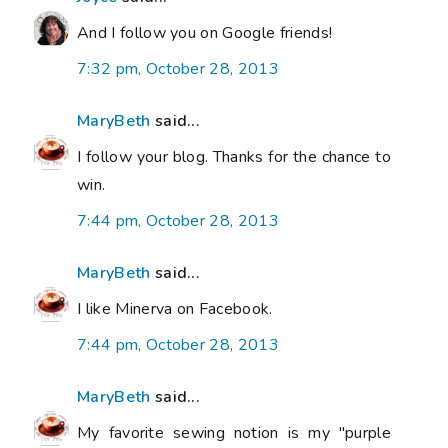
And I follow you on Google friends!
7:32 pm, October 28, 2013
MaryBeth
said...
I follow your blog. Thanks for the chance to
win.
7:44 pm, October 28, 2013
MaryBeth
said...
I like Minerva on Facebook.
7:44 pm, October 28, 2013
MaryBeth
said...
My favorite sewing notion is my "purple