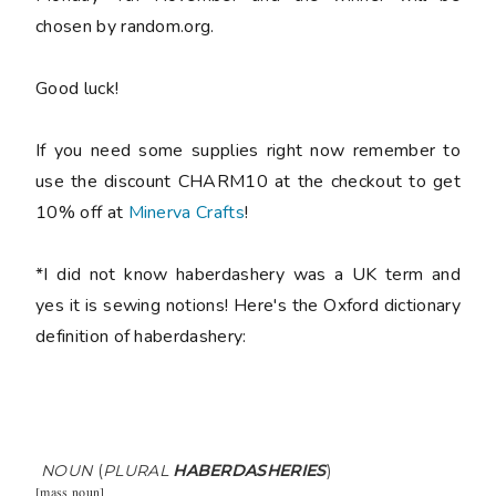
chosen by random.org.
Good luck!
If you need some supplies right now remember to
use the discount CHARM10 at the checkout to get
10% off at
Minerva Crafts
!
*I did not know haberdashery was a UK term and
yes it is sewing notions! Here's the Oxford dictionary
definition of haberdashery:
NOUN
(
PLURAL
HABERDASHERIES
)
[
mass noun
]