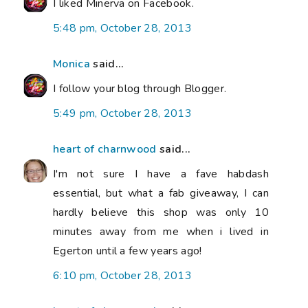
I liked Minerva on Facebook.
5:48 pm, October 28, 2013
Monica
said...
I follow your blog through Blogger.
5:49 pm, October 28, 2013
heart of charnwood
said...
I'm not sure I have a fave habdash
essential, but what a fab giveaway, I can
hardly believe this shop was only 10
minutes away from me when i lived in
Egerton until a few years ago!
6:10 pm, October 28, 2013