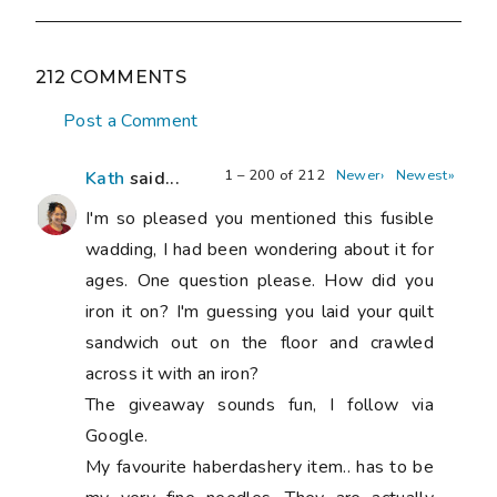
212 COMMENTS
Post a Comment
1 – 200 of 212
Newer›
Newest»
Kath
said...
I'm so pleased you mentioned this fusible
wadding, I had been wondering about it for
ages. One question please. How did you
iron it on? I'm guessing you laid your quilt
sandwich out on the floor and crawled
across it with an iron?
The giveaway sounds fun, I follow via
Google.
My favourite haberdashery item.. has to be