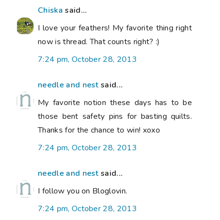
Chiska
said...
I love your feathers! My favorite thing right
now is thread. That counts right? :)
7:24 pm, October 28, 2013
needle and nest
said...
My favorite notion these days has to be
those bent safety pins for basting quilts.
Thanks for the chance to win! xoxo
7:24 pm, October 28, 2013
needle and nest
said...
I follow you on Bloglovin.
7:24 pm, October 28, 2013