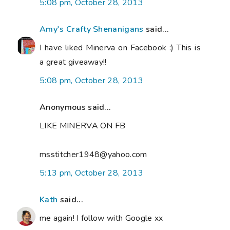
5:08 pm, October 28, 2013
Amy's Crafty Shenanigans
said...
I have liked Minerva on Facebook :) This is
a great giveaway!!
5:08 pm, October 28, 2013
Anonymous said...
LIKE MINERVA ON FB
msstitcher1948@yahoo.com
5:13 pm, October 28, 2013
Kath
said...
me again! I follow with Google xx