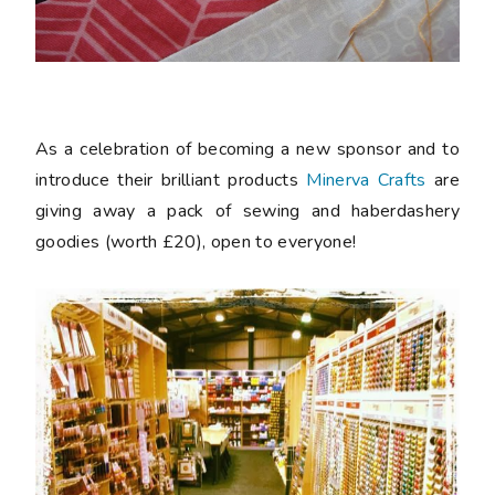
As a celebration of becoming a new sponsor and to
introduce their brilliant products
Minerva Crafts
are
giving away a pack of sewing and haberdashery
goodies (worth £20), open to everyone!