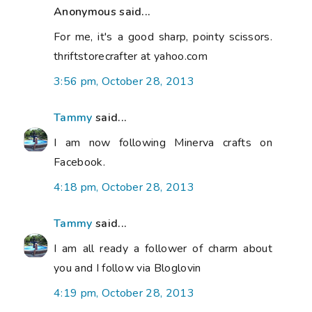
Anonymous said...
For me, it's a good sharp, pointy scissors.
thriftstorecrafter at yahoo.com
3:56 pm, October 28, 2013
Tammy
said...
I am now following Minerva crafts on
Facebook.
4:18 pm, October 28, 2013
Tammy
said...
I am all ready a follower of charm about
you and I follow via Bloglovin
4:19 pm, October 28, 2013