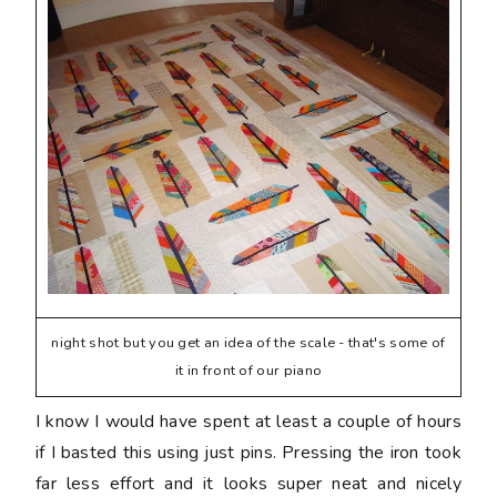
night shot but you get an idea of the scale - that's some of
it in front of our piano
I know I would have spent at least a couple of hours
if I basted this using just pins. Pressing the iron took
far less effort and it looks super neat and nicely