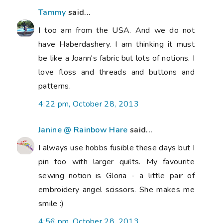
Tammy
said...
I too am from the USA. And we do not
have Haberdashery. I am thinking it must
be like a Joann's fabric but lots of notions. I
love floss and threads and buttons and
patterns.
4:22 pm, October 28, 2013
Janine @ Rainbow Hare
said...
I always use hobbs fusible these days but I
pin too with larger quilts. My favourite
sewing notion is Gloria - a little pair of
embroidery angel scissors. She makes me
smile :)
4:56 pm, October 28, 2013