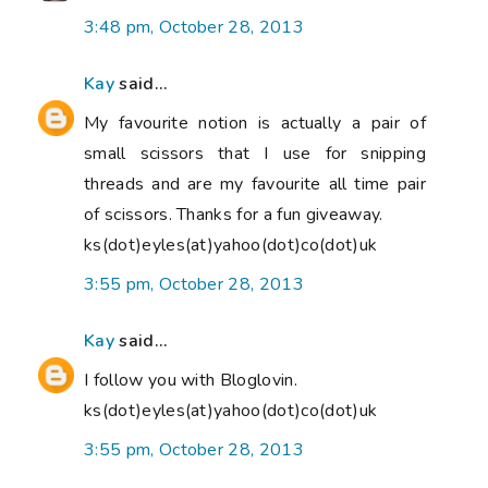
3:48 pm, October 28, 2013
Kay
said...
My favourite notion is actually a pair of
small scissors that I use for snipping
threads and are my favourite all time pair
of scissors. Thanks for a fun giveaway.
ks(dot)eyles(at)yahoo(dot)co(dot)uk
3:55 pm, October 28, 2013
Kay
said...
I follow you with Bloglovin.
ks(dot)eyles(at)yahoo(dot)co(dot)uk
3:55 pm, October 28, 2013