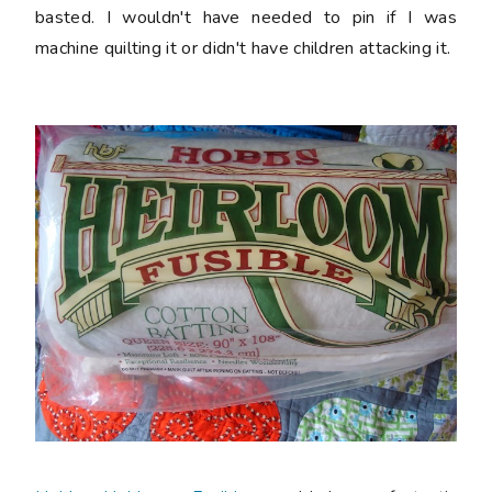
basted. I wouldn't have needed to pin if I was
machine quilting it or didn't have children attacking it.