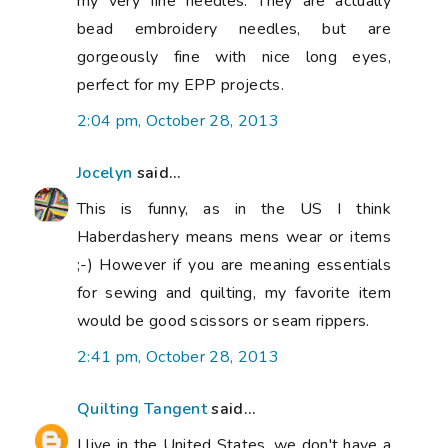
my very fine needles. They are actually
bead embroidery needles, but are
gorgeously fine with nice long eyes,
perfect for my EPP projects.
2:04 pm, October 28, 2013
Jocelyn
said...
This is funny, as in the US I think
Haberdashery means mens wear or items
;-) However if you are meaning essentials
for sewing and quilting, my favorite item
would be good scissors or seam rippers.
2:41 pm, October 28, 2013
Quilting Tangent
said...
I live in the United States, we don't have a