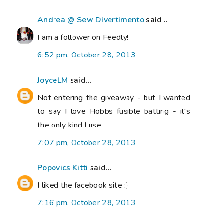
Andrea @ Sew Divertimento
said...
I am a follower on Feedly!
6:52 pm, October 28, 2013
JoyceLM
said...
Not entering the giveaway - but I wanted
to say I love Hobbs fusible batting - it's
the only kind I use.
7:07 pm, October 28, 2013
Popovics Kitti
said...
I liked the facebook site :)
7:16 pm, October 28, 2013