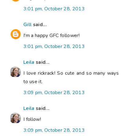
3:01 pm, October 28, 2013
Gill
said...
I'm a happy GFC follower!
3:01 pm, October 28, 2013
Leila
said...
I love rickrack! So cute and so many ways
to use it.
3:09 pm, October 28, 2013
Leila
said...
I follow!
3:09 pm, October 28, 2013