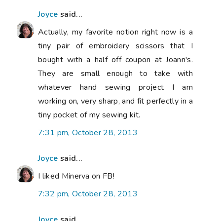
Joyce
said...
Actually, my favorite notion right now is a
tiny pair of embroidery scissors that I
bought with a half off coupon at Joann's.
They are small enough to take with
whatever hand sewing project I am
working on, very sharp, and fit perfectly in a
tiny pocket of my sewing kit.
7:31 pm, October 28, 2013
Joyce
said...
I liked Minerva on FB!
7:32 pm, October 28, 2013
Joyce
said...