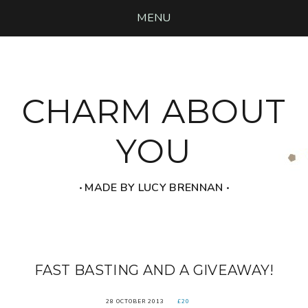
MENU
CHARM ABOUT
YOU
‧ MADE BY LUCY BRENNAN ‧
FAST BASTING AND A GIVEAWAY!
28 OCTOBER 2013
£20