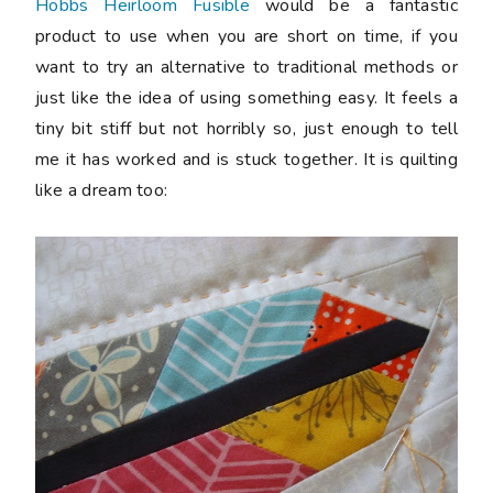
Hobbs Heirloom Fusible
would be a fantastic
product to use when you are short on time, if you
want to try an alternative to traditional methods or
just like the idea of using something easy. It feels a
tiny bit stiff but not horribly so, just enough to tell
me it has worked and is stuck together. It is quilting
like a dream too: