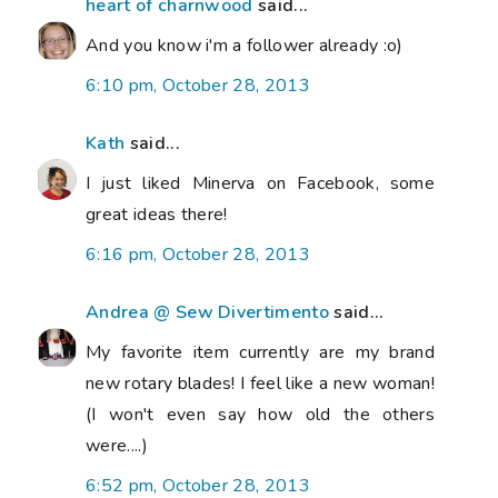
heart of charnwood
said...
And you know i'm a follower already :o)
6:10 pm, October 28, 2013
Kath
said...
I just liked Minerva on Facebook, some
great ideas there!
6:16 pm, October 28, 2013
Andrea @ Sew Divertimento
said...
My favorite item currently are my brand
new rotary blades! I feel like a new woman!
(I won't even say how old the others
were....)
6:52 pm, October 28, 2013