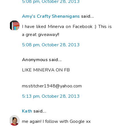
5:08 pm, October 28, 2013
Amy's Crafty Shenanigans
said...
I have liked Minerva on Facebook :) This is
a great giveaway!!
5:08 pm, October 28, 2013
Anonymous said...
LIKE MINERVA ON FB
msstitcher1948@yahoo.com
5:13 pm, October 28, 2013
Kath
said...
me again! I follow with Google xx