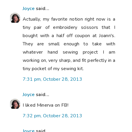
Joyce
said...
Actually, my favorite notion right now is a
tiny pair of embroidery scissors that I
bought with a half off coupon at Joann's.
They are small enough to take with
whatever hand sewing project I am
working on, very sharp, and fit perfectly in a
tiny pocket of my sewing kit.
7:31 pm, October 28, 2013
Joyce
said...
I liked Minerva on FB!
7:32 pm, October 28, 2013
Joyce
said...