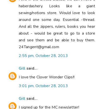
haberdashery. Looks like a giant
sewing/notions store. Would love to look
around one some day. Essential -thread.
And all the zippers, rulers, books you hear
about - would be great to go to a store
and see them and be able to buy them.
24Tangent@gmail.com
2:55 pm, October 28, 2013
Gill
said...
I love the Clover Wonder Clips!!
3:01 pm, October 28, 2013
Gill
said...
I signed up for the MC newsletter!