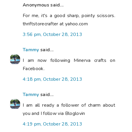
Anonymous said...
For me, it's a good sharp, pointy scissors.
thriftstorecrafter at yahoo.com
3:56 pm, October 28, 2013
Tammy
said...
I am now following Minerva crafts on
Facebook.
4:18 pm, October 28, 2013
Tammy
said...
I am all ready a follower of charm about
you and I follow via Bloglovin
4:19 pm, October 28, 2013