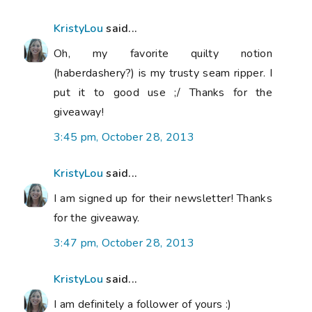
KristyLou
said...
Oh, my favorite quilty notion
(haberdashery?) is my trusty seam ripper. I
put it to good use ;/ Thanks for the
giveaway!
3:45 pm, October 28, 2013
KristyLou
said...
I am signed up for their newsletter! Thanks
for the giveaway.
3:47 pm, October 28, 2013
KristyLou
said...
I am definitely a follower of yours :)