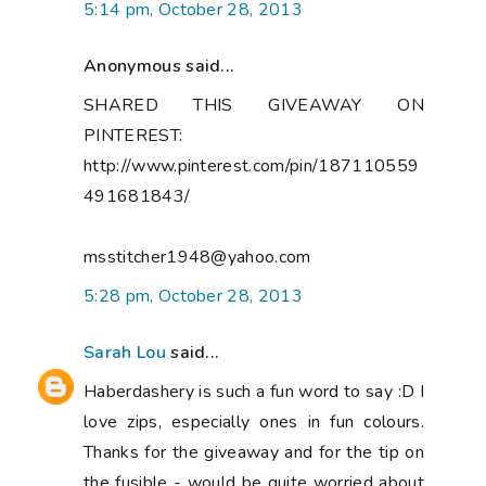
5:14 pm, October 28, 2013
Anonymous said...
SHARED THIS GIVEAWAY ON
PINTEREST:
http://www.pinterest.com/pin/187110559
491681843/
msstitcher1948@yahoo.com
5:28 pm, October 28, 2013
Sarah Lou
said...
Haberdashery is such a fun word to say :D I
love zips, especially ones in fun colours.
Thanks for the giveaway and for the tip on
the fusible - would be quite worried about