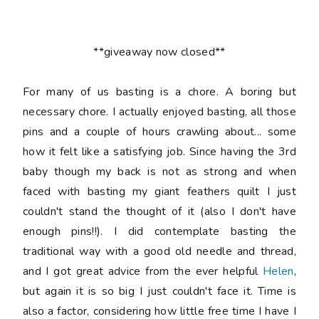
**giveaway now closed**
For many of us basting is a chore. A boring but
necessary chore. I actually enjoyed basting, all those
pins and a couple of hours crawling about... some
how it felt like a satisfying job. Since having the 3rd
baby though my back is not as strong and when
faced with basting my giant feathers quilt I just
couldn't stand the thought of it (also I don't have
enough pins!!). I did contemplate basting the
traditional way with a good old needle and thread,
and I got great advice from the ever helpful
Helen
,
but again it is so big I just couldn't face it. Time is
also a factor, considering how little free time I have I