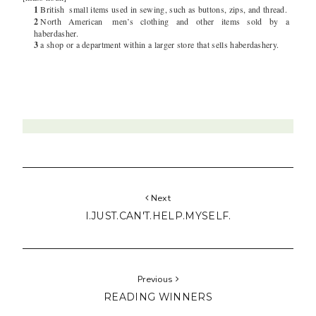
1
British
small items used in sewing, such as buttons, zips, and thread.
2
North American
men’s clothing and other items sold by a
haberdasher.
3
a shop or a department within a larger store that sells haberdashery.
Next
I.JUST.CAN'T.HELP.MYSELF.
Previous
READING WINNERS