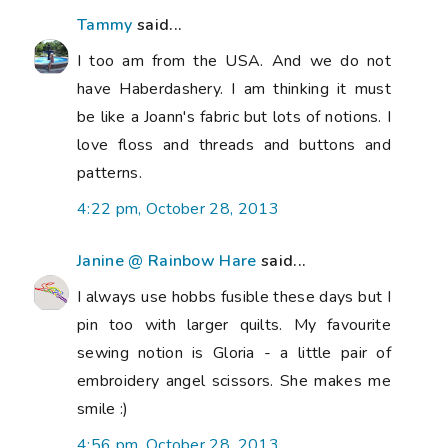
Tammy
said...
I too am from the USA. And we do not
have Haberdashery. I am thinking it must
be like a Joann's fabric but lots of notions. I
love floss and threads and buttons and
patterns.
4:22 pm, October 28, 2013
Janine @ Rainbow Hare
said...
I always use hobbs fusible these days but I
pin too with larger quilts. My favourite
sewing notion is Gloria - a little pair of
embroidery angel scissors. She makes me
smile :)
4:56 pm, October 28, 2013