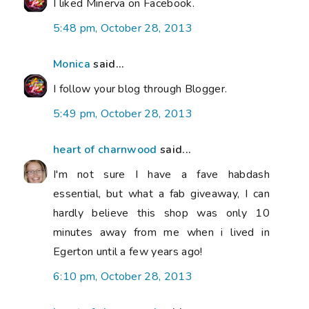
I liked Minerva on Facebook.
5:48 pm, October 28, 2013
Monica
said...
I follow your blog through Blogger.
5:49 pm, October 28, 2013
heart of charnwood
said...
I'm not sure I have a fave habdash
essential, but what a fab giveaway, I can
hardly believe this shop was only 10
minutes away from me when i lived in
Egerton until a few years ago!
6:10 pm, October 28, 2013