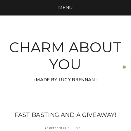
MENU
CHARM ABOUT
YOU
‧ MADE BY LUCY BRENNAN ‧
FAST BASTING AND A GIVEAWAY!
28 OCTOBER 2013
£20