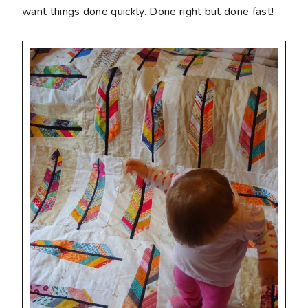
want things done quickly. Done right but done fast!