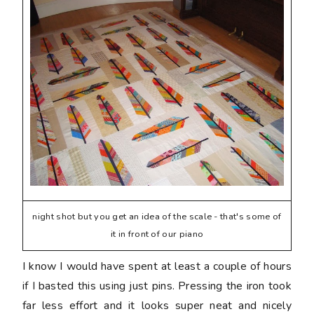
night shot but you get an idea of the scale - that's some of
it in front of our piano
I know I would have spent at least a couple of hours
if I basted this using just pins. Pressing the iron took
far less effort and it looks super neat and nicely