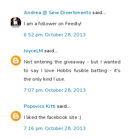
Andrea @ Sew Divertimento
said...
I am a follower on Feedly!
6:52 pm, October 28, 2013
JoyceLM
said...
Not entering the giveaway - but I wanted
to say I love Hobbs fusible batting - it's
the only kind I use.
7:07 pm, October 28, 2013
Popovics Kitti
said...
I liked the facebook site :)
7:16 pm, October 28, 2013