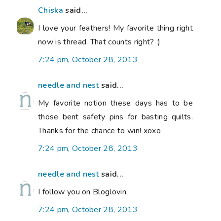
Chiska
said...
I love your feathers! My favorite thing right
now is thread. That counts right? :)
7:24 pm, October 28, 2013
needle and nest
said...
My favorite notion these days has to be
those bent safety pins for basting quilts.
Thanks for the chance to win! xoxo
7:24 pm, October 28, 2013
needle and nest
said...
I follow you on Bloglovin.
7:24 pm, October 28, 2013