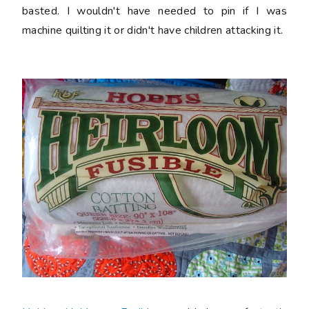
basted. I wouldn't have needed to pin if I was
machine quilting it or didn't have children attacking it.