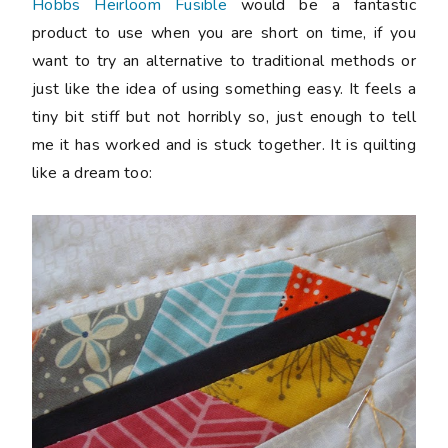
Hobbs Heirloom Fusible
would be a fantastic
product to use when you are short on time, if you
want to try an alternative to traditional methods or
just like the idea of using something easy. It feels a
tiny bit stiff but not horribly so, just enough to tell
me it has worked and is stuck together. It is quilting
like a dream too: