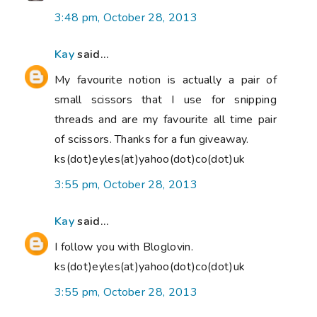
3:48 pm, October 28, 2013
Kay
said...
My favourite notion is actually a pair of
small scissors that I use for snipping
threads and are my favourite all time pair
of scissors. Thanks for a fun giveaway.
ks(dot)eyles(at)yahoo(dot)co(dot)uk
3:55 pm, October 28, 2013
Kay
said...
I follow you with Bloglovin.
ks(dot)eyles(at)yahoo(dot)co(dot)uk
3:55 pm, October 28, 2013