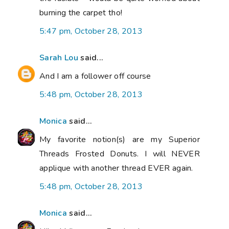
burning the carpet tho!
5:47 pm, October 28, 2013
Sarah Lou
said...
And I am a follower off course
5:48 pm, October 28, 2013
Monica
said...
My favorite notion(s) are my Superior
Threads Frosted Donuts. I will NEVER
applique with another thread EVER again.
5:48 pm, October 28, 2013
Monica
said...