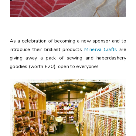
As a celebration of becoming a new sponsor and to
introduce their brilliant products
Minerva Crafts
are
giving away a pack of sewing and haberdashery
goodies (worth £20), open to everyone!