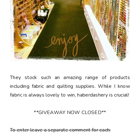
They stock such an amazing range of products
including fabric and quilting supplies. While I know
fabric is always lovely to win, haberdashery is crucial!
**GIVEAWAY NOW CLOSED**
To enter leave a separate comment for each: