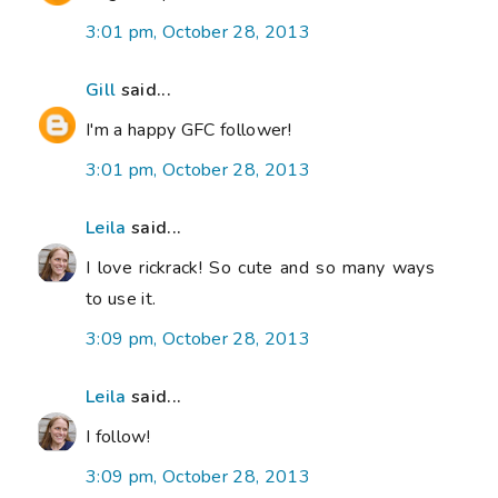
3:01 pm, October 28, 2013
Gill
said...
I'm a happy GFC follower!
3:01 pm, October 28, 2013
Leila
said...
I love rickrack! So cute and so many ways
to use it.
3:09 pm, October 28, 2013
Leila
said...
I follow!
3:09 pm, October 28, 2013