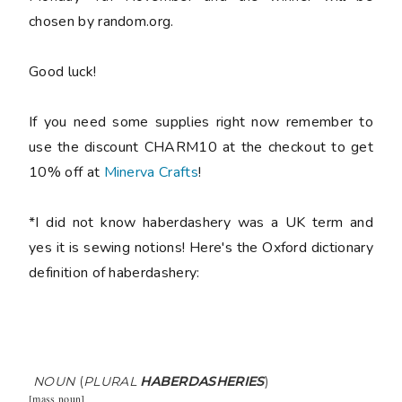
chosen by random.org.
Good luck!
If you need some supplies right now remember to
use the discount CHARM10 at the checkout to get
10% off at
Minerva Crafts
!
*I did not know haberdashery was a UK term and
yes it is sewing notions! Here's the Oxford dictionary
definition of haberdashery:
NOUN
(
PLURAL
HABERDASHERIES
)
[
mass noun
]