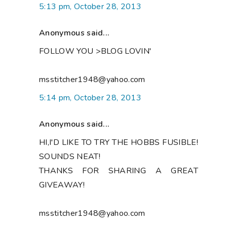
5:13 pm, October 28, 2013
Anonymous said...
FOLLOW YOU >BLOG LOVIN'
msstitcher1948@yahoo.com
5:14 pm, October 28, 2013
Anonymous said...
HI,I'D LIKE TO TRY THE HOBBS FUSIBLE!
SOUNDS NEAT!
THANKS FOR SHARING A GREAT
GIVEAWAY!
msstitcher1948@yahoo.com