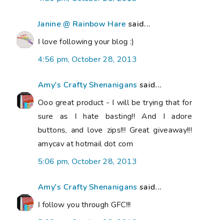
Janine @ Rainbow Hare
said...
I love following your blog :)
4:56 pm, October 28, 2013
Amy's Crafty Shenanigans
said...
Ooo great product - I will be trying that for
sure as I hate basting!! And I adore
buttons, and love zips!!! Great giveaway!!!
amycav at hotmail dot com
5:06 pm, October 28, 2013
Amy's Crafty Shenanigans
said...
I follow you through GFC!!!