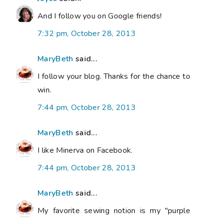
And I follow you on Google friends!
7:32 pm, October 28, 2013
MaryBeth
said...
I follow your blog. Thanks for the chance to
win.
7:44 pm, October 28, 2013
MaryBeth
said...
I like Minerva on Facebook.
7:44 pm, October 28, 2013
MaryBeth
said...
My favorite sewing notion is my "purple