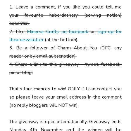
1. Leave a comment, if you like you could tell me
your favourite haberdashery (sewing notion)
essential.
2. Like
Minerva Crafts on facebook
or
sign up for
their newsletter
(at the bottom).
3. Be a follower of Charm About You (GFC, any
reader or by email subscription).
4. Share a link to this giveaway - tweet, facebook,
pin or blog.
That's four chances to win!
ONLY if I can contact you
so please leave your email address in the comment
(no reply bloggers will NOT win).
The giveaway is open internationally. Giveaway ends
Monday 4th November and the winner will be