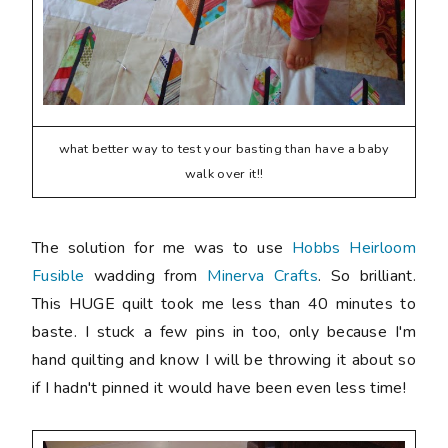
what better way to test your basting than have a baby
walk over it!!
The solution for me was to use
Hobbs Heirloom
Fusible
wadding from
Minerva Crafts
. So brilliant.
This HUGE quilt took me less than 40 minutes to
baste. I stuck a few pins in too, only because I'm
hand quilting and know I will be throwing it about so
if I hadn't pinned it would have been even less time!