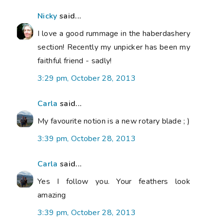
Nicky
said...
I love a good rummage in the haberdashery
section! Recently my unpicker has been my
faithful friend - sadly!
3:29 pm, October 28, 2013
Carla
said...
My favourite notion is a new rotary blade ; )
3:39 pm, October 28, 2013
Carla
said...
Yes I follow you. Your feathers look
amazing
3:39 pm, October 28, 2013