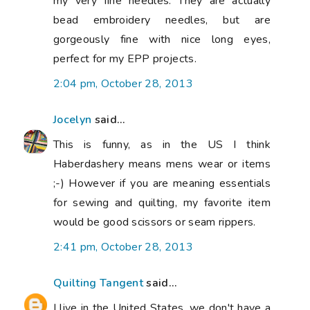
my very fine needles. They are actually
bead embroidery needles, but are
gorgeously fine with nice long eyes,
perfect for my EPP projects.
2:04 pm, October 28, 2013
Jocelyn
said...
This is funny, as in the US I think
Haberdashery means mens wear or items
;-) However if you are meaning essentials
for sewing and quilting, my favorite item
would be good scissors or seam rippers.
2:41 pm, October 28, 2013
Quilting Tangent
said...
I live in the United States, we don't have a