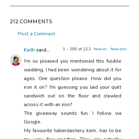
212 COMMENTS
Post a Comment
1 – 200 of 212
Newer›
Newest»
Kath
said...
I'm so pleased you mentioned this fusible
wadding, I had been wondering about it for
ages. One question please. How did you
iron it on? I'm guessing you laid your quilt
sandwich out on the floor and crawled
across it with an iron?
The giveaway sounds fun, I follow via
Google.
My favourite haberdashery item.. has to be