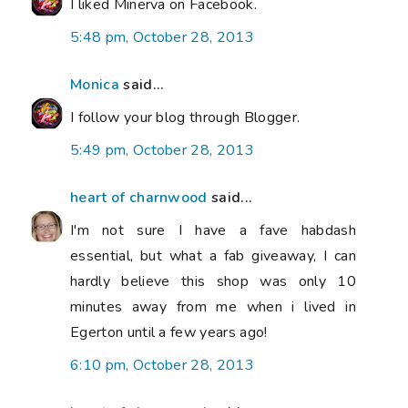
I liked Minerva on Facebook.
5:48 pm, October 28, 2013
Monica
said...
I follow your blog through Blogger.
5:49 pm, October 28, 2013
heart of charnwood
said...
I'm not sure I have a fave habdash
essential, but what a fab giveaway, I can
hardly believe this shop was only 10
minutes away from me when i lived in
Egerton until a few years ago!
6:10 pm, October 28, 2013