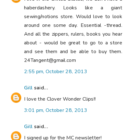
haberdashery. Looks like a giant
sewing/notions store. Would love to look
around one some day. Essential -thread.
And all the zippers, rulers, books you hear
about - would be great to go to a store
and see them and be able to buy them.
24Tangent@gmail.com
2:55 pm, October 28, 2013
Gill
said...
I love the Clover Wonder Clips!!
3:01 pm, October 28, 2013
Gill
said...
I signed up for the MC newsletter!