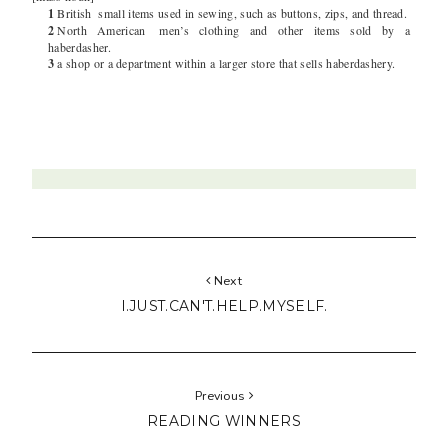
1
British
small items used in sewing, such as buttons, zips, and thread.
2
North American
men’s clothing and other items sold by a
haberdasher.
3
a shop or a department within a larger store that sells haberdashery.
Next
I.JUST.CAN'T.HELP.MYSELF.
Previous
READING WINNERS