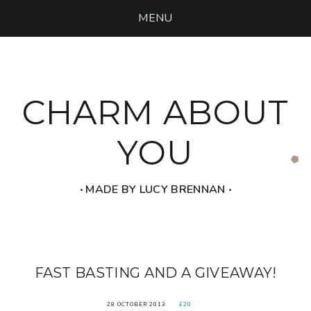
MENU
CHARM ABOUT
YOU
‧ MADE BY LUCY BRENNAN ‧
FAST BASTING AND A GIVEAWAY!
28 OCTOBER 2013
£20