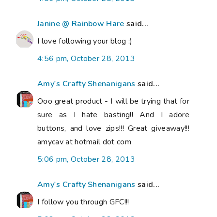
Janine @ Rainbow Hare
said...
I love following your blog :)
4:56 pm, October 28, 2013
Amy's Crafty Shenanigans
said...
Ooo great product - I will be trying that for
sure as I hate basting!! And I adore
buttons, and love zips!!! Great giveaway!!!
amycav at hotmail dot com
5:06 pm, October 28, 2013
Amy's Crafty Shenanigans
said...
I follow you through GFC!!!