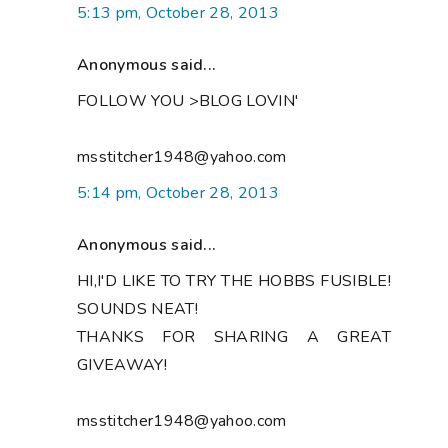
5:13 pm, October 28, 2013
Anonymous said...
FOLLOW YOU >BLOG LOVIN'
msstitcher1948@yahoo.com
5:14 pm, October 28, 2013
Anonymous said...
HI,I'D LIKE TO TRY THE HOBBS FUSIBLE!
SOUNDS NEAT!
THANKS FOR SHARING A GREAT
GIVEAWAY!
msstitcher1948@yahoo.com