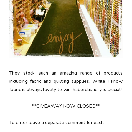
They stock such an amazing range of products
including fabric and quilting supplies. While I know
fabric is always lovely to win, haberdashery is crucial!
**GIVEAWAY NOW CLOSED**
To enter leave a separate comment for each: