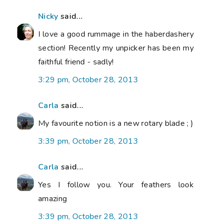
Nicky
said...
I love a good rummage in the haberdashery
section! Recently my unpicker has been my
faithful friend - sadly!
3:29 pm, October 28, 2013
Carla
said...
My favourite notion is a new rotary blade ; )
3:39 pm, October 28, 2013
Carla
said...
Yes I follow you. Your feathers look
amazing
3:39 pm, October 28, 2013