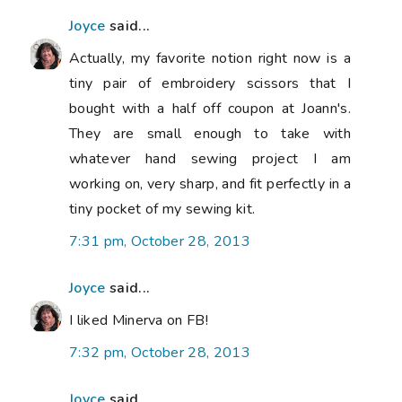
Joyce
said...
Actually, my favorite notion right now is a
tiny pair of embroidery scissors that I
bought with a half off coupon at Joann's.
They are small enough to take with
whatever hand sewing project I am
working on, very sharp, and fit perfectly in a
tiny pocket of my sewing kit.
7:31 pm, October 28, 2013
Joyce
said...
I liked Minerva on FB!
7:32 pm, October 28, 2013
Joyce
said...