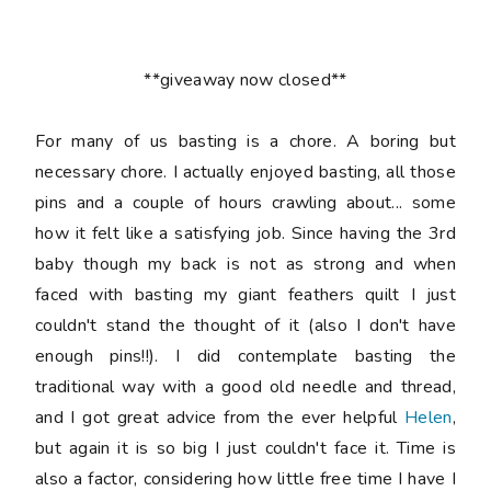
**giveaway now closed**
For many of us basting is a chore. A boring but
necessary chore. I actually enjoyed basting, all those
pins and a couple of hours crawling about... some
how it felt like a satisfying job. Since having the 3rd
baby though my back is not as strong and when
faced with basting my giant feathers quilt I just
couldn't stand the thought of it (also I don't have
enough pins!!). I did contemplate basting the
traditional way with a good old needle and thread,
and I got great advice from the ever helpful
Helen
,
but again it is so big I just couldn't face it. Time is
also a factor, considering how little free time I have I