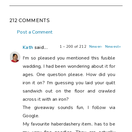
212 COMMENTS
Post a Comment
1 – 200 of 212
Newer›
Newest»
Kath
said...
I'm so pleased you mentioned this fusible
wadding, I had been wondering about it for
ages. One question please. How did you
iron it on? I'm guessing you laid your quilt
sandwich out on the floor and crawled
across it with an iron?
The giveaway sounds fun, I follow via
Google.
My favourite haberdashery item.. has to be