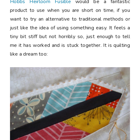
Hobbs Heirloom Fusible
would be a fantastic
product to use when you are short on time, if you
want to try an alternative to traditional methods or
just like the idea of using something easy. It feels a
tiny bit stiff but not horribly so, just enough to tell
me it has worked and is stuck together. It is quilting
like a dream too: