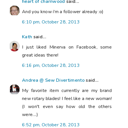
heart of charnwood
said...
And you know i'm a follower already :o)
6:10 pm, October 28, 2013
Kath
said...
I just liked Minerva on Facebook, some
great ideas there!
6:16 pm, October 28, 2013
Andrea @ Sew Divertimento
said...
My favorite item currently are my brand
new rotary blades! I feel like a new woman!
(I won't even say how old the others
were....)
6:52 pm, October 28, 2013