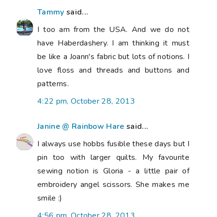
Tammy
said...
I too am from the USA. And we do not
have Haberdashery. I am thinking it must
be like a Joann's fabric but lots of notions. I
love floss and threads and buttons and
patterns.
4:22 pm, October 28, 2013
Janine @ Rainbow Hare
said...
I always use hobbs fusible these days but I
pin too with larger quilts. My favourite
sewing notion is Gloria - a little pair of
embroidery angel scissors. She makes me
smile :)
4:56 pm, October 28, 2013