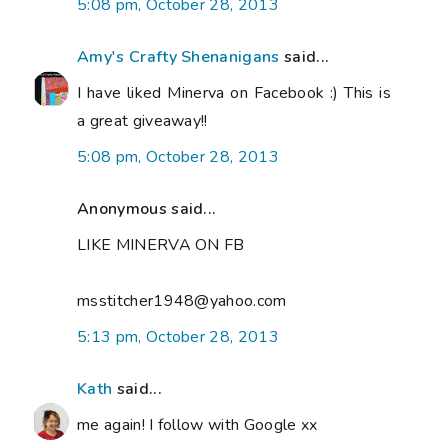
5:08 pm, October 28, 2013
Amy's Crafty Shenanigans
said...
I have liked Minerva on Facebook :) This is
a great giveaway!!
5:08 pm, October 28, 2013
Anonymous said...
LIKE MINERVA ON FB
msstitcher1948@yahoo.com
5:13 pm, October 28, 2013
Kath
said...
me again! I follow with Google xx