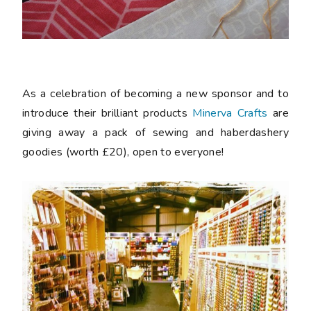
As a celebration of becoming a new sponsor and to
introduce their brilliant products
Minerva Crafts
are
giving away a pack of sewing and haberdashery
goodies (worth £20), open to everyone!