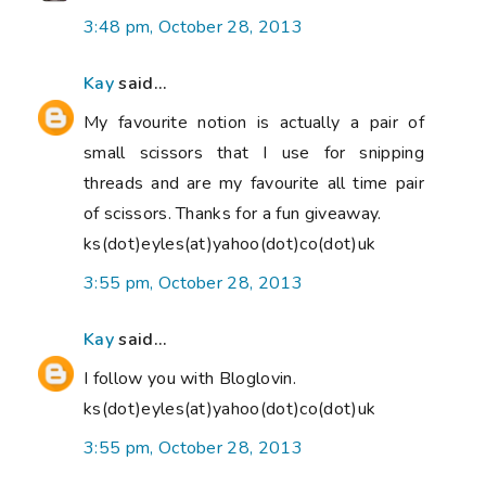
3:48 pm, October 28, 2013
Kay
said...
My favourite notion is actually a pair of
small scissors that I use for snipping
threads and are my favourite all time pair
of scissors. Thanks for a fun giveaway.
ks(dot)eyles(at)yahoo(dot)co(dot)uk
3:55 pm, October 28, 2013
Kay
said...
I follow you with Bloglovin.
ks(dot)eyles(at)yahoo(dot)co(dot)uk
3:55 pm, October 28, 2013