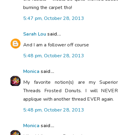
burning the carpet tho!
5:47 pm, October 28, 2013
Sarah Lou
said...
And I am a follower off course
5:48 pm, October 28, 2013
Monica
said...
My favorite notion(s) are my Superior
Threads Frosted Donuts. I will NEVER
applique with another thread EVER again.
5:48 pm, October 28, 2013
Monica
said...