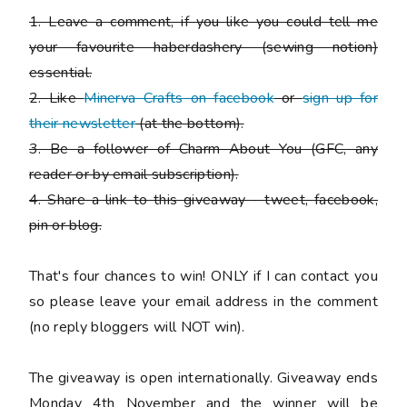
1. Leave a comment, if you like you could tell me
your favourite haberdashery (sewing notion)
essential.
2. Like
Minerva Crafts on facebook
or
sign up for
their newsletter
(at the bottom).
3. Be a follower of Charm About You (GFC, any
reader or by email subscription).
4. Share a link to this giveaway - tweet, facebook,
pin or blog.
That's four chances to win!
ONLY if I can contact you
so please leave your email address in the comment
(no reply bloggers will NOT win).
The giveaway is open internationally. Giveaway ends
Monday 4th November and the winner will be