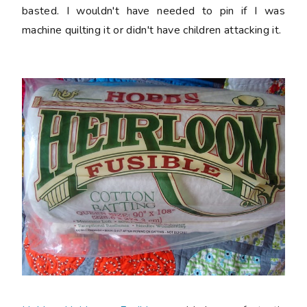
basted. I wouldn't have needed to pin if I was
machine quilting it or didn't have children attacking it.