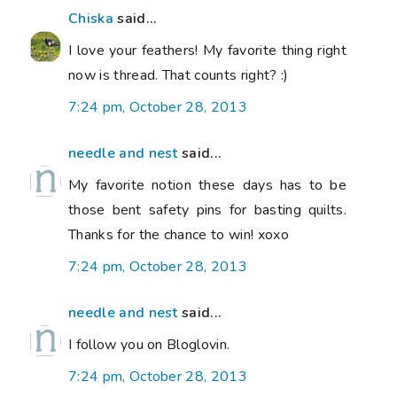
Chiska
said...
I love your feathers! My favorite thing right
now is thread. That counts right? :)
7:24 pm, October 28, 2013
needle and nest
said...
My favorite notion these days has to be
those bent safety pins for basting quilts.
Thanks for the chance to win! xoxo
7:24 pm, October 28, 2013
needle and nest
said...
I follow you on Bloglovin.
7:24 pm, October 28, 2013