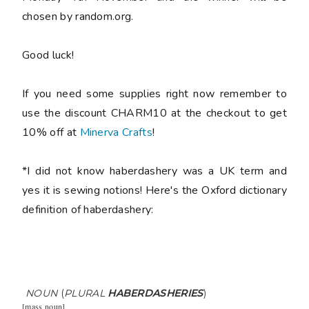
chosen by random.org.
Good luck!
If you need some supplies right now remember to
use the discount CHARM10 at the checkout to get
10% off at
Minerva Crafts
!
*I did not know haberdashery was a UK term and
yes it is sewing notions! Here's the Oxford dictionary
definition of haberdashery:
NOUN
(
PLURAL
HABERDASHERIES
)
[
mass noun
]