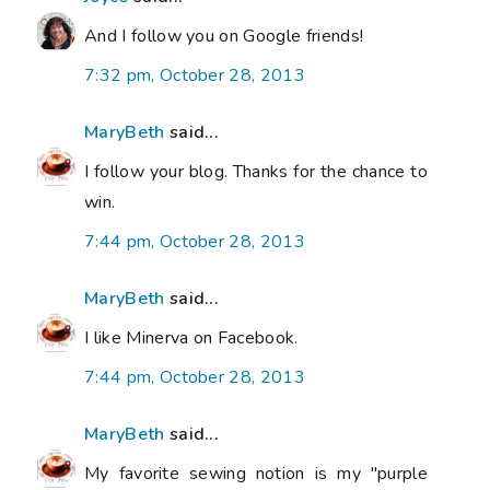
And I follow you on Google friends!
7:32 pm, October 28, 2013
MaryBeth
said...
I follow your blog. Thanks for the chance to
win.
7:44 pm, October 28, 2013
MaryBeth
said...
I like Minerva on Facebook.
7:44 pm, October 28, 2013
MaryBeth
said...
My favorite sewing notion is my "purple