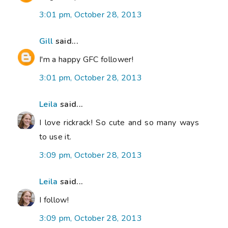
3:01 pm, October 28, 2013
Gill
said...
I'm a happy GFC follower!
3:01 pm, October 28, 2013
Leila
said...
I love rickrack! So cute and so many ways
to use it.
3:09 pm, October 28, 2013
Leila
said...
I follow!
3:09 pm, October 28, 2013