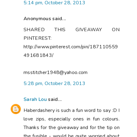
5:14 pm, October 28, 2013
Anonymous said...
SHARED THIS GIVEAWAY ON
PINTEREST:
http://www.pinterest.com/pin/187110559
491681843/
msstitcher1948@yahoo.com
5:28 pm, October 28, 2013
Sarah Lou
said...
Haberdashery is such a fun word to say :D I
love zips, especially ones in fun colours.
Thanks for the giveaway and for the tip on
the fusible - would be quite worried about