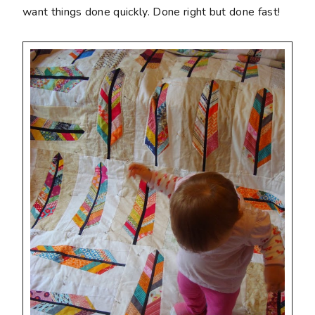
want things done quickly. Done right but done fast!