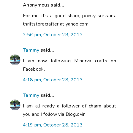
Anonymous said...
For me, it's a good sharp, pointy scissors.
thriftstorecrafter at yahoo.com
3:56 pm, October 28, 2013
Tammy
said...
I am now following Minerva crafts on
Facebook.
4:18 pm, October 28, 2013
Tammy
said...
I am all ready a follower of charm about
you and I follow via Bloglovin
4:19 pm, October 28, 2013