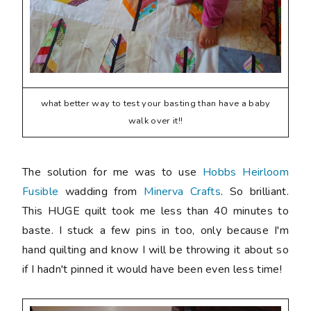
what better way to test your basting than have a baby
walk over it!!
The solution for me was to use
Hobbs Heirloom
Fusible
wadding from
Minerva Crafts
. So brilliant.
This HUGE quilt took me less than 40 minutes to
baste. I stuck a few pins in too, only because I'm
hand quilting and know I will be throwing it about so
if I hadn't pinned it would have been even less time!