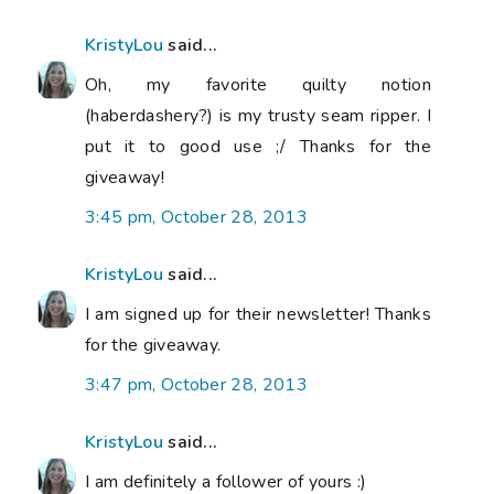
KristyLou
said...
Oh, my favorite quilty notion
(haberdashery?) is my trusty seam ripper. I
put it to good use ;/ Thanks for the
giveaway!
3:45 pm, October 28, 2013
KristyLou
said...
I am signed up for their newsletter! Thanks
for the giveaway.
3:47 pm, October 28, 2013
KristyLou
said...
I am definitely a follower of yours :)