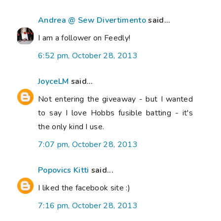
Andrea @ Sew Divertimento
said...
I am a follower on Feedly!
6:52 pm, October 28, 2013
JoyceLM
said...
Not entering the giveaway - but I wanted
to say I love Hobbs fusible batting - it's
the only kind I use.
7:07 pm, October 28, 2013
Popovics Kitti
said...
I liked the facebook site :)
7:16 pm, October 28, 2013