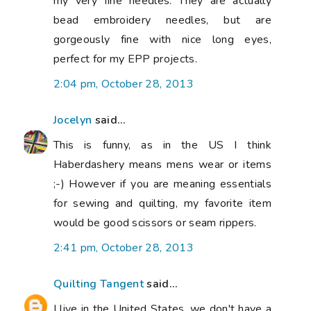
my very fine needles. They are actually
bead embroidery needles, but are
gorgeously fine with nice long eyes,
perfect for my EPP projects.
2:04 pm, October 28, 2013
Jocelyn
said...
This is funny, as in the US I think
Haberdashery means mens wear or items
;-) However if you are meaning essentials
for sewing and quilting, my favorite item
would be good scissors or seam rippers.
2:41 pm, October 28, 2013
Quilting Tangent
said...
I live in the United States, we don't have a