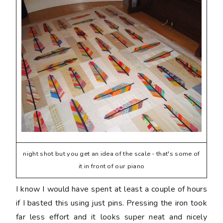
night shot but you get an idea of the scale - that's some of
it in front of our piano
I know I would have spent at least a couple of hours
if I basted this using just pins. Pressing the iron took
far less effort and it looks super neat and nicely