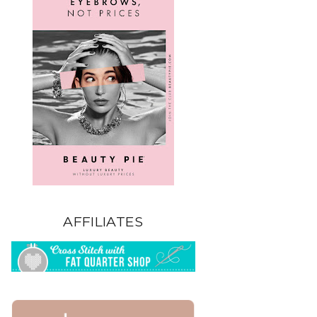
AFFILIATES