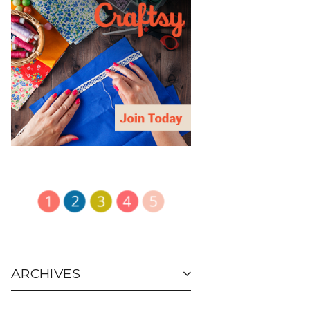
ARCHIVES