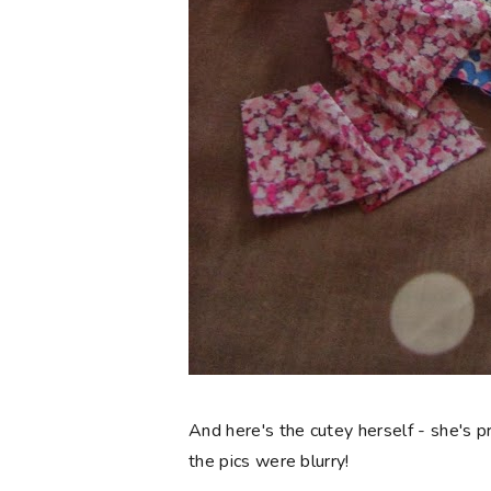
And here's the cutey herself - she's p
the pics were blurry!