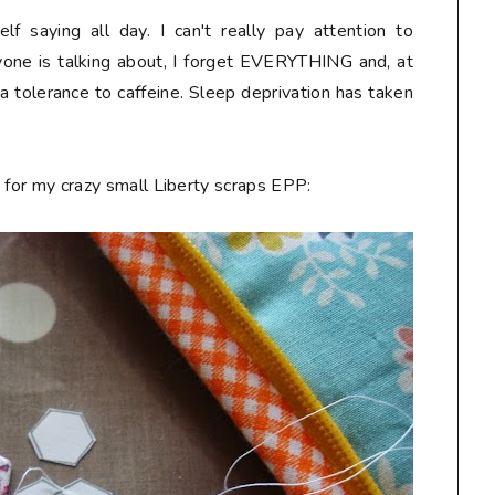
f saying all day. I can't really pay attention to
nyone is talking about, I forget EVERYTHING and, at
up a tolerance to caffeine. Sleep deprivation has taken
ng for my crazy small Liberty scraps EPP: