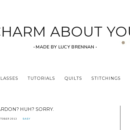
CHARM ABOUT YO
‧ MADE BY LUCY BRENNAN ‧
CLASSES
TUTORIALS
QUILTS
STITCHINGS
ARDON? HUH? SORRY.
CTOBER 2013
BABY