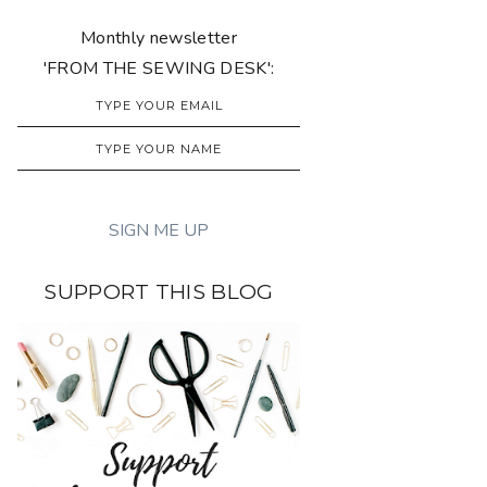
Monthly newsletter
'FROM THE SEWING DESK':
SUPPORT THIS BLOG