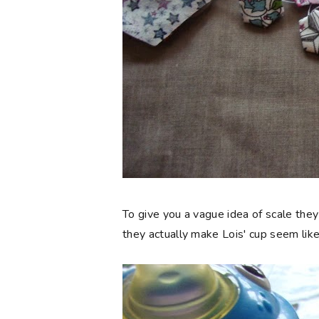
To give you a vague idea of scale they
they actually make Lois' cup seem like