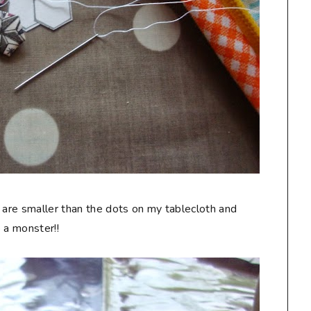
 are smaller than the dots on my tablecloth and
 a monster!!