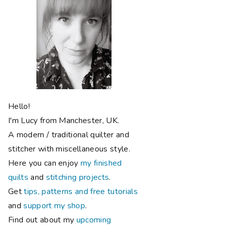
Hello!
I'm Lucy from Manchester, UK.
A modern / traditional quilter and
stitcher with miscellaneous style.
Here you can enjoy
my finished
quilts
and
stitching projects
.
Get
tips, patterns and free tutorials
and
support my shop
.
Find out about my
upcoming