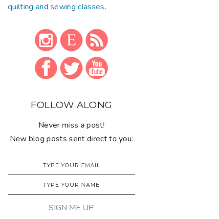
quilting and sewing classes
.
FOLLOW ALONG
Never miss a post!
New blog posts sent direct to you: