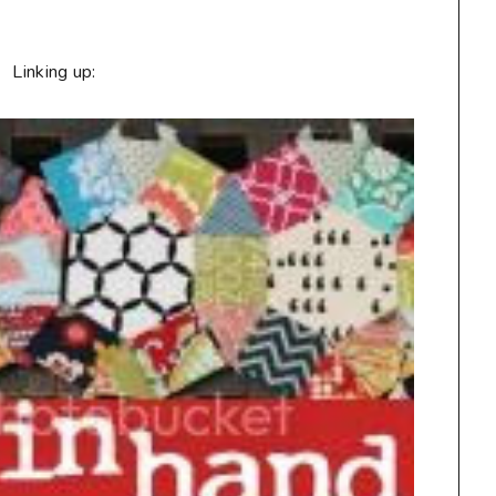
Linking up: