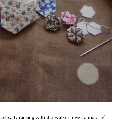
ractically running with the walker now so most of