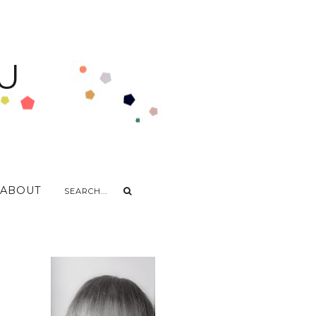
U
ABOUT