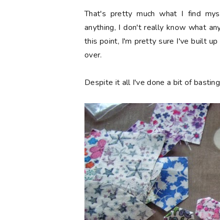
That's pretty much what I find mysel
anything, I don't really know what a
this point, I'm pretty sure I've built 
over.
Despite it all I've done a bit of basti