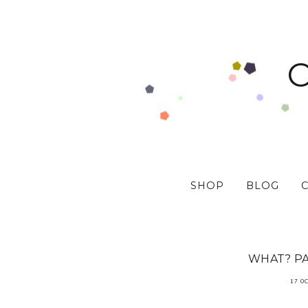
SHOP
BLOG
WHAT? P
17 O