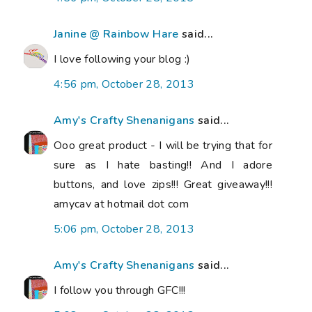
Janine @ Rainbow Hare
said...
I love following your blog :)
4:56 pm, October 28, 2013
Amy's Crafty Shenanigans
said...
Ooo great product - I will be trying that for
sure as I hate basting!! And I adore
buttons, and love zips!!! Great giveaway!!!
amycav at hotmail dot com
5:06 pm, October 28, 2013
Amy's Crafty Shenanigans
said...
I follow you through GFC!!!