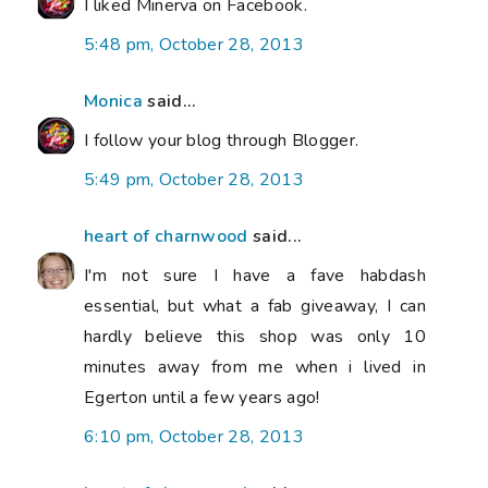
I liked Minerva on Facebook.
5:48 pm, October 28, 2013
Monica
said...
I follow your blog through Blogger.
5:49 pm, October 28, 2013
heart of charnwood
said...
I'm not sure I have a fave habdash
essential, but what a fab giveaway, I can
hardly believe this shop was only 10
minutes away from me when i lived in
Egerton until a few years ago!
6:10 pm, October 28, 2013