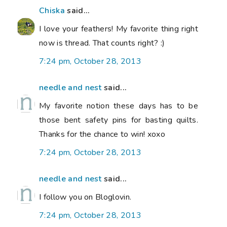
Chiska
said...
I love your feathers! My favorite thing right
now is thread. That counts right? :)
7:24 pm, October 28, 2013
needle and nest
said...
My favorite notion these days has to be
those bent safety pins for basting quilts.
Thanks for the chance to win! xoxo
7:24 pm, October 28, 2013
needle and nest
said...
I follow you on Bloglovin.
7:24 pm, October 28, 2013