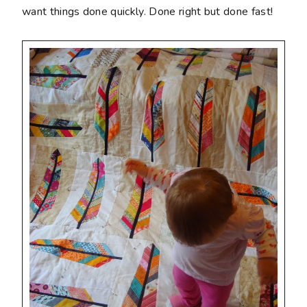
want things done quickly. Done right but done fast!