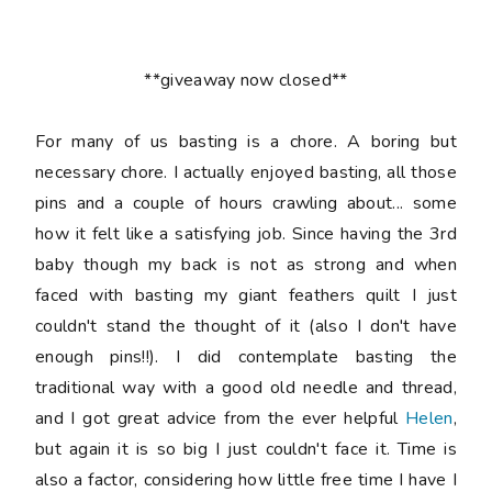
**giveaway now closed**
For many of us basting is a chore. A boring but
necessary chore. I actually enjoyed basting, all those
pins and a couple of hours crawling about... some
how it felt like a satisfying job. Since having the 3rd
baby though my back is not as strong and when
faced with basting my giant feathers quilt I just
couldn't stand the thought of it (also I don't have
enough pins!!). I did contemplate basting the
traditional way with a good old needle and thread,
and I got great advice from the ever helpful
Helen
,
but again it is so big I just couldn't face it. Time is
also a factor, considering how little free time I have I