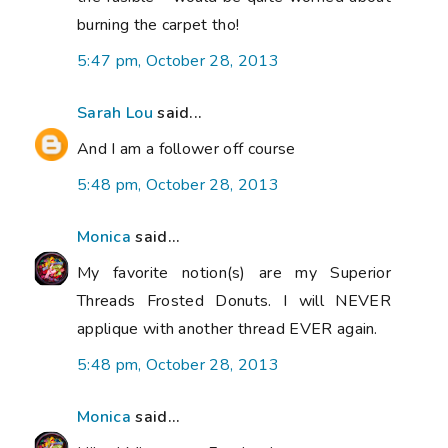
burning the carpet tho!
5:47 pm, October 28, 2013
Sarah Lou
said...
And I am a follower off course
5:48 pm, October 28, 2013
Monica
said...
My favorite notion(s) are my Superior
Threads Frosted Donuts. I will NEVER
applique with another thread EVER again.
5:48 pm, October 28, 2013
Monica
said...