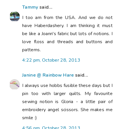
Tammy
said...
I too am from the USA. And we do not
have Haberdashery. I am thinking it must
be like a Joann's fabric but lots of notions. I
love floss and threads and buttons and
patterns.
4:22 pm, October 28, 2013
Janine @ Rainbow Hare
said...
I always use hobbs fusible these days but I
pin too with larger quilts. My favourite
sewing notion is Gloria - a little pair of
embroidery angel scissors. She makes me
smile :)
4:56 pm, October 28, 2013