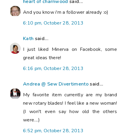
heart of charnwood
said...
And you know i'm a follower already :o)
6:10 pm, October 28, 2013
Kath
said...
I just liked Minerva on Facebook, some
great ideas there!
6:16 pm, October 28, 2013
Andrea @ Sew Divertimento
said...
My favorite item currently are my brand
new rotary blades! I feel like a new woman!
(I won't even say how old the others
were....)
6:52 pm, October 28, 2013