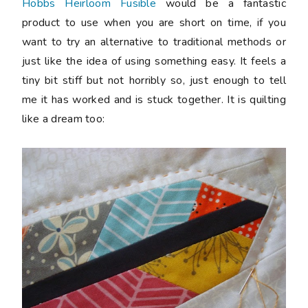
Hobbs Heirloom Fusible
would be a fantastic
product to use when you are short on time, if you
want to try an alternative to traditional methods or
just like the idea of using something easy. It feels a
tiny bit stiff but not horribly so, just enough to tell
me it has worked and is stuck together. It is quilting
like a dream too: