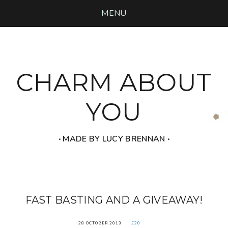
MENU
CHARM ABOUT
YOU
‧ MADE BY LUCY BRENNAN ‧
FAST BASTING AND A GIVEAWAY!
28 OCTOBER 2013
£20