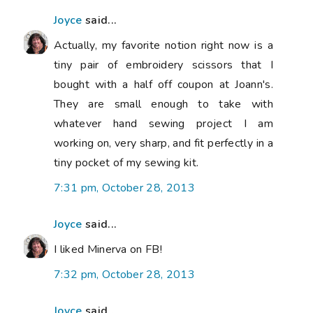
Joyce
said...
Actually, my favorite notion right now is a
tiny pair of embroidery scissors that I
bought with a half off coupon at Joann's.
They are small enough to take with
whatever hand sewing project I am
working on, very sharp, and fit perfectly in a
tiny pocket of my sewing kit.
7:31 pm, October 28, 2013
Joyce
said...
I liked Minerva on FB!
7:32 pm, October 28, 2013
Joyce
said...