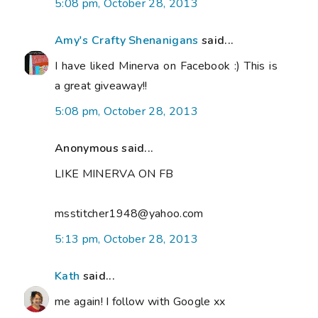
5:08 pm, October 28, 2013
Amy's Crafty Shenanigans
said...
I have liked Minerva on Facebook :) This is
a great giveaway!!
5:08 pm, October 28, 2013
Anonymous said...
LIKE MINERVA ON FB
msstitcher1948@yahoo.com
5:13 pm, October 28, 2013
Kath
said...
me again! I follow with Google xx