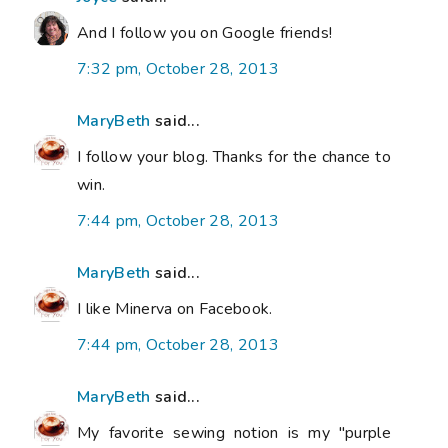
And I follow you on Google friends!
7:32 pm, October 28, 2013
MaryBeth
said...
I follow your blog. Thanks for the chance to
win.
7:44 pm, October 28, 2013
MaryBeth
said...
I like Minerva on Facebook.
7:44 pm, October 28, 2013
MaryBeth
said...
My favorite sewing notion is my "purple