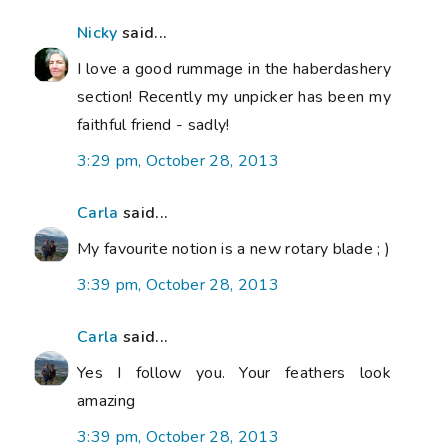
Nicky
said...
I love a good rummage in the haberdashery
section! Recently my unpicker has been my
faithful friend - sadly!
3:29 pm, October 28, 2013
Carla
said...
My favourite notion is a new rotary blade ; )
3:39 pm, October 28, 2013
Carla
said...
Yes I follow you. Your feathers look
amazing
3:39 pm, October 28, 2013