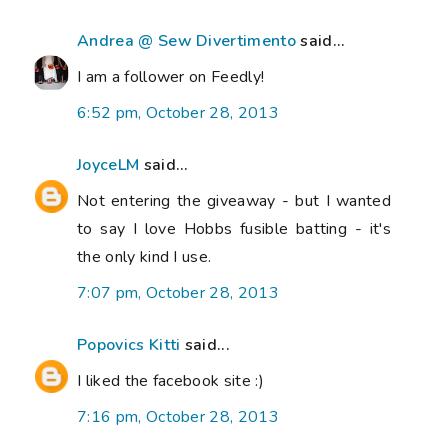
Andrea @ Sew Divertimento
said...
I am a follower on Feedly!
6:52 pm, October 28, 2013
JoyceLM
said...
Not entering the giveaway - but I wanted
to say I love Hobbs fusible batting - it's
the only kind I use.
7:07 pm, October 28, 2013
Popovics Kitti
said...
I liked the facebook site :)
7:16 pm, October 28, 2013