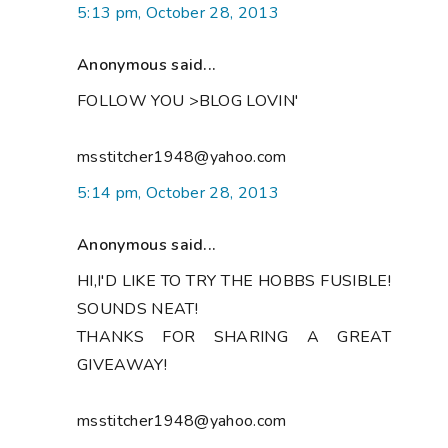
5:13 pm, October 28, 2013
Anonymous said...
FOLLOW YOU >BLOG LOVIN'
msstitcher1948@yahoo.com
5:14 pm, October 28, 2013
Anonymous said...
HI,I'D LIKE TO TRY THE HOBBS FUSIBLE!
SOUNDS NEAT!
THANKS FOR SHARING A GREAT
GIVEAWAY!
msstitcher1948@yahoo.com