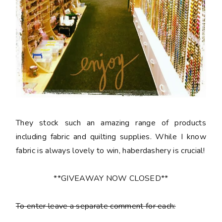
They stock such an amazing range of products
including fabric and quilting supplies. While I know
fabric is always lovely to win, haberdashery is crucial!
**GIVEAWAY NOW CLOSED**
To enter leave a separate comment for each: