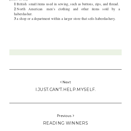
1
British
small items used in sewing, such as buttons, zips, and thread.
2
North American
men’s clothing and other items sold by a
haberdasher.
3
a shop or a department within a larger store that sells haberdashery.
Next
I.JUST.CAN'T.HELP.MYSELF.
Previous
READING WINNERS