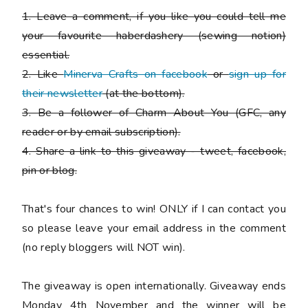
1. Leave a comment, if you like you could tell me
your favourite haberdashery (sewing notion)
essential.
2. Like
Minerva Crafts on facebook
or
sign up for
their newsletter
(at the bottom).
3. Be a follower of Charm About You (GFC, any
reader or by email subscription).
4. Share a link to this giveaway - tweet, facebook,
pin or blog.
That's four chances to win!
ONLY if I can contact you
so please leave your email address in the comment
(no reply bloggers will NOT win).
The giveaway is open internationally. Giveaway ends
Monday 4th November and the winner will be