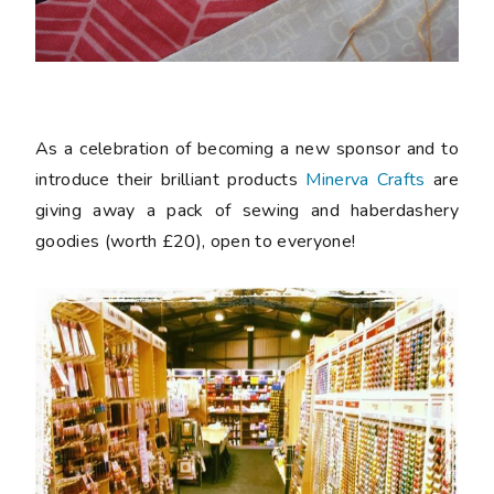
As a celebration of becoming a new sponsor and to
introduce their brilliant products
Minerva Crafts
are
giving away a pack of sewing and haberdashery
goodies (worth £20), open to everyone!