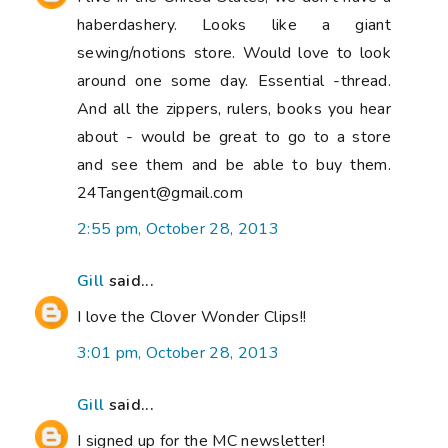
haberdashery. Looks like a giant
sewing/notions store. Would love to look
around one some day. Essential -thread.
And all the zippers, rulers, books you hear
about - would be great to go to a store
and see them and be able to buy them.
24Tangent@gmail.com
2:55 pm, October 28, 2013
Gill
said...
I love the Clover Wonder Clips!!
3:01 pm, October 28, 2013
Gill
said...
I signed up for the MC newsletter!