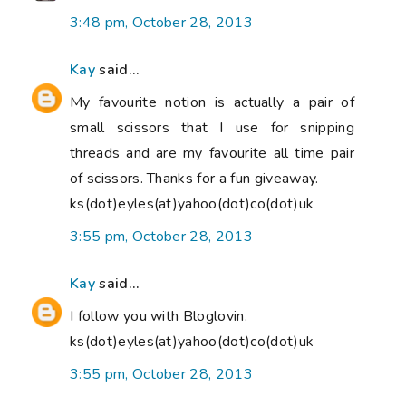
3:48 pm, October 28, 2013
Kay
said...
My favourite notion is actually a pair of
small scissors that I use for snipping
threads and are my favourite all time pair
of scissors. Thanks for a fun giveaway.
ks(dot)eyles(at)yahoo(dot)co(dot)uk
3:55 pm, October 28, 2013
Kay
said...
I follow you with Bloglovin.
ks(dot)eyles(at)yahoo(dot)co(dot)uk
3:55 pm, October 28, 2013