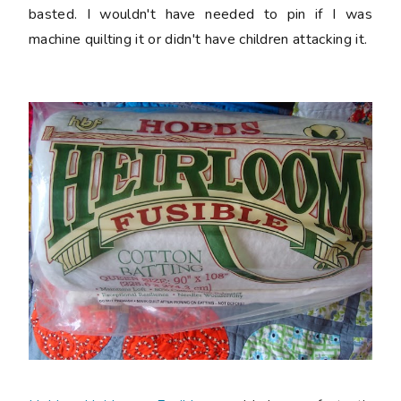
basted. I wouldn't have needed to pin if I was
machine quilting it or didn't have children attacking it.