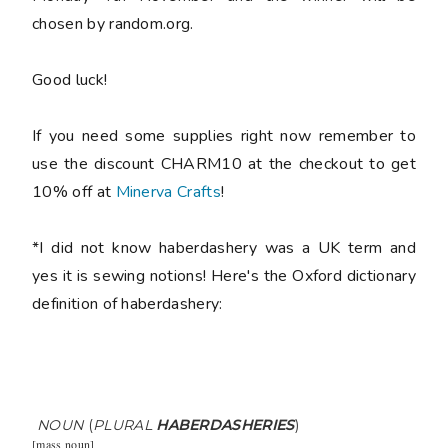
chosen by random.org.
Good luck!
If you need some supplies right now remember to
use the discount CHARM10 at the checkout to get
10% off at
Minerva Crafts
!
*I did not know haberdashery was a UK term and
yes it is sewing notions! Here's the Oxford dictionary
definition of haberdashery:
NOUN
(
PLURAL
HABERDASHERIES
)
[
mass noun
]