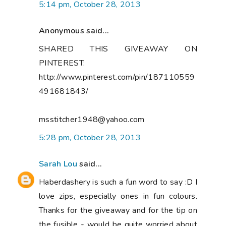
5:14 pm, October 28, 2013
Anonymous said...
SHARED THIS GIVEAWAY ON
PINTEREST:
http://www.pinterest.com/pin/187110559
491681843/
msstitcher1948@yahoo.com
5:28 pm, October 28, 2013
Sarah Lou
said...
Haberdashery is such a fun word to say :D I
love zips, especially ones in fun colours.
Thanks for the giveaway and for the tip on
the fusible - would be quite worried about