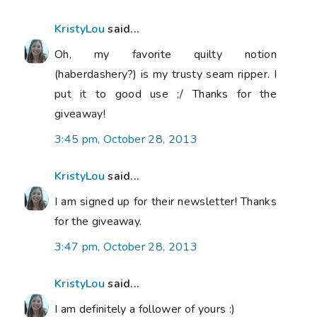
KristyLou
said...
Oh, my favorite quilty notion
(haberdashery?) is my trusty seam ripper. I
put it to good use ;/ Thanks for the
giveaway!
3:45 pm, October 28, 2013
KristyLou
said...
I am signed up for their newsletter! Thanks
for the giveaway.
3:47 pm, October 28, 2013
KristyLou
said...
I am definitely a follower of yours :)