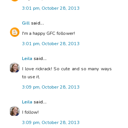
3:01 pm, October 28, 2013
Gill
said...
I'm a happy GFC follower!
3:01 pm, October 28, 2013
Leila
said...
I love rickrack! So cute and so many ways
to use it.
3:09 pm, October 28, 2013
Leila
said...
I follow!
3:09 pm, October 28, 2013