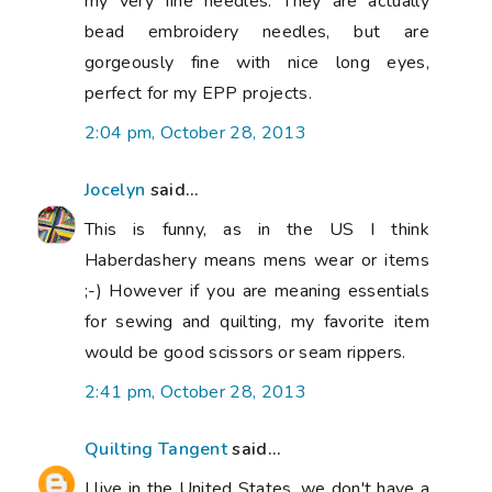
my very fine needles. They are actually
bead embroidery needles, but are
gorgeously fine with nice long eyes,
perfect for my EPP projects.
2:04 pm, October 28, 2013
Jocelyn
said...
This is funny, as in the US I think
Haberdashery means mens wear or items
;-) However if you are meaning essentials
for sewing and quilting, my favorite item
would be good scissors or seam rippers.
2:41 pm, October 28, 2013
Quilting Tangent
said...
I live in the United States, we don't have a