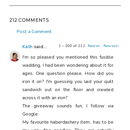
212 COMMENTS
Post a Comment
1 – 200 of 212
Newer›
Newest»
Kath
said...
I'm so pleased you mentioned this fusible
wadding, I had been wondering about it for
ages. One question please. How did you
iron it on? I'm guessing you laid your quilt
sandwich out on the floor and crawled
across it with an iron?
The giveaway sounds fun, I follow via
Google.
My favourite haberdashery item.. has to be