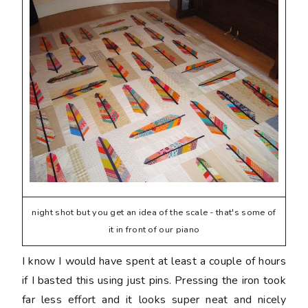
night shot but you get an idea of the scale - that's some of
it in front of our piano
I know I would have spent at least a couple of hours
if I basted this using just pins. Pressing the iron took
far less effort and it looks super neat and nicely