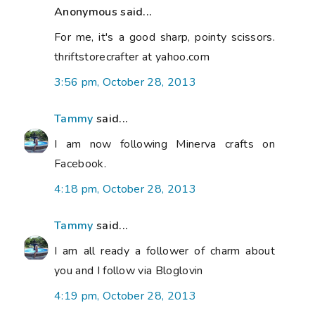
Anonymous said...
For me, it's a good sharp, pointy scissors.
thriftstorecrafter at yahoo.com
3:56 pm, October 28, 2013
Tammy
said...
I am now following Minerva crafts on
Facebook.
4:18 pm, October 28, 2013
Tammy
said...
I am all ready a follower of charm about
you and I follow via Bloglovin
4:19 pm, October 28, 2013