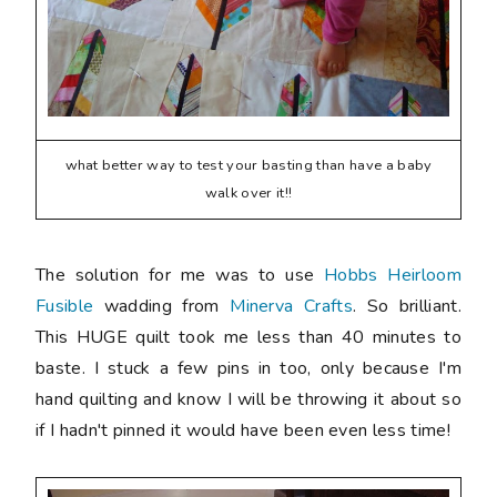
what better way to test your basting than have a baby
walk over it!!
The solution for me was to use
Hobbs Heirloom
Fusible
wadding from
Minerva Crafts
. So brilliant.
This HUGE quilt took me less than 40 minutes to
baste. I stuck a few pins in too, only because I'm
hand quilting and know I will be throwing it about so
if I hadn't pinned it would have been even less time!