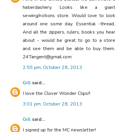
haberdashery. Looks like a giant
sewing/notions store. Would love to look
around one some day. Essential -thread.
And all the zippers, rulers, books you hear
about - would be great to go to a store
and see them and be able to buy them.
24Tangent@gmail.com
2:55 pm, October 28, 2013
Gill
said...
I love the Clover Wonder Clips!!
3:01 pm, October 28, 2013
Gill
said...
I signed up for the MC newsletter!