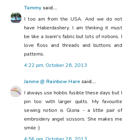
Tammy
said...
I too am from the USA. And we do not
have Haberdashery. I am thinking it must
be like a Joann's fabric but lots of notions. I
love floss and threads and buttons and
patterns.
4:22 pm, October 28, 2013
Janine @ Rainbow Hare
said...
I always use hobbs fusible these days but I
pin too with larger quilts. My favourite
sewing notion is Gloria - a little pair of
embroidery angel scissors. She makes me
smile :)
4:56 pm, October 28, 2013