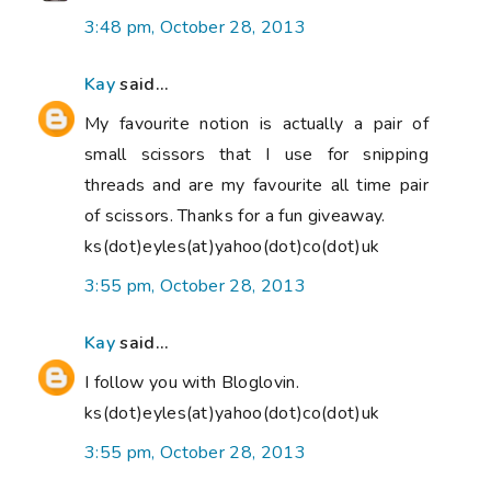
3:48 pm, October 28, 2013
Kay
said...
My favourite notion is actually a pair of
small scissors that I use for snipping
threads and are my favourite all time pair
of scissors. Thanks for a fun giveaway.
ks(dot)eyles(at)yahoo(dot)co(dot)uk
3:55 pm, October 28, 2013
Kay
said...
I follow you with Bloglovin.
ks(dot)eyles(at)yahoo(dot)co(dot)uk
3:55 pm, October 28, 2013