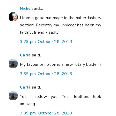
Nicky
said...
I love a good rummage in the haberdashery
section! Recently my unpicker has been my
faithful friend - sadly!
3:29 pm, October 28, 2013
Carla
said...
My favourite notion is a new rotary blade ; )
3:39 pm, October 28, 2013
Carla
said...
Yes I follow you. Your feathers look
amazing
3:39 pm, October 28, 2013