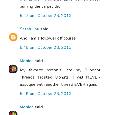
burning the carpet tho!
5:47 pm, October 28, 2013
Sarah Lou
said...
And I am a follower off course
5:48 pm, October 28, 2013
Monica
said...
My favorite notion(s) are my Superior
Threads Frosted Donuts. I will NEVER
applique with another thread EVER again.
5:48 pm, October 28, 2013
Monica
said...