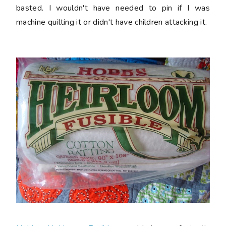
basted. I wouldn't have needed to pin if I was
machine quilting it or didn't have children attacking it.