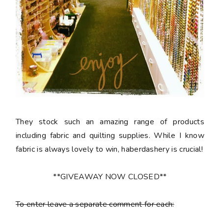
They stock such an amazing range of products
including fabric and quilting supplies. While I know
fabric is always lovely to win, haberdashery is crucial!
**GIVEAWAY NOW CLOSED**
To enter leave a separate comment for each: