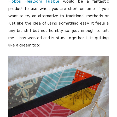
Hobbs Heirloom Fusible
would be a fantastic
product to use when you are short on time, if you
want to try an alternative to traditional methods or
just like the idea of using something easy. It feels a
tiny bit stiff but not horribly so, just enough to tell
me it has worked and is stuck together. It is quilting
like a dream too: