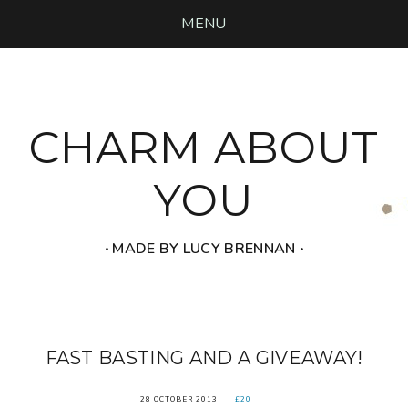
MENU
CHARM ABOUT
YOU
‧ MADE BY LUCY BRENNAN ‧
FAST BASTING AND A GIVEAWAY!
28 OCTOBER 2013
£20