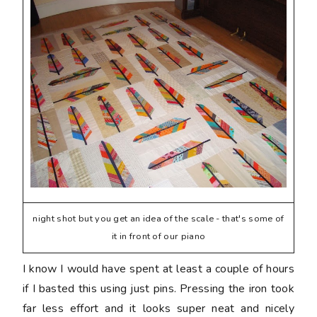
night shot but you get an idea of the scale - that's some of
it in front of our piano
I know I would have spent at least a couple of hours
if I basted this using just pins. Pressing the iron took
far less effort and it looks super neat and nicely