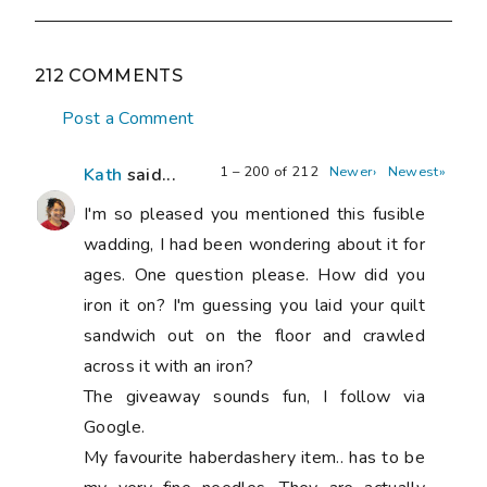
212 COMMENTS
Post a Comment
1 – 200 of 212
Newer›
Newest»
Kath
said...
I'm so pleased you mentioned this fusible
wadding, I had been wondering about it for
ages. One question please. How did you
iron it on? I'm guessing you laid your quilt
sandwich out on the floor and crawled
across it with an iron?
The giveaway sounds fun, I follow via
Google.
My favourite haberdashery item.. has to be