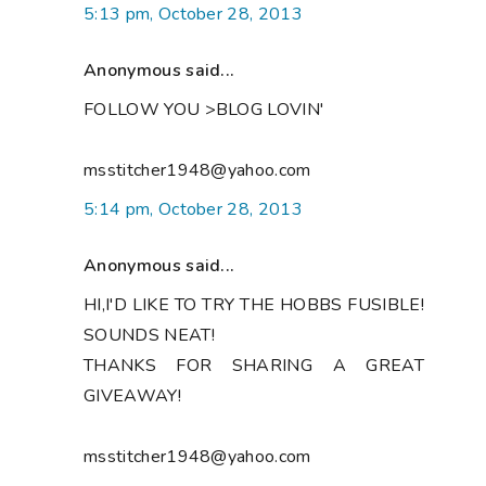
5:13 pm, October 28, 2013
Anonymous said...
FOLLOW YOU >BLOG LOVIN'
msstitcher1948@yahoo.com
5:14 pm, October 28, 2013
Anonymous said...
HI,I'D LIKE TO TRY THE HOBBS FUSIBLE!
SOUNDS NEAT!
THANKS FOR SHARING A GREAT
GIVEAWAY!
msstitcher1948@yahoo.com