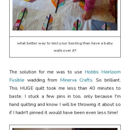
what better way to test your basting than have a baby
walk over it!!
The solution for me was to use
Hobbs Heirloom
Fusible
wadding from
Minerva Crafts
. So brilliant.
This HUGE quilt took me less than 40 minutes to
baste. I stuck a few pins in too, only because I'm
hand quilting and know I will be throwing it about so
if I hadn't pinned it would have been even less time!