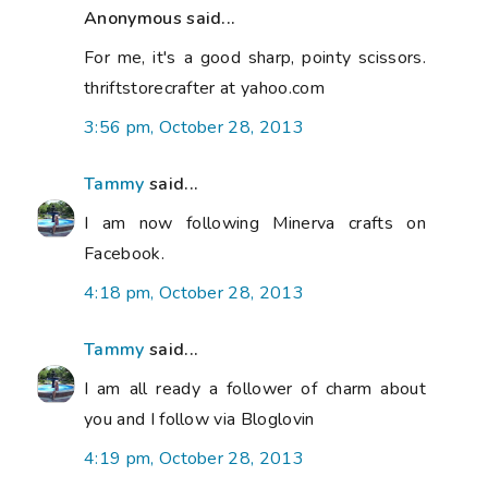
Anonymous said...
For me, it's a good sharp, pointy scissors.
thriftstorecrafter at yahoo.com
3:56 pm, October 28, 2013
Tammy
said...
I am now following Minerva crafts on
Facebook.
4:18 pm, October 28, 2013
Tammy
said...
I am all ready a follower of charm about
you and I follow via Bloglovin
4:19 pm, October 28, 2013