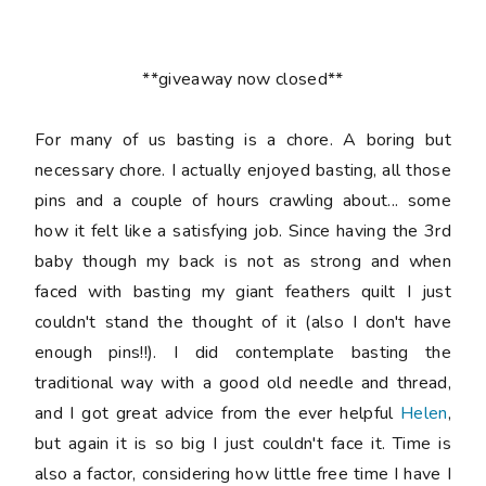
**giveaway now closed**
For many of us basting is a chore. A boring but
necessary chore. I actually enjoyed basting, all those
pins and a couple of hours crawling about... some
how it felt like a satisfying job. Since having the 3rd
baby though my back is not as strong and when
faced with basting my giant feathers quilt I just
couldn't stand the thought of it (also I don't have
enough pins!!). I did contemplate basting the
traditional way with a good old needle and thread,
and I got great advice from the ever helpful
Helen
,
but again it is so big I just couldn't face it. Time is
also a factor, considering how little free time I have I