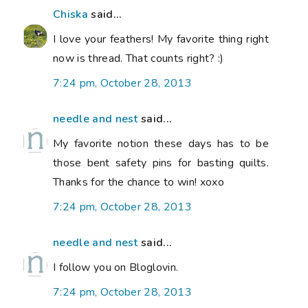
Chiska
said...
I love your feathers! My favorite thing right
now is thread. That counts right? :)
7:24 pm, October 28, 2013
needle and nest
said...
My favorite notion these days has to be
those bent safety pins for basting quilts.
Thanks for the chance to win! xoxo
7:24 pm, October 28, 2013
needle and nest
said...
I follow you on Bloglovin.
7:24 pm, October 28, 2013