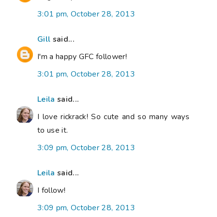
3:01 pm, October 28, 2013
Gill
said...
I'm a happy GFC follower!
3:01 pm, October 28, 2013
Leila
said...
I love rickrack! So cute and so many ways
to use it.
3:09 pm, October 28, 2013
Leila
said...
I follow!
3:09 pm, October 28, 2013