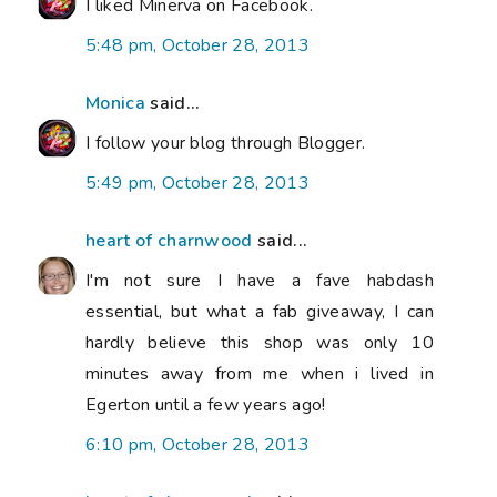
I liked Minerva on Facebook.
5:48 pm, October 28, 2013
Monica
said...
I follow your blog through Blogger.
5:49 pm, October 28, 2013
heart of charnwood
said...
I'm not sure I have a fave habdash
essential, but what a fab giveaway, I can
hardly believe this shop was only 10
minutes away from me when i lived in
Egerton until a few years ago!
6:10 pm, October 28, 2013