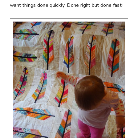
want things done quickly. Done right but done fast!