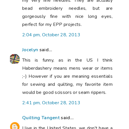
my very fine needles. They are actually
bead embroidery needles, but are
gorgeously fine with nice long eyes,
perfect for my EPP projects.
2:04 pm, October 28, 2013
Jocelyn
said...
This is funny, as in the US I think
Haberdashery means mens wear or items
;-) However if you are meaning essentials
for sewing and quilting, my favorite item
would be good scissors or seam rippers.
2:41 pm, October 28, 2013
Quilting Tangent
said...
I live in the United States, we don't have a