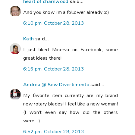
heart of charnwood
said...
And you know i'm a follower already :o)
6:10 pm, October 28, 2013
Kath
said...
I just liked Minerva on Facebook, some
great ideas there!
6:16 pm, October 28, 2013
Andrea @ Sew Divertimento
said...
My favorite item currently are my brand
new rotary blades! I feel like a new woman!
(I won't even say how old the others
were....)
6:52 pm, October 28, 2013