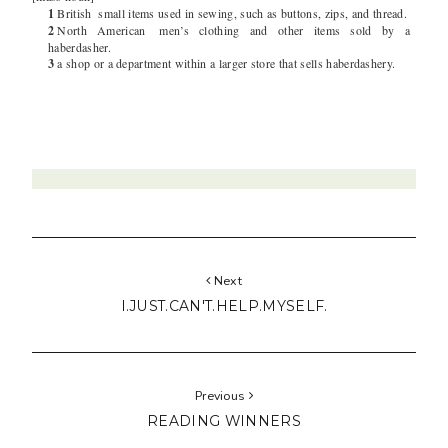
1
British
small items used in sewing, such as buttons, zips, and thread.
2
North American
men’s clothing and other items sold by a
haberdasher.
3
a shop or a department within a larger store that sells haberdashery.
Next
I.JUST.CAN'T.HELP.MYSELF.
Previous
READING WINNERS