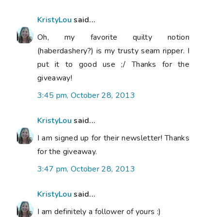
KristyLou
said...
Oh, my favorite quilty notion
(haberdashery?) is my trusty seam ripper. I
put it to good use ;/ Thanks for the
giveaway!
3:45 pm, October 28, 2013
KristyLou
said...
I am signed up for their newsletter! Thanks
for the giveaway.
3:47 pm, October 28, 2013
KristyLou
said...
I am definitely a follower of yours :)