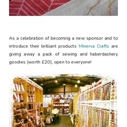
As a celebration of becoming a new sponsor and to
introduce their brilliant products
Minerva Crafts
are
giving away a pack of sewing and haberdashery
goodies (worth £20), open to everyone!