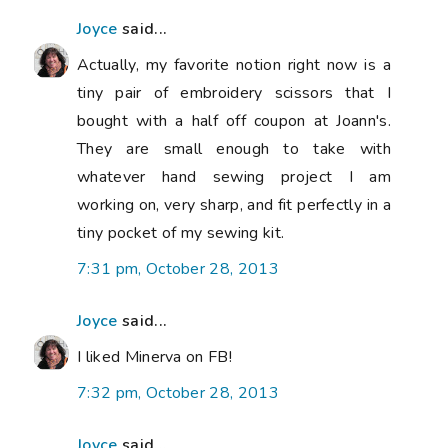
Joyce
said...
Actually, my favorite notion right now is a
tiny pair of embroidery scissors that I
bought with a half off coupon at Joann's.
They are small enough to take with
whatever hand sewing project I am
working on, very sharp, and fit perfectly in a
tiny pocket of my sewing kit.
7:31 pm, October 28, 2013
Joyce
said...
I liked Minerva on FB!
7:32 pm, October 28, 2013
Joyce
said...