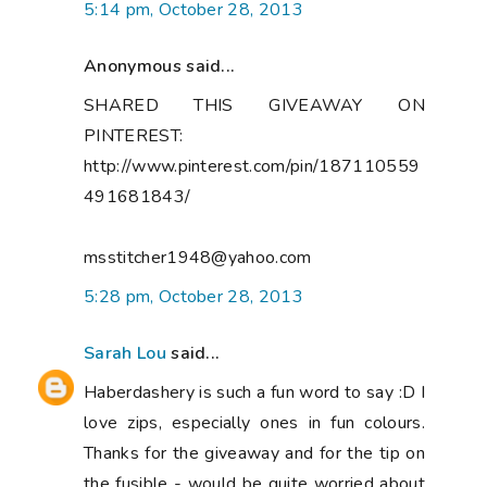
5:14 pm, October 28, 2013
Anonymous said...
SHARED THIS GIVEAWAY ON
PINTEREST:
http://www.pinterest.com/pin/187110559
491681843/
msstitcher1948@yahoo.com
5:28 pm, October 28, 2013
Sarah Lou
said...
Haberdashery is such a fun word to say :D I
love zips, especially ones in fun colours.
Thanks for the giveaway and for the tip on
the fusible - would be quite worried about