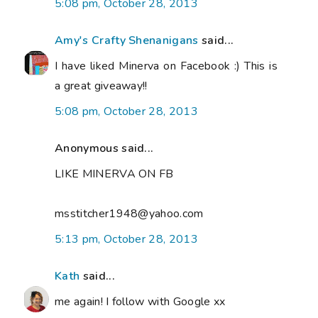
5:08 pm, October 28, 2013
Amy's Crafty Shenanigans
said...
I have liked Minerva on Facebook :) This is
a great giveaway!!
5:08 pm, October 28, 2013
Anonymous said...
LIKE MINERVA ON FB
msstitcher1948@yahoo.com
5:13 pm, October 28, 2013
Kath
said...
me again! I follow with Google xx