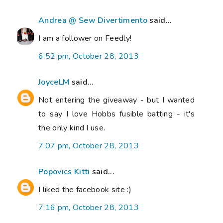
Andrea @ Sew Divertimento
said...
I am a follower on Feedly!
6:52 pm, October 28, 2013
JoyceLM
said...
Not entering the giveaway - but I wanted
to say I love Hobbs fusible batting - it's
the only kind I use.
7:07 pm, October 28, 2013
Popovics Kitti
said...
I liked the facebook site :)
7:16 pm, October 28, 2013