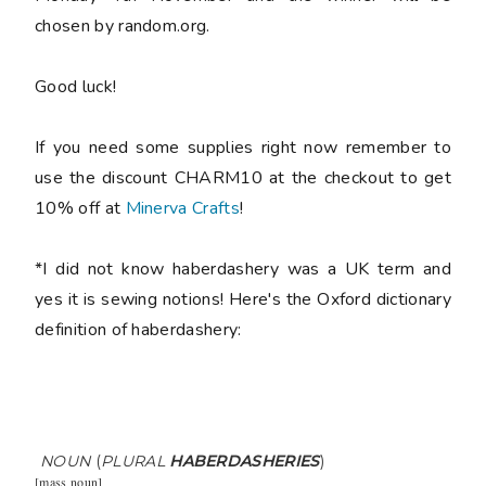
chosen by random.org.
Good luck!
If you need some supplies right now remember to
use the discount CHARM10 at the checkout to get
10% off at
Minerva Crafts
!
*I did not know haberdashery was a UK term and
yes it is sewing notions! Here's the Oxford dictionary
definition of haberdashery:
NOUN
(
PLURAL
HABERDASHERIES
)
[
mass noun
]