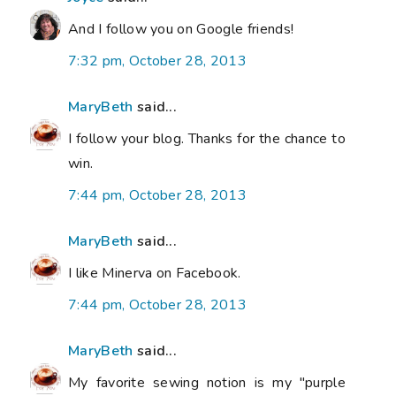
And I follow you on Google friends!
7:32 pm, October 28, 2013
MaryBeth
said...
I follow your blog. Thanks for the chance to
win.
7:44 pm, October 28, 2013
MaryBeth
said...
I like Minerva on Facebook.
7:44 pm, October 28, 2013
MaryBeth
said...
My favorite sewing notion is my "purple