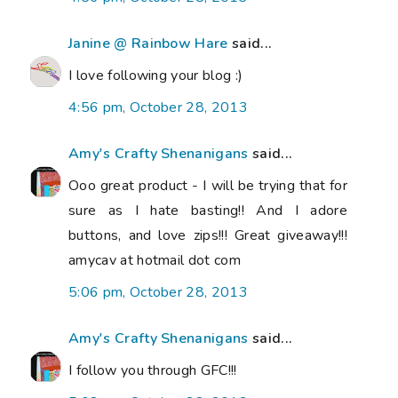
Janine @ Rainbow Hare
said...
I love following your blog :)
4:56 pm, October 28, 2013
Amy's Crafty Shenanigans
said...
Ooo great product - I will be trying that for
sure as I hate basting!! And I adore
buttons, and love zips!!! Great giveaway!!!
amycav at hotmail dot com
5:06 pm, October 28, 2013
Amy's Crafty Shenanigans
said...
I follow you through GFC!!!