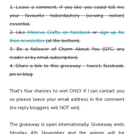
1. Leave a comment, if you like you could tell me
your favourite haberdashery (sewing notion)
essential.
2. Like
Minerva Crafts on facebook
or
sign up for
their newsletter
(at the bottom).
3. Be a follower of Charm About You (GFC, any
reader or by email subscription).
4. Share a link to this giveaway - tweet, facebook,
pin or blog.
That's four chances to win!
ONLY if I can contact you
so please leave your email address in the comment
(no reply bloggers will NOT win).
The giveaway is open internationally. Giveaway ends
Monday 4th November and the winner will be