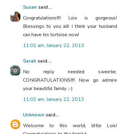
Susan
said...
Congratulations!!!! Lois is gorgeous!
Blessings to you all! I think your husband
can have his tortoise now!
11:02 am, January 22, 2013
Sarah
said...
No reply needed sweetie,
CONGRATULATIONS!!!! Now go admire
your beautiful family ;-)
11:02 am, January 22, 2013
Unknown
said...
Welcome to this world, little Lois!
Congratulations to the family!