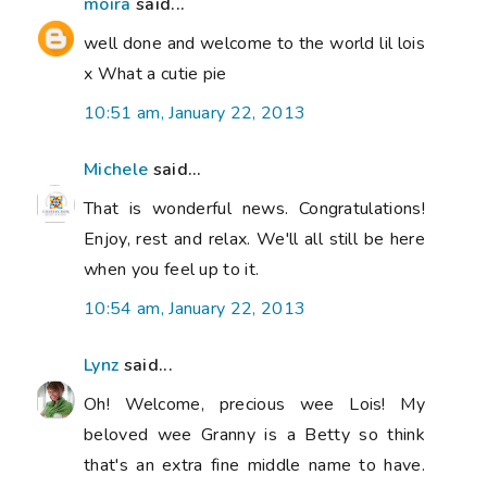
moira
said...
well done and welcome to the world lil lois
x What a cutie pie
10:51 am, January 22, 2013
Michele
said...
That is wonderful news. Congratulations!
Enjoy, rest and relax. We'll all still be here
when you feel up to it.
10:54 am, January 22, 2013
Lynz
said...
Oh! Welcome, precious wee Lois! My
beloved wee Granny is a Betty so think
that's an extra fine middle name to have.