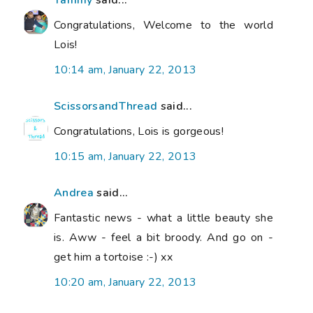
Congratulations, Welcome to the world
Lois!
10:14 am, January 22, 2013
ScissorsandThread
said...
Congratulations, Lois is gorgeous!
10:15 am, January 22, 2013
Andrea
said...
Fantastic news - what a little beauty she
is. Aww - feel a bit broody. And go on -
get him a tortoise :-) xx
10:20 am, January 22, 2013