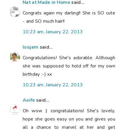
Nat at Made in Home
said...
Congrats again my darling!! She is SO cute
- and SO much hair!!
10:23 am, January 22, 2013
Isisjem
said...
Congratulations! She's adorable. Although
she was supposed to hold off for my own
birthday :-) xx
10:23 am, January 22, 2013
Aoife
said...
Oh wow :) congratulations! She's lovely,
hope she goes easy on you and gives you
all a chance to marvel at her and get