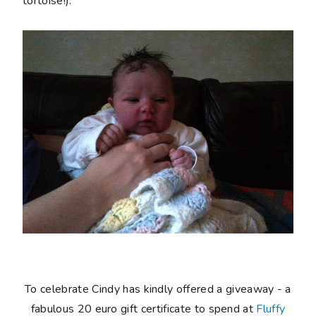
tortoise!).
To celebrate Cindy has kindly offered a giveaway - a
fabulous 20 euro gift certificate to spend at
Fluffy