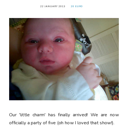
22 JANUARY 2013
20 EURO
Our 'little charm' has finally arrived! We are now
officially a party of five (oh how I loved that show!).