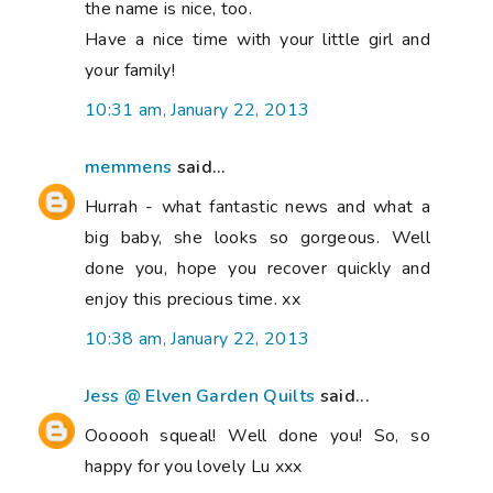
the name is nice, too.
Have a nice time with your little girl and
your family!
10:31 am, January 22, 2013
memmens
said...
Hurrah - what fantastic news and what a
big baby, she looks so gorgeous. Well
done you, hope you recover quickly and
enjoy this precious time. xx
10:38 am, January 22, 2013
Jess @ Elven Garden Quilts
said...
Oooooh squeal! Well done you! So, so
happy for you lovely Lu xxx