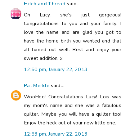
Hitch and Thread
said...
Oh Lucy, she's just gorgeous!
Congratulations to you and your family. I
love the name and are glad you got to
have the home birth you wanted and that
all turned out well. Rest and enjoy your
sweet addition. x
12:50 pm, January 22, 2013
Pat Merkle
said...
WooHoo! Congratulations Lucy! Lois was
my mom's name and she was a fabulous
quilter. Maybe you will have a quilter too!
Enjoy the heck out of your new little one.
12:53 pm, January 22, 2013