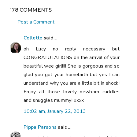
178 COMMENTS
Post a Comment
Collette
said...
oh Lucy no reply necessary but
CONGRATULATIONS on the arrival of your
beautiful wee girl!!!! She is gorgeous and so
glad you got your homebirth but yes I can
understand why you are a little bit in shock!
Enjoy all those lovely newborn cuddles
and snuggles mummy! xxxx
10:02 am, January 22, 2013
Pippa Parsons
said...