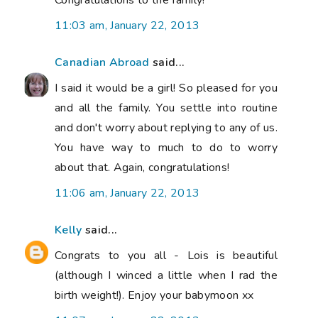
11:03 am, January 22, 2013
Canadian Abroad
said...
I said it would be a girl! So pleased for you
and all the family. You settle into routine
and don't worry about replying to any of us.
You have way to much to do to worry
about that. Again, congratulations!
11:06 am, January 22, 2013
Kelly
said...
Congrats to you all - Lois is beautiful
(although I winced a little when I rad the
birth weight!). Enjoy your babymoon xx