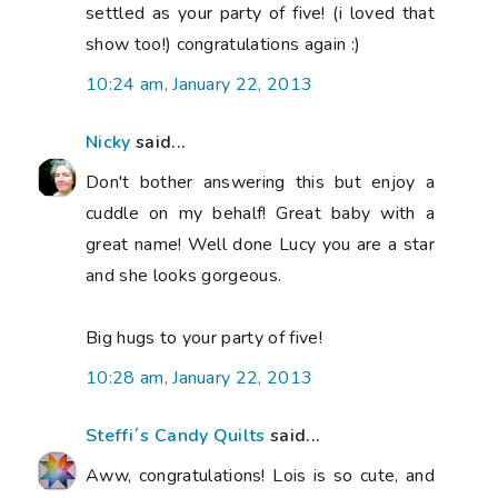
settled as your party of five! (i loved that
show too!) congratulations again :)
10:24 am, January 22, 2013
Nicky
said...
Don't bother answering this but enjoy a
cuddle on my behalf! Great baby with a
great name! Well done Lucy you are a star
and she looks gorgeous.
Big hugs to your party of five!
10:28 am, January 22, 2013
Steffi´s Candy Quilts
said...
Aww, congratulations! Lois is so cute, and