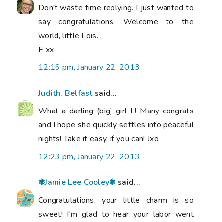
Don't waste time replying. I just wanted to
say congratulations. Welcome to the
world, little Lois.
E xx
12:16 pm, January 22, 2013
Judith, Belfast
said...
What a darling (big) girl L! Many congrats
and I hope she quickly settles into peaceful
nights! Take it easy, if you can! Jxo
12:23 pm, January 22, 2013
✾Jamie Lee Cooley✾
said...
Congratulations, your little charm is so
sweet! I'm glad to hear your labor went