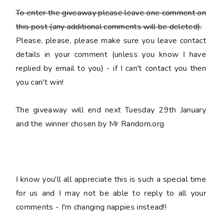
To enter the giveaway please leave
one
comment on
this post (any additional comments will be deleted).
Please, please, please make sure you leave
contact
details
in your comment (unless you know I have
replied by email to you) -
if I can't contact you then
you can't win!
The giveaway will end next Tuesday 29th January
and the winner chosen by Mr Random.org
I know you'll all appreciate this is such a special time
for us and I may not be able to reply to all your
comments - I'm changing nappies instead!!