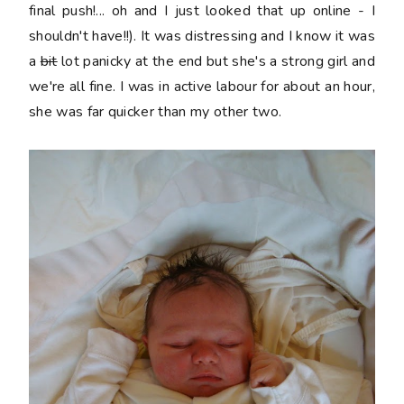
final push!... oh and I just looked that up online - I
shouldn't have!!). It was distressing and I know it was
a
bit
lot panicky at the end but she's a strong girl and
we're all fine. I was in active labour for about an hour,
she was far quicker than my other two.