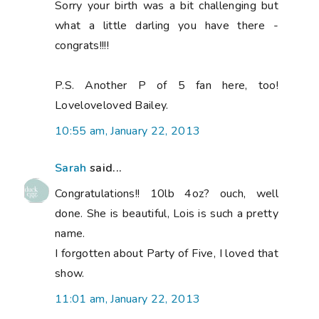
Sorry your birth was a bit challenging but
what a little darling you have there -
congrats!!!!
P.S. Another P of 5 fan here, too!
Loveloveloved Bailey.
10:55 am, January 22, 2013
Sarah
said...
Congratulations!! 10lb 4oz? ouch, well
done. She is beautiful, Lois is such a pretty
name.
I forgotten about Party of Five, I loved that
show.
11:01 am, January 22, 2013