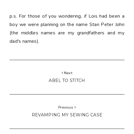
p.s. For those of you wondering, if Lois had been a
boy we were planning on the name Stan Peter John
(the middles names are my grandfathers and my
dad's names).
Next
ABEL TO STITCH
Previous
REVAMPING MY SEWING CASE