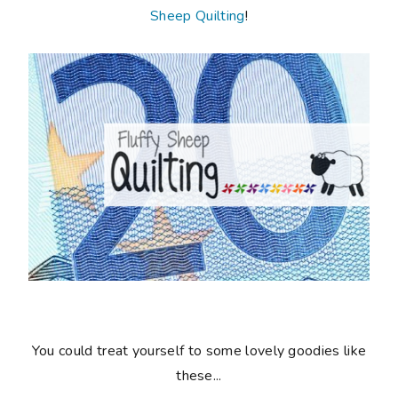
Sheep Quilting
!
You could treat yourself to some lovely goodies like
these...