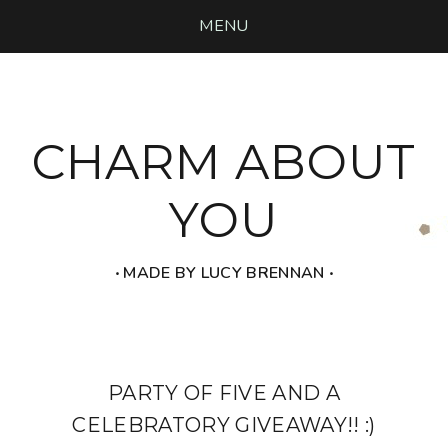
MENU
CHARM ABOUT
YOU
‧ MADE BY LUCY BRENNAN ‧
PARTY OF FIVE AND A
CELEBRATORY GIVEAWAY!! :)