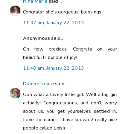
Nina Marie
said...
Congrats!! she's gorgeous! blessings!
11:37 am, January 22, 2013
Anonymous said...
Oh how precious! Congrats on your
beautiful lil bundle of joy!
11:48 am, January 22, 2013
Dianne Neale
said...
Ooh what a lovely little girl. Well a big girl
actually! Congratulations, and don't worry
about us, you get yourselves settled in.
Love the name ( I have known 2 really nice
people called Lois!)