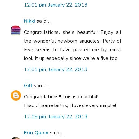
12:01 pm, January 22, 2013
Nikki
said...
Congratulations, she's beautiful! Enjoy all
the wonderful newborn snuggles. Party of
Five seems to have passed me by, must
look it up especially since we're a five too.
12:01 pm, January 22, 2013
Gill
said...
Congratulations!! Lois is beautiful!
I had 3 home births, I loved every minute!
12:15 pm, January 22, 2013
Erin Quinn
said...