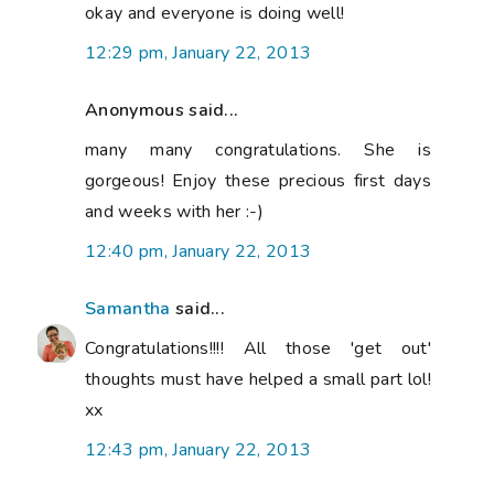
okay and everyone is doing well!
12:29 pm, January 22, 2013
Anonymous said...
many many congratulations. She is
gorgeous! Enjoy these precious first days
and weeks with her :-)
12:40 pm, January 22, 2013
Samantha
said...
Congratulations!!!! All those 'get out'
thoughts must have helped a small part lol!
xx
12:43 pm, January 22, 2013