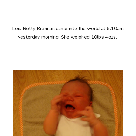
Lois Betty Brennan came into the world at 6.10am
yesterday morning. She weighed 10lbs 4ozs.