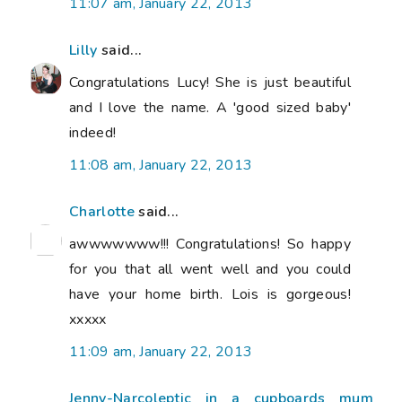
11:07 am, January 22, 2013
Lilly
said...
Congratulations Lucy! She is just beautiful
and I love the name. A 'good sized baby'
indeed!
11:08 am, January 22, 2013
Charlotte
said...
awwwwwww!!! Congratulations! So happy
for you that all went well and you could
have your home birth. Lois is gorgeous!
xxxxx
11:09 am, January 22, 2013
Jenny-Narcoleptic in a cupboards mum