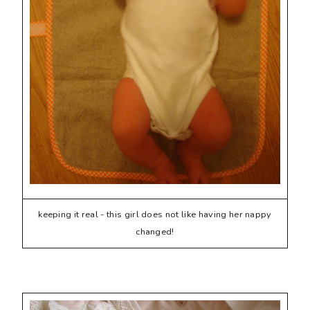
keeping it real - this girl does not like having her nappy
changed!