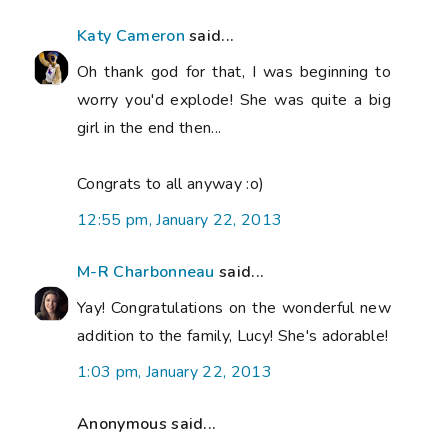
Katy Cameron
said...
Oh thank god for that, I was beginning to
worry you'd explode! She was quite a big
girl in the end then...
Congrats to all anyway :o)
12:55 pm, January 22, 2013
M-R Charbonneau
said...
Yay! Congratulations on the wonderful new
addition to the family, Lucy! She's adorable!
1:03 pm, January 22, 2013
Anonymous said...