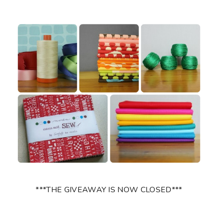
***THE GIVEAWAY IS NOW CLOSED***