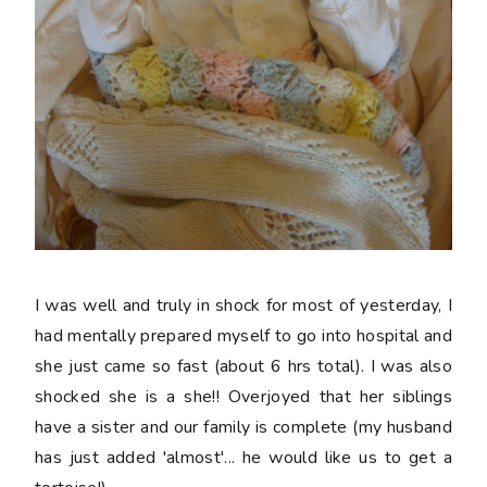
I was well and truly in shock for most of yesterday, I
had mentally prepared myself to go into hospital and
she just came so fast (about 6 hrs total). I was also
shocked she is a she!! Overjoyed that her siblings
have a sister and our family is complete (my husband
has just added 'almost'... he would like us to get a