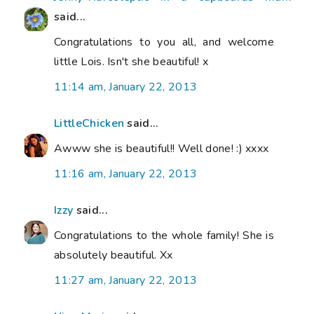
said...
Congratulations to you all, and welcome
little Lois. Isn't she beautiful! x
11:14 am, January 22, 2013
LittleChicken
said...
Awww she is beautiful!! Well done! :) xxxx
11:16 am, January 22, 2013
Izzy
said...
Congratulations to the whole family! She is
absolutely beautiful. Xx
11:27 am, January 22, 2013