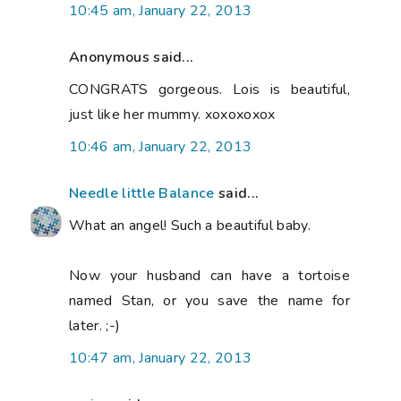
10:45 am, January 22, 2013
Anonymous said...
CONGRATS gorgeous. Lois is beautiful,
just like her mummy. xoxoxoxox
10:46 am, January 22, 2013
Needle little Balance
said...
What an angel! Such a beautiful baby.
Now your husband can have a tortoise
named Stan, or you save the name for
later. ;-)
10:47 am, January 22, 2013