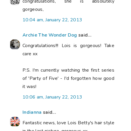
congratulations, she is absolutely
gorgeous,
10:04 am, January 22, 2013
Archie The Wonder Dog
said...
Congratulations!!! Lois is gorgeous! Take
care xx
P.S. I'm currently watching the first series
of 'Party of Five' - I'd forgotten how good
it was!
10:06 am, January 22, 2013
Indianna
said...
Fantastic news, love Lois Betty's hair style
in the last picture, gorgeous xx