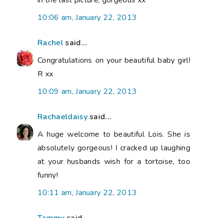
10:06 am, January 22, 2013
Rachel
said...
Congratulations on your beautiful baby girl!
R xx
10:09 am, January 22, 2013
Rachaeldaisy
said...
A huge welcome to beautiful Lois. She is
absolutely gorgeous! I cracked up laughing
at your husbands wish for a tortoise, too
funny!
10:11 am, January 22, 2013
Tammy
said...