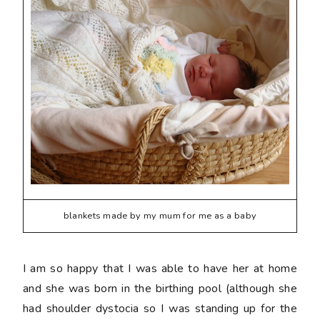
blankets made by my mum for me as a baby
I am so happy that I was able to have her at home
and she was born in the birthing pool (although she
had shoulder dystocia so I was standing up for the