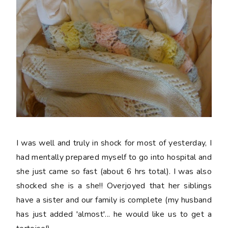
I was well and truly in shock for most of yesterday, I
had mentally prepared myself to go into hospital and
she just came so fast (about 6 hrs total). I was also
shocked she is a she!! Overjoyed that her siblings
have a sister and our family is complete (my husband
has just added 'almost'... he would like us to get a