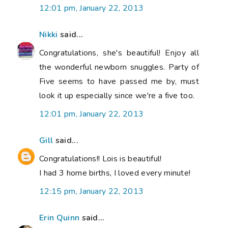
12:01 pm, January 22, 2013
Nikki
said...
Congratulations, she's beautiful! Enjoy all
the wonderful newborn snuggles. Party of
Five seems to have passed me by, must
look it up especially since we're a five too.
12:01 pm, January 22, 2013
Gill
said...
Congratulations!! Lois is beautiful!
I had 3 home births, I loved every minute!
12:15 pm, January 22, 2013
Erin Quinn
said...