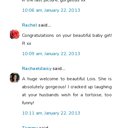
10:06 am, January 22, 2013
Rachel
said...
Congratulations on your beautiful baby girl!
R xx
10:09 am, January 22, 2013
Rachaeldaisy
said...
A huge welcome to beautiful Lois. She is
absolutely gorgeous! I cracked up laughing
at your husbands wish for a tortoise, too
funny!
10:11 am, January 22, 2013
Tammy
said...