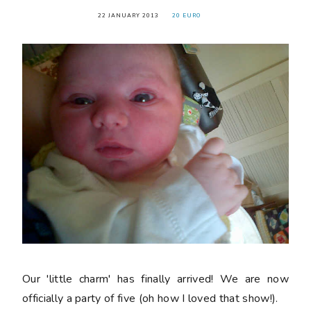
22 JANUARY 2013
20 EURO
Our 'little charm' has finally arrived! We are now
officially a party of five (oh how I loved that show!).