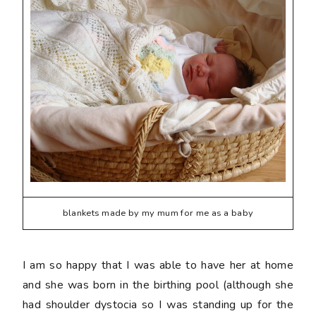
blankets made by my mum for me as a baby
I am so happy that I was able to have her at home
and she was born in the birthing pool (although she
had shoulder dystocia so I was standing up for the