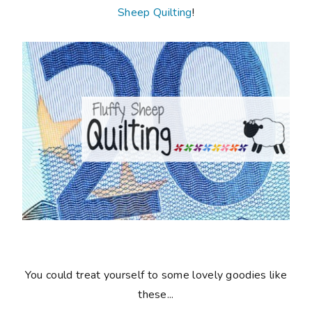
Sheep Quilting
!
You could treat yourself to some lovely goodies like
these...