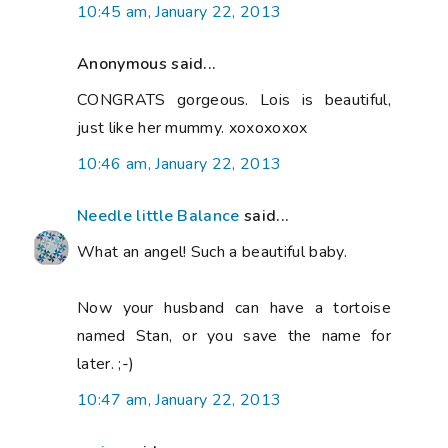
10:45 am, January 22, 2013
Anonymous said...
CONGRATS gorgeous. Lois is beautiful,
just like her mummy. xoxoxoxox
10:46 am, January 22, 2013
Needle little Balance
said...
What an angel! Such a beautiful baby.
Now your husband can have a tortoise
named Stan, or you save the name for
later. ;-)
10:47 am, January 22, 2013