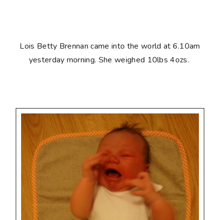
Lois Betty Brennan came into the world at 6.10am
yesterday morning. She weighed 10lbs 4ozs.