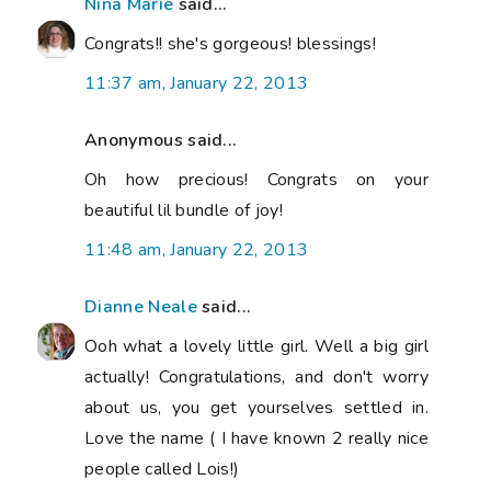
Nina Marie
said...
Congrats!! she's gorgeous! blessings!
11:37 am, January 22, 2013
Anonymous said...
Oh how precious! Congrats on your
beautiful lil bundle of joy!
11:48 am, January 22, 2013
Dianne Neale
said...
Ooh what a lovely little girl. Well a big girl
actually! Congratulations, and don't worry
about us, you get yourselves settled in.
Love the name ( I have known 2 really nice
people called Lois!)