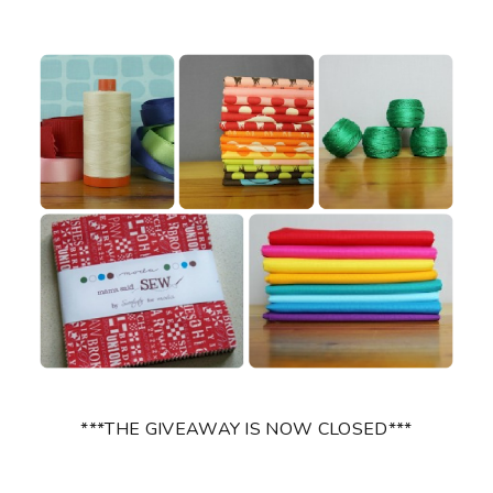
***THE GIVEAWAY IS NOW CLOSED***