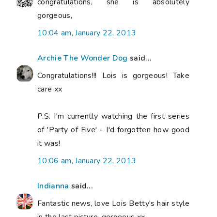
congratulations, she is absolutely
gorgeous,
10:04 am, January 22, 2013
Archie The Wonder Dog
said...
Congratulations!!! Lois is gorgeous! Take
care xx
P.S. I'm currently watching the first series
of 'Party of Five' - I'd forgotten how good
it was!
10:06 am, January 22, 2013
Indianna
said...
Fantastic news, love Lois Betty's hair style
in the last picture, gorgeous xx