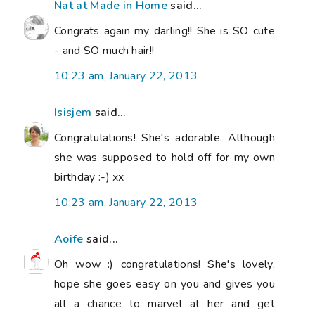
Nat at Made in Home
said...
Congrats again my darling!! She is SO cute
- and SO much hair!!
10:23 am, January 22, 2013
Isisjem
said...
Congratulations! She's adorable. Although
she was supposed to hold off for my own
birthday :-) xx
10:23 am, January 22, 2013
Aoife
said...
Oh wow :) congratulations! She's lovely,
hope she goes easy on you and gives you
all a chance to marvel at her and get