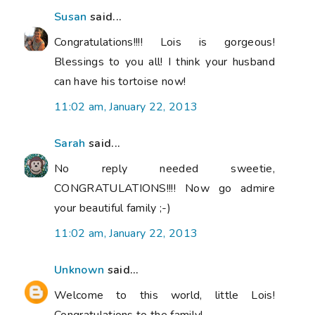
Susan
said...
Congratulations!!!! Lois is gorgeous!
Blessings to you all! I think your husband
can have his tortoise now!
11:02 am, January 22, 2013
Sarah
said...
No reply needed sweetie,
CONGRATULATIONS!!!! Now go admire
your beautiful family ;-)
11:02 am, January 22, 2013
Unknown
said...
Welcome to this world, little Lois!
Congratulations to the family!