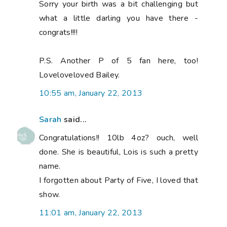
Sorry your birth was a bit challenging but
what a little darling you have there -
congrats!!!!
P.S. Another P of 5 fan here, too!
Loveloveloved Bailey.
10:55 am, January 22, 2013
Sarah
said...
Congratulations!! 10lb 4oz? ouch, well
done. She is beautiful, Lois is such a pretty
name.
I forgotten about Party of Five, I loved that
show.
11:01 am, January 22, 2013