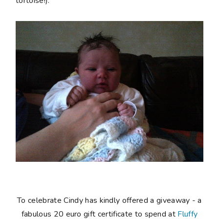
tortoise!).
To celebrate Cindy has kindly offered a giveaway - a
fabulous 20 euro gift certificate to spend at
Fluffy