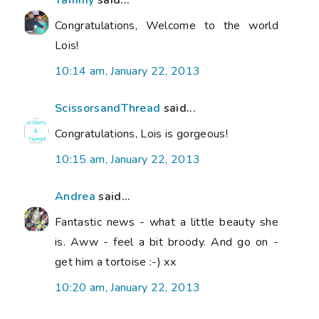
Congratulations, Welcome to the world
Lois!
10:14 am, January 22, 2013
ScissorsandThread
said...
Congratulations, Lois is gorgeous!
10:15 am, January 22, 2013
Andrea
said...
Fantastic news - what a little beauty she
is. Aww - feel a bit broody. And go on -
get him a tortoise :-) xx
10:20 am, January 22, 2013