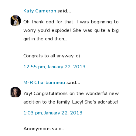
Katy Cameron
said...
Oh thank god for that, I was beginning to
worry you'd explode! She was quite a big
girl in the end then...
Congrats to all anyway :o)
12:55 pm, January 22, 2013
M-R Charbonneau
said...
Yay! Congratulations on the wonderful new
addition to the family, Lucy! She's adorable!
1:03 pm, January 22, 2013
Anonymous said...