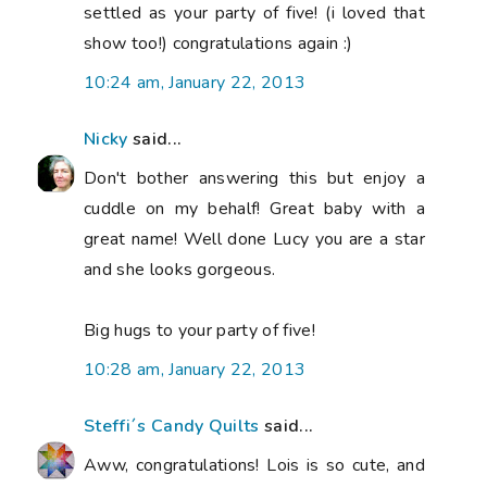
settled as your party of five! (i loved that
show too!) congratulations again :)
10:24 am, January 22, 2013
Nicky
said...
Don't bother answering this but enjoy a
cuddle on my behalf! Great baby with a
great name! Well done Lucy you are a star
and she looks gorgeous.
Big hugs to your party of five!
10:28 am, January 22, 2013
Steffi´s Candy Quilts
said...
Aww, congratulations! Lois is so cute, and