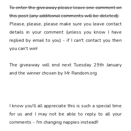
To enter the giveaway please leave
one
comment on
this post (any additional comments will be deleted).
Please, please, please make sure you leave
contact
details
in your comment (unless you know I have
replied by email to you) -
if I can't contact you then
you can't win!
The giveaway will end next Tuesday 29th January
and the winner chosen by Mr Random.org
I know you'll all appreciate this is such a special time
for us and I may not be able to reply to all your
comments - I'm changing nappies instead!!