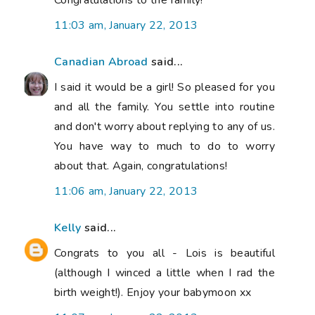
11:03 am, January 22, 2013
Canadian Abroad
said...
I said it would be a girl! So pleased for you
and all the family. You settle into routine
and don't worry about replying to any of us.
You have way to much to do to worry
about that. Again, congratulations!
11:06 am, January 22, 2013
Kelly
said...
Congrats to you all - Lois is beautiful
(although I winced a little when I rad the
birth weight!). Enjoy your babymoon xx