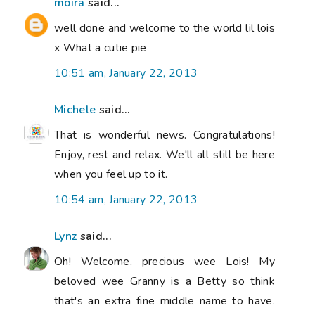
moira
said...
well done and welcome to the world lil lois
x What a cutie pie
10:51 am, January 22, 2013
Michele
said...
That is wonderful news. Congratulations!
Enjoy, rest and relax. We'll all still be here
when you feel up to it.
10:54 am, January 22, 2013
Lynz
said...
Oh! Welcome, precious wee Lois! My
beloved wee Granny is a Betty so think
that's an extra fine middle name to have.