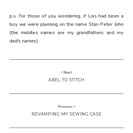
p.s. For those of you wondering, if Lois had been a
boy we were planning on the name Stan Peter John
(the middles names are my grandfathers and my
dad's names).
Next
ABEL TO STITCH
Previous
REVAMPING MY SEWING CASE