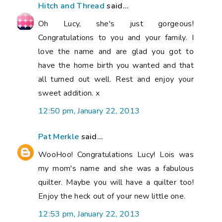
Hitch and Thread
said...
Oh Lucy, she's just gorgeous!
Congratulations to you and your family. I
love the name and are glad you got to
have the home birth you wanted and that
all turned out well. Rest and enjoy your
sweet addition. x
12:50 pm, January 22, 2013
Pat Merkle
said...
WooHoo! Congratulations Lucy! Lois was
my mom's name and she was a fabulous
quilter. Maybe you will have a quilter too!
Enjoy the heck out of your new little one.
12:53 pm, January 22, 2013