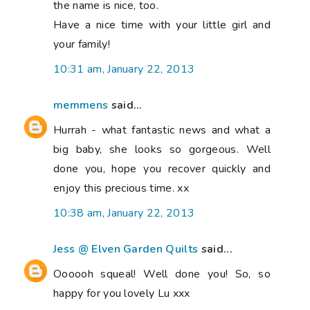
the name is nice, too.
Have a nice time with your little girl and
your family!
10:31 am, January 22, 2013
memmens
said...
Hurrah - what fantastic news and what a
big baby, she looks so gorgeous. Well
done you, hope you recover quickly and
enjoy this precious time. xx
10:38 am, January 22, 2013
Jess @ Elven Garden Quilts
said...
Oooooh squeal! Well done you! So, so
happy for you lovely Lu xxx