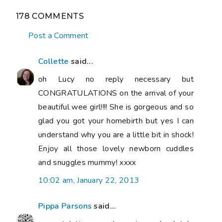
178 COMMENTS
Post a Comment
Collette
said...
oh Lucy no reply necessary but
CONGRATULATIONS on the arrival of your
beautiful wee girl!!!! She is gorgeous and so
glad you got your homebirth but yes I can
understand why you are a little bit in shock!
Enjoy all those lovely newborn cuddles
and snuggles mummy! xxxx
10:02 am, January 22, 2013
Pippa Parsons
said...