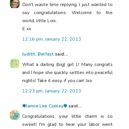
Don't waste time replying. I just wanted to
say congratulations. Welcome to the
world, little Lois.
E xx
12:16 pm, January 22, 2013
Judith, Belfast
said...
What a darling (big) girl L! Many congrats
and I hope she quickly settles into peaceful
nights! Take it easy, if you can! Jxo
12:23 pm, January 22, 2013
✾Jamie Lee Cooley✾
said...
Congratulations, your little charm is so
sweet! I'm glad to hear your labor went