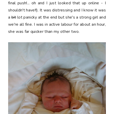
final push!... oh and I just looked that up online - I
shouldn't have!!). It was distressing and I know it was
a
bit
lot panicky at the end but she's a strong girl and
we're all fine. I was in active labour for about an hour,
she was far quicker than my other two.