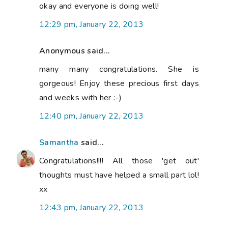
okay and everyone is doing well!
12:29 pm, January 22, 2013
Anonymous said...
many many congratulations. She is
gorgeous! Enjoy these precious first days
and weeks with her :-)
12:40 pm, January 22, 2013
Samantha
said...
Congratulations!!!! All those 'get out'
thoughts must have helped a small part lol!
xx
12:43 pm, January 22, 2013