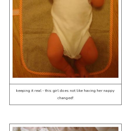
keeping it real - this girl does not like having her nappy
changed!