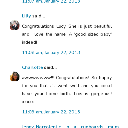
11:07 am, January 22, 2013
Lilly
said...
Congratulations Lucy! She is just beautiful
and I love the name. A 'good sized baby'
indeed!
11:08 am, January 22, 2013
Charlotte
said...
awwwwwww!!! Congratulations! So happy
for you that all went well and you could
have your home birth. Lois is gorgeous!
xxxxx
11:09 am, January 22, 2013
Jenny-Narcoleptic in a cupboards mum