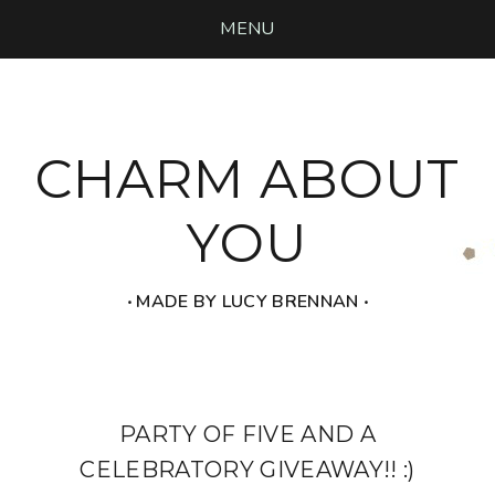
MENU
CHARM ABOUT
YOU
‧ MADE BY LUCY BRENNAN ‧
PARTY OF FIVE AND A
CELEBRATORY GIVEAWAY!! :)