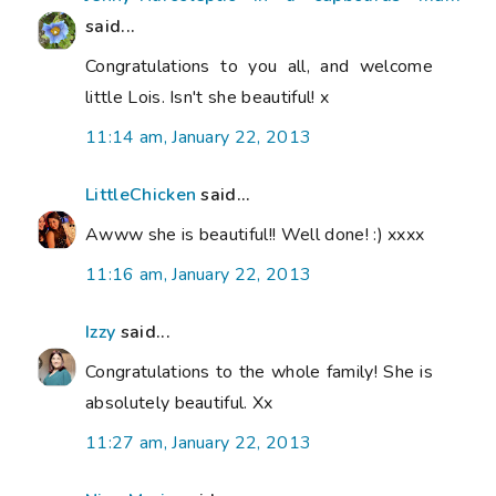
said...
Congratulations to you all, and welcome
little Lois. Isn't she beautiful! x
11:14 am, January 22, 2013
LittleChicken
said...
Awww she is beautiful!! Well done! :) xxxx
11:16 am, January 22, 2013
Izzy
said...
Congratulations to the whole family! She is
absolutely beautiful. Xx
11:27 am, January 22, 2013