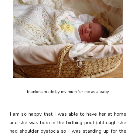
blankets made by my mum for me as a baby
I am so happy that I was able to have her at home
and she was born in the birthing pool (although she
had shoulder dystocia so I was standing up for the