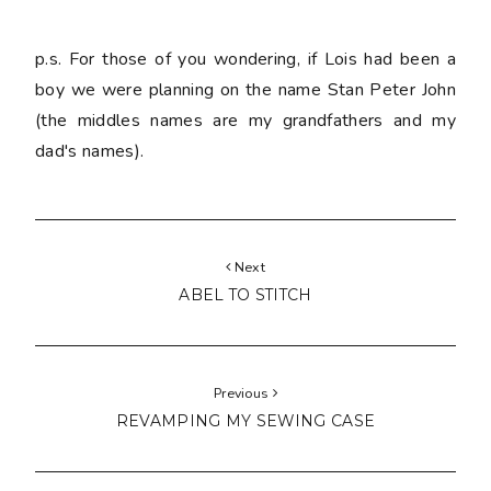
p.s. For those of you wondering, if Lois had been a
boy we were planning on the name Stan Peter John
(the middles names are my grandfathers and my
dad's names).
Next
ABEL TO STITCH
Previous
REVAMPING MY SEWING CASE