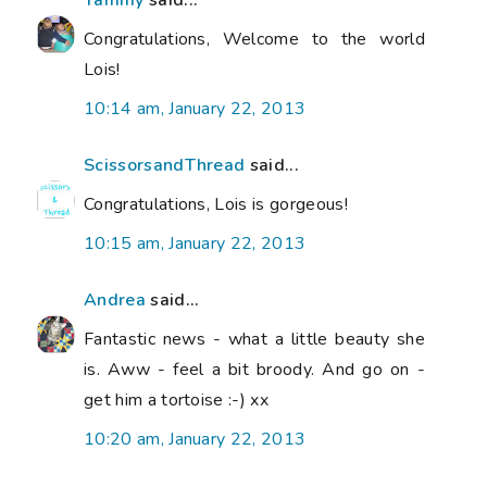
Congratulations, Welcome to the world
Lois!
10:14 am, January 22, 2013
ScissorsandThread
said...
Congratulations, Lois is gorgeous!
10:15 am, January 22, 2013
Andrea
said...
Fantastic news - what a little beauty she
is. Aww - feel a bit broody. And go on -
get him a tortoise :-) xx
10:20 am, January 22, 2013