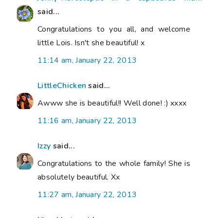
said...
Congratulations to you all, and welcome
little Lois. Isn't she beautiful! x
11:14 am, January 22, 2013
LittleChicken
said...
Awww she is beautiful!! Well done! :) xxxx
11:16 am, January 22, 2013
Izzy
said...
Congratulations to the whole family! She is
absolutely beautiful. Xx
11:27 am, January 22, 2013