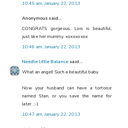
10:45 am, January 22, 2013
Anonymous said...
CONGRATS gorgeous. Lois is beautiful,
just like her mummy. xoxoxoxox
10:46 am, January 22, 2013
Needle little Balance
said...
What an angel! Such a beautiful baby.
Now your husband can have a tortoise
named Stan, or you save the name for
later. ;-)
10:47 am, January 22, 2013