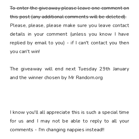
To enter the giveaway please leave
one
comment on
this post (any additional comments will be deleted).
Please, please, please make sure you leave
contact
details
in your comment (unless you know I have
replied by email to you) -
if I can't contact you then
you can't win!
The giveaway will end next Tuesday 29th January
and the winner chosen by Mr Random.org
I know you'll all appreciate this is such a special time
for us and I may not be able to reply to all your
comments - I'm changing nappies instead!!