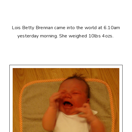
Lois Betty Brennan came into the world at 6.10am
yesterday morning. She weighed 10lbs 4ozs.