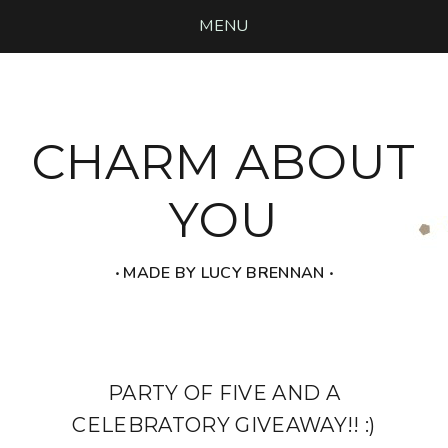
MENU
CHARM ABOUT
YOU
‧ MADE BY LUCY BRENNAN ‧
PARTY OF FIVE AND A
CELEBRATORY GIVEAWAY!! :)