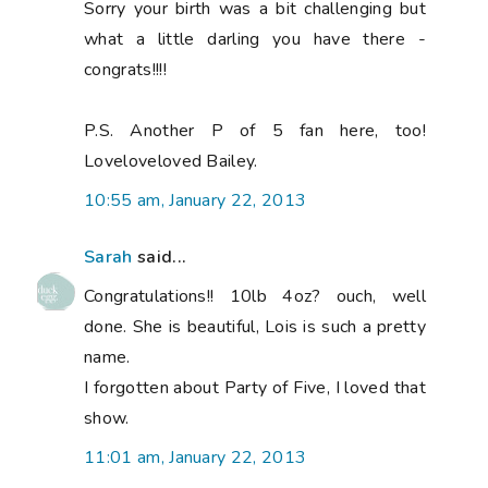
Sorry your birth was a bit challenging but
what a little darling you have there -
congrats!!!!
P.S. Another P of 5 fan here, too!
Loveloveloved Bailey.
10:55 am, January 22, 2013
Sarah
said...
Congratulations!! 10lb 4oz? ouch, well
done. She is beautiful, Lois is such a pretty
name.
I forgotten about Party of Five, I loved that
show.
11:01 am, January 22, 2013