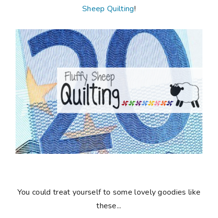
Sheep Quilting
!
You could treat yourself to some lovely goodies like
these...