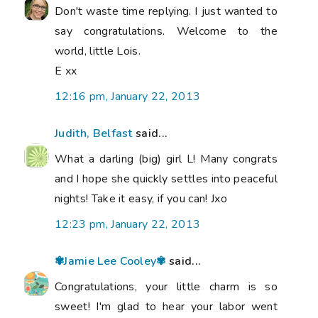
Don't waste time replying. I just wanted to
say congratulations. Welcome to the
world, little Lois.
E xx
12:16 pm, January 22, 2013
Judith, Belfast
said...
What a darling (big) girl L! Many congrats
and I hope she quickly settles into peaceful
nights! Take it easy, if you can! Jxo
12:23 pm, January 22, 2013
✾Jamie Lee Cooley✾
said...
Congratulations, your little charm is so
sweet! I'm glad to hear your labor went