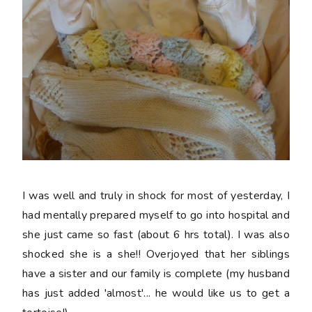
I was well and truly in shock for most of yesterday, I
had mentally prepared myself to go into hospital and
she just came so fast (about 6 hrs total). I was also
shocked she is a she!! Overjoyed that her siblings
have a sister and our family is complete (my husband
has just added 'almost'... he would like us to get a