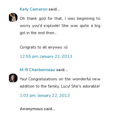
Katy Cameron
said...
Oh thank god for that, I was beginning to
worry you'd explode! She was quite a big
girl in the end then...
Congrats to all anyway :o)
12:55 pm, January 22, 2013
M-R Charbonneau
said...
Yay! Congratulations on the wonderful new
addition to the family, Lucy! She's adorable!
1:03 pm, January 22, 2013
Anonymous said...