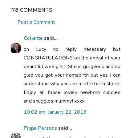
178 COMMENTS
Post a Comment
Collette
said...
oh Lucy no reply necessary but
CONGRATULATIONS on the arrival of your
beautiful wee girl!!!! She is gorgeous and so
glad you got your homebirth but yes I can
understand why you are a little bit in shock!
Enjoy all those lovely newborn cuddles
and snuggles mummy! xxxx
10:02 am, January 22, 2013
Pippa Parsons
said...