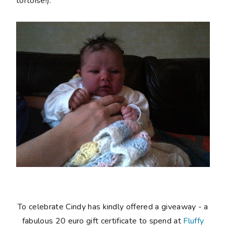
tortoise!).
To celebrate Cindy has kindly offered a giveaway - a
fabulous 20 euro gift certificate to spend at
Fluffy