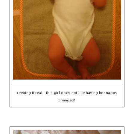
keeping it real - this girl does not like having her nappy
changed!