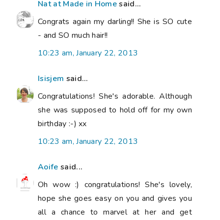
Nat at Made in Home
said...
Congrats again my darling!! She is SO cute
- and SO much hair!!
10:23 am, January 22, 2013
Isisjem
said...
Congratulations! She's adorable. Although
she was supposed to hold off for my own
birthday :-) xx
10:23 am, January 22, 2013
Aoife
said...
Oh wow :) congratulations! She's lovely,
hope she goes easy on you and gives you
all a chance to marvel at her and get