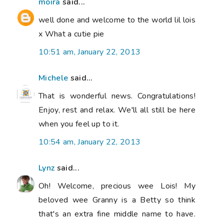
moira
said...
well done and welcome to the world lil lois
x What a cutie pie
10:51 am, January 22, 2013
Michele
said...
That is wonderful news. Congratulations!
Enjoy, rest and relax. We'll all still be here
when you feel up to it.
10:54 am, January 22, 2013
Lynz
said...
Oh! Welcome, precious wee Lois! My
beloved wee Granny is a Betty so think
that's an extra fine middle name to have.