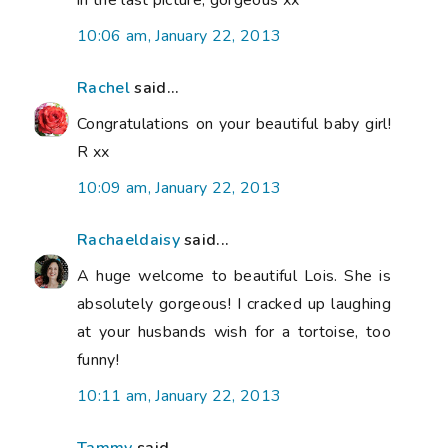
10:06 am, January 22, 2013
Rachel
said...
Congratulations on your beautiful baby girl!
R xx
10:09 am, January 22, 2013
Rachaeldaisy
said...
A huge welcome to beautiful Lois. She is
absolutely gorgeous! I cracked up laughing
at your husbands wish for a tortoise, too
funny!
10:11 am, January 22, 2013
Tammy
said...