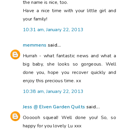
the name is nice, too.
Have a nice time with your little girl and
your family!
10:31 am, January 22, 2013
memmens
said...
Hurrah - what fantastic news and what a
big baby, she looks so gorgeous. Well
done you, hope you recover quickly and
enjoy this precious time. xx
10:38 am, January 22, 2013
Jess @ Elven Garden Quilts
said...
Oooooh squeal! Well done you! So, so
happy for you lovely Lu xxx