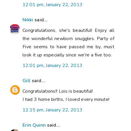
12:01 pm, January 22, 2013
Nikki
said...
Congratulations, she's beautiful! Enjoy all
the wonderful newborn snuggles. Party of
Five seems to have passed me by, must
look it up especially since we're a five too.
12:01 pm, January 22, 2013
Gill
said...
Congratulations!! Lois is beautiful!
I had 3 home births, I loved every minute!
12:15 pm, January 22, 2013
Erin Quinn
said...