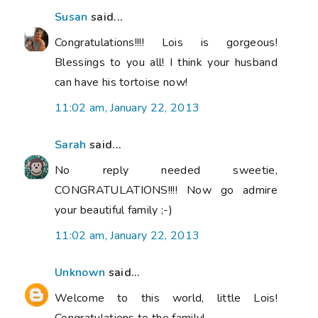
Susan
said...
Congratulations!!!! Lois is gorgeous!
Blessings to you all! I think your husband
can have his tortoise now!
11:02 am, January 22, 2013
Sarah
said...
No reply needed sweetie,
CONGRATULATIONS!!!! Now go admire
your beautiful family ;-)
11:02 am, January 22, 2013
Unknown
said...
Welcome to this world, little Lois!
Congratulations to the family!