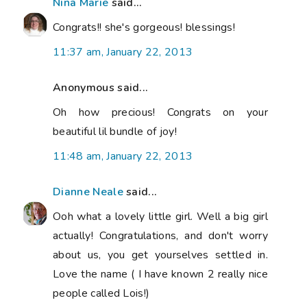
Nina Marie
said...
Congrats!! she's gorgeous! blessings!
11:37 am, January 22, 2013
Anonymous said...
Oh how precious! Congrats on your
beautiful lil bundle of joy!
11:48 am, January 22, 2013
Dianne Neale
said...
Ooh what a lovely little girl. Well a big girl
actually! Congratulations, and don't worry
about us, you get yourselves settled in.
Love the name ( I have known 2 really nice
people called Lois!)