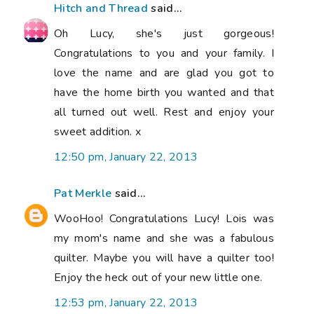
Hitch and Thread
said...
Oh Lucy, she's just gorgeous!
Congratulations to you and your family. I
love the name and are glad you got to
have the home birth you wanted and that
all turned out well. Rest and enjoy your
sweet addition. x
12:50 pm, January 22, 2013
Pat Merkle
said...
WooHoo! Congratulations Lucy! Lois was
my mom's name and she was a fabulous
quilter. Maybe you will have a quilter too!
Enjoy the heck out of your new little one.
12:53 pm, January 22, 2013