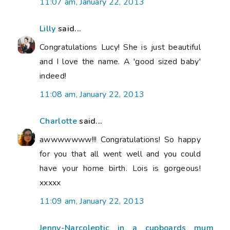
11:07 am, January 22, 2013
Lilly
said...
Congratulations Lucy! She is just beautiful
and I love the name. A 'good sized baby'
indeed!
11:08 am, January 22, 2013
Charlotte
said...
awwwwwww!!! Congratulations! So happy
for you that all went well and you could
have your home birth. Lois is gorgeous!
xxxxx
11:09 am, January 22, 2013
Jenny-Narcoleptic in a cupboards mum