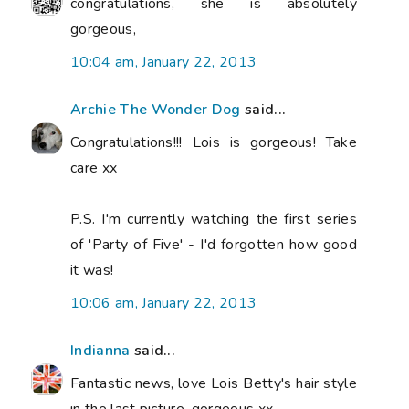
congratulations, she is absolutely
gorgeous,
10:04 am, January 22, 2013
Archie The Wonder Dog
said...
Congratulations!!! Lois is gorgeous! Take
care xx
P.S. I'm currently watching the first series
of 'Party of Five' - I'd forgotten how good
it was!
10:06 am, January 22, 2013
Indianna
said...
Fantastic news, love Lois Betty's hair style
in the last picture, gorgeous xx