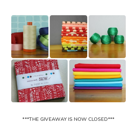
***THE GIVEAWAY IS NOW CLOSED***