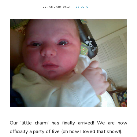
22 JANUARY 2013
20 EURO
Our 'little charm' has finally arrived! We are now
officially a party of five (oh how I loved that show!).