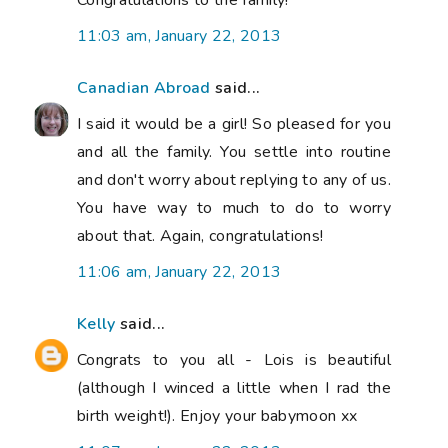
11:03 am, January 22, 2013
Canadian Abroad
said...
I said it would be a girl! So pleased for you
and all the family. You settle into routine
and don't worry about replying to any of us.
You have way to much to do to worry
about that. Again, congratulations!
11:06 am, January 22, 2013
Kelly
said...
Congrats to you all - Lois is beautiful
(although I winced a little when I rad the
birth weight!). Enjoy your babymoon xx