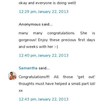
okay and everyone is doing well!
12:29 pm, January 22, 2013
Anonymous said...
many many congratulations. She is
gorgeous! Enjoy these precious first days
and weeks with her :-)
12:40 pm, January 22, 2013
Samantha
said...
Congratulations!!!! All those 'get out'
thoughts must have helped a small part lol!
xx
12:43 pm, January 22, 2013