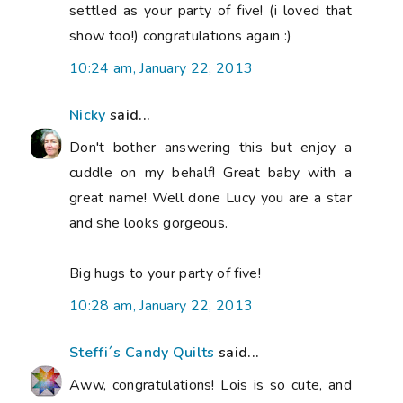
settled as your party of five! (i loved that
show too!) congratulations again :)
10:24 am, January 22, 2013
Nicky
said...
Don't bother answering this but enjoy a
cuddle on my behalf! Great baby with a
great name! Well done Lucy you are a star
and she looks gorgeous.
Big hugs to your party of five!
10:28 am, January 22, 2013
Steffi´s Candy Quilts
said...
Aww, congratulations! Lois is so cute, and