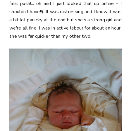
final push!... oh and I just looked that up online - I
shouldn't have!!). It was distressing and I know it was
a
bit
lot panicky at the end but she's a strong girl and
we're all fine. I was in active labour for about an hour,
she was far quicker than my other two.