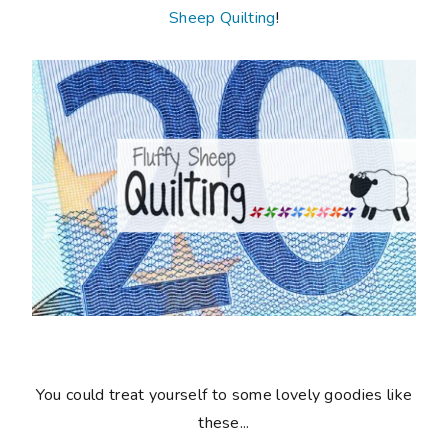
Sheep Quilting
!
You could treat yourself to some lovely goodies like
these...