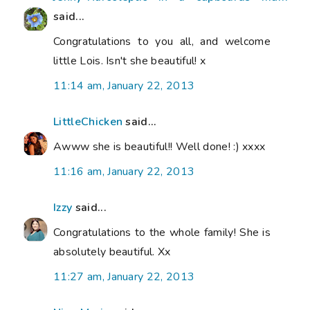
said...
Congratulations to you all, and welcome
little Lois. Isn't she beautiful! x
11:14 am, January 22, 2013
LittleChicken
said...
Awww she is beautiful!! Well done! :) xxxx
11:16 am, January 22, 2013
Izzy
said...
Congratulations to the whole family! She is
absolutely beautiful. Xx
11:27 am, January 22, 2013