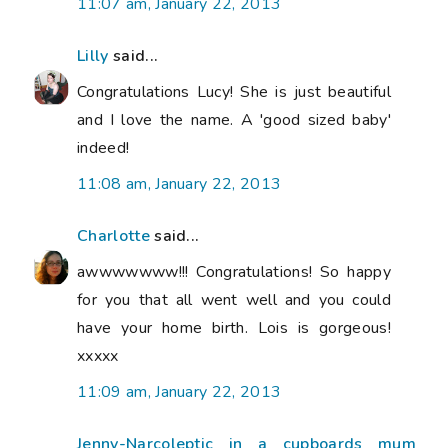
11:07 am, January 22, 2013
Lilly
said...
Congratulations Lucy! She is just beautiful
and I love the name. A 'good sized baby'
indeed!
11:08 am, January 22, 2013
Charlotte
said...
awwwwwww!!! Congratulations! So happy
for you that all went well and you could
have your home birth. Lois is gorgeous!
xxxxx
11:09 am, January 22, 2013
Jenny-Narcoleptic in a cupboards mum