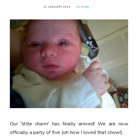
22 JANUARY 2013
20 EURO
Our 'little charm' has finally arrived! We are now
officially a party of five (oh how I loved that show!).