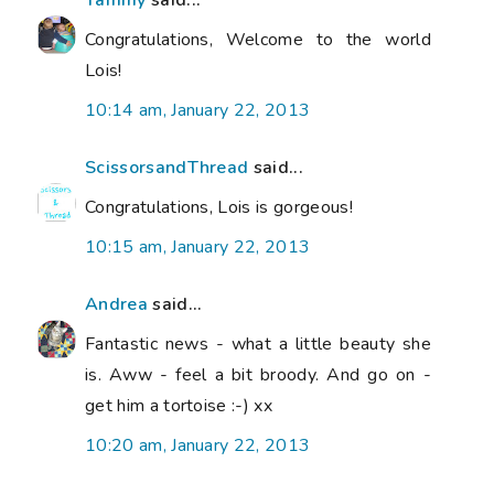
Congratulations, Welcome to the world
Lois!
10:14 am, January 22, 2013
ScissorsandThread
said...
Congratulations, Lois is gorgeous!
10:15 am, January 22, 2013
Andrea
said...
Fantastic news - what a little beauty she
is. Aww - feel a bit broody. And go on -
get him a tortoise :-) xx
10:20 am, January 22, 2013