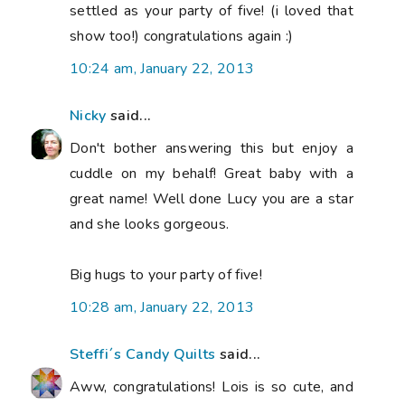
settled as your party of five! (i loved that
show too!) congratulations again :)
10:24 am, January 22, 2013
Nicky
said...
Don't bother answering this but enjoy a
cuddle on my behalf! Great baby with a
great name! Well done Lucy you are a star
and she looks gorgeous.
Big hugs to your party of five!
10:28 am, January 22, 2013
Steffi´s Candy Quilts
said...
Aww, congratulations! Lois is so cute, and