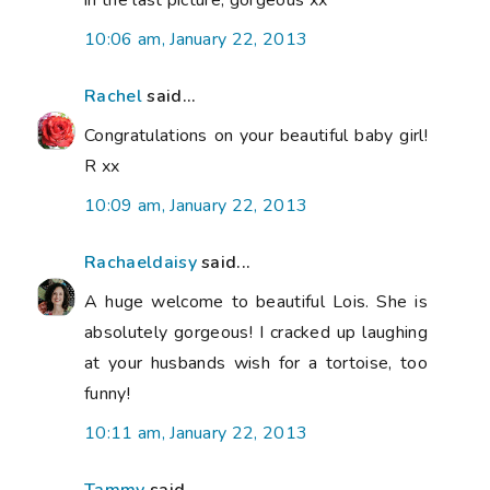
10:06 am, January 22, 2013
Rachel
said...
Congratulations on your beautiful baby girl!
R xx
10:09 am, January 22, 2013
Rachaeldaisy
said...
A huge welcome to beautiful Lois. She is
absolutely gorgeous! I cracked up laughing
at your husbands wish for a tortoise, too
funny!
10:11 am, January 22, 2013
Tammy
said...