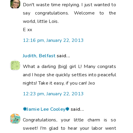
Don't waste time replying. I just wanted to
say congratulations. Welcome to the
world, little Lois.
E xx
12:16 pm, January 22, 2013
Judith, Belfast
said...
What a darling (big) girl L! Many congrats
and I hope she quickly settles into peaceful
nights! Take it easy, if you can! Jxo
12:23 pm, January 22, 2013
✾Jamie Lee Cooley✾
said...
Congratulations, your little charm is so
sweet! I'm glad to hear your labor went