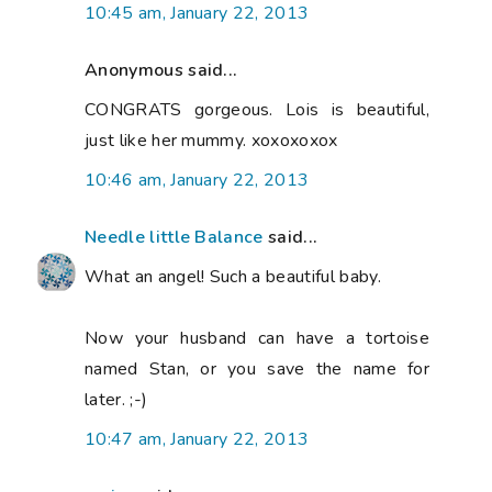
10:45 am, January 22, 2013
Anonymous said...
CONGRATS gorgeous. Lois is beautiful,
just like her mummy. xoxoxoxox
10:46 am, January 22, 2013
Needle little Balance
said...
What an angel! Such a beautiful baby.
Now your husband can have a tortoise
named Stan, or you save the name for
later. ;-)
10:47 am, January 22, 2013