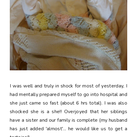
I was well and truly in shock for most of yesterday, I
had mentally prepared myself to go into hospital and
she just came so fast (about 6 hrs total). I was also
shocked she is a she!! Overjoyed that her siblings
have a sister and our family is complete (my husband
has just added 'almost'... he would like us to get a