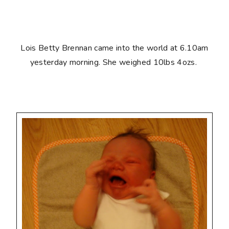
Lois Betty Brennan came into the world at 6.10am
yesterday morning. She weighed 10lbs 4ozs.