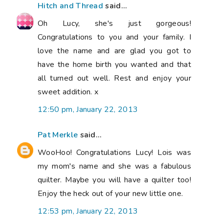
Hitch and Thread
said...
Oh Lucy, she's just gorgeous!
Congratulations to you and your family. I
love the name and are glad you got to
have the home birth you wanted and that
all turned out well. Rest and enjoy your
sweet addition. x
12:50 pm, January 22, 2013
Pat Merkle
said...
WooHoo! Congratulations Lucy! Lois was
my mom's name and she was a fabulous
quilter. Maybe you will have a quilter too!
Enjoy the heck out of your new little one.
12:53 pm, January 22, 2013