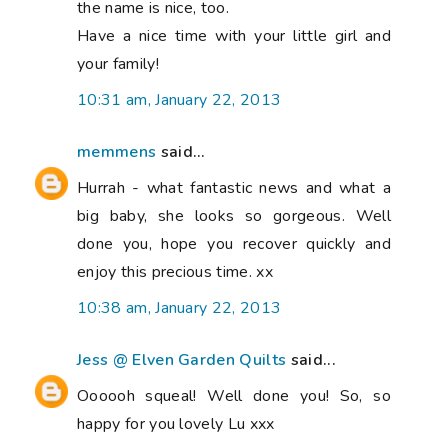
the name is nice, too.
Have a nice time with your little girl and
your family!
10:31 am, January 22, 2013
memmens
said...
Hurrah - what fantastic news and what a
big baby, she looks so gorgeous. Well
done you, hope you recover quickly and
enjoy this precious time. xx
10:38 am, January 22, 2013
Jess @ Elven Garden Quilts
said...
Oooooh squeal! Well done you! So, so
happy for you lovely Lu xxx