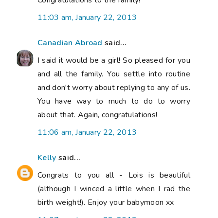
11:03 am, January 22, 2013
Canadian Abroad
said...
I said it would be a girl! So pleased for you
and all the family. You settle into routine
and don't worry about replying to any of us.
You have way to much to do to worry
about that. Again, congratulations!
11:06 am, January 22, 2013
Kelly
said...
Congrats to you all - Lois is beautiful
(although I winced a little when I rad the
birth weight!). Enjoy your babymoon xx