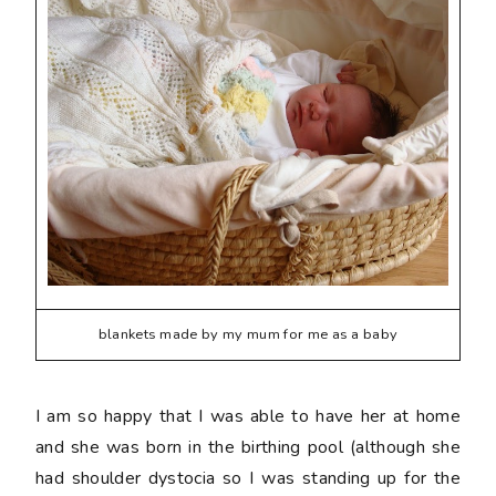
blankets made by my mum for me as a baby
I am so happy that I was able to have her at home
and she was born in the birthing pool (although she
had shoulder dystocia so I was standing up for the