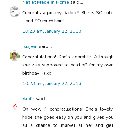
Nat at Made in Home
said...
Congrats again my darling!! She is SO cute
- and SO much hair!!
10:23 am, January 22, 2013
Isisjem
said...
Congratulations! She's adorable. Although
she was supposed to hold off for my own
birthday :-) xx
10:23 am, January 22, 2013
Aoife
said...
Oh wow :) congratulations! She's lovely,
hope she goes easy on you and gives you
all a chance to marvel at her and get