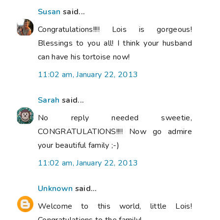
Susan
said...
Congratulations!!!! Lois is gorgeous!
Blessings to you all! I think your husband
can have his tortoise now!
11:02 am, January 22, 2013
Sarah
said...
No reply needed sweetie,
CONGRATULATIONS!!!! Now go admire
your beautiful family ;-)
11:02 am, January 22, 2013
Unknown
said...
Welcome to this world, little Lois!
Congratulations to the family!