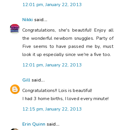
12:01 pm, January 22, 2013
Nikki
said...
Congratulations, she's beautiful! Enjoy all
the wonderful newborn snuggles. Party of
Five seems to have passed me by, must
look it up especially since we're a five too.
12:01 pm, January 22, 2013
Gill
said...
Congratulations!! Lois is beautiful!
I had 3 home births, I loved every minute!
12:15 pm, January 22, 2013
Erin Quinn
said...