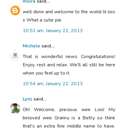
moira
said...
well done and welcome to the world lil lois
x What a cutie pie
10:51 am, January 22, 2013
Michele
said...
That is wonderful news. Congratulations!
Enjoy, rest and relax. We'll all still be here
when you feel up to it.
10:54 am, January 22, 2013
Lynz
said...
Oh! Welcome, precious wee Lois! My
beloved wee Granny is a Betty so think
that's an extra fine middle name to have.