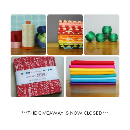
***THE GIVEAWAY IS NOW CLOSED***