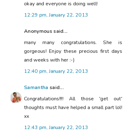
okay and everyone is doing well!
12:29 pm, January 22, 2013
Anonymous said...
many many congratulations. She is
gorgeous! Enjoy these precious first days
and weeks with her :-)
12:40 pm, January 22, 2013
Samantha
said...
Congratulations!!!! All those 'get out'
thoughts must have helped a small part lol!
xx
12:43 pm, January 22, 2013