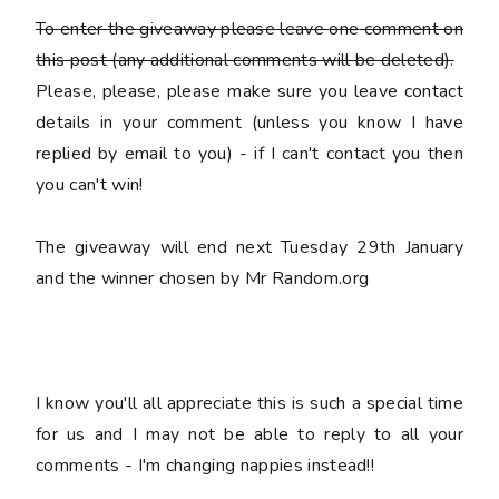
To enter the giveaway please leave
one
comment on
this post (any additional comments will be deleted).
Please, please, please make sure you leave
contact
details
in your comment (unless you know I have
replied by email to you) -
if I can't contact you then
you can't win!
The giveaway will end next Tuesday 29th January
and the winner chosen by Mr Random.org
I know you'll all appreciate this is such a special time
for us and I may not be able to reply to all your
comments - I'm changing nappies instead!!