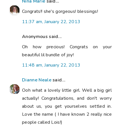
Nina Marie
said...
Congrats!! she's gorgeous! blessings!
11:37 am, January 22, 2013
Anonymous said...
Oh how precious! Congrats on your
beautiful lil bundle of joy!
11:48 am, January 22, 2013
Dianne Neale
said...
Ooh what a lovely little girl. Well a big girl
actually! Congratulations, and don't worry
about us, you get yourselves settled in.
Love the name ( I have known 2 really nice
people called Lois!)