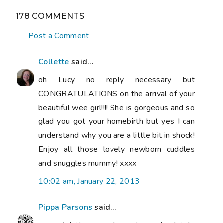
178 COMMENTS
Post a Comment
Collette
said...
oh Lucy no reply necessary but
CONGRATULATIONS on the arrival of your
beautiful wee girl!!!! She is gorgeous and so
glad you got your homebirth but yes I can
understand why you are a little bit in shock!
Enjoy all those lovely newborn cuddles
and snuggles mummy! xxxx
10:02 am, January 22, 2013
Pippa Parsons
said...