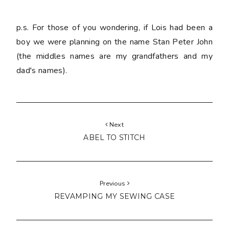
p.s. For those of you wondering, if Lois had been a
boy we were planning on the name Stan Peter John
(the middles names are my grandfathers and my
dad's names).
Next
ABEL TO STITCH
Previous
REVAMPING MY SEWING CASE