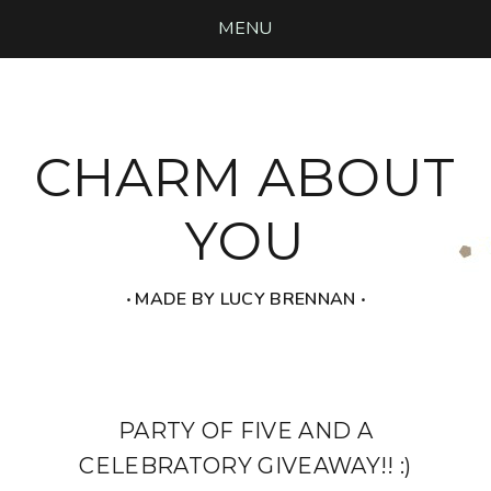
MENU
CHARM ABOUT
YOU
‧ MADE BY LUCY BRENNAN ‧
PARTY OF FIVE AND A
CELEBRATORY GIVEAWAY!! :)