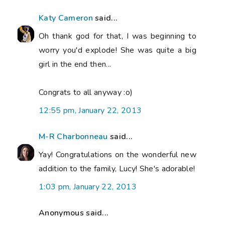
Katy Cameron
said...
Oh thank god for that, I was beginning to
worry you'd explode! She was quite a big
girl in the end then...
Congrats to all anyway :o)
12:55 pm, January 22, 2013
M-R Charbonneau
said...
Yay! Congratulations on the wonderful new
addition to the family, Lucy! She's adorable!
1:03 pm, January 22, 2013
Anonymous said...