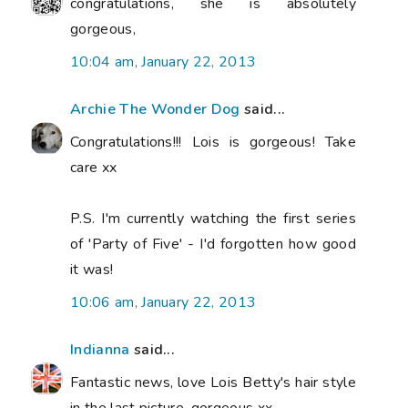
congratulations, she is absolutely
gorgeous,
10:04 am, January 22, 2013
Archie The Wonder Dog
said...
Congratulations!!! Lois is gorgeous! Take
care xx
P.S. I'm currently watching the first series
of 'Party of Five' - I'd forgotten how good
it was!
10:06 am, January 22, 2013
Indianna
said...
Fantastic news, love Lois Betty's hair style
in the last picture, gorgeous xx