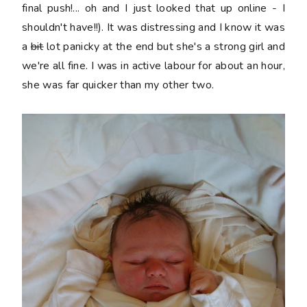
final push!... oh and I just looked that up online - I
shouldn't have!!). It was distressing and I know it was
a
bit
lot panicky at the end but she's a strong girl and
we're all fine. I was in active labour for about an hour,
she was far quicker than my other two.