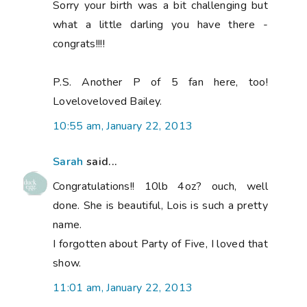
Sorry your birth was a bit challenging but
what a little darling you have there -
congrats!!!!
P.S. Another P of 5 fan here, too!
Loveloveloved Bailey.
10:55 am, January 22, 2013
Sarah
said...
Congratulations!! 10lb 4oz? ouch, well
done. She is beautiful, Lois is such a pretty
name.
I forgotten about Party of Five, I loved that
show.
11:01 am, January 22, 2013