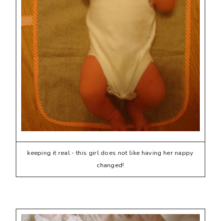
keeping it real - this girl does not like having her nappy
changed!