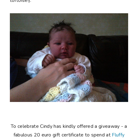
tortoise!).
To celebrate Cindy has kindly offered a giveaway - a
fabulous 20 euro gift certificate to spend at
Fluffy