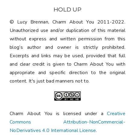
HOLD UP
© Lucy Brennan, Charm About You 2011-2022.
Unauthorized use and/or duplication of this material
without express and written permission from this
blog’s author and owner is strictly prohibited.
Excerpts and links may be used, provided that full
and clear credit is given to Charm About You with
appropriate and specific direction to the original
content. It's just bad manners not to.
Charm About You is licensed under a
Creative
Commons Attribution-NonCommercial-
NoDerivatives 4.0 International License
.