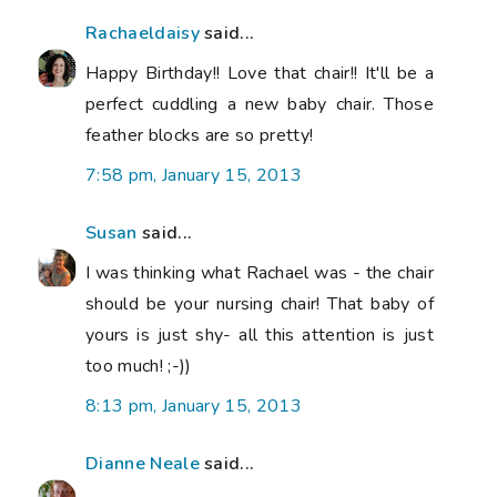
Rachaeldaisy
said...
Happy Birthday!! Love that chair!! It'll be a
perfect cuddling a new baby chair. Those
feather blocks are so pretty!
7:58 pm, January 15, 2013
Susan
said...
I was thinking what Rachael was - the chair
should be your nursing chair! That baby of
yours is just shy- all this attention is just
too much! ;-))
8:13 pm, January 15, 2013
Dianne Neale
said...