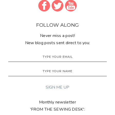
FOLLOW ALONG
Never miss a post!
New blog posts sent direct to you:
Monthly newsletter
'FROM THE SEWING DESK':