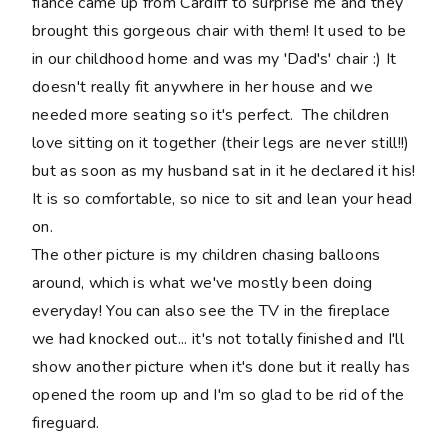
fiance came up from Cardiff to surprise me and they
brought this gorgeous chair with them! It used to be
in our childhood home and was my 'Dad's' chair :) It
doesn't really fit anywhere in her house and we
needed more seating so it's perfect. The children
love sitting on it together (their legs are never still!!)
but as soon as my husband sat in it he declared it his!
It is so comfortable, so nice to sit and lean your head
on.
The other picture is my children chasing balloons
around, which is what we've mostly been doing
everyday! You can also see the TV in the fireplace
we had knocked out... it's not totally finished and I'll
show another picture when it's done but it really has
opened the room up and I'm so glad to be rid of the
fireguard.