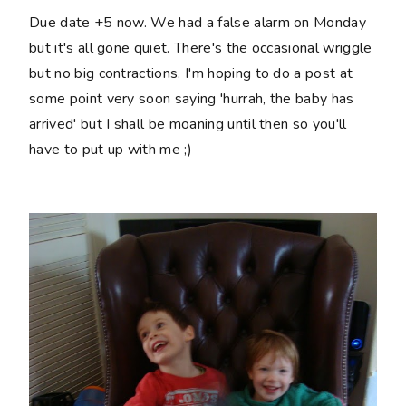
Due date +5 now. We had a false alarm on Monday
but it's all gone quiet. There's the occasional wriggle
but no big contractions. I'm hoping to do a post at
some point very soon saying 'hurrah, the baby has
arrived' but I shall be moaning until then so you'll
have to put up with me ;)