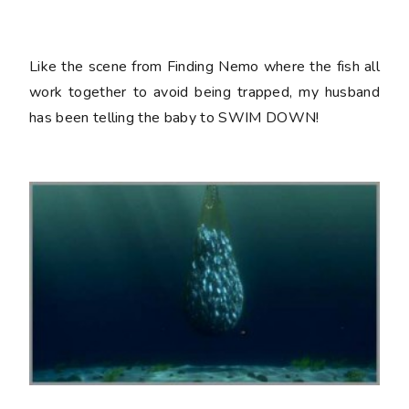
Like the scene from Finding Nemo where the fish all
work together to avoid being trapped, my husband
has been telling the baby to SWIM DOWN!