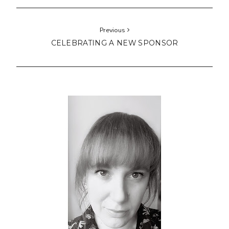
Previous
CELEBRATING A NEW SPONSOR