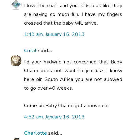
I love the chair, and your kids look like they
are having so much fun. I have my fingers
crossed that the baby will arrive.
1:49 am, January 16, 2013
Coral
said...
I'd your midwife not concerned that Baby
Charm does not want to join us? I know
here oin South Africa you are not allowed
to go over 40 weeks.
Come on Baby Charm: get a move on!
4:52 am, January 16, 2013
Charlotte
said...