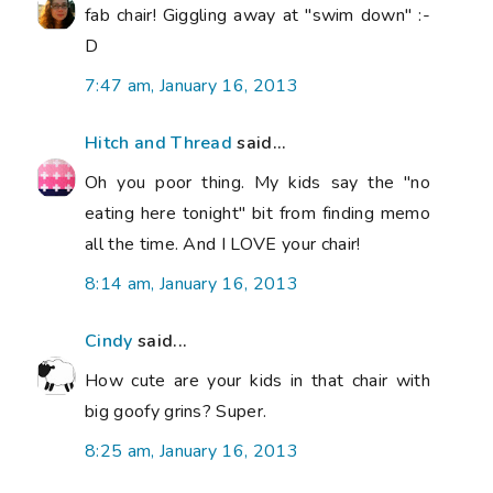
fab chair! Giggling away at "swim down" :-
D
7:47 am, January 16, 2013
Hitch and Thread
said...
Oh you poor thing. My kids say the "no
eating here tonight" bit from finding memo
all the time. And I LOVE your chair!
8:14 am, January 16, 2013
Cindy
said...
How cute are your kids in that chair with
big goofy grins? Super.
8:25 am, January 16, 2013