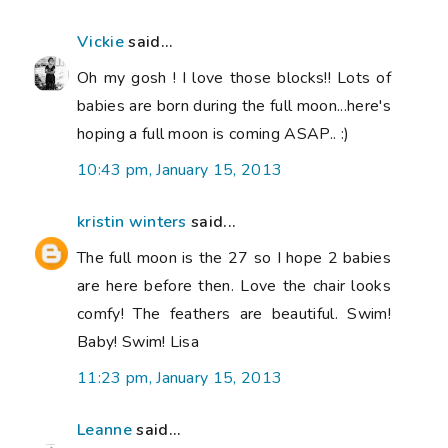
Vickie
said...
Oh my gosh ! I love those blocks!! Lots of
babies are born during the full moon...here's
hoping a full moon is coming ASAP.. :)
10:43 pm, January 15, 2013
kristin winters
said...
The full moon is the 27 so I hope 2 babies
are here before then. Love the chair looks
comfy! The feathers are beautiful. Swim!
Baby! Swim! Lisa
11:23 pm, January 15, 2013
Leanne
said...