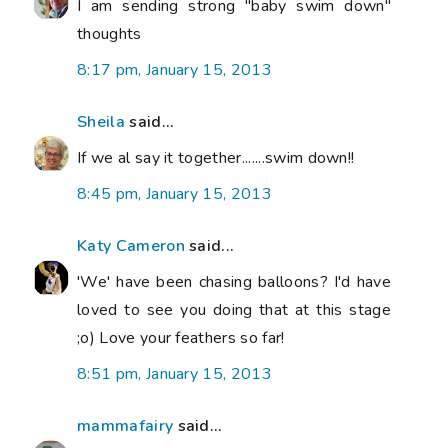
I am sending strong "baby swim down"
thoughts
8:17 pm, January 15, 2013
Sheila
said...
If we al say it together.......swim down!!
8:45 pm, January 15, 2013
Katy Cameron
said...
'We' have been chasing balloons? I'd have
loved to see you doing that at this stage
;o) Love your feathers so far!
8:51 pm, January 15, 2013
mammafairy
said...