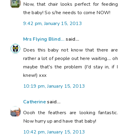
Now, that chair looks perfect for feeding
the baby! So s/he needs to come NOW!
9:42 pm, January 15, 2013
Mrs Flying Blind...
said...
Does this baby not know that there are
rather a lot of people out here waiting.... oh
maybe that's the problem (I'd stay in, if I
knew!) xxx
10:19 pm, January 15, 2013
Catherine
said...
Oooh the feathers are looking fantastic.
Now hurry up and have that baby!
10:42 pm, January 15, 2013