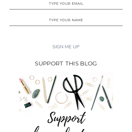
SUPPORT THIS BLOG