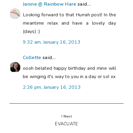
Janine @ Rainbow Hare
said...
Looking forward to that Hurrah post! In the
meantime relax and have a lovely day
(days) :)
9:32 am, January 16, 2013
Collette
said...
oooh belated happy birthday and mine will
be winging it's way to you in a day or so! xx
2:26 pm, January 16, 2013
Next
EVACUATE