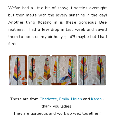
We've had a little bit of snow, it settles overnight
but then melts with the lovely sunshine in the day!
Another thing floating in is these gorgeous Bee
feathers. I had a few drop in last week and saved
them to open on my birthday (sad?! maybe but I had
fun!)
These are from
Charlotte
,
Emily
,
Helen
and
Karen
-
thank you ladies!
They are gorgeous and work so well together :)