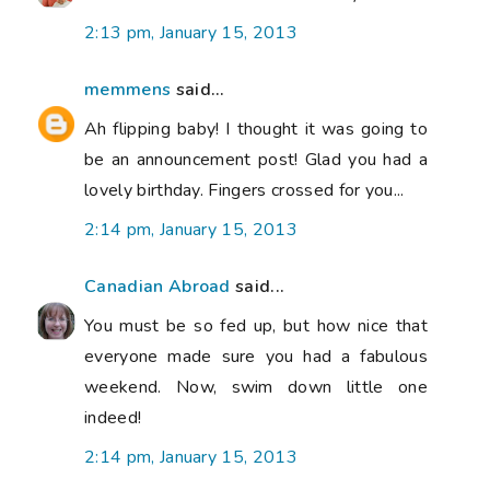
2:13 pm, January 15, 2013
memmens
said...
Ah flipping baby! I thought it was going to
be an announcement post! Glad you had a
lovely birthday. Fingers crossed for you...
2:14 pm, January 15, 2013
Canadian Abroad
said...
You must be so fed up, but how nice that
everyone made sure you had a fabulous
weekend. Now, swim down little one
indeed!
2:14 pm, January 15, 2013