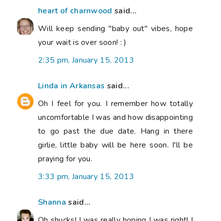
heart of charnwood
said...
Will keep sending "baby out" vibes, hope
your wait is over soon! : )
2:35 pm, January 15, 2013
Linda in Arkansas
said...
Oh I feel for you. I remember how totally
uncomfortable I was and how disappointing
to go past the due date. Hang in there
girlie, little baby will be here soon. I'll be
praying for you.
3:33 pm, January 15, 2013
Shanna
said...
Oh shucks! I was really hoping I was right! I