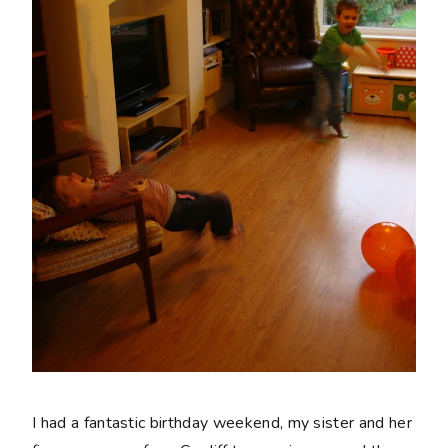
I had a fantastic birthday weekend, my sister and her