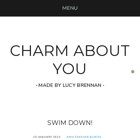
MENU
CHARM ABOUT
YOU
‧ MADE BY LUCY BRENNAN ‧
SWIM DOWN!
15 JANUARY 2013
AMH FEATHER BLOCKS