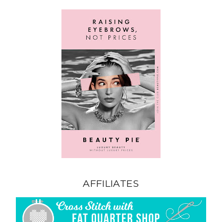
AFFILIATES