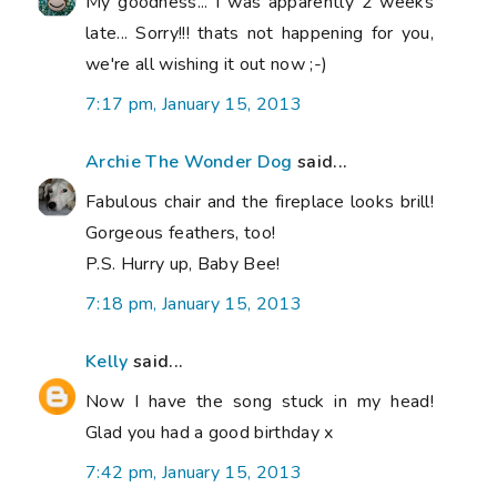
My goodness... I was apparently 2 weeks
late... Sorry!!! thats not happening for you,
we're all wishing it out now ;-)
7:17 pm, January 15, 2013
Archie The Wonder Dog
said...
Fabulous chair and the fireplace looks brill!
Gorgeous feathers, too!
P.S. Hurry up, Baby Bee!
7:18 pm, January 15, 2013
Kelly
said...
Now I have the song stuck in my head!
Glad you had a good birthday x
7:42 pm, January 15, 2013