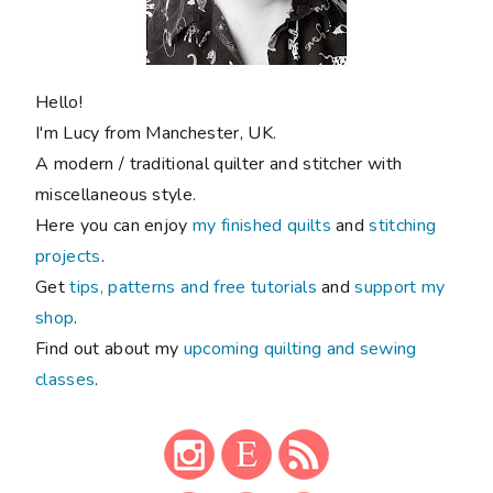
Hello!
I'm Lucy from Manchester, UK.
A modern / traditional quilter and stitcher with
miscellaneous style.
Here you can enjoy
my finished quilts
and
stitching
projects
.
Get
tips, patterns and free tutorials
and
support my
shop
.
Find out about my
upcoming quilting and sewing
classes
.