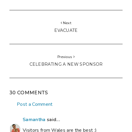
Next
EVACUATE
Previous
CELEBRATING A NEW SPONSOR
30 COMMENTS
Post a Comment
Samantha
said...
Visitors from Wales are the best :)