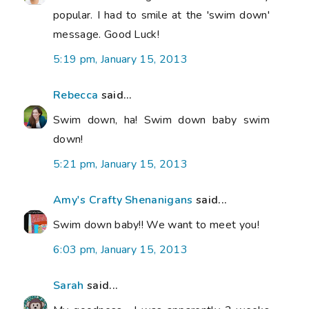
popular. I had to smile at the 'swim down'
message. Good Luck!
5:19 pm, January 15, 2013
Rebecca
said...
Swim down, ha! Swim down baby swim
down!
5:21 pm, January 15, 2013
Amy's Crafty Shenanigans
said...
Swim down baby!! We want to meet you!
6:03 pm, January 15, 2013
Sarah
said...