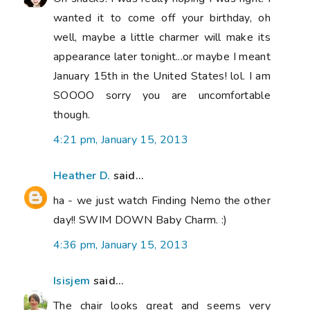
wanted it to come off your birthday, oh
well, maybe a little charmer will make its
appearance later tonight...or maybe I meant
January 15th in the United States! lol. I am
SOOOO sorry you are uncomfortable
though.
4:21 pm, January 15, 2013
Heather D.
said...
ha - we just watch Finding Nemo the other
day!! SWIM DOWN Baby Charm. :)
4:36 pm, January 15, 2013
Isisjem
said...
The chair looks great and seems very