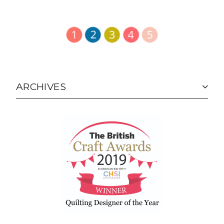
ARCHIVES