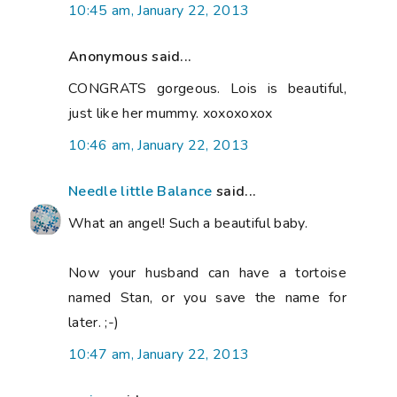
10:45 am, January 22, 2013
Anonymous said...
CONGRATS gorgeous. Lois is beautiful,
just like her mummy. xoxoxoxox
10:46 am, January 22, 2013
Needle little Balance
said...
What an angel! Such a beautiful baby.
Now your husband can have a tortoise
named Stan, or you save the name for
later. ;-)
10:47 am, January 22, 2013