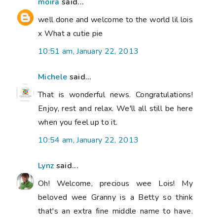
moira
said...
well done and welcome to the world lil lois
x What a cutie pie
10:51 am, January 22, 2013
Michele
said...
That is wonderful news. Congratulations!
Enjoy, rest and relax. We'll all still be here
when you feel up to it.
10:54 am, January 22, 2013
Lynz
said...
Oh! Welcome, precious wee Lois! My
beloved wee Granny is a Betty so think
that's an extra fine middle name to have.