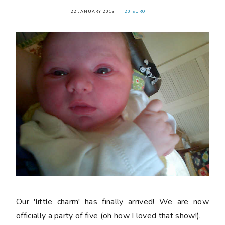
22 JANUARY 2013
20 EURO
Our 'little charm' has finally arrived! We are now
officially a party of five (oh how I loved that show!).