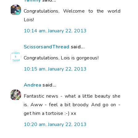
Congratulations, Welcome to the world
Lois!
10:14 am, January 22, 2013
ScissorsandThread
said...
Congratulations, Lois is gorgeous!
10:15 am, January 22, 2013
Andrea
said...
Fantastic news - what a little beauty she
is. Aww - feel a bit broody. And go on -
get him a tortoise :-) xx
10:20 am, January 22, 2013