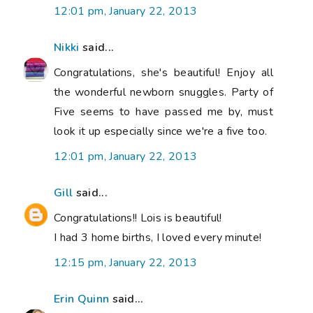
12:01 pm, January 22, 2013
Nikki
said...
Congratulations, she's beautiful! Enjoy all
the wonderful newborn snuggles. Party of
Five seems to have passed me by, must
look it up especially since we're a five too.
12:01 pm, January 22, 2013
Gill
said...
Congratulations!! Lois is beautiful!
I had 3 home births, I loved every minute!
12:15 pm, January 22, 2013
Erin Quinn
said...