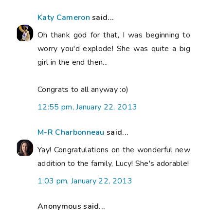
Katy Cameron
said...
Oh thank god for that, I was beginning to
worry you'd explode! She was quite a big
girl in the end then...
Congrats to all anyway :o)
12:55 pm, January 22, 2013
M-R Charbonneau
said...
Yay! Congratulations on the wonderful new
addition to the family, Lucy! She's adorable!
1:03 pm, January 22, 2013
Anonymous said...