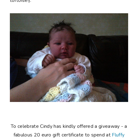
tortoise!).
To celebrate Cindy has kindly offered a giveaway - a
fabulous 20 euro gift certificate to spend at
Fluffy