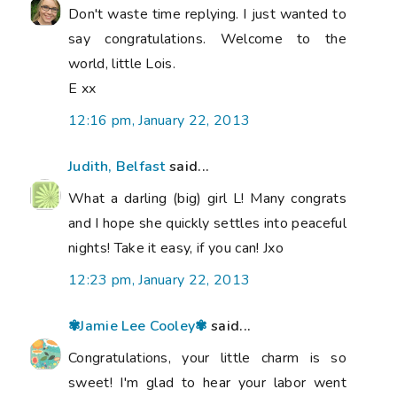
Don't waste time replying. I just wanted to
say congratulations. Welcome to the
world, little Lois.
E xx
12:16 pm, January 22, 2013
Judith, Belfast
said...
What a darling (big) girl L! Many congrats
and I hope she quickly settles into peaceful
nights! Take it easy, if you can! Jxo
12:23 pm, January 22, 2013
✾Jamie Lee Cooley✾
said...
Congratulations, your little charm is so
sweet! I'm glad to hear your labor went