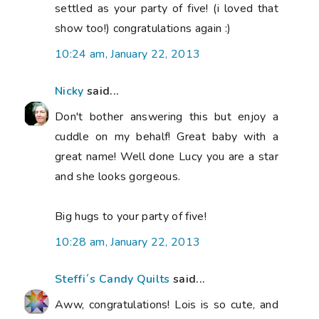
settled as your party of five! (i loved that
show too!) congratulations again :)
10:24 am, January 22, 2013
Nicky
said...
Don't bother answering this but enjoy a
cuddle on my behalf! Great baby with a
great name! Well done Lucy you are a star
and she looks gorgeous.
Big hugs to your party of five!
10:28 am, January 22, 2013
Steffi´s Candy Quilts
said...
Aww, congratulations! Lois is so cute, and