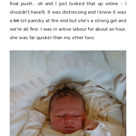
final push!... oh and I just looked that up online - I
shouldn't have!!). It was distressing and I know it was
a
bit
lot panicky at the end but she's a strong girl and
we're all fine. I was in active labour for about an hour,
she was far quicker than my other two.