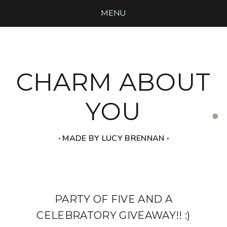
MENU
CHARM ABOUT
YOU
‧ MADE BY LUCY BRENNAN ‧
PARTY OF FIVE AND A
CELEBRATORY GIVEAWAY!! :)