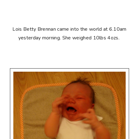
Lois Betty Brennan came into the world at 6.10am
yesterday morning. She weighed 10lbs 4ozs.