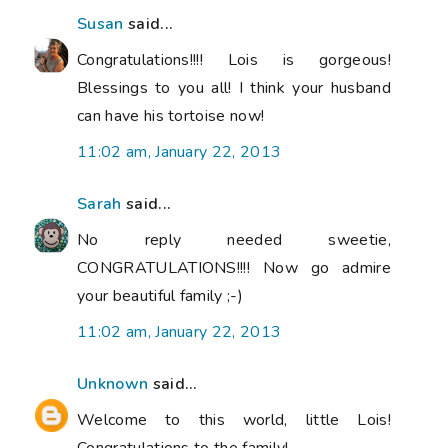
Susan
said...
Congratulations!!!! Lois is gorgeous!
Blessings to you all! I think your husband
can have his tortoise now!
11:02 am, January 22, 2013
Sarah
said...
No reply needed sweetie,
CONGRATULATIONS!!!! Now go admire
your beautiful family ;-)
11:02 am, January 22, 2013
Unknown
said...
Welcome to this world, little Lois!
Congratulations to the family!