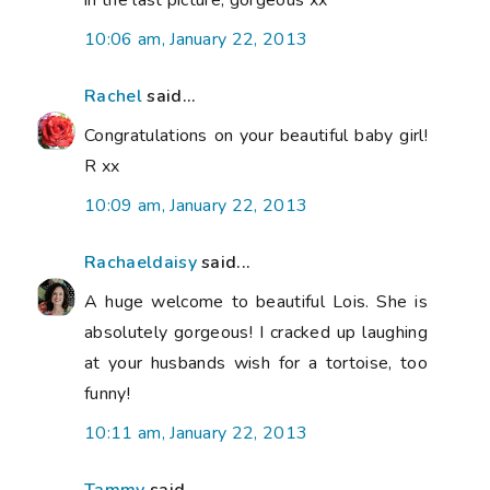
10:06 am, January 22, 2013
Rachel
said...
Congratulations on your beautiful baby girl!
R xx
10:09 am, January 22, 2013
Rachaeldaisy
said...
A huge welcome to beautiful Lois. She is
absolutely gorgeous! I cracked up laughing
at your husbands wish for a tortoise, too
funny!
10:11 am, January 22, 2013
Tammy
said...