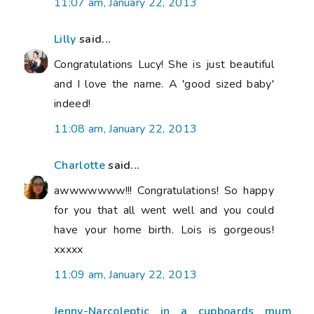
11:07 am, January 22, 2013
Lilly
said...
Congratulations Lucy! She is just beautiful
and I love the name. A 'good sized baby'
indeed!
11:08 am, January 22, 2013
Charlotte
said...
awwwwwww!!! Congratulations! So happy
for you that all went well and you could
have your home birth. Lois is gorgeous!
xxxxx
11:09 am, January 22, 2013
Jenny-Narcoleptic in a cupboards mum