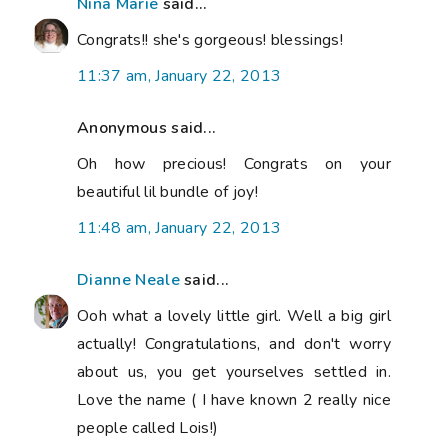
Nina Marie
said...
Congrats!! she's gorgeous! blessings!
11:37 am, January 22, 2013
Anonymous said...
Oh how precious! Congrats on your
beautiful lil bundle of joy!
11:48 am, January 22, 2013
Dianne Neale
said...
Ooh what a lovely little girl. Well a big girl
actually! Congratulations, and don't worry
about us, you get yourselves settled in.
Love the name ( I have known 2 really nice
people called Lois!)