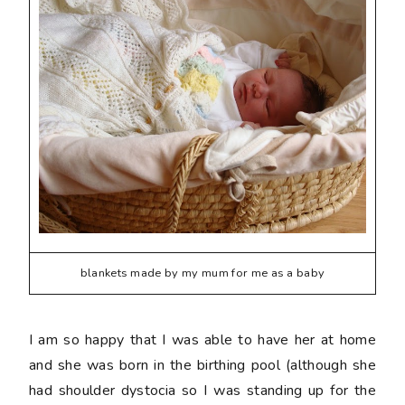
blankets made by my mum for me as a baby
I am so happy that I was able to have her at home
and she was born in the birthing pool (although she
had shoulder dystocia so I was standing up for the