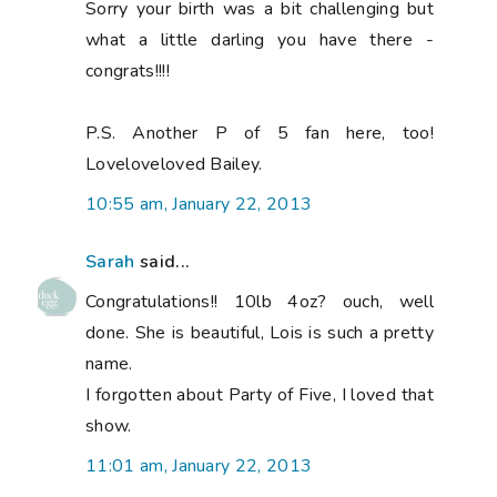
Sorry your birth was a bit challenging but
what a little darling you have there -
congrats!!!!
P.S. Another P of 5 fan here, too!
Loveloveloved Bailey.
10:55 am, January 22, 2013
Sarah
said...
Congratulations!! 10lb 4oz? ouch, well
done. She is beautiful, Lois is such a pretty
name.
I forgotten about Party of Five, I loved that
show.
11:01 am, January 22, 2013