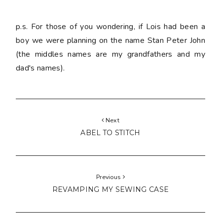
p.s. For those of you wondering, if Lois had been a
boy we were planning on the name Stan Peter John
(the middles names are my grandfathers and my
dad's names).
Next
ABEL TO STITCH
Previous
REVAMPING MY SEWING CASE