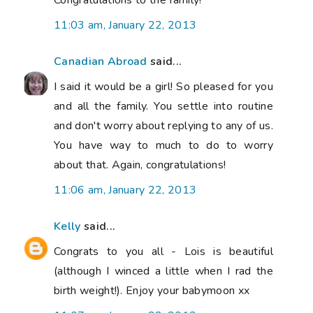
11:03 am, January 22, 2013
Canadian Abroad
said...
I said it would be a girl! So pleased for you
and all the family. You settle into routine
and don't worry about replying to any of us.
You have way to much to do to worry
about that. Again, congratulations!
11:06 am, January 22, 2013
Kelly
said...
Congrats to you all - Lois is beautiful
(although I winced a little when I rad the
birth weight!). Enjoy your babymoon xx