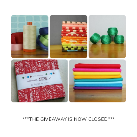
***THE GIVEAWAY IS NOW CLOSED***