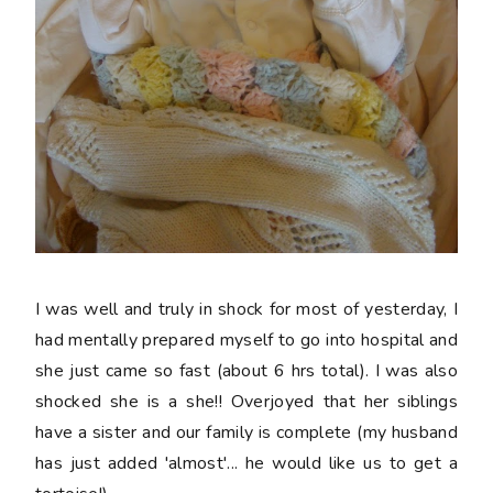
I was well and truly in shock for most of yesterday, I
had mentally prepared myself to go into hospital and
she just came so fast (about 6 hrs total). I was also
shocked she is a she!! Overjoyed that her siblings
have a sister and our family is complete (my husband
has just added 'almost'... he would like us to get a