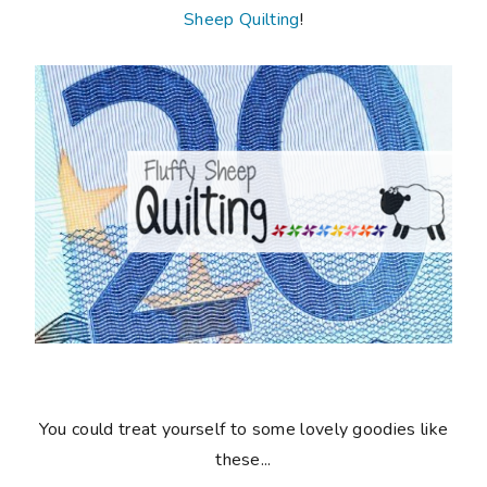
Sheep Quilting
!
You could treat yourself to some lovely goodies like
these...