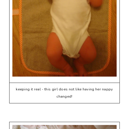
keeping it real - this girl does not like having her nappy
changed!