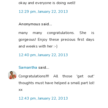
okay and everyone is doing well!
12:29 pm, January 22, 2013
Anonymous said...
many many congratulations. She is
gorgeous! Enjoy these precious first days
and weeks with her :-)
12:40 pm, January 22, 2013
Samantha
said...
Congratulations!!!! All those 'get out'
thoughts must have helped a small part lol!
xx
12:43 pm, January 22, 2013