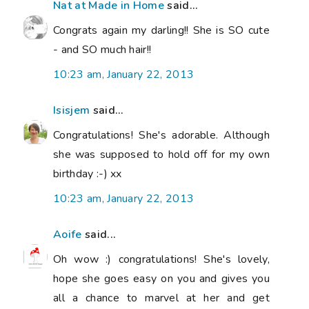
Nat at Made in Home
said...
Congrats again my darling!! She is SO cute
- and SO much hair!!
10:23 am, January 22, 2013
Isisjem
said...
Congratulations! She's adorable. Although
she was supposed to hold off for my own
birthday :-) xx
10:23 am, January 22, 2013
Aoife
said...
Oh wow :) congratulations! She's lovely,
hope she goes easy on you and gives you
all a chance to marvel at her and get