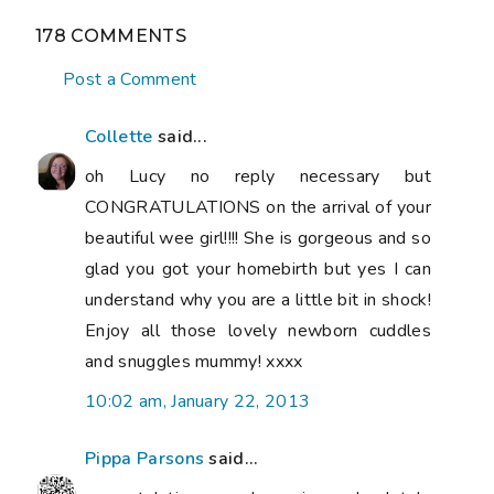
178 COMMENTS
Post a Comment
Collette
said...
oh Lucy no reply necessary but
CONGRATULATIONS on the arrival of your
beautiful wee girl!!!! She is gorgeous and so
glad you got your homebirth but yes I can
understand why you are a little bit in shock!
Enjoy all those lovely newborn cuddles
and snuggles mummy! xxxx
10:02 am, January 22, 2013
Pippa Parsons
said...