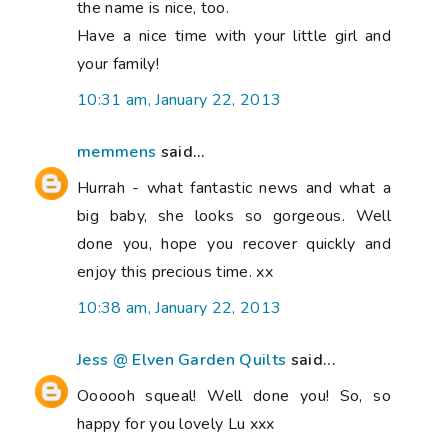
the name is nice, too.
Have a nice time with your little girl and
your family!
10:31 am, January 22, 2013
memmens
said...
Hurrah - what fantastic news and what a
big baby, she looks so gorgeous. Well
done you, hope you recover quickly and
enjoy this precious time. xx
10:38 am, January 22, 2013
Jess @ Elven Garden Quilts
said...
Oooooh squeal! Well done you! So, so
happy for you lovely Lu xxx