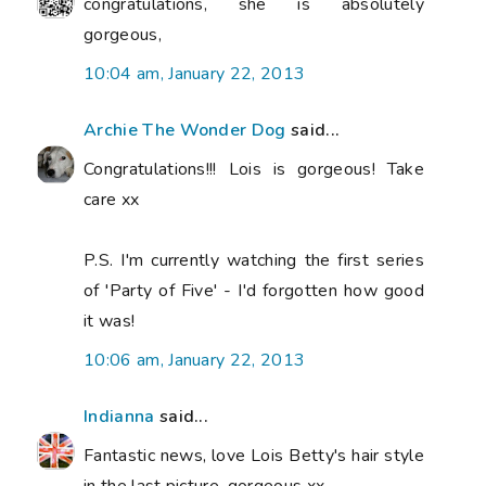
congratulations, she is absolutely
gorgeous,
10:04 am, January 22, 2013
Archie The Wonder Dog
said...
Congratulations!!! Lois is gorgeous! Take
care xx
P.S. I'm currently watching the first series
of 'Party of Five' - I'd forgotten how good
it was!
10:06 am, January 22, 2013
Indianna
said...
Fantastic news, love Lois Betty's hair style
in the last picture, gorgeous xx