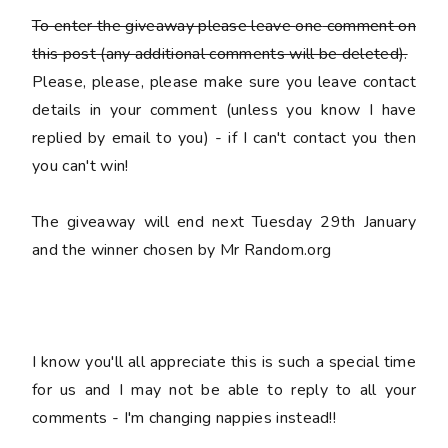
To enter the giveaway please leave
one
comment on
this post (any additional comments will be deleted).
Please, please, please make sure you leave
contact
details
in your comment (unless you know I have
replied by email to you) -
if I can't contact you then
you can't win!
The giveaway will end next Tuesday 29th January
and the winner chosen by Mr Random.org
I know you'll all appreciate this is such a special time
for us and I may not be able to reply to all your
comments - I'm changing nappies instead!!