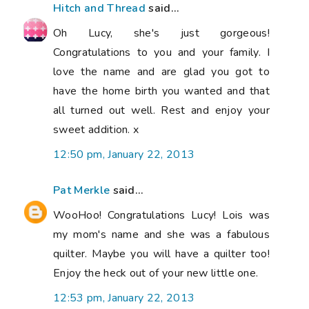
Hitch and Thread
said...
Oh Lucy, she's just gorgeous!
Congratulations to you and your family. I
love the name and are glad you got to
have the home birth you wanted and that
all turned out well. Rest and enjoy your
sweet addition. x
12:50 pm, January 22, 2013
Pat Merkle
said...
WooHoo! Congratulations Lucy! Lois was
my mom's name and she was a fabulous
quilter. Maybe you will have a quilter too!
Enjoy the heck out of your new little one.
12:53 pm, January 22, 2013