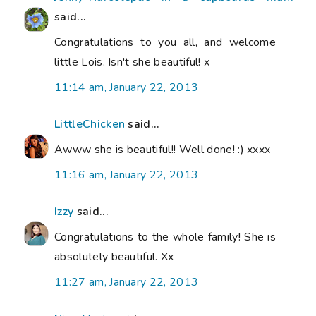
said...
Congratulations to you all, and welcome
little Lois. Isn't she beautiful! x
11:14 am, January 22, 2013
LittleChicken
said...
Awww she is beautiful!! Well done! :) xxxx
11:16 am, January 22, 2013
Izzy
said...
Congratulations to the whole family! She is
absolutely beautiful. Xx
11:27 am, January 22, 2013